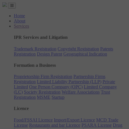
Home
About
Services
IPR Services and Litigation
Trademark Registration
Copyright Registration
Patents
Registration
Design Patent
Geographical Indication
Formation a Business
Proprietorship Firm Registration
Partnership Firms
Registration
Limited Liability Partnership (LLP)
Private
Limited
One Person Company (OPC)
Limited Company
(LC)
Society Registration
Welfare Associations
Trust
Registration
MSME
Startup
Licence
Food/FSSAI Licence
Import/Export Licence
MCD Trade
License
Restaurants and bar Licence
PSARA License
Drug