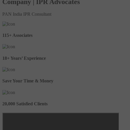
Company | IPR Advocates
PAN India IPR Consultant
115+ Associates
18+ Years’ Experience
Save Your Time & Money
20,000 Satisfied Clients