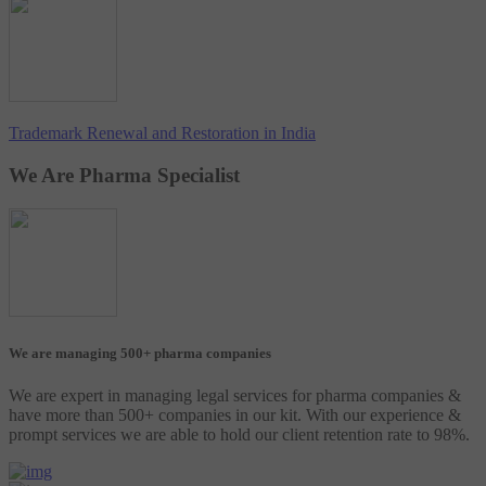
Trademark Renewal and Restoration in India
We Are Pharma Specialist
We are managing 500+ pharma companies
We are expert in managing legal services for pharma companies &
have more than 500+ companies in our kit. With our experience &
prompt services we are able to hold our client retention rate to 98%.