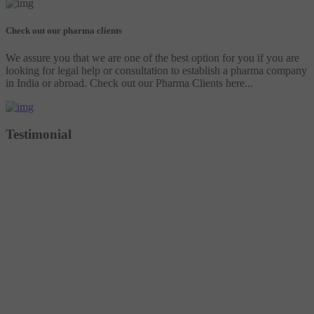
Check out our pharma clients
We assure you that we are one of the best option for you if you are
looking for legal help or consultation to establish a pharma company
in India or abroad. Check out our Pharma Clients here...
Testimonial