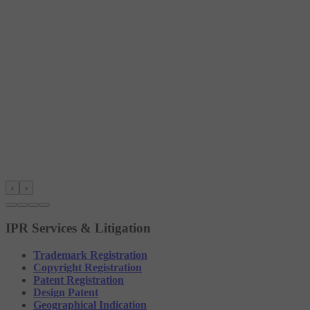
‹
›
IPR Services & Litigation
Trademark Registration
Copyright Registration
Patent Registration
Design Patent
Geographical Indication