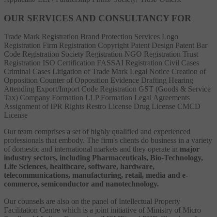
OUR SERVICES AND CONSULTANCY FOR
Trade Mark Registration
Brand Protection Services
Logo
Registration
Firm Registration
Copyright
Patent
Design Patent
Bar
Code Registration
Society Registration
NGO Registration
Trust
Registration
ISO Certification
FASSAI Registration
Civil Cases
Criminal Cases
Litigation of Trade Mark
Legal Notice
Creation of
Opposition
Counter of Opposition
Evidence Drafting
Hearing
Attending
Export/Import Code Registration
GST (Goods & Service
Tax)
Company Formation
LLP Formation
Legal Agreements
Assignment of IPR Rights
Restro License
Drug License
CMCD
License
Our team comprises a set of highly qualified and experienced
professionals that embody. The firm's clients do business in a variety
of domestic and international markets and they operate in
major
industry sectors, including Pharmaceuticals, Bio-Technology,
Life Sciences, healthcare, software, hardware,
telecommunications, manufacturing, retail, media and e-
commerce, semiconductor and nanotechnology.
Our counsels are also on the panel of Intellectual Property
Facilitation Centre which is a joint initiative of Ministry of Micro