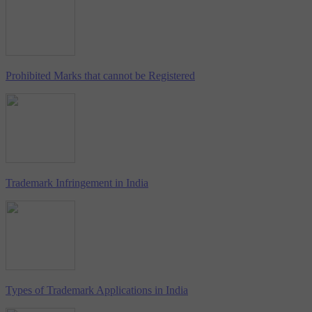
Prohibited Marks that cannot be Registered
Trademark Infringement in India
Types of Trademark Applications in India