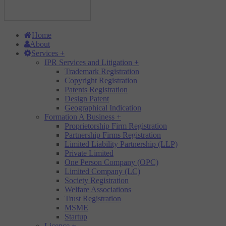
Home
About
Services
+
IPR Services and Litigation
+
Trademark Registration
Copyright Registration
Patents Registration
Design Patent
Geographical Indication
Formation A Business
+
Proprietorship Firm Registration
Partnership Firms Registration
Limited Liability Partnership (LLP)
Private Limited
One Person Company (OPC)
Limited Company (LC)
Society Registration
Welfare Associations
Trust Registration
MSME
Startup
Licence
+