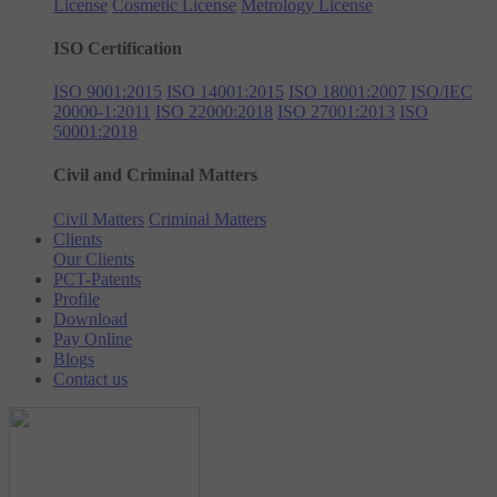
License
Cosmetic License
Metrology License
ISO Certification
ISO 9001:2015
ISO 14001:2015
ISO 18001:2007
ISO/IEC
20000-1:2011
ISO 22000:2018
ISO 27001:2013
ISO
50001:2018
Civil and Criminal Matters
Civil Matters
Criminal Matters
Clients
Our Clients
PCT-Patents
Profile
Download
Pay Online
Blogs
Contact us