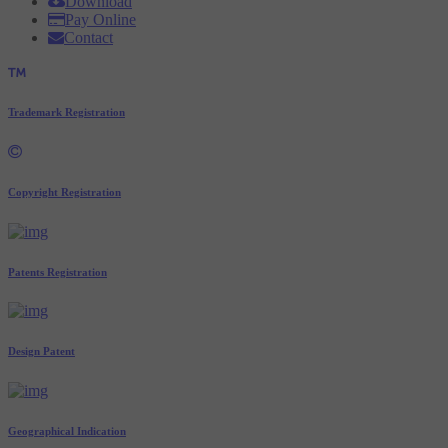
Download
Pay Online
Contact
Trademark Registration
Copyright Registration
Patents Registration
Design Patent
Geographical Indication