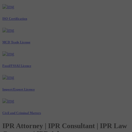
ISO Certification
MCD Trade License
Food/FSSAI Licence
Import/Export Licence
Civil and Criminal Matters
IPR Attorney | IPR Consultant | IPR Law