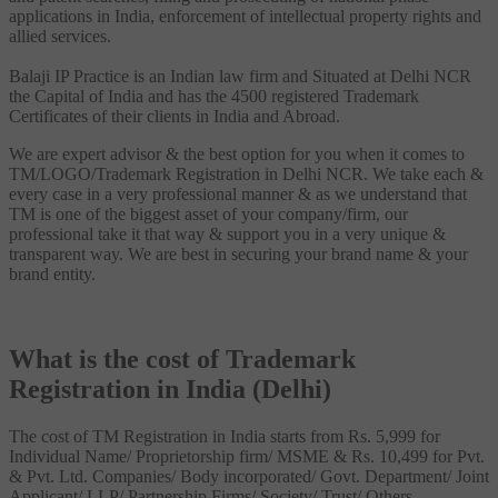
applications in India, enforcement of intellectual property rights and
allied services.
Balaji IP Practice is an Indian law firm and Situated at Delhi NCR
the Capital of India and has the 4500 registered Trademark
Certificates of their clients in India and Abroad.
We are expert advisor & the best option for you when it comes to
TM/LOGO/Trademark Registration in Delhi NCR. We take each &
every case in a very professional manner & as we understand that
TM is one of the biggest asset of your company/firm, our
professional take it that way & support you in a very unique &
transparent way. We are best in securing your brand name & your
brand entity.
What is the cost of Trademark
Registration in India (Delhi)
The cost of TM Registration in India starts from Rs. 5,999 for
Individual Name/ Proprietorship firm/ MSME & Rs. 10,499 for Pvt.
& Pvt. Ltd. Companies/ Body incorporated/ Govt. Department/ Joint
Applicant/ LLP/ Partnership Firms/ Society/ Trust/ Others.