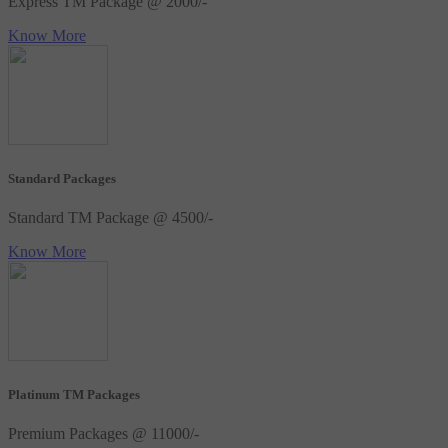
Express TM Package @ 2000/-
Know More
Standard Packages
Standard TM Package @ 4500/-
Know More
Platinum TM Packages
Premium Packages @ 11000/-