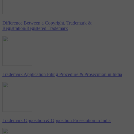
Difference Between a Copyright, Trademark &
Registration/Registered Trademark
Trademark Application Filing Procedure & Prosecution in India
Trademark Opposition & Opposition Prosecution in India