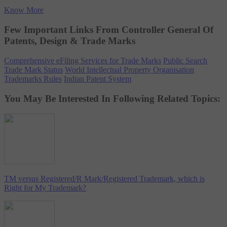
Know More
Few Important Links From Controller General Of
Patents, Design & Trade Marks
Comprehensive eFiling Services for Trade Marks
Public Search
Trade Mark Status
World Intellectual Property Organisation
Trademarks Rules
Indian Patent System
You May Be Interested In Following Related Topics:
TM versus Registered/R Mark/Registered Trademark, which is
Right for My Trademark?