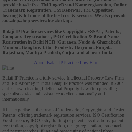
provide hassle free TM/Logo/Brand Name registration, Online
Trademark Registration, TM Renewal , TM Opposition
hearing & lot more at the best cost & services. We also provide
one-stop-shop services for start-ups.
Balaji IP Practice services like Copyright , FSSAI , Patents ,
Company Registrations , ISO Certification & Brand Name
Registration in Delhi NCR (Gurgaon, Noida & Ghaziabad),
Mumbai, Banglore, Uttar Pradesh , Haryana , Punjab,
Rajasthan, Madhya Pradesh, Gujrat and all over India.
About Balaji IP Practice Law Firm
Balaji IP Practice is a fully service Intellectual Property Law Firm
and IPR Attorney in India Balaji IP Practice was founded in 2004
and is now a leading Intellectual Property Law firm providing
specialist advice and assistance to clients nationally and
internationally.
It has expertise in the areas of Trademarks, Copyrights and Designs,
Patents, offering trademark registration services, ISO Certification,
Food Licence, IEC Code, drafting of patent specifications, patent
registration, copyright registration, design registration, trademark
and patent searches, filing and prosecuting of national phase