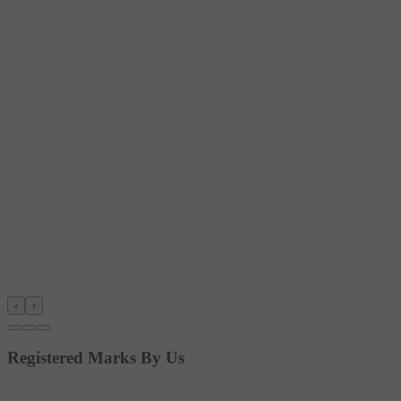
‹
›
Registered Marks By Us