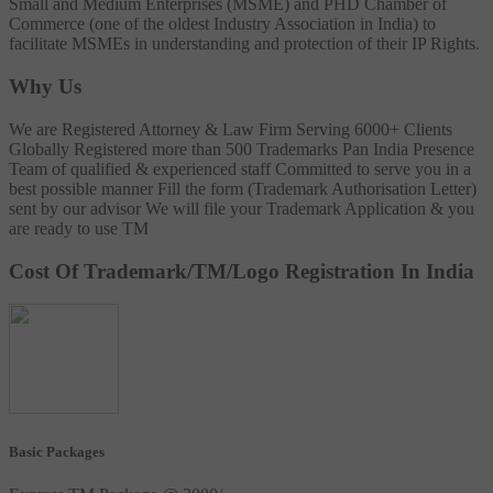
Small and Medium Enterprises (MSME) and PHD Chamber of
Commerce (one of the oldest Industry Association in India) to
facilitate MSMEs in understanding and protection of their IP Rights.
Why Us
We are Registered Attorney & Law Firm
Serving 6000+ Clients
Globally
Registered more than 500 Trademarks
Pan India Presence
Team of qualified & experienced staff
Committed to serve you in a
best possible manner
Fill the form (Trademark Authorisation Letter)
sent by our advisor
We will file your Trademark Application & you
are ready to use TM
Cost Of Trademark/TM/Logo Registration In India
Basic Packages