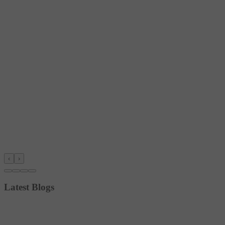
‹
›
Latest Blogs