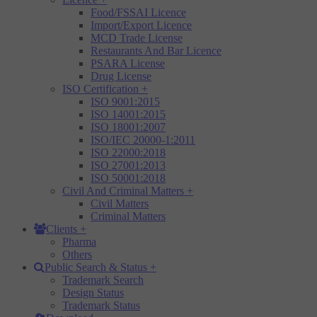
Food/FSSAI Licence
Import/Export Licence
MCD Trade License
Restaurants And Bar Licence
PSARA License
Drug License
ISO Certification
+
ISO 9001:2015
ISO 14001:2015
ISO 18001:2007
ISO/IEC 20000-1:2011
ISO 22000:2018
ISO 27001:2013
ISO 50001:2018
Civil And Criminal Matters
+
Civil Matters
Criminal Matters
Clients
+
Pharma
Others
Public Search & Status
+
Trademark Search
Design Status
Trademark Status