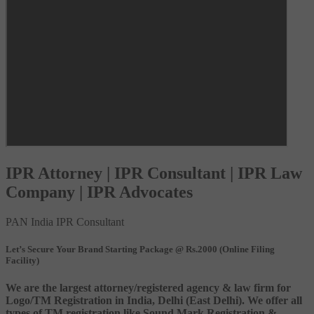
IPR Attorney | IPR Consultant | IPR Law
Company | IPR Advocates
PAN India IPR Consultant
Let’s Secure Your Brand Starting Package @ Rs.2000 (Online Filing
Facility)
We are the largest attorney/registered agency & law firm for
Logo/TM Registration in India, Delhi (East Delhi). We offer all
types of TM registration like Sound Mark Registration &