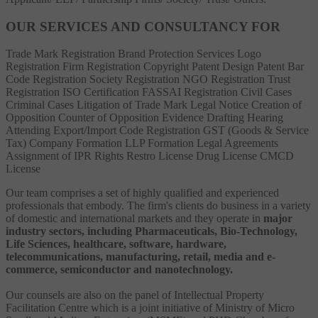
OUR SERVICES AND CONSULTANCY FOR
Trade Mark Registration
Brand Protection Services
Logo
Registration
Firm Registration
Copyright
Patent
Design Patent
Bar
Code Registration
Society Registration
NGO Registration
Trust
Registration
ISO Certification
FASSAI Registration
Civil Cases
Criminal Cases
Litigation of Trade Mark
Legal Notice
Creation of
Opposition
Counter of Opposition
Evidence Drafting
Hearing
Attending
Export/Import Code Registration
GST (Goods & Service
Tax)
Company Formation
LLP Formation
Legal Agreements
Assignment of IPR Rights
Restro License
Drug License
CMCD
License
Our team comprises a set of highly qualified and experienced
professionals that embody. The firm's clients do business in a variety
of domestic and international markets and they operate in
major
industry sectors, including Pharmaceuticals, Bio-Technology,
Life Sciences, healthcare, software, hardware,
telecommunications, manufacturing, retail, media and e-
commerce, semiconductor and nanotechnology.
Our counsels are also on the panel of Intellectual Property
Facilitation Centre which is a joint initiative of Ministry of Micro