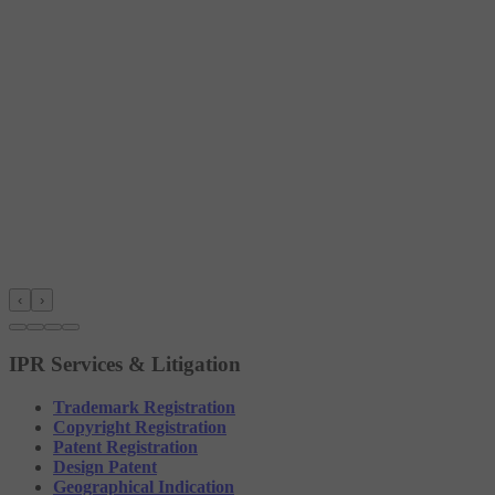
‹
›
IPR Services & Litigation
Trademark Registration
Copyright Registration
Patent Registration
Design Patent
Geographical Indication