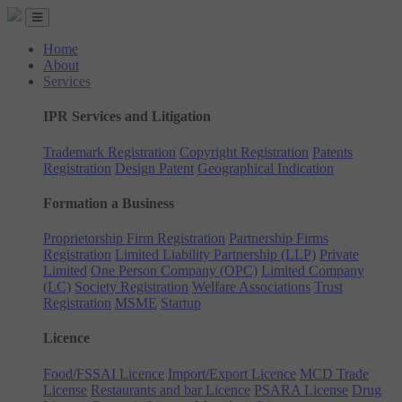
Home
About
Services
IPR Services and Litigation
Trademark Registration
Copyright Registration
Patents
Registration
Design Patent
Geographical Indication
Formation a Business
Proprietorship Firm Registration
Partnership Firms
Registration
Limited Liability Partnership (LLP)
Private
Limited
One Person Company (OPC)
Limited Company
(LC)
Society Registration
Welfare Associations
Trust
Registration
MSME
Startup
Licence
Food/FSSAI Licence
Import/Export Licence
MCD Trade
License
Restaurants and bar Licence
PSARA License
Drug