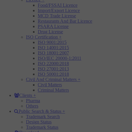
Food/FSSAI Licence
Import/Export Licence
MCD Trade License
Restaurants And Bar Licence
PSARA License
Drug License
ISO Certification
+
ISO 9001:2015
ISO 14001:2015
ISO 18001:2007
ISO/IEC 20000-1:2011
ISO 22000:2018
ISO 27001:2013
ISO 50001:2018
Civil And Criminal Matters
+
Civil Matters
Criminal Matters
Clients
+
Pharma
Others
Public Search & Status
+
Trademark Search
Design Status
Trademark Status