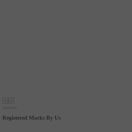
‹
›
Registered Marks By Us