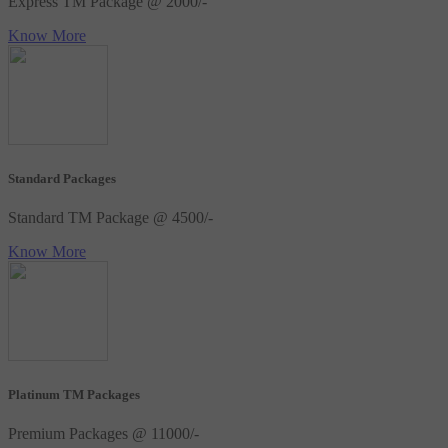
Express TM Package @ 2000/-
Know More
Standard Packages
Standard TM Package @ 4500/-
Know More
Platinum TM Packages
Premium Packages @ 11000/-