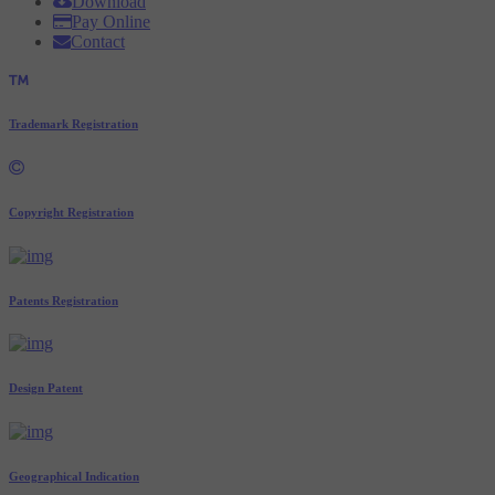
Download
Pay Online
Contact
Trademark Registration
Copyright Registration
Patents Registration
Design Patent
Geographical Indication