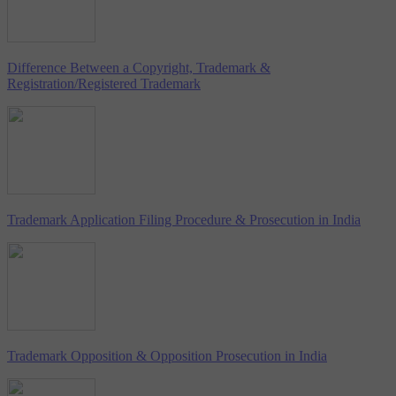
Difference Between a Copyright, Trademark &
Registration/Registered Trademark
Trademark Application Filing Procedure & Prosecution in India
Trademark Opposition & Opposition Prosecution in India