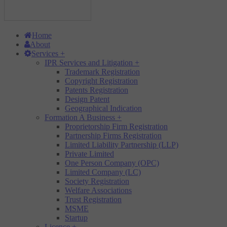
Home
About
Services
+
IPR Services and Litigation
+
Trademark Registration
Copyright Registration
Patents Registration
Design Patent
Geographical Indication
Formation A Business
+
Proprietorship Firm Registration
Partnership Firms Registration
Limited Liability Partnership (LLP)
Private Limited
One Person Company (OPC)
Limited Company (LC)
Society Registration
Welfare Associations
Trust Registration
MSME
Startup
Licence
+