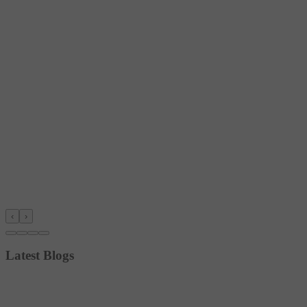
‹
›
Latest Blogs