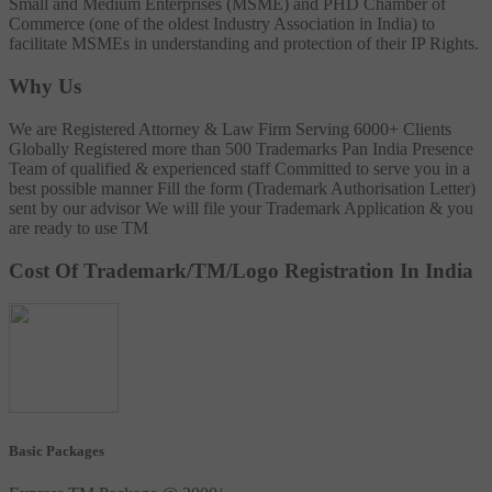
Small and Medium Enterprises (MSME) and PHD Chamber of
Commerce (one of the oldest Industry Association in India) to
facilitate MSMEs in understanding and protection of their IP Rights.
Why Us
We are Registered Attorney & Law Firm
Serving 6000+ Clients
Globally
Registered more than 500 Trademarks
Pan India Presence
Team of qualified & experienced staff
Committed to serve you in a
best possible manner
Fill the form (Trademark Authorisation Letter)
sent by our advisor
We will file your Trademark Application & you
are ready to use TM
Cost Of Trademark/TM/Logo Registration In India
Basic Packages