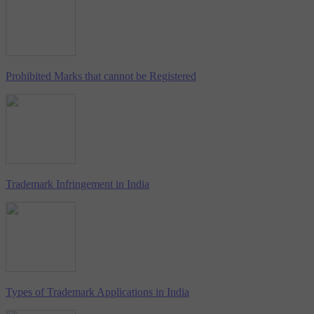
Prohibited Marks that cannot be Registered
Trademark Infringement in India
Types of Trademark Applications in India