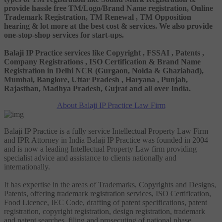
provide hassle free TM/Logo/Brand Name registration, Online
Trademark Registration, TM Renewal , TM Opposition
hearing & lot more at the best cost & services. We also provide
one-stop-shop services for start-ups.
Balaji IP Practice services like Copyright , FSSAI , Patents ,
Company Registrations , ISO Certification & Brand Name
Registration in Delhi NCR (Gurgaon, Noida & Ghaziabad),
Mumbai, Banglore, Uttar Pradesh , Haryana , Punjab,
Rajasthan, Madhya Pradesh, Gujrat and all over India.
About Balaji IP Practice Law Firm
Balaji IP Practice is a fully service Intellectual Property Law Firm
and IPR Attorney in India Balaji IP Practice was founded in 2004
and is now a leading Intellectual Property Law firm providing
specialist advice and assistance to clients nationally and
internationally.
It has expertise in the areas of Trademarks, Copyrights and Designs,
Patents, offering trademark registration services, ISO Certification,
Food Licence, IEC Code, drafting of patent specifications, patent
registration, copyright registration, design registration, trademark
and patent searches, filing and prosecuting of national phase