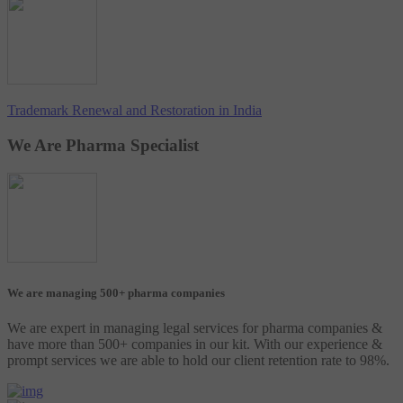
Trademark Renewal and Restoration in India
We Are Pharma Specialist
We are managing 500+ pharma companies
We are expert in managing legal services for pharma companies &
have more than 500+ companies in our kit. With our experience &
prompt services we are able to hold our client retention rate to 98%.