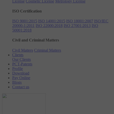
License
Cosmetic License
Metrology License
ISO Certification
ISO 9001:2015
ISO 14001:2015
ISO 18001:2007
ISO/IEC
20000-1:2011
ISO 22000:2018
ISO 27001:2013
ISO
50001:2018
Civil and Criminal Matters
Civil Matters
Criminal Matters
Clients
Our Clients
PCT-Patents
Profile
Download
Pay Online
Blogs
Contact us