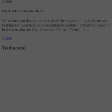
Check out our pharma clients
We assure you that we are one of the best option for you if you are
looking for legal help or consultation to establish a pharma company
in India or abroad. Check out our Pharma Clients here...
Testimonial