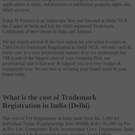
applications in India, enforcement of intellectual property rights and
allied services.
Balaji IP Practice is an Indian law firm and Situated at Delhi NCR
the Capital of India and has the 4500 registered Trademark
Certificates of their clients in India and Abroad.
We are expert advisor & the best option for you when it comes to
TM/LOGO/Trademark Registration in Delhi NCR. We take each &
every case in a very professional manner & as we understand that
TM is one of the biggest asset of your company/firm, our
professional take it that way & support you in a very unique &
transparent way. We are best in securing your brand name & your
brand entity.
What is the cost of Trademark
Registration in India (Delhi)
The cost of TM Registration in India starts from Rs. 5,999 for
Individual Name/ Proprietorship firm/ MSME & Rs. 10,499 for Pvt.
& Pvt. Ltd. Companies/ Body incorporated/ Govt. Department/ Joint
Applicant/ LLP/ Partnership Firms/ Society/ Trust/ Others.