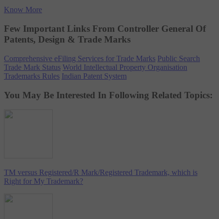
Know More
Few Important Links From Controller General Of
Patents, Design & Trade Marks
Comprehensive eFiling Services for Trade Marks
Public Search
Trade Mark Status
World Intellectual Property Organisation
Trademarks Rules
Indian Patent System
You May Be Interested In Following Related Topics:
TM versus Registered/R Mark/Registered Trademark, which is
Right for My Trademark?