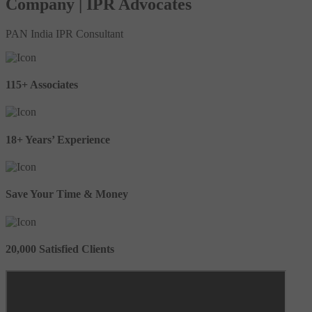
Company | IPR Advocates
PAN India IPR Consultant
115+ Associates
18+ Years’ Experience
Save Your Time & Money
20,000 Satisfied Clients