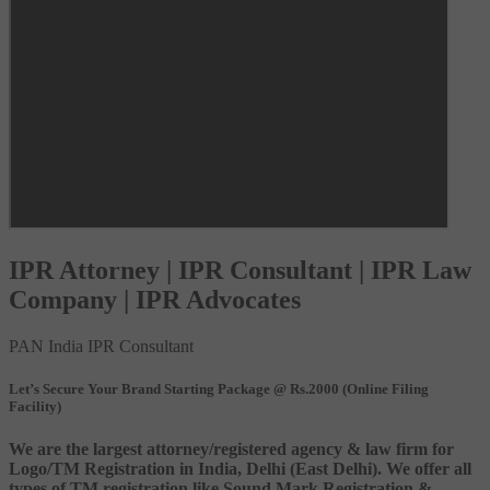
IPR Attorney | IPR Consultant | IPR Law
Company | IPR Advocates
PAN India IPR Consultant
Let’s Secure Your Brand Starting Package @ Rs.2000 (Online Filing
Facility)
We are the largest attorney/registered agency & law firm for
Logo/TM Registration in India, Delhi (East Delhi). We offer all
types of TM registration like Sound Mark Registration &