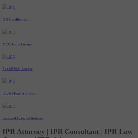
ISO Certification
MCD Trade License
Food/FSSAI Licence
Import/Export Licence
Civil and Criminal Matters
IPR Attorney | IPR Consultant | IPR Law