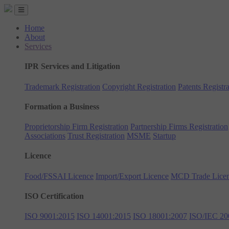
Home
About
Services
IPR Services and Litigation
Trademark Registration
Copyright Registration
Patents Registra
Formation a Business
Proprietorship Firm Registration
Partnership Firms Registration
Associations
Trust Registration
MSME
Startup
Licence
Food/FSSAI Licence
Import/Export Licence
MCD Trade Lice
ISO Certification
ISO 9001:2015
ISO 14001:2015
ISO 18001:2007
ISO/IEC 20