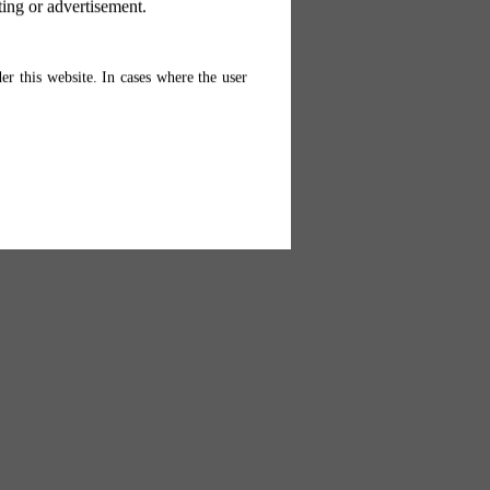
ting or advertisement.
er this website. In cases where the user