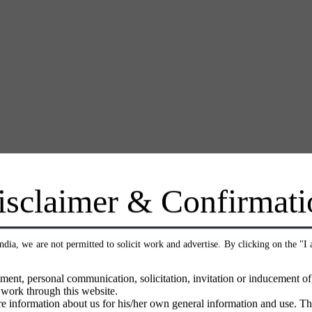
isclaimer & Confirmati
India, we are not permitted to solicit work and advertise. By clicking on the "I
ment, personal communication, solicitation, invitation or inducement o
 work through this website.
e information about us for his/her own general information and use. Th