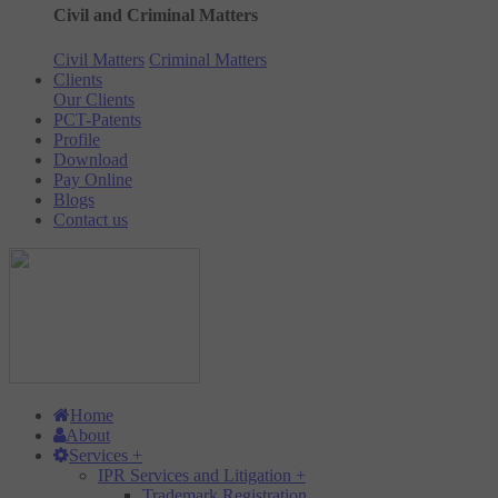
Civil and Criminal Matters
Civil Matters
Criminal Matters
Clients
Our Clients
PCT-Patents
Profile
Download
Pay Online
Blogs
Contact us
Home
About
Services
+
IPR Services and Litigation
+
Trademark Registration