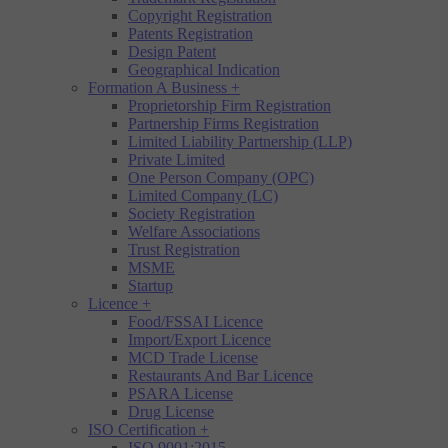
Copyright Registration
Patents Registration
Design Patent
Geographical Indication
Formation A Business
+
Proprietorship Firm Registration
Partnership Firms Registration
Limited Liability Partnership (LLP)
Private Limited
One Person Company (OPC)
Limited Company (LC)
Society Registration
Welfare Associations
Trust Registration
MSME
Startup
Licence
+
Food/FSSAI Licence
Import/Export Licence
MCD Trade License
Restaurants And Bar Licence
PSARA License
Drug License
ISO Certification
+
ISO 9001:2015