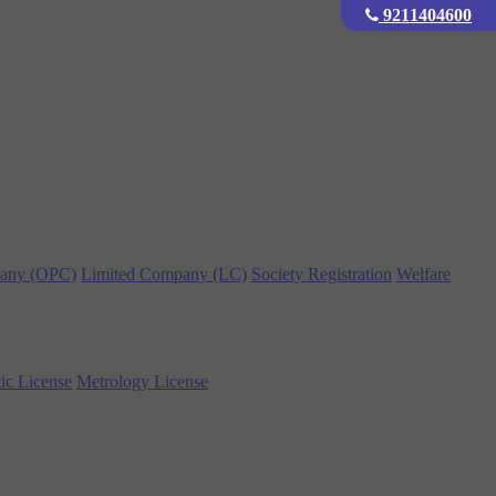
9211404600
any (OPC)
Limited Company (LC)
Society Registration
Welfare
ic License
Metrology License