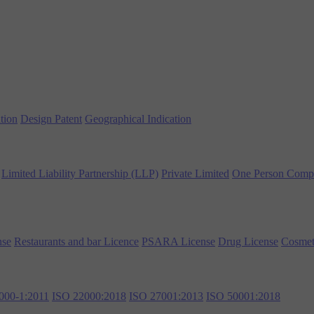
tion
Design Patent
Geographical Indication
Limited Liability Partnership (LLP)
Private Limited
One Person Comp
nse
Restaurants and bar Licence
PSARA License
Drug License
Cosmet
000-1:2011
ISO 22000:2018
ISO 27001:2013
ISO 50001:2018