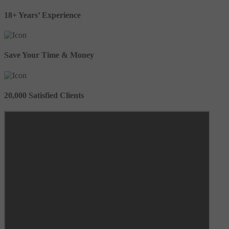
18+ Years’ Experience
Save Your Time & Money
20,000 Satisfied Clients