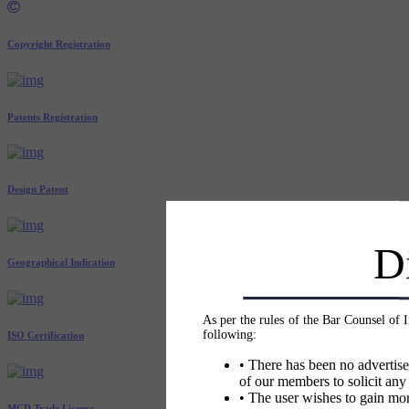
Copyright Registration
Patents Registration
Design Patent
D
Geographical Indication
As per the rules of the Bar Counsel of 
following:
ISO Certification
• There has been no advertise
of our members to solicit any
• The user wishes to gain mor
MCD Trade License