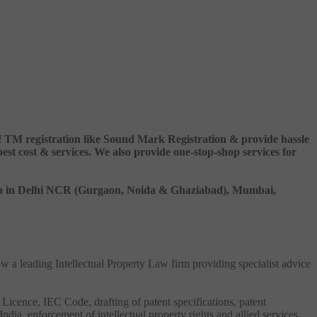
 of TM registration like Sound Mark Registration & provide hassle
 cost & services. We also provide one-stop-shop services for
ation in Delhi NCR (Gurgaon, Noida & Ghaziabad), Mumbai,
ow a leading Intellectual Property Law firm providing specialist advice
 Licence, IEC Code, drafting of patent specifications, patent
India, enforcement of intellectual property rights and allied services.