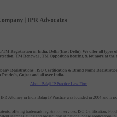
 Company | IPR Advocates
o/TM Registration in India, Delhi (East Delhi). We offer all types
ation, TM Renewal , TM Opposition hearing & lot more at the best
 Company Registrations , ISO Certification & Brand Name Registr
Pradesh, Gujrat and all over India.
About Balaji IP Practice Law Firm
nd IPR Attorney in India Balaji IP Practice was founded in 2004 and is n
tents, offering trademark registration services, ISO Certification, Food
patent searches, filing and prosecuting of national phase applications in 