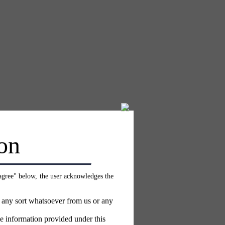
on
 agree" below, the user acknowledges the
f any sort whatsoever from us or any
e information provided under this