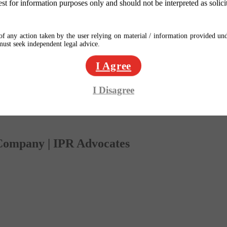
est for information purposes only and should not be interpreted as solici
f any action taken by the user relying on material / information provided und
 must seek independent legal advice.
I Agree
I Disagree
 Company | IPR Advocates