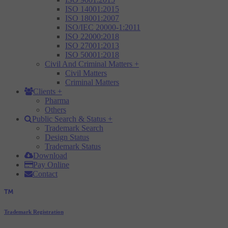
ISO 14001:2015
ISO 18001:2007
ISO/IEC 20000-1:2011
ISO 22000:2018
ISO 27001:2013
ISO 50001:2018
Civil And Criminal Matters
+
Civil Matters
Criminal Matters
Clients
+
Pharma
Others
Public Search & Status
+
Trademark Search
Design Status
Trademark Status
Download
Pay Online
Contact
Trademark Registration