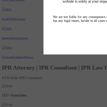
website is solely at your requ
We are not liable for any consequence o
Food/FSSAI Licence
has any legal issues, he/she in all cases
Import/Export Licence
Civil and Criminal Matters
IPR Attorney | IPR Consultant | IPR Law
PAN India IPR Consultant
115+ Associates