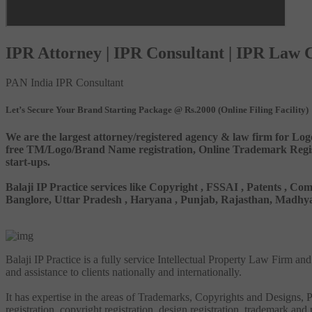
IPR Attorney | IPR Consultant | IPR Law
PAN India IPR Consultant
Let’s Secure Your Brand Starting Package @ Rs.2000 (Online Filing Facility)
We are the largest attorney/registered agency & law firm for Log
free TM/Logo/Brand Name registration, Online Trademark Registr
start-ups.
Balaji IP Practice services like Copyright , FSSAI , Patents ,
Banglore, Uttar Pradesh , Haryana , Punjab, Rajasthan, Madhya 
Balaji IP Practice is a fully service Intellectual Property Law Firm a
and assistance to clients nationally and internationally.
It has expertise in the areas of Trademarks, Copyrights and Designs, Pa
registration, copyright registration, design registration, trademark and 