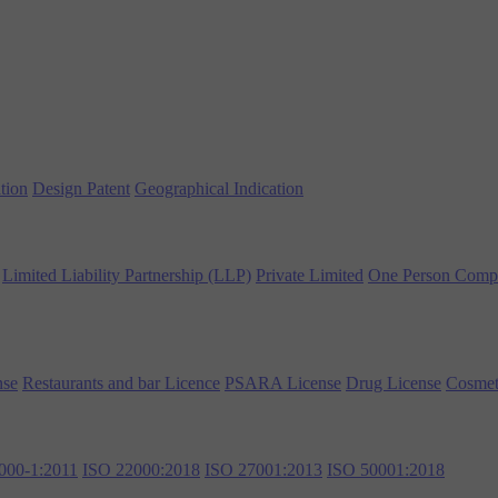
tion
Design Patent
Geographical Indication
Limited Liability Partnership (LLP)
Private Limited
One Person Comp
nse
Restaurants and bar Licence
PSARA License
Drug License
Cosmet
000-1:2011
ISO 22000:2018
ISO 27001:2013
ISO 50001:2018