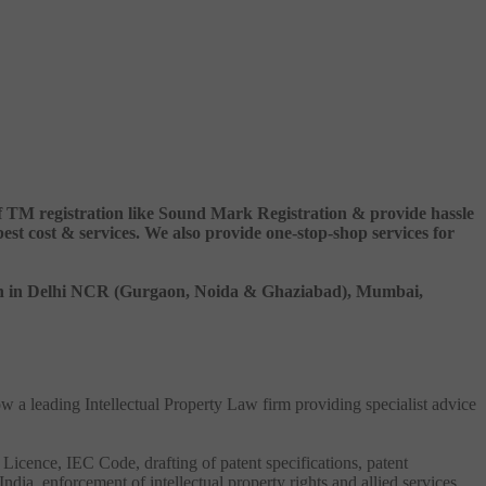
 of TM registration like Sound Mark Registration & provide hassle
 cost & services. We also provide one-stop-shop services for
ation in Delhi NCR (Gurgaon, Noida & Ghaziabad), Mumbai,
ow a leading Intellectual Property Law firm providing specialist advice
 Licence, IEC Code, drafting of patent specifications, patent
India, enforcement of intellectual property rights and allied services.