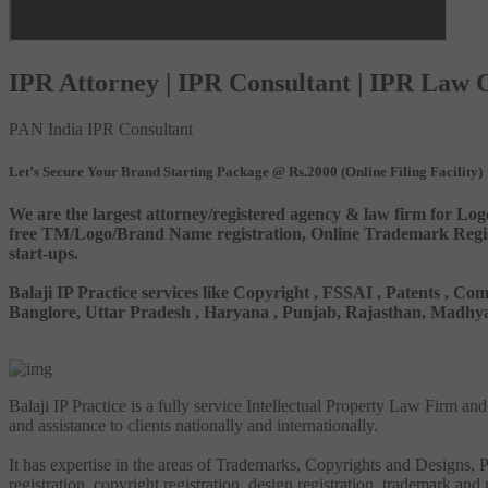
IPR Attorney | IPR Consultant | IPR Law
PAN India IPR Consultant
Let’s Secure Your Brand Starting Package @ Rs.2000 (Online Filing Facility)
We are the largest attorney/registered agency & law firm for Log
free TM/Logo/Brand Name registration, Online Trademark Registr
start-ups.
Balaji IP Practice services like Copyright , FSSAI , Patents ,
Banglore, Uttar Pradesh , Haryana , Punjab, Rajasthan, Madhya 
Balaji IP Practice is a fully service Intellectual Property Law Firm a
and assistance to clients nationally and internationally.
It has expertise in the areas of Trademarks, Copyrights and Designs, Pa
registration, copyright registration, design registration, trademark and 