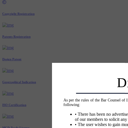
Copyright Registration
Patents Registration
Design Patent
D
Geographical Indication
As per the rules of the Bar Counsel of 
following:
ISO Certification
• There has been no advertise
of our members to solicit any
• The user wishes to gain mor
MCD Trade License