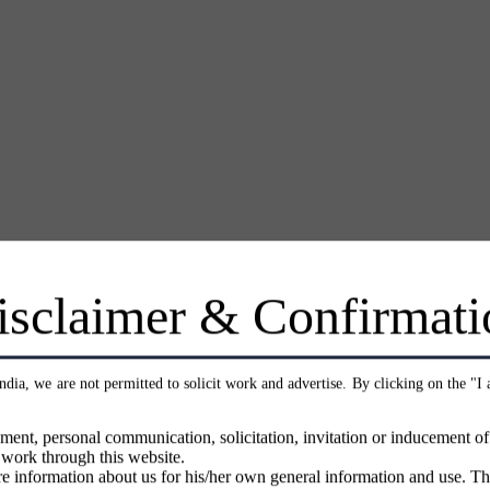
isclaimer & Confirmati
India, we are not permitted to solicit work and advertise. By clicking on the "I
ment, personal communication, solicitation, invitation or inducement o
 work through this website.
e information about us for his/her own general information and use. Th