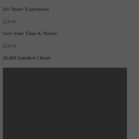
18+ Years’ Experience
Save Your Time & Money
20,000 Satisfied Clients