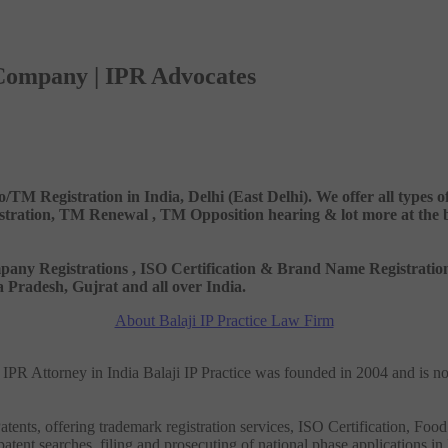
 Company | IPR Advocates
o/TM Registration in India, Delhi (East Delhi). We offer all types
ation, TM Renewal , TM Opposition hearing & lot more at the best
 Company Registrations , ISO Certification & Brand Name Registr
Pradesh, Gujrat and all over India.
About Balaji IP Practice Law Firm
nd IPR Attorney in India Balaji IP Practice was founded in 2004 and is n
tents, offering trademark registration services, ISO Certification, Food
patent searches, filing and prosecuting of national phase applications in 