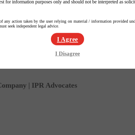
est for information purposes only and should not be interpreted as solici
f any action taken by the user relying on material / information provided und
 must seek independent legal advice.
I Agree
I Disagree
 Company | IPR Advocates