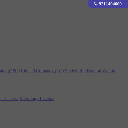
9211404600
any (OPC)
Limited Company (LC)
Society Registration
Welfare
ic License
Metrology License