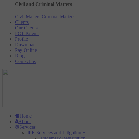
Civil and Criminal Matters
Civil Matters
Criminal Matters
Clients
Our Clients
PCT-Patents
Profile
Download
Pay Online
Blogs
Contact us
Home
About
Services
+
IPR Services and Litigation
+
Trademark Registration