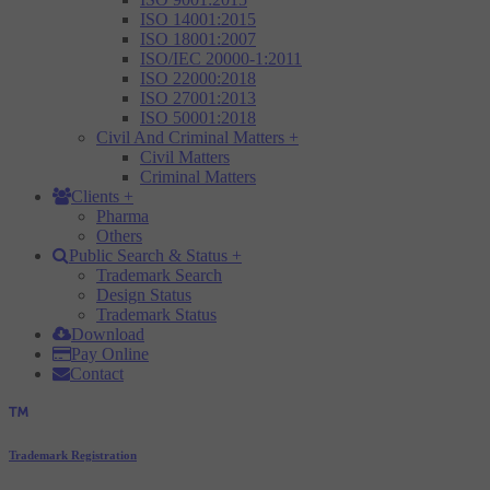
ISO 14001:2015
ISO 18001:2007
ISO/IEC 20000-1:2011
ISO 22000:2018
ISO 27001:2013
ISO 50001:2018
Civil And Criminal Matters
+
Civil Matters
Criminal Matters
Clients
+
Pharma
Others
Public Search & Status
+
Trademark Search
Design Status
Trademark Status
Download
Pay Online
Contact
Trademark Registration