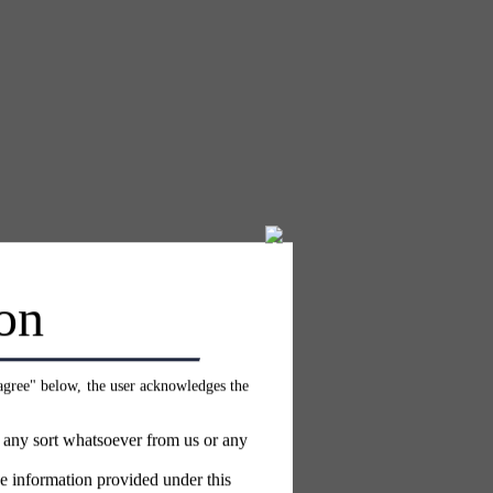
on
 agree" below, the user acknowledges the
f any sort whatsoever from us or any
e information provided under this