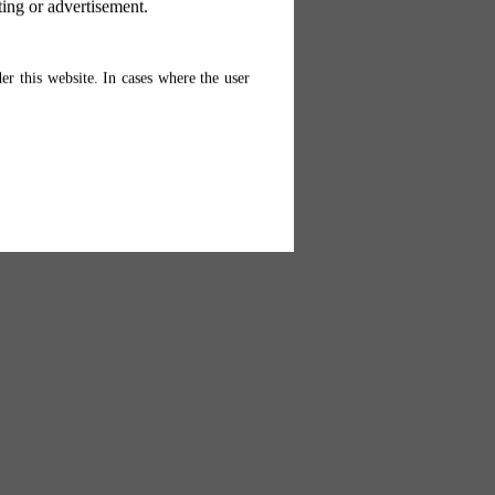
ting or advertisement.
er this website. In cases where the user