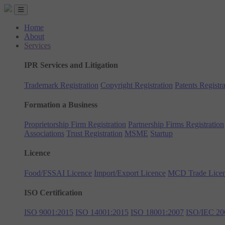
Home
About
Services
IPR Services and Litigation
Trademark Registration
Copyright Registration
Patents Registra
Formation a Business
Proprietorship Firm Registration
Partnership Firms Registration
Associations
Trust Registration
MSME
Startup
Licence
Food/FSSAI Licence
Import/Export Licence
MCD Trade Lice
ISO Certification
ISO 9001:2015
ISO 14001:2015
ISO 18001:2007
ISO/IEC 20