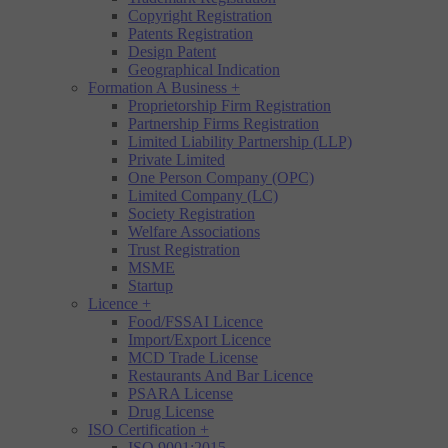
Copyright Registration
Patents Registration
Design Patent
Geographical Indication
Formation A Business
+
Proprietorship Firm Registration
Partnership Firms Registration
Limited Liability Partnership (LLP)
Private Limited
One Person Company (OPC)
Limited Company (LC)
Society Registration
Welfare Associations
Trust Registration
MSME
Startup
Licence
+
Food/FSSAI Licence
Import/Export Licence
MCD Trade License
Restaurants And Bar Licence
PSARA License
Drug License
ISO Certification
+
ISO 9001:2015