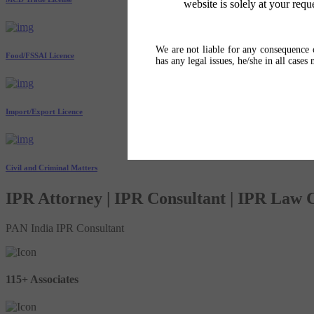
website is solely at your requ
We are not liable for any consequence o
Food/FSSAI Licence
has any legal issues, he/she in all cases
Import/Export Licence
Civil and Criminal Matters
IPR Attorney | IPR Consultant | IPR Law
PAN India IPR Consultant
115+ Associates