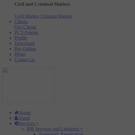
Civil and Criminal Matters
Civil Matters
Criminal Matters
Clients
Our Clients
PCT-Patents
Profile
Download
Pay Online
Blogs
Contact us
Home
About
Services
+
IPR Services and Litigation
+
Trademark Registration