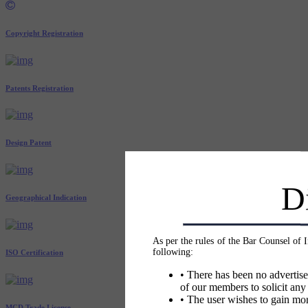
Copyright Registration
Patents Registration
Design Patent
D
Geographical Indication
As per the rules of the Bar Counsel of 
following:
ISO Certification
• There has been no advertise
of our members to solicit any
• The user wishes to gain mor
MCD Trade License