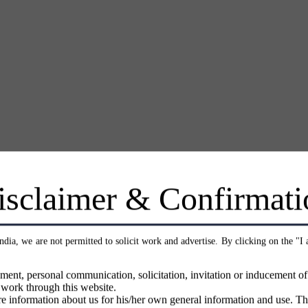
isclaimer & Confirmati
India, we are not permitted to solicit work and advertise. By clicking on the "I
ment, personal communication, solicitation, invitation or inducement o
 work through this website.
e information about us for his/her own general information and use. Th