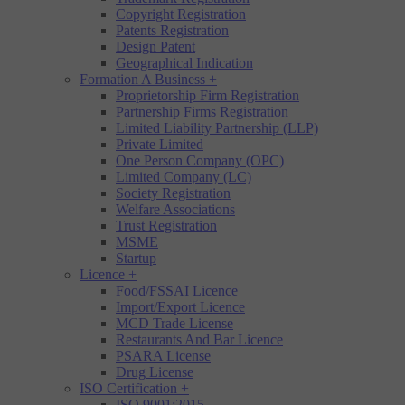
Copyright Registration
Patents Registration
Design Patent
Geographical Indication
Formation A Business
+
Proprietorship Firm Registration
Partnership Firms Registration
Limited Liability Partnership (LLP)
Private Limited
One Person Company (OPC)
Limited Company (LC)
Society Registration
Welfare Associations
Trust Registration
MSME
Startup
Licence
+
Food/FSSAI Licence
Import/Export Licence
MCD Trade License
Restaurants And Bar Licence
PSARA License
Drug License
ISO Certification
+
ISO 9001:2015