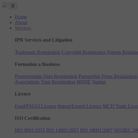
Home
About
Services
IPR Services and Litigation
Trademark Registration
Copyright Registration
Patents Registra
Formation a Business
Proprietorship Firm Registration
Partnership Firms Registration
Associations
Trust Registration
MSME
Startup
Licence
Food/FSSAI Licence
Import/Export Licence
MCD Trade Lice
ISO Certification
ISO 9001:2015
ISO 14001:2015
ISO 18001:2007
ISO/IEC 20