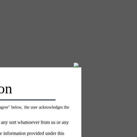
on
 agree" below, the user acknowledges the
f any sort whatsoever from us or any
e information provided under this