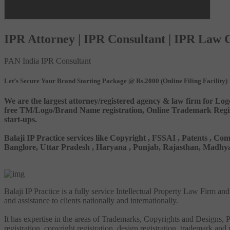
IPR Attorney | IPR Consultant | IPR Law
PAN India IPR Consultant
Let’s Secure Your Brand Starting Package @ Rs.2000 (Online Filing Facility)
We are the largest attorney/registered agency & law firm for Log
free TM/Logo/Brand Name registration, Online Trademark Registr
start-ups.
Balaji IP Practice services like Copyright , FSSAI , Patents ,
Banglore, Uttar Pradesh , Haryana , Punjab, Rajasthan, Madhya 
Balaji IP Practice is a fully service Intellectual Property Law Firm a
and assistance to clients nationally and internationally.
It has expertise in the areas of Trademarks, Copyrights and Designs, Pa
registration, copyright registration, design registration, trademark and 