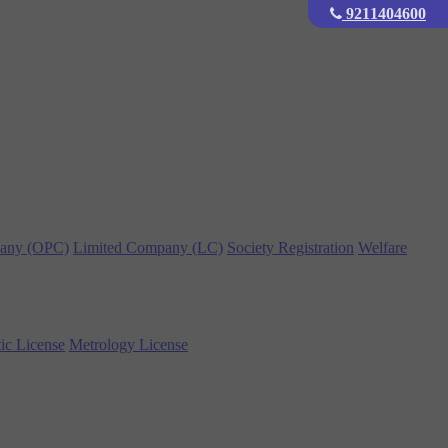
9211404600
any (OPC)
Limited Company (LC)
Society Registration
Welfare
ic License
Metrology License