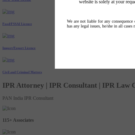
website is solely at your requ
We are not liable for any consequence o
Food/FSSAI Licence
has any legal issues, he/she in all cases
Import/Export Licence
Civil and Criminal Matters
IPR Attorney | IPR Consultant | IPR Law
PAN India IPR Consultant
115+ Associates