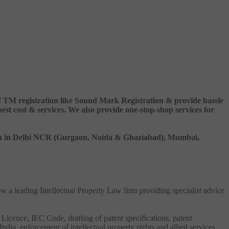
 of TM registration like Sound Mark Registration & provide hassle
 cost & services. We also provide one-stop-shop services for
ation in Delhi NCR (Gurgaon, Noida & Ghaziabad), Mumbai,
ow a leading Intellectual Property Law firm providing specialist advice
 Licence, IEC Code, drafting of patent specifications, patent
India, enforcement of intellectual property rights and allied services.