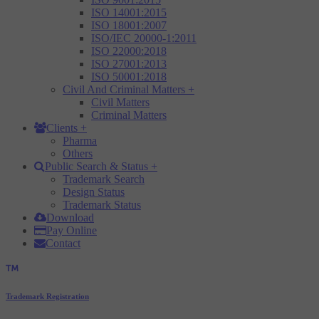
ISO 14001:2015
ISO 18001:2007
ISO/IEC 20000-1:2011
ISO 22000:2018
ISO 27001:2013
ISO 50001:2018
Civil And Criminal Matters
+
Civil Matters
Criminal Matters
Clients
+
Pharma
Others
Public Search & Status
+
Trademark Search
Design Status
Trademark Status
Download
Pay Online
Contact
Trademark Registration