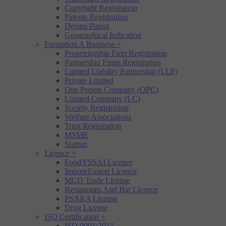
Copyright Registration
Patents Registration
Design Patent
Geographical Indication
Formation A Business
+
Proprietorship Firm Registration
Partnership Firms Registration
Limited Liability Partnership (LLP)
Private Limited
One Person Company (OPC)
Limited Company (LC)
Society Registration
Welfare Associations
Trust Registration
MSME
Startup
Licence
+
Food/FSSAI Licence
Import/Export Licence
MCD Trade License
Restaurants And Bar Licence
PSARA License
Drug License
ISO Certification
+
ISO 9001:2015