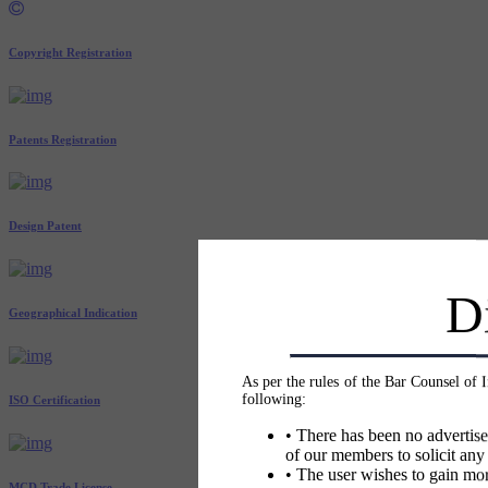
Copyright Registration
Patents Registration
Design Patent
D
Geographical Indication
As per the rules of the Bar Counsel of 
following:
ISO Certification
• There has been no advertise
of our members to solicit any
• The user wishes to gain mor
MCD Trade License