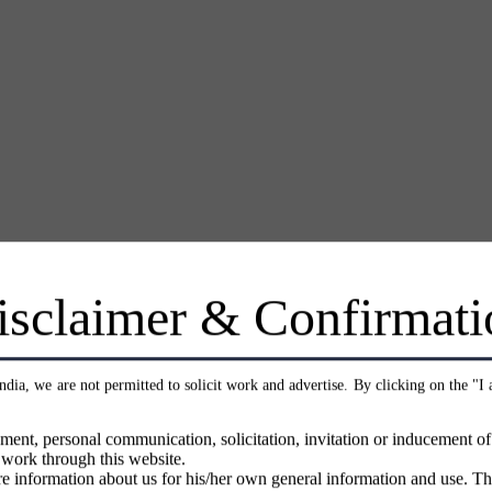
isclaimer & Confirmati
India, we are not permitted to solicit work and advertise. By clicking on the "I
ment, personal communication, solicitation, invitation or inducement o
 work through this website.
e information about us for his/her own general information and use. Th