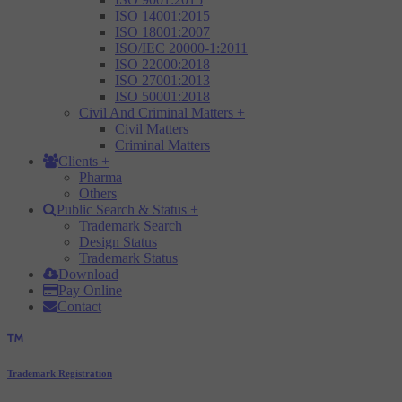
ISO 14001:2015
ISO 18001:2007
ISO/IEC 20000-1:2011
ISO 22000:2018
ISO 27001:2013
ISO 50001:2018
Civil And Criminal Matters
+
Civil Matters
Criminal Matters
Clients
+
Pharma
Others
Public Search & Status
+
Trademark Search
Design Status
Trademark Status
Download
Pay Online
Contact
Trademark Registration