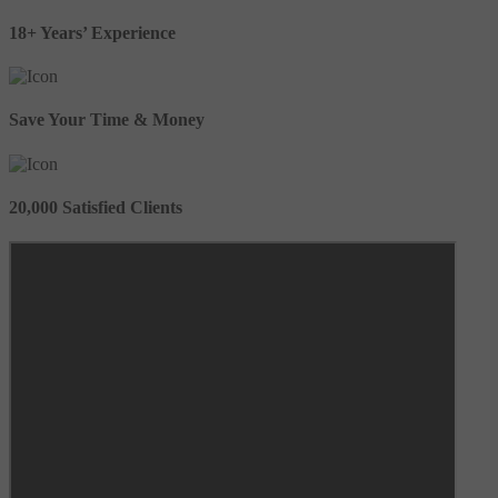
18+ Years’ Experience
Save Your Time & Money
20,000 Satisfied Clients