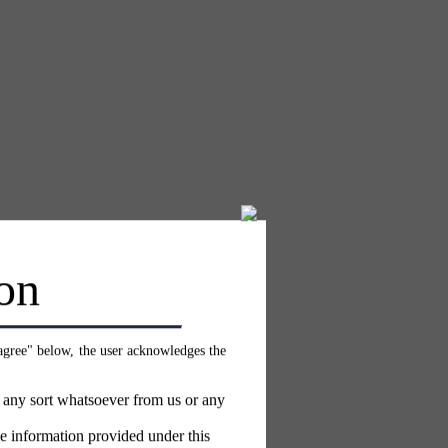
on
 agree" below, the user acknowledges the
f any sort whatsoever from us or any
e information provided under this