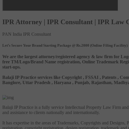
IPR Attorney | IPR Consultant | IPR Law
PAN India IPR Consultant
Let’s Secure Your Brand Starting Package @ Rs.2000 (Online Filing Facility)
We are the largest attorney/registered agency & law firm for Log
free TM/Logo/Brand Name registration, Online Trademark Registr
start-ups.
Balaji IP Practice services like Copyright , FSSAI , Patents ,
Banglore, Uttar Pradesh , Haryana , Punjab, Rajasthan, Madhya 
Balaji IP Practice is a fully service Intellectual Property Law Firm a
and assistance to clients nationally and internationally.
It has expertise in the areas of Trademarks, Copyrights and Designs, Pa
registration, copyright registration, design registration, trademark and 