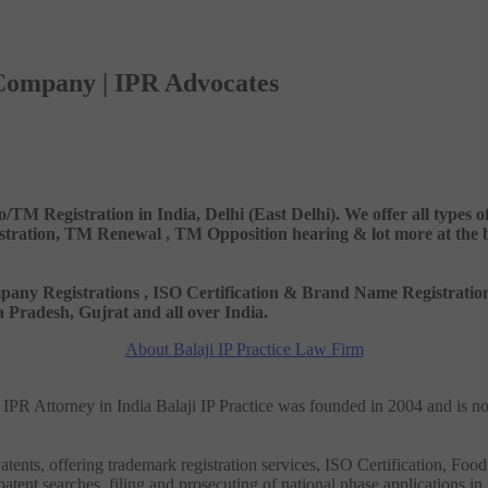
 Company | IPR Advocates
o/TM Registration in India, Delhi (East Delhi). We offer all types
ation, TM Renewal , TM Opposition hearing & lot more at the best
 Company Registrations , ISO Certification & Brand Name Registr
Pradesh, Gujrat and all over India.
About Balaji IP Practice Law Firm
nd IPR Attorney in India Balaji IP Practice was founded in 2004 and is n
tents, offering trademark registration services, ISO Certification, Food
patent searches, filing and prosecuting of national phase applications in 