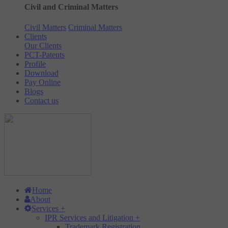
Civil and Criminal Matters
Civil Matters
Criminal Matters
Clients
Our Clients
PCT-Patents
Profile
Download
Pay Online
Blogs
Contact us
Home
About
Services
+
IPR Services and Litigation
+
Trademark Registration