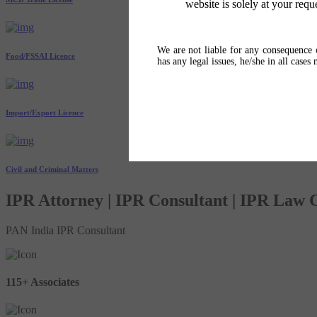
website is solely at your requ
We are not liable for any consequence o
Food/FSSAI Licence
has any legal issues, he/she in all cases
Import/Export Licence
Civil and Criminal Matters
IPR Attorney | IPR Consultant | IPR Law
PAN India IPR Consultant
115+ Associates