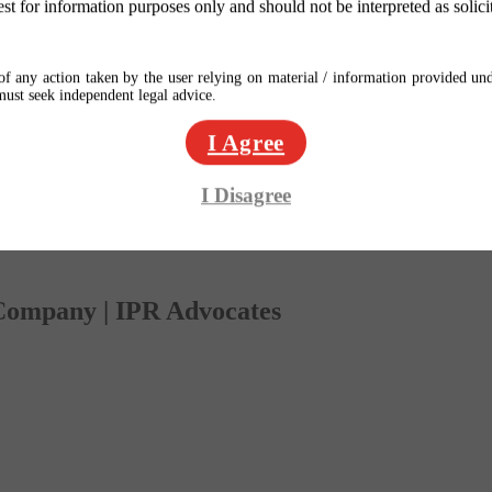
est for information purposes only and should not be interpreted as solici
f any action taken by the user relying on material / information provided und
 must seek independent legal advice.
I Agree
I Disagree
 Company | IPR Advocates