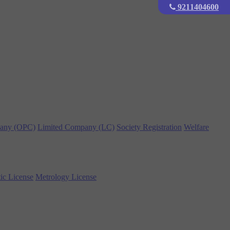
9211404600
any (OPC)
Limited Company (LC)
Society Registration
Welfare
ic License
Metrology License