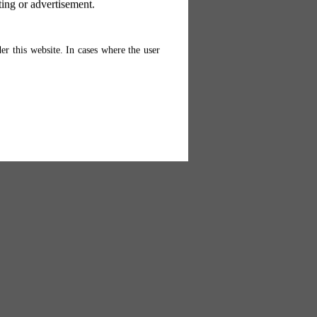
ting or advertisement.
er this website. In cases where the user