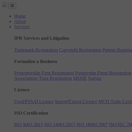
Home
About
Services
IPR Services and Litigation
Trademark Registration
Copyright Registration
Patents Registra
Formation a Business
Proprietorship Firm Registration
Partnership Firms Registration
Associations
Trust Registration
MSME
Startup
Licence
Food/FSSAI Licence
Import/Export Licence
MCD Trade Lice
ISO Certification
ISO 9001:2015
ISO 14001:2015
ISO 18001:2007
ISO/IEC 20