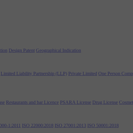
tion
Design Patent
Geographical Indication
Limited Liability Partnership (LLP)
Private Limited
One Person Comp
nse
Restaurants and bar Licence
PSARA License
Drug License
Cosmet
000-1:2011
ISO 22000:2018
ISO 27001:2013
ISO 50001:2018