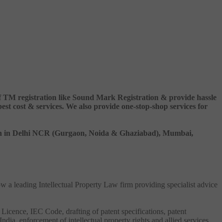
 of TM registration like Sound Mark Registration & provide hassle
 cost & services. We also provide one-stop-shop services for
ation in Delhi NCR (Gurgaon, Noida & Ghaziabad), Mumbai,
ow a leading Intellectual Property Law firm providing specialist advice
 Licence, IEC Code, drafting of patent specifications, patent
India, enforcement of intellectual property rights and allied services.