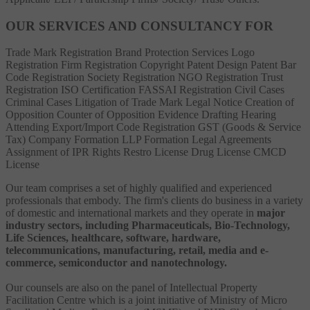
OUR SERVICES AND CONSULTANCY FOR
Trade Mark Registration
Brand Protection Services
Logo
Registration
Firm Registration
Copyright
Patent
Design Patent
Bar
Code Registration
Society Registration
NGO Registration
Trust
Registration
ISO Certification
FASSAI Registration
Civil Cases
Criminal Cases
Litigation of Trade Mark
Legal Notice
Creation of
Opposition
Counter of Opposition
Evidence Drafting
Hearing
Attending
Export/Import Code Registration
GST (Goods & Service
Tax)
Company Formation
LLP Formation
Legal Agreements
Assignment of IPR Rights
Restro License
Drug License
CMCD
License
Our team comprises a set of highly qualified and experienced
professionals that embody. The firm's clients do business in a variety
of domestic and international markets and they operate in
major
industry sectors, including Pharmaceuticals, Bio-Technology,
Life Sciences, healthcare, software, hardware,
telecommunications, manufacturing, retail, media and e-
commerce, semiconductor and nanotechnology.
Our counsels are also on the panel of Intellectual Property
Facilitation Centre which is a joint initiative of Ministry of Micro