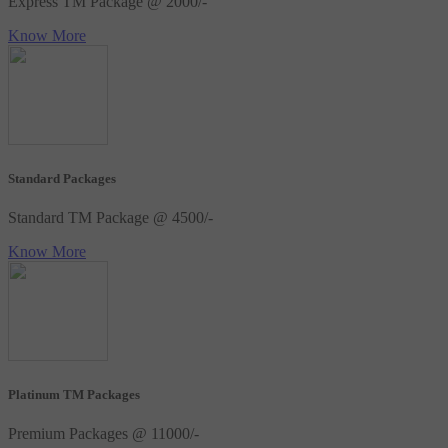
Express TM Package @ 2000/-
Know More
Standard Packages
Standard TM Package @ 4500/-
Know More
Platinum TM Packages
Premium Packages @ 11000/-