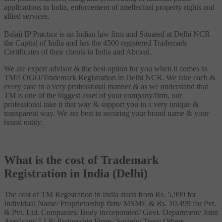
applications in India, enforcement of intellectual property rights and
allied services.
Balaji IP Practice is an Indian law firm and Situated at Delhi NCR
the Capital of India and has the 4500 registered Trademark
Certificates of their clients in India and Abroad.
We are expert advisor & the best option for you when it comes to
TM/LOGO/Trademark Registration in Delhi NCR. We take each &
every case in a very professional manner & as we understand that
TM is one of the biggest asset of your company/firm, our
professional take it that way & support you in a very unique &
transparent way. We are best in securing your brand name & your
brand entity.
What is the cost of Trademark
Registration in India (Delhi)
The cost of TM Registration in India starts from Rs. 5,999 for
Individual Name/ Proprietorship firm/ MSME & Rs. 10,499 for Pvt.
& Pvt. Ltd. Companies/ Body incorporated/ Govt. Department/ Joint
Applicant/ LLP/ Partnership Firms/ Society/ Trust/ Others.