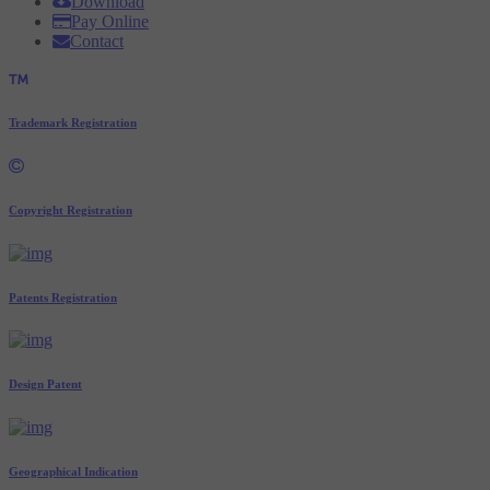
Download
Pay Online
Contact
Trademark Registration
Copyright Registration
Patents Registration
Design Patent
Geographical Indication