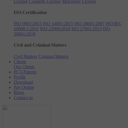
License
Cosmetic License
Metrology License
ISO Certification
ISO 9001:2015
ISO 14001:2015
ISO 18001:2007
ISO/IEC
20000-1:2011
ISO 22000:2018
ISO 27001:2013
ISO
50001:2018
Civil and Criminal Matters
Civil Matters
Criminal Matters
Clients
Our Clients
PCT-Patents
Profile
Download
Pay Online
Blogs
Contact us