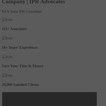
Company | IPR Advocates
PAN India IPR Consultant
115+ Associates
18+ Years’ Experience
Save Your Time & Money
20,000 Satisfied Clients