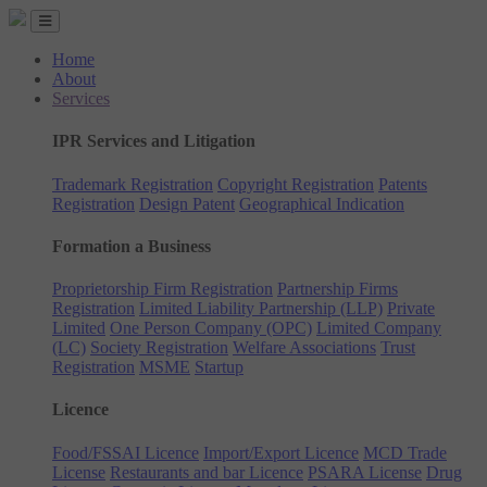
Home
About
Services
IPR Services and Litigation
Trademark Registration
Copyright Registration
Patents
Registration
Design Patent
Geographical Indication
Formation a Business
Proprietorship Firm Registration
Partnership Firms
Registration
Limited Liability Partnership (LLP)
Private
Limited
One Person Company (OPC)
Limited Company
(LC)
Society Registration
Welfare Associations
Trust
Registration
MSME
Startup
Licence
Food/FSSAI Licence
Import/Export Licence
MCD Trade
License
Restaurants and bar Licence
PSARA License
Drug