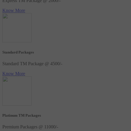
Express TM Package @ 2000/-
Know More
Standard Packages
Standard TM Package @ 4500/-
Know More
Platinum TM Packages
Premium Packages @ 11000/-