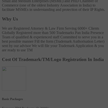
Small and Medium Enterprises (MSME) and PHD Chamber of
Commerce (one of the oldest Industry Association in India) to
facilitate MSMEs in understanding and protection of their IP Rights.
Why Us
We are Registered Attorney & Law Firm
Serving 6000+ Clients
Globally
Registered more than 500 Trademarks
Pan India Presence
Team of qualified & experienced staff
Committed to serve you in a
best possible manner
Fill the form (Trademark Authorisation Letter)
sent by our advisor
We will file your Trademark Application & you
are ready to use TM
Cost Of Trademark/TM/Logo Registration In India
Basic Packages