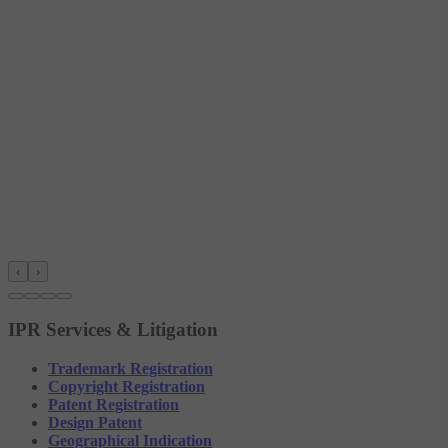
‹
›
IPR Services & Litigation
Trademark Registration
Copyright Registration
Patent Registration
Design Patent
Geographical Indication