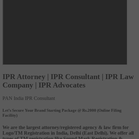
IPR Attorney | IPR Consultant | IPR Law
Company | IPR Advocates
PAN India IPR Consultant
Let’s Secure Your Brand Starting Package @ Rs.2000 (Online Filing
Facility)
We are the largest attorney/registered agency & law firm for
Logo/TM Registration in India, Delhi (East Delhi). We offer all
types of TM registration like Sound Mark Registration &