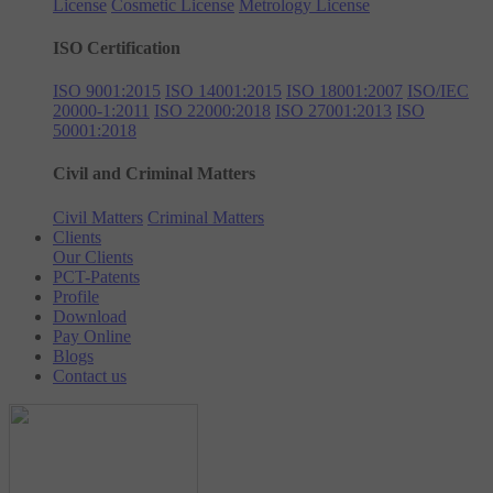
License
Cosmetic License
Metrology License
ISO Certification
ISO 9001:2015
ISO 14001:2015
ISO 18001:2007
ISO/IEC
20000-1:2011
ISO 22000:2018
ISO 27001:2013
ISO
50001:2018
Civil and Criminal Matters
Civil Matters
Criminal Matters
Clients
Our Clients
PCT-Patents
Profile
Download
Pay Online
Blogs
Contact us