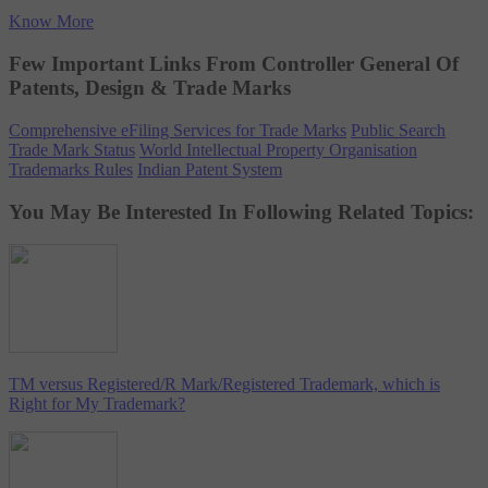
Know More
Few Important Links From Controller General Of
Patents, Design & Trade Marks
Comprehensive eFiling Services for Trade Marks
Public Search
Trade Mark Status
World Intellectual Property Organisation
Trademarks Rules
Indian Patent System
You May Be Interested In Following Related Topics:
TM versus Registered/R Mark/Registered Trademark, which is
Right for My Trademark?