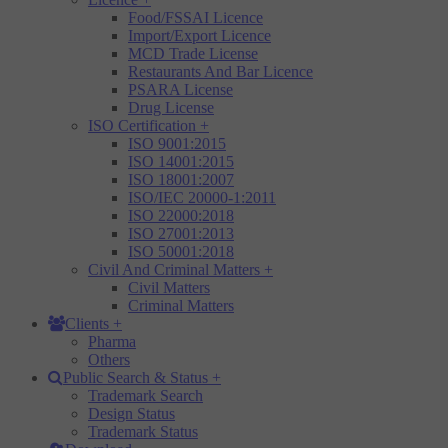
Food/FSSAI Licence
Import/Export Licence
MCD Trade License
Restaurants And Bar Licence
PSARA License
Drug License
ISO Certification
+
ISO 9001:2015
ISO 14001:2015
ISO 18001:2007
ISO/IEC 20000-1:2011
ISO 22000:2018
ISO 27001:2013
ISO 50001:2018
Civil And Criminal Matters
+
Civil Matters
Criminal Matters
Clients
+
Pharma
Others
Public Search & Status
+
Trademark Search
Design Status
Trademark Status