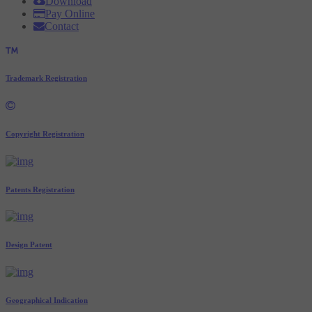
Download
Pay Online
Contact
Trademark Registration
Copyright Registration
Patents Registration
Design Patent
Geographical Indication