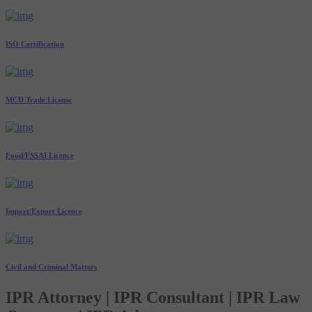
ISO Certification
MCD Trade License
Food/FSSAI Licence
Import/Export Licence
Civil and Criminal Matters
IPR Attorney | IPR Consultant | IPR Law