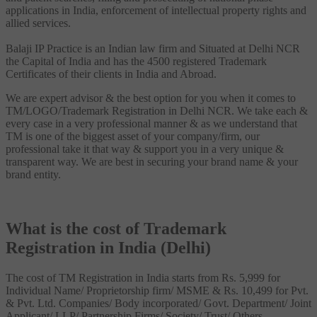
applications in India, enforcement of intellectual property rights and
allied services.
Balaji IP Practice is an Indian law firm and Situated at Delhi NCR
the Capital of India and has the 4500 registered Trademark
Certificates of their clients in India and Abroad.
We are expert advisor & the best option for you when it comes to
TM/LOGO/Trademark Registration in Delhi NCR. We take each &
every case in a very professional manner & as we understand that
TM is one of the biggest asset of your company/firm, our
professional take it that way & support you in a very unique &
transparent way. We are best in securing your brand name & your
brand entity.
What is the cost of Trademark
Registration in India (Delhi)
The cost of TM Registration in India starts from Rs. 5,999 for
Individual Name/ Proprietorship firm/ MSME & Rs. 10,499 for Pvt.
& Pvt. Ltd. Companies/ Body incorporated/ Govt. Department/ Joint
Applicant/ LLP/ Partnership Firms/ Society/ Trust/ Others.