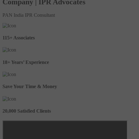
Company | IPR Advocates
PAN India IPR Consultant
115+ Associates
18+ Years’ Experience
Save Your Time & Money
20,000 Satisfied Clients