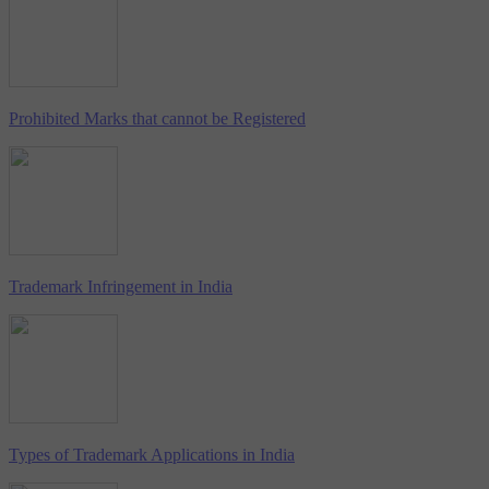
Prohibited Marks that cannot be Registered
Trademark Infringement in India
Types of Trademark Applications in India