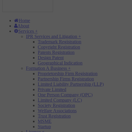
Home
About
Services
+
IPR Services and Litigation
+
Trademark Registration
Copyright Registration
Patents Registration
Design Patent
Geographical Indication
Formation A Business
+
Proprietorship Firm Registration
Partnership Firms Registration
Limited Liability Partnership (LLP)
Private Limited
One Person Company (OPC)
Limited Company (LC)
Society Registration
Welfare Associations
Trust Registration
MSME
Startup
Licence
+