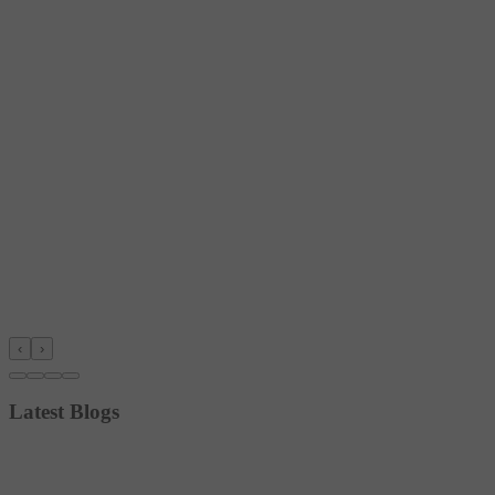
‹
›
Latest Blogs