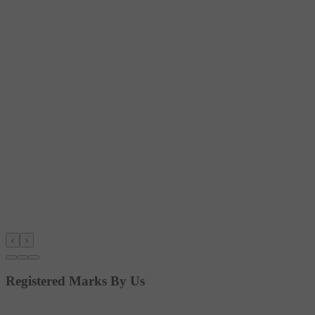
‹
›
Registered Marks By Us