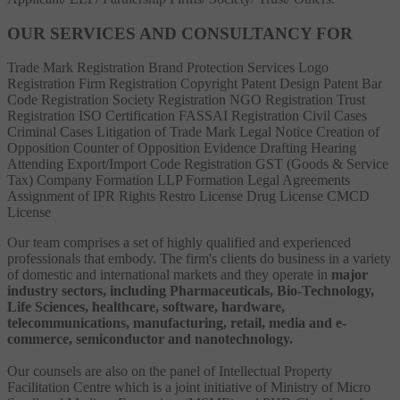
OUR SERVICES AND CONSULTANCY FOR
Trade Mark Registration
Brand Protection Services
Logo
Registration
Firm Registration
Copyright
Patent
Design Patent
Bar
Code Registration
Society Registration
NGO Registration
Trust
Registration
ISO Certification
FASSAI Registration
Civil Cases
Criminal Cases
Litigation of Trade Mark
Legal Notice
Creation of
Opposition
Counter of Opposition
Evidence Drafting
Hearing
Attending
Export/Import Code Registration
GST (Goods & Service
Tax)
Company Formation
LLP Formation
Legal Agreements
Assignment of IPR Rights
Restro License
Drug License
CMCD
License
Our team comprises a set of highly qualified and experienced
professionals that embody. The firm's clients do business in a variety
of domestic and international markets and they operate in
major
industry sectors, including Pharmaceuticals, Bio-Technology,
Life Sciences, healthcare, software, hardware,
telecommunications, manufacturing, retail, media and e-
commerce, semiconductor and nanotechnology.
Our counsels are also on the panel of Intellectual Property
Facilitation Centre which is a joint initiative of Ministry of Micro