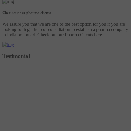
Check out our pharma clients
We assure you that we are one of the best option for you if you are
looking for legal help or consultation to establish a pharma company
in India or abroad. Check out our Pharma Clients here...
Testimonial