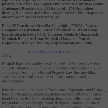
provide hassle free TM/Logo/Brand Name registration, Online
Trademark Registration, TM Renewal , TM Opposition
hearing & lot more at the best cost & services. We also provide
one-stop-shop services for start-ups.
Balaji IP Practice services like Copyright , FSSAI , Patents ,
Company Registrations , ISO Certification & Brand Name
Registration in Delhi NCR (Gurgaon, Noida & Ghaziabad),
Mumbai, Banglore, Uttar Pradesh , Haryana , Punjab,
Rajasthan, Madhya Pradesh, Gujrat and all over India.
About Balaji IP Practice Law Firm
Balaji IP Practice is a fully service Intellectual Property Law Firm
and IPR Attorney in India Balaji IP Practice was founded in 2004
and is now a leading Intellectual Property Law firm providing
specialist advice and assistance to clients nationally and
internationally.
It has expertise in the areas of Trademarks, Copyrights and Designs,
Patents, offering trademark registration services, ISO Certification,
Food Licence, IEC Code, drafting of patent specifications, patent
registration, copyright registration, design registration, trademark
and patent searches, filing and prosecuting of national phase