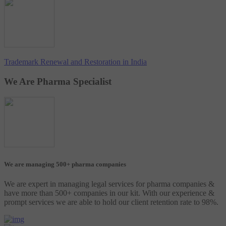
Trademark Renewal and Restoration in India
We Are Pharma Specialist
We are managing 500+ pharma companies
We are expert in managing legal services for pharma companies &
have more than 500+ companies in our kit. With our experience &
prompt services we are able to hold our client retention rate to 98%.