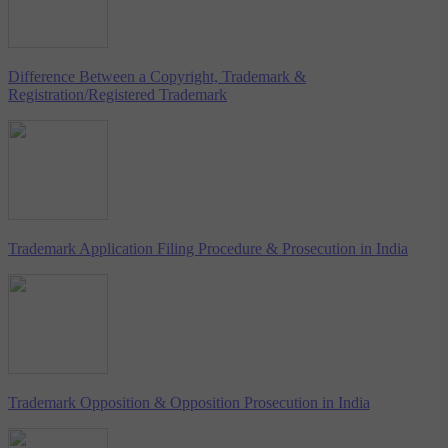
Difference Between a Copyright, Trademark &
Registration/Registered Trademark
Trademark Application Filing Procedure & Prosecution in India
Trademark Opposition & Opposition Prosecution in India