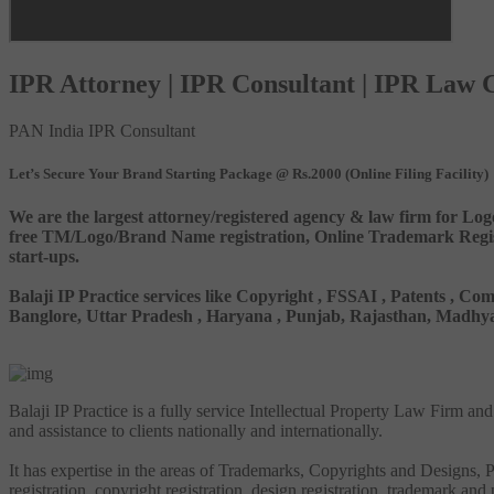
IPR Attorney | IPR Consultant | IPR Law
PAN India IPR Consultant
Let’s Secure Your Brand Starting Package @ Rs.2000 (Online Filing Facility)
We are the largest attorney/registered agency & law firm for Log
free TM/Logo/Brand Name registration, Online Trademark Registr
start-ups.
Balaji IP Practice services like Copyright , FSSAI , Patents ,
Banglore, Uttar Pradesh , Haryana , Punjab, Rajasthan, Madhya 
Balaji IP Practice is a fully service Intellectual Property Law Firm a
and assistance to clients nationally and internationally.
It has expertise in the areas of Trademarks, Copyrights and Designs, Pa
registration, copyright registration, design registration, trademark and 