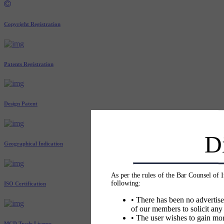
Copyright Registration
Patents Registration
Design Patent
D
Geographical Indication
As per the rules of the Bar Counsel of 
following:
ISO Certification
• There has been no advertise
of our members to solicit any
• The user wishes to gain mor
MCD Trade License