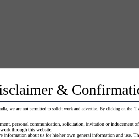
isclaimer & Confirmati
India, we are not permitted to solicit work and advertise. By clicking on the "I
ment, personal communication, solicitation, invitation or inducement o
 work through this website.
e information about us for his/her own general information and use. Th