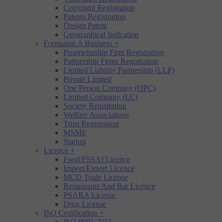
Copyright Registration
Patents Registration
Design Patent
Geographical Indication
Formation A Business
+
Proprietorship Firm Registration
Partnership Firms Registration
Limited Liability Partnership (LLP)
Private Limited
One Person Company (OPC)
Limited Company (LC)
Society Registration
Welfare Associations
Trust Registration
MSME
Startup
Licence
+
Food/FSSAI Licence
Import/Export Licence
MCD Trade License
Restaurants And Bar Licence
PSARA License
Drug License
ISO Certification
+
ISO 9001:2015