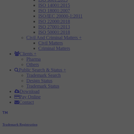
ISO 14001:2015
ISO 18001:2007
ISO/IEC 20000-1:2011
ISO 22000:2018
ISO 27001:2013
ISO 50001:2018
Civil And Criminal Matters
+
Civil Matters
Criminal Matters
Clients
+
Pharma
Others
Public Search & Status
+
Trademark Search
Design Status
Trademark Status
Download
Pay Online
Contact
Trademark Registration