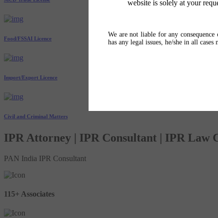
website is solely at your requ
We are not liable for any consequence o
Food/FSSAI Licence
has any legal issues, he/she in all cases
Import/Export Licence
Civil and Criminal Matters
IPR Attorney | IPR Consultant | IPR Law
PAN India IPR Consultant
115+ Associates