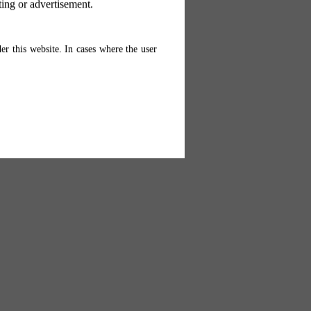
ting or advertisement.
er this website. In cases where the user