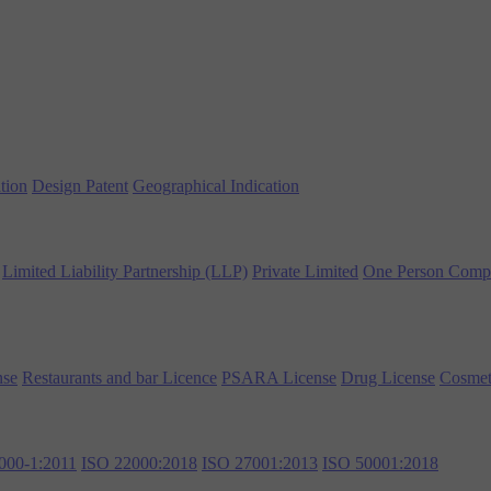
tion
Design Patent
Geographical Indication
Limited Liability Partnership (LLP)
Private Limited
One Person Comp
nse
Restaurants and bar Licence
PSARA License
Drug License
Cosmet
000-1:2011
ISO 22000:2018
ISO 27001:2013
ISO 50001:2018