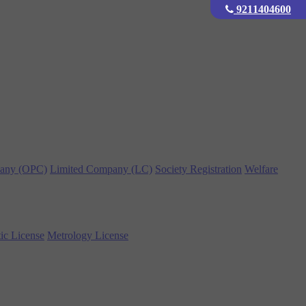
9211404600
any (OPC)
Limited Company (LC)
Society Registration
Welfare
ic License
Metrology License