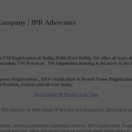
 Company | IPR Advocates
o/TM Registration in India, Delhi (East Delhi). We offer all types
ation, TM Renewal , TM Opposition hearing & lot more at the best
 Company Registrations , ISO Certification & Brand Name Registr
Pradesh, Gujrat and all over India.
About Balaji IP Practice Law Firm
nd IPR Attorney in India Balaji IP Practice was founded in 2004 and is n
tents, offering trademark registration services, ISO Certification, Food
patent searches, filing and prosecuting of national phase applications in 