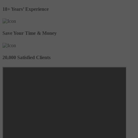
18+ Years’ Experience
Save Your Time & Money
20,000 Satisfied Clients