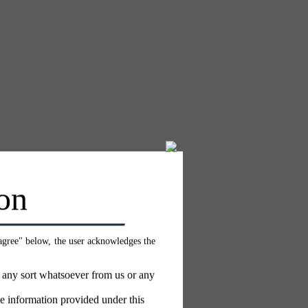
on
 agree" below, the user acknowledges the
f any sort whatsoever from us or any
e information provided under this