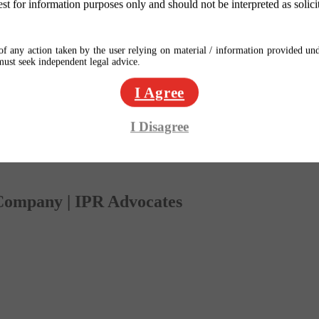
est for information purposes only and should not be interpreted as solici
f any action taken by the user relying on material / information provided und
 must seek independent legal advice.
I Agree
I Disagree
 Company | IPR Advocates