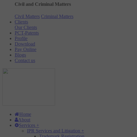
Civil and Criminal Matters
Civil Matters
Criminal Matters
Clients
Our Clients
PCT-Patents
Profile
Download
Pay Online
Blogs
Contact us
Home
About
Services
+
IPR Services and Litigation
+
Trademark Registration