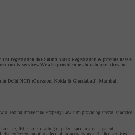
 of TM registration like Sound Mark Registration & provide hassle
 cost & services. We also provide one-stop-shop services for
ation in Delhi NCR (Gurgaon, Noida & Ghaziabad), Mumbai,
ow a leading Intellectual Property Law firm providing specialist advice
 Licence, IEC Code, drafting of patent specifications, patent
India, enforcement of intellectual property rights and allied services.