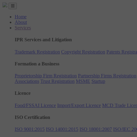
Home
About
Services
IPR Services and Litigation
Trademark Registration
Copyright Registration
Patents Registra
Formation a Business
Proprietorship Firm Registration
Partnership Firms Registration
Associations
Trust Registration
MSME
Startup
Licence
Food/FSSAI Licence
Import/Export Licence
MCD Trade Lice
ISO Certification
ISO 9001:2015
ISO 14001:2015
ISO 18001:2007
ISO/IEC 20