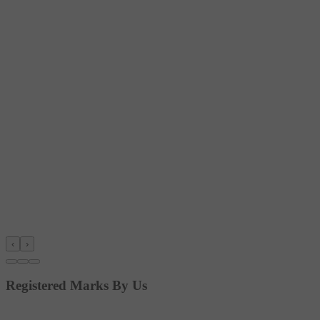
‹
›
Registered Marks By Us