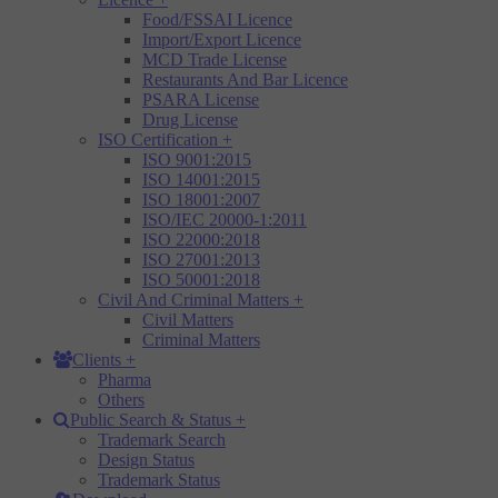
Food/FSSAI Licence
Import/Export Licence
MCD Trade License
Restaurants And Bar Licence
PSARA License
Drug License
ISO Certification
+
ISO 9001:2015
ISO 14001:2015
ISO 18001:2007
ISO/IEC 20000-1:2011
ISO 22000:2018
ISO 27001:2013
ISO 50001:2018
Civil And Criminal Matters
+
Civil Matters
Criminal Matters
Clients
+
Pharma
Others
Public Search & Status
+
Trademark Search
Design Status
Trademark Status