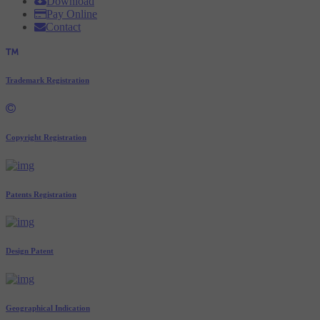
Download
Pay Online
Contact
Trademark Registration
Copyright Registration
Patents Registration
Design Patent
Geographical Indication