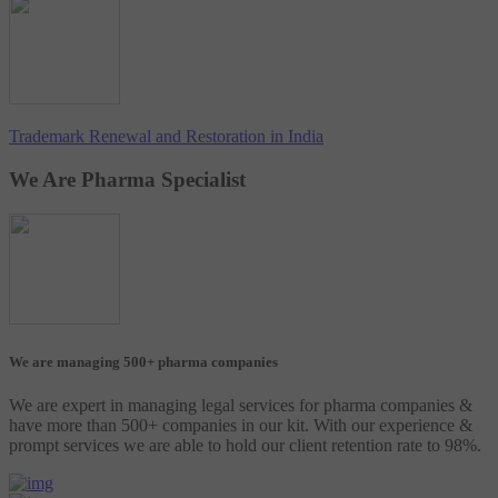
Trademark Renewal and Restoration in India
We Are Pharma Specialist
We are managing 500+ pharma companies
We are expert in managing legal services for pharma companies &
have more than 500+ companies in our kit. With our experience &
prompt services we are able to hold our client retention rate to 98%.