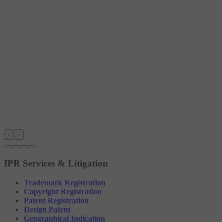
‹
›
IPR Services & Litigation
Trademark Registration
Copyright Registration
Patent Registration
Design Patent
Geographical Indication