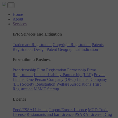
Home
About
Services
IPR Services and Litigation
Trademark Registration
Copyright Registration
Patents
Registration
Design Patent
Geographical Indication
Formation a Business
Proprietorship Firm Registration
Partnership Firms
Registration
Limited Liability Partnership (LLP)
Private
Limited
One Person Company (OPC)
Limited Company
(LC)
Society Registration
Welfare Associations
Trust
Registration
MSME
Startup
Licence
Food/FSSAI Licence
Import/Export Licence
MCD Trade
License
Restaurants and bar Licence
PSARA License
Drug