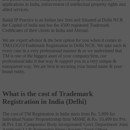
applications in India, enforcement of intellectual property rights and
allied services.
Balaji IP Practice is an Indian law firm and Situated at Delhi NCR
the Capital of India and has the 4500 registered Trademark
Certificates of their clients in India and Abroad.
We are expert advisor & the best option for you when it comes to
TM/LOGO/Trademark Registration in Delhi NCR. We take each &
every case in a very professional manner & as we understand that
TM is one of the biggest asset of your company/firm, our
professional take it that way & support you in a very unique &
transparent way. We are best in securing your brand name & your
brand entity.
What is the cost of Trademark
Registration in India (Delhi)
The cost of TM Registration in India starts from Rs. 5,999 for
Individual Name/ Proprietorship firm/ MSME & Rs. 10,499 for Pvt.
& Pvt. Ltd. Companies/ Body incorporated/ Govt. Department/ Joint
Applicant/ LLP/ Partnership Firms/ Society/ Trust/ Others.