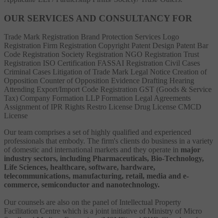
OUR SERVICES AND CONSULTANCY FOR
Trade Mark Registration
Brand Protection Services
Logo
Registration
Firm Registration
Copyright
Patent
Design Patent
Bar
Code Registration
Society Registration
NGO Registration
Trust
Registration
ISO Certification
FASSAI Registration
Civil Cases
Criminal Cases
Litigation of Trade Mark
Legal Notice
Creation of
Opposition
Counter of Opposition
Evidence Drafting
Hearing
Attending
Export/Import Code Registration
GST (Goods & Service
Tax)
Company Formation
LLP Formation
Legal Agreements
Assignment of IPR Rights
Restro License
Drug License
CMCD
License
Our team comprises a set of highly qualified and experienced
professionals that embody. The firm's clients do business in a variety
of domestic and international markets and they operate in
major
industry sectors, including Pharmaceuticals, Bio-Technology,
Life Sciences, healthcare, software, hardware,
telecommunications, manufacturing, retail, media and e-
commerce, semiconductor and nanotechnology.
Our counsels are also on the panel of Intellectual Property
Facilitation Centre which is a joint initiative of Ministry of Micro