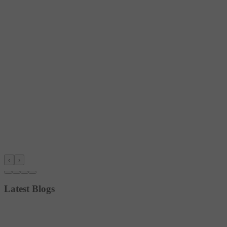
‹
›
Latest Blogs