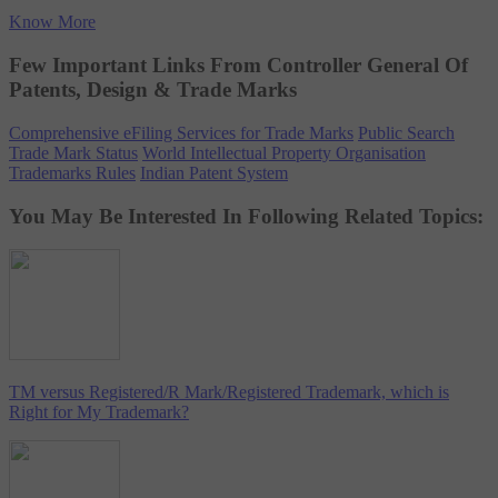
Know More
Few Important Links From Controller General Of
Patents, Design & Trade Marks
Comprehensive eFiling Services for Trade Marks
Public Search
Trade Mark Status
World Intellectual Property Organisation
Trademarks Rules
Indian Patent System
You May Be Interested In Following Related Topics:
TM versus Registered/R Mark/Registered Trademark, which is
Right for My Trademark?