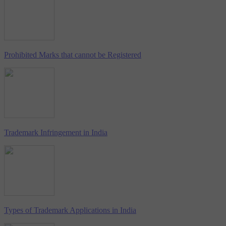
Prohibited Marks that cannot be Registered
Trademark Infringement in India
Types of Trademark Applications in India