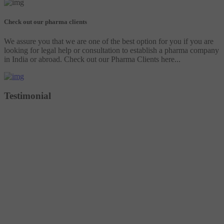
Check out our pharma clients
We assure you that we are one of the best option for you if you are
looking for legal help or consultation to establish a pharma company
in India or abroad. Check out our Pharma Clients here...
Testimonial