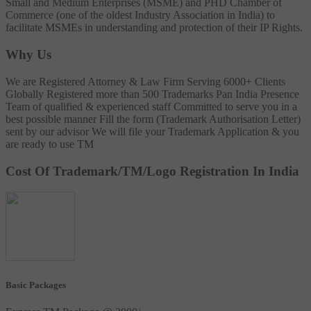
Small and Medium Enterprises (MSME) and PHD Chamber of
Commerce (one of the oldest Industry Association in India) to
facilitate MSMEs in understanding and protection of their IP Rights.
Why Us
We are Registered Attorney & Law Firm
Serving 6000+ Clients
Globally
Registered more than 500 Trademarks
Pan India Presence
Team of qualified & experienced staff
Committed to serve you in a
best possible manner
Fill the form (Trademark Authorisation Letter)
sent by our advisor
We will file your Trademark Application & you
are ready to use TM
Cost Of Trademark/TM/Logo Registration In India
Basic Packages