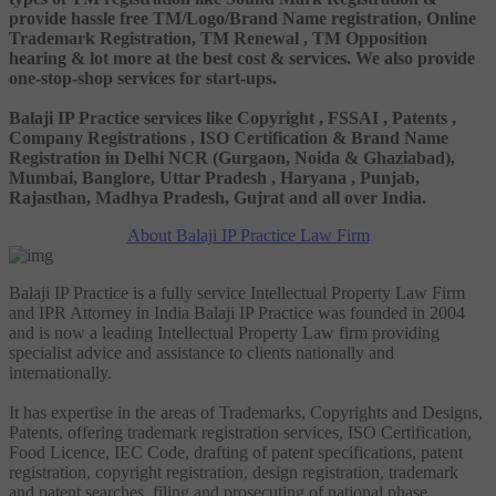
provide hassle free TM/Logo/Brand Name registration, Online
Trademark Registration, TM Renewal , TM Opposition
hearing & lot more at the best cost & services. We also provide
one-stop-shop services for start-ups.
Balaji IP Practice services like Copyright , FSSAI , Patents ,
Company Registrations , ISO Certification & Brand Name
Registration in Delhi NCR (Gurgaon, Noida & Ghaziabad),
Mumbai, Banglore, Uttar Pradesh , Haryana , Punjab,
Rajasthan, Madhya Pradesh, Gujrat and all over India.
About Balaji IP Practice Law Firm
Balaji IP Practice is a fully service Intellectual Property Law Firm
and IPR Attorney in India Balaji IP Practice was founded in 2004
and is now a leading Intellectual Property Law firm providing
specialist advice and assistance to clients nationally and
internationally.
It has expertise in the areas of Trademarks, Copyrights and Designs,
Patents, offering trademark registration services, ISO Certification,
Food Licence, IEC Code, drafting of patent specifications, patent
registration, copyright registration, design registration, trademark
and patent searches, filing and prosecuting of national phase