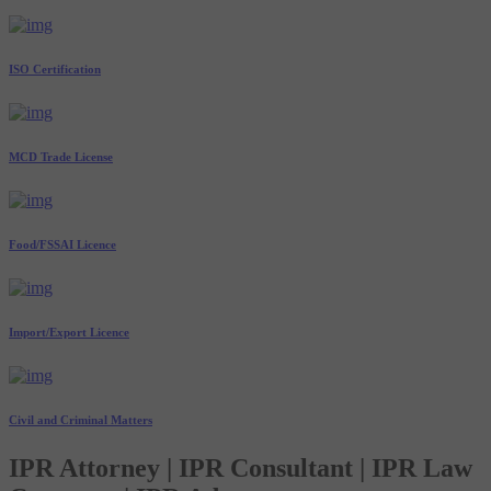
ISO Certification
MCD Trade License
Food/FSSAI Licence
Import/Export Licence
Civil and Criminal Matters
IPR Attorney | IPR Consultant | IPR Law