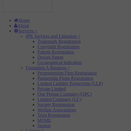
Home
About
Services
+
IPR Services and Litigation
+
Trademark Registration
Copyright Registration
Patents Registration
Design Patent
Geographical Indication
Formation A Business
+
Proprietorship Firm Registration
Partnership Firms Registration
Limited Liability Partnership (LLP)
Private Limited
One Person Company (OPC)
Limited Company (LC)
Society Registration
Welfare Associations
Trust Registration
MSME
Startup
Licence
+