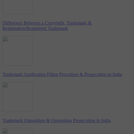
Difference Between a Copyright, Trademark &
Registration/Registered Trademark
Trademark Application Filing Procedure & Prosecution in India
Trademark Opposition & Opposition Prosecution in India