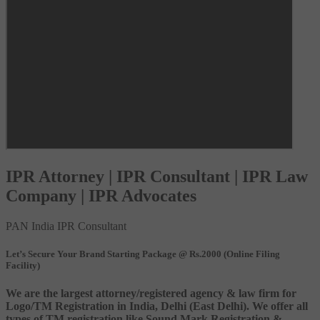
IPR Attorney | IPR Consultant | IPR Law
Company | IPR Advocates
PAN India IPR Consultant
Let’s Secure Your Brand Starting Package @ Rs.2000 (Online Filing
Facility)
We are the largest attorney/registered agency & law firm for
Logo/TM Registration in India, Delhi (East Delhi). We offer all
types of TM registration like Sound Mark Registration &