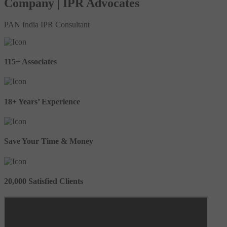
Company | IPR Advocates
PAN India IPR Consultant
115+ Associates
18+ Years’ Experience
Save Your Time & Money
20,000 Satisfied Clients