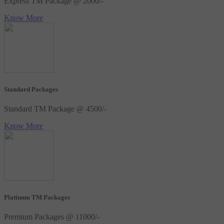
Express TM Package @ 2000/-
Know More
Standard Packages
Standard TM Package @ 4500/-
Know More
Platinum TM Packages
Premium Packages @ 11000/-