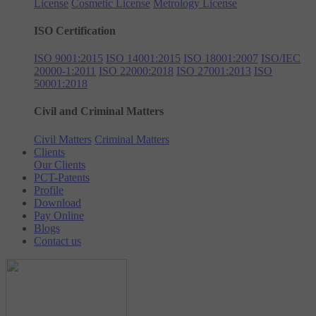
License
Cosmetic License
Metrology License
ISO Certification
ISO 9001:2015
ISO 14001:2015
ISO 18001:2007
ISO/IEC
20000-1:2011
ISO 22000:2018
ISO 27001:2013
ISO
50001:2018
Civil and Criminal Matters
Civil Matters
Criminal Matters
Clients
Our Clients
PCT-Patents
Profile
Download
Pay Online
Blogs
Contact us