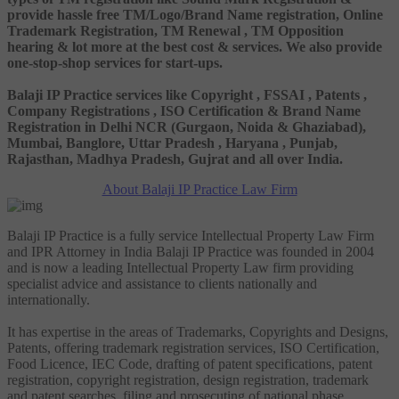
provide hassle free TM/Logo/Brand Name registration, Online
Trademark Registration, TM Renewal , TM Opposition
hearing & lot more at the best cost & services. We also provide
one-stop-shop services for start-ups.
Balaji IP Practice services like Copyright , FSSAI , Patents ,
Company Registrations , ISO Certification & Brand Name
Registration in Delhi NCR (Gurgaon, Noida & Ghaziabad),
Mumbai, Banglore, Uttar Pradesh , Haryana , Punjab,
Rajasthan, Madhya Pradesh, Gujrat and all over India.
About Balaji IP Practice Law Firm
Balaji IP Practice is a fully service Intellectual Property Law Firm
and IPR Attorney in India Balaji IP Practice was founded in 2004
and is now a leading Intellectual Property Law firm providing
specialist advice and assistance to clients nationally and
internationally.
It has expertise in the areas of Trademarks, Copyrights and Designs,
Patents, offering trademark registration services, ISO Certification,
Food Licence, IEC Code, drafting of patent specifications, patent
registration, copyright registration, design registration, trademark
and patent searches, filing and prosecuting of national phase