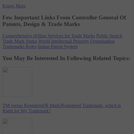
Know More
Few Important Links From Controller General Of
Patents, Design & Trade Marks
Comprehensive eFiling Services for Trade Marks
Public Search
Trade Mark Status
World Intellectual Property Organisation
Trademarks Rules
Indian Patent System
You May Be Interested In Following Related Topics:
TM versus Registered/R Mark/Registered Trademark, which is
Right for My Trademark?