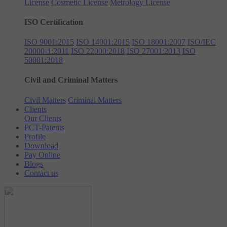
License
Cosmetic License
Metrology License
ISO Certification
ISO 9001:2015
ISO 14001:2015
ISO 18001:2007
ISO/IEC
20000-1:2011
ISO 22000:2018
ISO 27001:2013
ISO
50001:2018
Civil and Criminal Matters
Civil Matters
Criminal Matters
Clients
Our Clients
PCT-Patents
Profile
Download
Pay Online
Blogs
Contact us