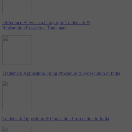
Difference Between a Copyright, Trademark &
Registration/Registered Trademark
Trademark Application Filing Procedure & Prosecution in India
Trademark Opposition & Opposition Prosecution in India