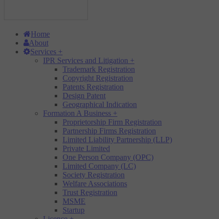
Home
About
Services
+
IPR Services and Litigation
+
Trademark Registration
Copyright Registration
Patents Registration
Design Patent
Geographical Indication
Formation A Business
+
Proprietorship Firm Registration
Partnership Firms Registration
Limited Liability Partnership (LLP)
Private Limited
One Person Company (OPC)
Limited Company (LC)
Society Registration
Welfare Associations
Trust Registration
MSME
Startup
Licence
+