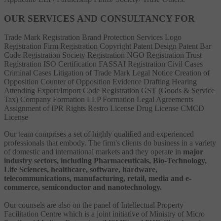
OUR SERVICES AND CONSULTANCY FOR
Trade Mark Registration
Brand Protection Services
Logo
Registration
Firm Registration
Copyright
Patent
Design Patent
Bar
Code Registration
Society Registration
NGO Registration
Trust
Registration
ISO Certification
FASSAI Registration
Civil Cases
Criminal Cases
Litigation of Trade Mark
Legal Notice
Creation of
Opposition
Counter of Opposition
Evidence Drafting
Hearing
Attending
Export/Import Code Registration
GST (Goods & Service
Tax)
Company Formation
LLP Formation
Legal Agreements
Assignment of IPR Rights
Restro License
Drug License
CMCD
License
Our team comprises a set of highly qualified and experienced
professionals that embody. The firm's clients do business in a variety
of domestic and international markets and they operate in
major
industry sectors, including Pharmaceuticals, Bio-Technology,
Life Sciences, healthcare, software, hardware,
telecommunications, manufacturing, retail, media and e-
commerce, semiconductor and nanotechnology.
Our counsels are also on the panel of Intellectual Property
Facilitation Centre which is a joint initiative of Ministry of Micro