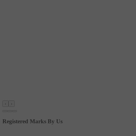
‹
›
Registered Marks By Us