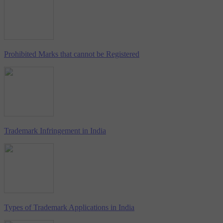
Prohibited Marks that cannot be Registered
Trademark Infringement in India
Types of Trademark Applications in India