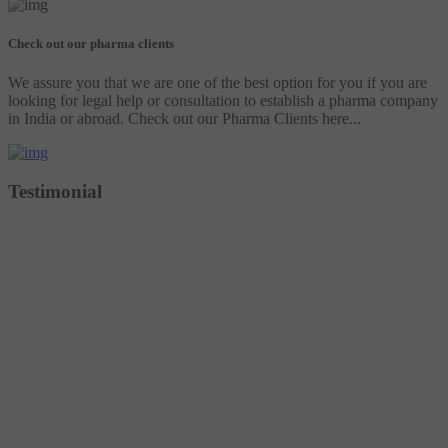
Check out our pharma clients
We assure you that we are one of the best option for you if you are
looking for legal help or consultation to establish a pharma company
in India or abroad. Check out our Pharma Clients here...
Testimonial