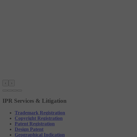
‹
›
IPR Services & Litigation
Trademark Registration
Copyright Registration
Patent Registration
Design Patent
Geographical Indication