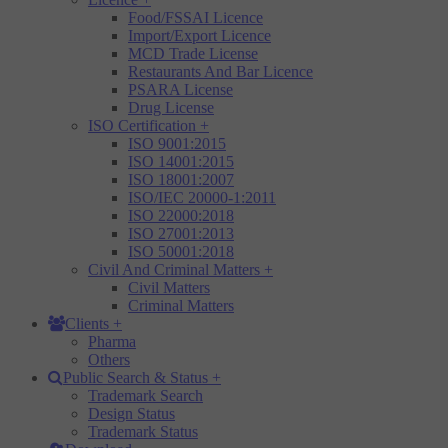
Food/FSSAI Licence
Import/Export Licence
MCD Trade License
Restaurants And Bar Licence
PSARA License
Drug License
ISO Certification
+
ISO 9001:2015
ISO 14001:2015
ISO 18001:2007
ISO/IEC 20000-1:2011
ISO 22000:2018
ISO 27001:2013
ISO 50001:2018
Civil And Criminal Matters
+
Civil Matters
Criminal Matters
Clients
+
Pharma
Others
Public Search & Status
+
Trademark Search
Design Status
Trademark Status