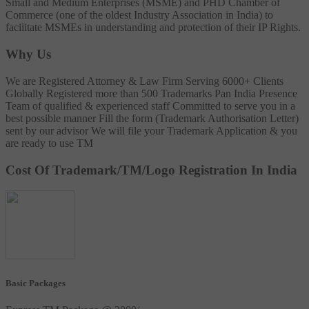
Small and Medium Enterprises (MSME) and PHD Chamber of
Commerce (one of the oldest Industry Association in India) to
facilitate MSMEs in understanding and protection of their IP Rights.
Why Us
We are Registered Attorney & Law Firm
Serving 6000+ Clients
Globally
Registered more than 500 Trademarks
Pan India Presence
Team of qualified & experienced staff
Committed to serve you in a
best possible manner
Fill the form (Trademark Authorisation Letter)
sent by our advisor
We will file your Trademark Application & you
are ready to use TM
Cost Of Trademark/TM/Logo Registration In India
Basic Packages