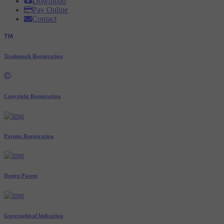
Download
Pay Online
Contact
Trademark Registration
Copyright Registration
Patents Registration
Design Patent
Geographical Indication