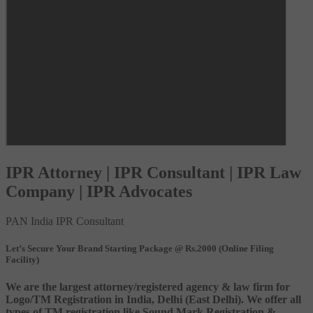
IPR Attorney | IPR Consultant | IPR Law
Company | IPR Advocates
PAN India IPR Consultant
Let’s Secure Your Brand Starting Package @ Rs.2000 (Online Filing
Facility)
We are the largest attorney/registered agency & law firm for
Logo/TM Registration in India, Delhi (East Delhi). We offer all
types of TM registration like Sound Mark Registration &