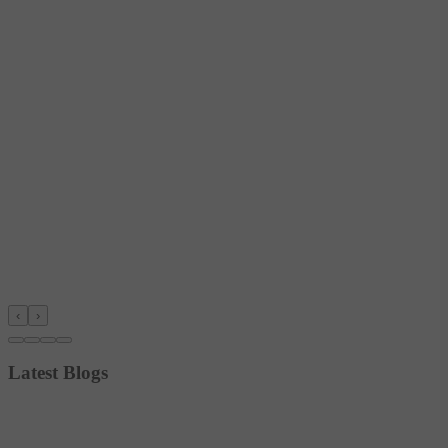
‹
›
Latest Blogs