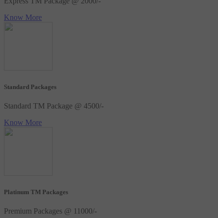
Express TM Package @ 2000/-
Know More
Standard Packages
Standard TM Package @ 4500/-
Know More
Platinum TM Packages
Premium Packages @ 11000/-