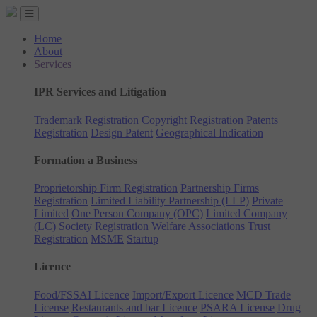
Home
About
Services
IPR Services and Litigation
Trademark Registration
Copyright Registration
Patents
Registration
Design Patent
Geographical Indication
Formation a Business
Proprietorship Firm Registration
Partnership Firms
Registration
Limited Liability Partnership (LLP)
Private
Limited
One Person Company (OPC)
Limited Company
(LC)
Society Registration
Welfare Associations
Trust
Registration
MSME
Startup
Licence
Food/FSSAI Licence
Import/Export Licence
MCD Trade
License
Restaurants and bar Licence
PSARA License
Drug