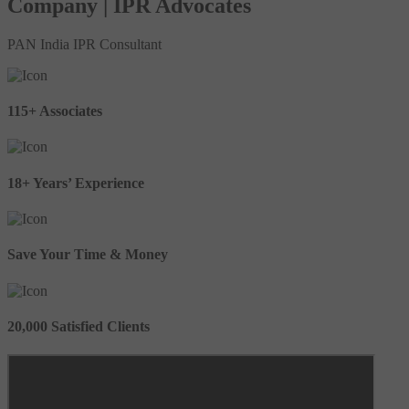
Company | IPR Advocates
PAN India IPR Consultant
115+ Associates
18+ Years’ Experience
Save Your Time & Money
20,000 Satisfied Clients