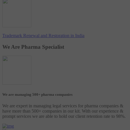
Trademark Renewal and Restoration in India
We Are Pharma Specialist
We are managing 500+ pharma companies
We are expert in managing legal services for pharma companies &
have more than 500+ companies in our kit. With our experience &
prompt services we are able to hold our client retention rate to 98%.