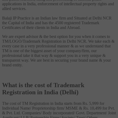
applications in India, enforcement of intellectual property rights and
allied services.
Balaji IP Practice is an Indian law firm and Situated at Delhi NCR
the Capital of India and has the 4500 registered Trademark
Certificates of their clients in India and Abroad.
We are expert advisor & the best option for you when it comes to
TM/LOGO/Trademark Registration in Delhi NCR. We take each &
every case in a very professional manner & as we understand that
TM is one of the biggest asset of your company/firm, our
professional take it that way & support you in a very unique &
transparent way. We are best in securing your brand name & your
brand entity.
What is the cost of Trademark
Registration in India (Delhi)
The cost of TM Registration in India starts from Rs. 5,999 for
Individual Name/ Proprietorship firm/ MSME & Rs. 10,499 for Pvt.
& Pvt. Ltd. Companies/ Body incorporated/ Govt. Department/ Joint
Applicant/ LLP/ Partnership Firms/ Society/ Trust/ Others.