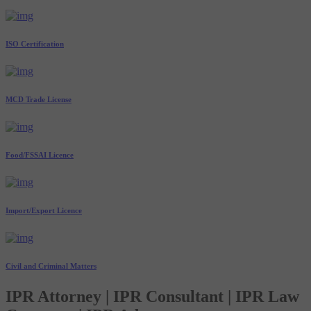
ISO Certification
MCD Trade License
Food/FSSAI Licence
Import/Export Licence
Civil and Criminal Matters
IPR Attorney | IPR Consultant | IPR Law