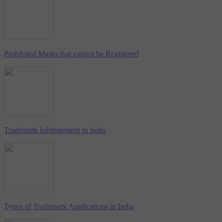
Prohibited Marks that cannot be Registered
Trademark Infringement in India
Types of Trademark Applications in India