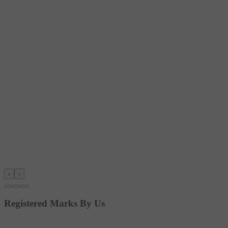
‹
›
Registered Marks By Us