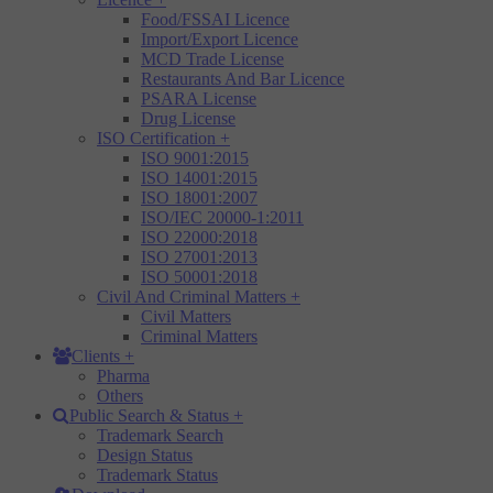
Food/FSSAI Licence
Import/Export Licence
MCD Trade License
Restaurants And Bar Licence
PSARA License
Drug License
ISO Certification
+
ISO 9001:2015
ISO 14001:2015
ISO 18001:2007
ISO/IEC 20000-1:2011
ISO 22000:2018
ISO 27001:2013
ISO 50001:2018
Civil And Criminal Matters
+
Civil Matters
Criminal Matters
Clients
+
Pharma
Others
Public Search & Status
+
Trademark Search
Design Status
Trademark Status