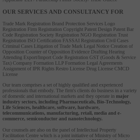
OUR SERVICES AND CONSULTANCY FOR
Trade Mark Registration
Brand Protection Services
Logo
Registration
Firm Registration
Copyright
Patent
Design Patent
Bar
Code Registration
Society Registration
NGO Registration
Trust
Registration
ISO Certification
FASSAI Registration
Civil Cases
Criminal Cases
Litigation of Trade Mark
Legal Notice
Creation of
Opposition
Counter of Opposition
Evidence Drafting
Hearing
Attending
Export/Import Code Registration
GST (Goods & Service
Tax)
Company Formation
LLP Formation
Legal Agreements
Assignment of IPR Rights
Restro License
Drug License
CMCD
License
Our team comprises a set of highly qualified and experienced
professionals that embody. The firm's clients do business in a variety
of domestic and international markets and they operate in
major
industry sectors, including Pharmaceuticals, Bio-Technology,
Life Sciences, healthcare, software, hardware,
telecommunications, manufacturing, retail, media and e-
commerce, semiconductor and nanotechnology.
Our counsels are also on the panel of Intellectual Property
Facilitation Centre which is a joint initiative of Ministry of Micro