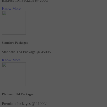
Express TM Package @ 2000/-
Know More
Standard Packages
Standard TM Package @ 4500/-
Know More
Platinum TM Packages
Premium Packages @ 11000/-