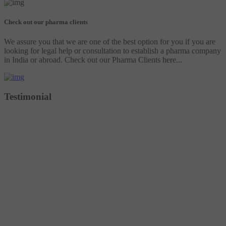
Check out our pharma clients
We assure you that we are one of the best option for you if you are
looking for legal help or consultation to establish a pharma company
in India or abroad. Check out our Pharma Clients here...
Testimonial