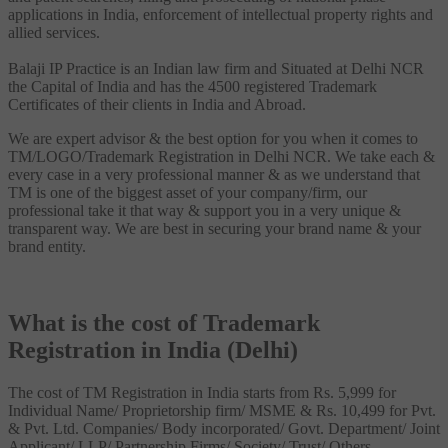
applications in India, enforcement of intellectual property rights and
allied services.
Balaji IP Practice is an Indian law firm and Situated at Delhi NCR
the Capital of India and has the 4500 registered Trademark
Certificates of their clients in India and Abroad.
We are expert advisor & the best option for you when it comes to
TM/LOGO/Trademark Registration in Delhi NCR. We take each &
every case in a very professional manner & as we understand that
TM is one of the biggest asset of your company/firm, our
professional take it that way & support you in a very unique &
transparent way. We are best in securing your brand name & your
brand entity.
What is the cost of Trademark
Registration in India (Delhi)
The cost of TM Registration in India starts from Rs. 5,999 for
Individual Name/ Proprietorship firm/ MSME & Rs. 10,499 for Pvt.
& Pvt. Ltd. Companies/ Body incorporated/ Govt. Department/ Joint
Applicant/ LLP/ Partnership Firms/ Society/ Trust/ Others.