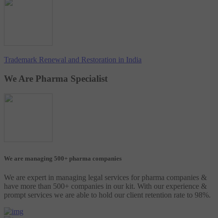
Trademark Renewal and Restoration in India
We Are Pharma Specialist
We are managing 500+ pharma companies
We are expert in managing legal services for pharma companies &
have more than 500+ companies in our kit. With our experience &
prompt services we are able to hold our client retention rate to 98%.