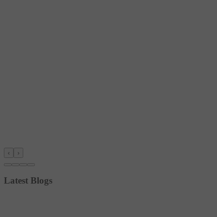
‹
›
Latest Blogs