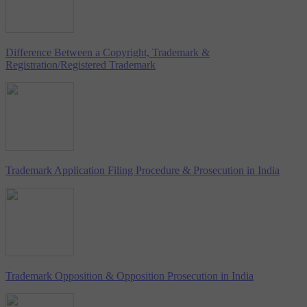
Difference Between a Copyright, Trademark &
Registration/Registered Trademark
Trademark Application Filing Procedure & Prosecution in India
Trademark Opposition & Opposition Prosecution in India