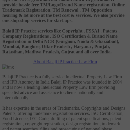
provide hassle free TM/Logo/Brand Name registration, Online
Trademark Registration, TM Renewal , TM Opposition
hearing & lot more at the best cost & services. We also provide
one-stop-shop services for start-ups.
Balaji IP Practice services like Copyright , FSSAI , Patents ,
Company Registrations , ISO Certification & Brand Name
Registration in Delhi NCR (Gurgaon, Noida & Ghaziabad),
Mumbai, Banglore, Uttar Pradesh , Haryana , Punjab,
Rajasthan, Madhya Pradesh, Gujrat and all over India.
About Balaji IP Practice Law Firm
Balaji IP Practice is a fully service Intellectual Property Law Firm
and IPR Attorney in India Balaji IP Practice was founded in 2004
and is now a leading Intellectual Property Law firm providing
specialist advice and assistance to clients nationally and
internationally.
It has expertise in the areas of Trademarks, Copyrights and Designs,
Patents, offering trademark registration services, ISO Certification,
Food Licence, IEC Code, drafting of patent specifications, patent
registration, copyright registration, design registration, trademark
and patent searches, filing and prosecuting of national phase