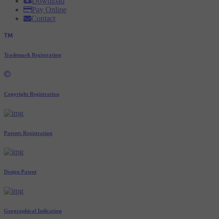
Download
Pay Online
Contact
Trademark Registration
Copyright Registration
Patents Registration
Design Patent
Geographical Indication