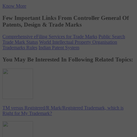
Know More
Few Important Links From Controller General Of
Patents, Design & Trade Marks
Comprehensive eFiling Services for Trade Marks
Public Search
Trade Mark Status
World Intellectual Property Organisation
Trademarks Rules
Indian Patent System
You May Be Interested In Following Related Topics:
TM versus Registered/R Mark/Registered Trademark, which is
Right for My Trademark?