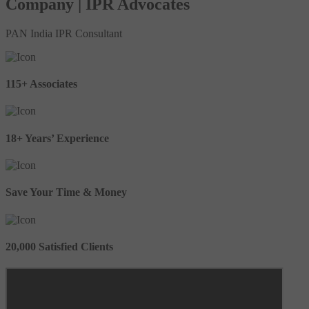
Company | IPR Advocates
PAN India IPR Consultant
115+ Associates
18+ Years’ Experience
Save Your Time & Money
20,000 Satisfied Clients