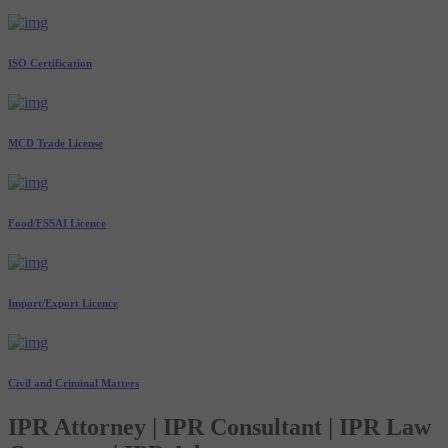
ISO Certification
MCD Trade License
Food/FSSAI Licence
Import/Export Licence
Civil and Criminal Matters
IPR Attorney | IPR Consultant | IPR Law