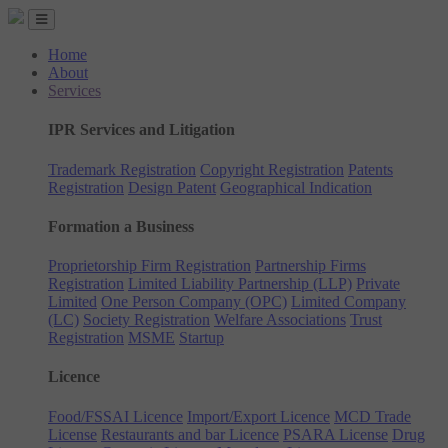
Home
About
Services
IPR Services and Litigation
Trademark Registration
Copyright Registration
Patents
Registration
Design Patent
Geographical Indication
Formation a Business
Proprietorship Firm Registration
Partnership Firms
Registration
Limited Liability Partnership (LLP)
Private
Limited
One Person Company (OPC)
Limited Company
(LC)
Society Registration
Welfare Associations
Trust
Registration
MSME
Startup
Licence
Food/FSSAI Licence
Import/Export Licence
MCD Trade
License
Restaurants and bar Licence
PSARA License
Drug