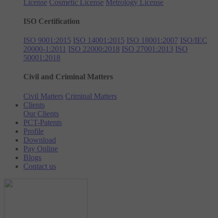
License
Cosmetic License
Metrology License
ISO Certification
ISO 9001:2015
ISO 14001:2015
ISO 18001:2007
ISO/IEC
20000-1:2011
ISO 22000:2018
ISO 27001:2013
ISO
50001:2018
Civil and Criminal Matters
Civil Matters
Criminal Matters
Clients
Our Clients
PCT-Patents
Profile
Download
Pay Online
Blogs
Contact us