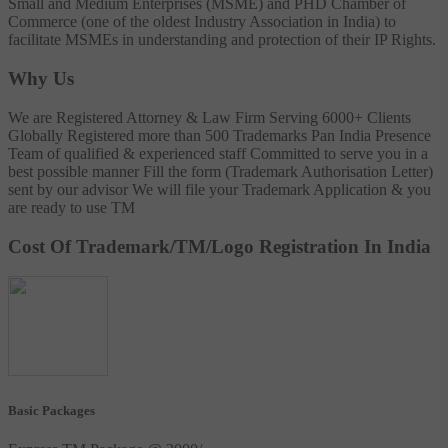
Small and Medium Enterprises (MSME) and PHD Chamber of
Commerce (one of the oldest Industry Association in India) to
facilitate MSMEs in understanding and protection of their IP Rights.
Why Us
We are Registered Attorney & Law Firm
Serving 6000+ Clients
Globally
Registered more than 500 Trademarks
Pan India Presence
Team of qualified & experienced staff
Committed to serve you in a
best possible manner
Fill the form (Trademark Authorisation Letter)
sent by our advisor
We will file your Trademark Application & you
are ready to use TM
Cost Of Trademark/TM/Logo Registration In India
Basic Packages