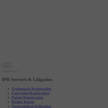
‹
›
IPR Services & Litigation
Trademark Registration
Copyright Registration
Patent Registration
Design Patent
Geographical Indication