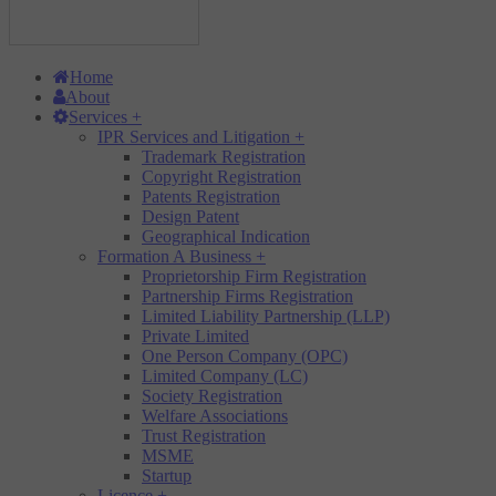
Home
About
Services
+
IPR Services and Litigation
+
Trademark Registration
Copyright Registration
Patents Registration
Design Patent
Geographical Indication
Formation A Business
+
Proprietorship Firm Registration
Partnership Firms Registration
Limited Liability Partnership (LLP)
Private Limited
One Person Company (OPC)
Limited Company (LC)
Society Registration
Welfare Associations
Trust Registration
MSME
Startup
Licence
+