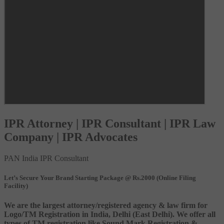
IPR Attorney | IPR Consultant | IPR Law
Company | IPR Advocates
PAN India IPR Consultant
Let’s Secure Your Brand Starting Package @ Rs.2000 (Online Filing
Facility)
We are the largest attorney/registered agency & law firm for
Logo/TM Registration in India, Delhi (East Delhi). We offer all
types of TM registration like Sound Mark Registration &