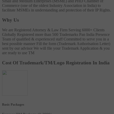
Small and Medium Enterprises (MSME) and PHD Chamber of
Commerce (one of the oldest Industry Association in India) to
facilitate MSMEs in understanding and protection of their IP Rights.
Why Us
We are Registered Attorney & Law Firm
Serving 6000+ Clients
Globally
Registered more than 500 Trademarks
Pan India Presence
Team of qualified & experienced staff
Committed to serve you in a
best possible manner
Fill the form (Trademark Authorisation Letter)
sent by our advisor
We will file your Trademark Application & you
are ready to use TM
Cost Of Trademark/TM/Logo Registration In India
Basic Packages