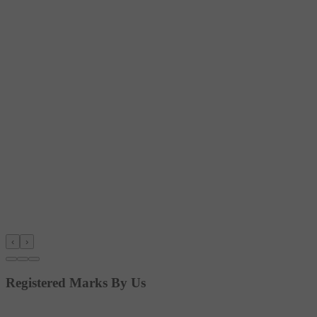
‹
›
Registered Marks By Us