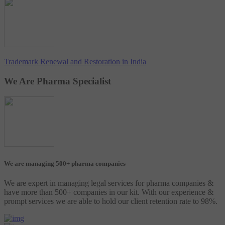
Trademark Renewal and Restoration in India
We Are Pharma Specialist
We are managing 500+ pharma companies
We are expert in managing legal services for pharma companies &
have more than 500+ companies in our kit. With our experience &
prompt services we are able to hold our client retention rate to 98%.