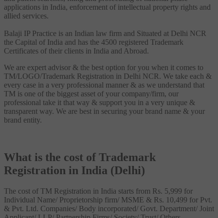
applications in India, enforcement of intellectual property rights and
allied services.
Balaji IP Practice is an Indian law firm and Situated at Delhi NCR
the Capital of India and has the 4500 registered Trademark
Certificates of their clients in India and Abroad.
We are expert advisor & the best option for you when it comes to
TM/LOGO/Trademark Registration in Delhi NCR. We take each &
every case in a very professional manner & as we understand that
TM is one of the biggest asset of your company/firm, our
professional take it that way & support you in a very unique &
transparent way. We are best in securing your brand name & your
brand entity.
What is the cost of Trademark
Registration in India (Delhi)
The cost of TM Registration in India starts from Rs. 5,999 for
Individual Name/ Proprietorship firm/ MSME & Rs. 10,499 for Pvt.
& Pvt. Ltd. Companies/ Body incorporated/ Govt. Department/ Joint
Applicant/ LLP/ Partnership Firms/ Society/ Trust/ Others.