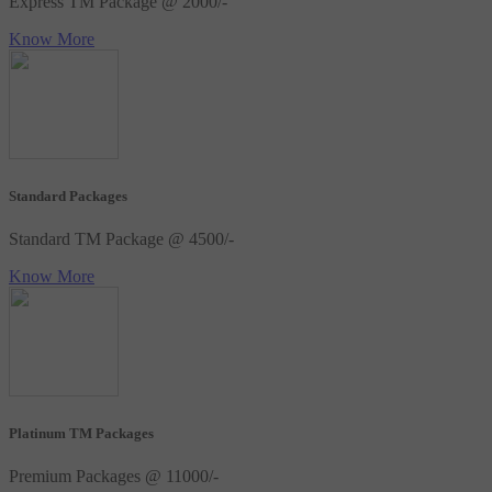
Express TM Package @ 2000/-
Know More
Standard Packages
Standard TM Package @ 4500/-
Know More
Platinum TM Packages
Premium Packages @ 11000/-