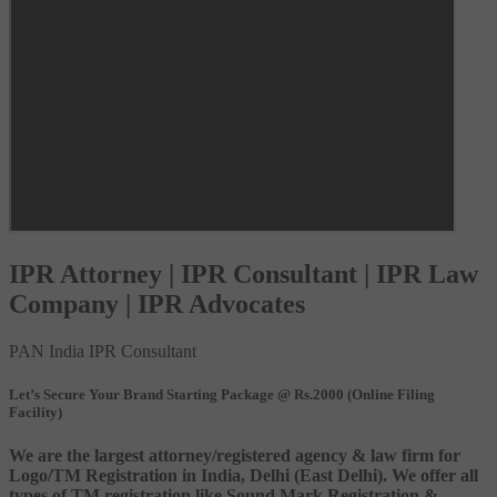
IPR Attorney | IPR Consultant | IPR Law
Company | IPR Advocates
PAN India IPR Consultant
Let’s Secure Your Brand Starting Package @ Rs.2000 (Online Filing
Facility)
We are the largest attorney/registered agency & law firm for
Logo/TM Registration in India, Delhi (East Delhi). We offer all
types of TM registration like Sound Mark Registration &