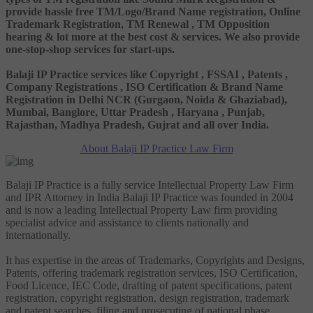
provide hassle free TM/Logo/Brand Name registration, Online
Trademark Registration, TM Renewal , TM Opposition
hearing & lot more at the best cost & services. We also provide
one-stop-shop services for start-ups.
Balaji IP Practice services like Copyright , FSSAI , Patents ,
Company Registrations , ISO Certification & Brand Name
Registration in Delhi NCR (Gurgaon, Noida & Ghaziabad),
Mumbai, Banglore, Uttar Pradesh , Haryana , Punjab,
Rajasthan, Madhya Pradesh, Gujrat and all over India.
About Balaji IP Practice Law Firm
Balaji IP Practice is a fully service Intellectual Property Law Firm
and IPR Attorney in India Balaji IP Practice was founded in 2004
and is now a leading Intellectual Property Law firm providing
specialist advice and assistance to clients nationally and
internationally.
It has expertise in the areas of Trademarks, Copyrights and Designs,
Patents, offering trademark registration services, ISO Certification,
Food Licence, IEC Code, drafting of patent specifications, patent
registration, copyright registration, design registration, trademark
and patent searches, filing and prosecuting of national phase