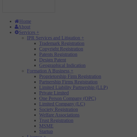
Home
About
Services
+
IPR Services and Litigation
+
Trademark Registration
Copyright Registration
Patents Registration
Design Patent
Geographical Indication
Formation A Business
+
Proprietorship Firm Registration
Partnership Firms Registration
Limited Liability Partnership (LLP)
Private Limited
One Person Company (OPC)
Limited Company (LC)
Society Registration
Welfare Associations
Trust Registration
MSME
Startup
Licence
+