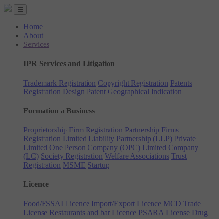
Home
About
Services
IPR Services and Litigation
Trademark Registration
Copyright Registration
Patents
Registration
Design Patent
Geographical Indication
Formation a Business
Proprietorship Firm Registration
Partnership Firms
Registration
Limited Liability Partnership (LLP)
Private
Limited
One Person Company (OPC)
Limited Company
(LC)
Society Registration
Welfare Associations
Trust
Registration
MSME
Startup
Licence
Food/FSSAI Licence
Import/Export Licence
MCD Trade
License
Restaurants and bar Licence
PSARA License
Drug