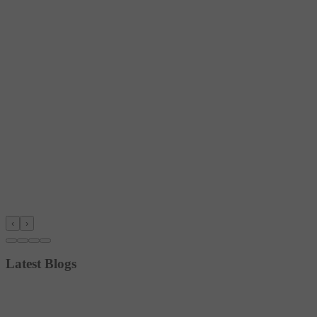
‹
›
Latest Blogs