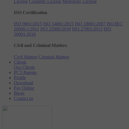
License
Cosmetic License
Metrology License
ISO Certification
ISO 9001:2015
ISO 14001:2015
ISO 18001:2007
ISO/IEC
20000-1:2011
ISO 22000:2018
ISO 27001:2013
ISO
50001:2018
Civil and Criminal Matters
Civil Matters
Criminal Matters
Clients
Our Clients
PCT-Patents
Profile
Download
Pay Online
Blogs
Contact us