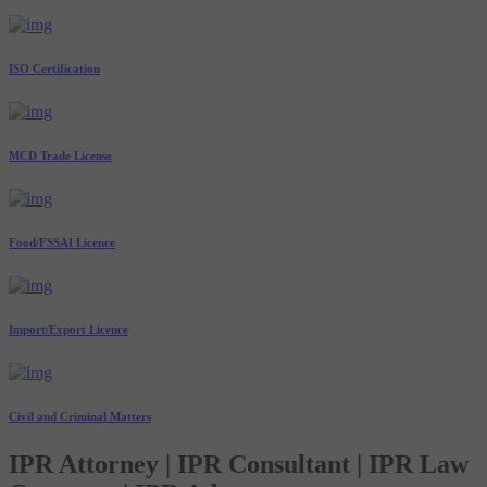
ISO Certification
MCD Trade License
Food/FSSAI Licence
Import/Export Licence
Civil and Criminal Matters
IPR Attorney | IPR Consultant | IPR Law