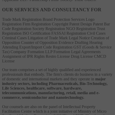
OUR SERVICES AND CONSULTANCY FOR
Trade Mark Registration
Brand Protection Services
Logo
Registration
Firm Registration
Copyright
Patent
Design Patent
Bar
Code Registration
Society Registration
NGO Registration
Trust
Registration
ISO Certification
FASSAI Registration
Civil Cases
Criminal Cases
Litigation of Trade Mark
Legal Notice
Creation of
Opposition
Counter of Opposition
Evidence Drafting
Hearing
Attending
Export/Import Code Registration
GST (Goods & Service
Tax)
Company Formation
LLP Formation
Legal Agreements
Assignment of IPR Rights
Restro License
Drug License
CMCD
License
Our team comprises a set of highly qualified and experienced
professionals that embody. The firm's clients do business in a variety
of domestic and international markets and they operate in
major
industry sectors, including Pharmaceuticals, Bio-Technology,
Life Sciences, healthcare, software, hardware,
telecommunications, manufacturing, retail, media and e-
commerce, semiconductor and nanotechnology.
Our counsels are also on the panel of Intellectual Property
Facilitation Centre which is a joint initiative of Ministry of Micro