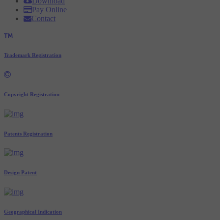
Download
Pay Online
Contact
Trademark Registration
Copyright Registration
Patents Registration
Design Patent
Geographical Indication