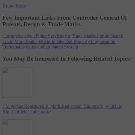
Know More
Few Important Links From Controller General Of
Patents, Design & Trade Marks
Comprehensive eFiling Services for Trade Marks
Public Search
Trade Mark Status
World Intellectual Property Organisation
Trademarks Rules
Indian Patent System
You May Be Interested In Following Related Topics:
TM versus Registered/R Mark/Registered Trademark, which is
Right for My Trademark?