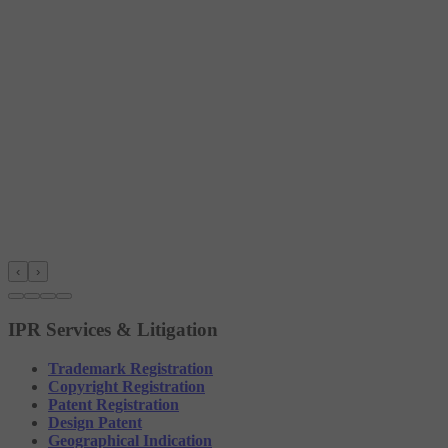
‹
›
IPR Services & Litigation
Trademark Registration
Copyright Registration
Patent Registration
Design Patent
Geographical Indication