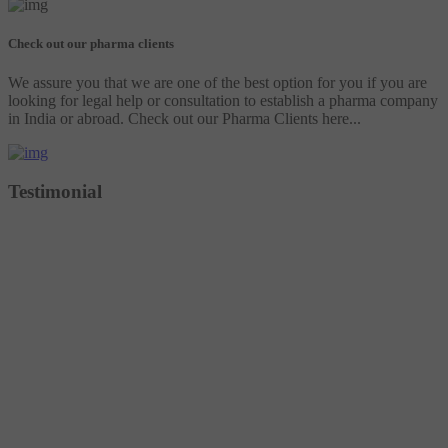
Check out our pharma clients
We assure you that we are one of the best option for you if you are
looking for legal help or consultation to establish a pharma company
in India or abroad. Check out our Pharma Clients here...
Testimonial