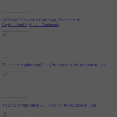
Difference Between a Copyright, Trademark &
Registration/Registered Trademark
Trademark Application Filing Procedure & Prosecution in India
Trademark Opposition & Opposition Prosecution in India