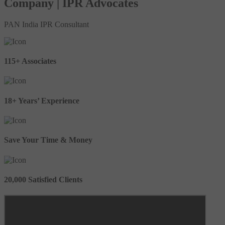
Company | IPR Advocates
PAN India IPR Consultant
115+ Associates
18+ Years’ Experience
Save Your Time & Money
20,000 Satisfied Clients