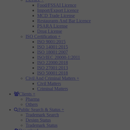
Food/FSSAI Licence
Import/Export Licence
MCD Trade License
Restaurants And Bar Licence
PSARA License
Drug License
ISO Certification
+
ISO 9001:2015
ISO 14001:2015
ISO 18001:2007
ISO/IEC 20000-1:2011
ISO 22000:2018
ISO 27001:2013
ISO 50001:2018
Civil And Criminal Matters
+
Civil Matters
Criminal Matters
Clients
+
Pharma
Others
Public Search & Status
+
Trademark Search
Design Status
Trademark Status