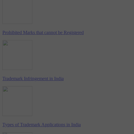
Prohibited Marks that cannot be Registered
Trademark Infringement in India
Types of Trademark Applications in India