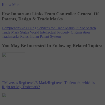
Know More
Few Important Links From Controller General Of
Patents, Design & Trade Marks
Comprehensive eFiling Services for Trade Marks
Public Search
Trade Mark Status
World Intellectual Property Organisation
Trademarks Rules
Indian Patent System
You May Be Interested In Following Related Topics:
TM versus Registered/R Mark/Registered Trademark, which is
Right for My Trademark?