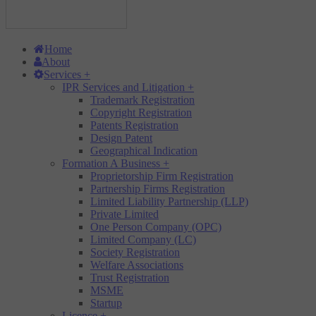
Home
About
Services
+
IPR Services and Litigation
+
Trademark Registration
Copyright Registration
Patents Registration
Design Patent
Geographical Indication
Formation A Business
+
Proprietorship Firm Registration
Partnership Firms Registration
Limited Liability Partnership (LLP)
Private Limited
One Person Company (OPC)
Limited Company (LC)
Society Registration
Welfare Associations
Trust Registration
MSME
Startup
Licence
+