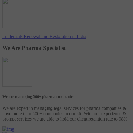
Trademark Renewal and Restoration in India
We Are Pharma Specialist
We are managing 500+ pharma companies
We are expert in managing legal services for pharma companies &
have more than 500+ companies in our kit. With our experience &
prompt services we are able to hold our client retention rate to 98%.