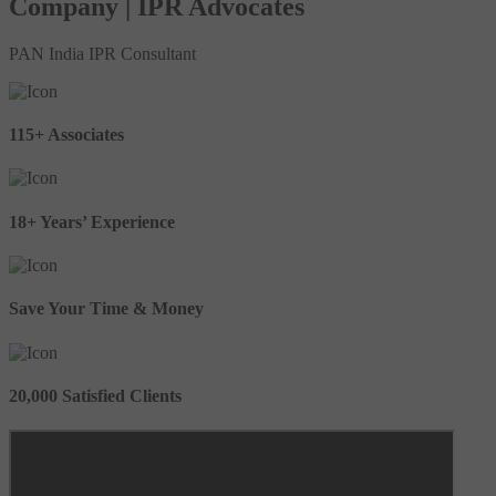
Company | IPR Advocates
PAN India IPR Consultant
115+ Associates
18+ Years’ Experience
Save Your Time & Money
20,000 Satisfied Clients