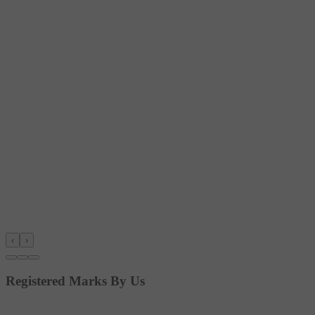
‹
›
Registered Marks By Us