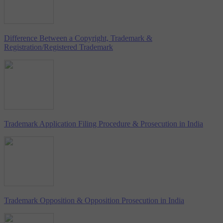
Difference Between a Copyright, Trademark &
Registration/Registered Trademark
Trademark Application Filing Procedure & Prosecution in India
Trademark Opposition & Opposition Prosecution in India