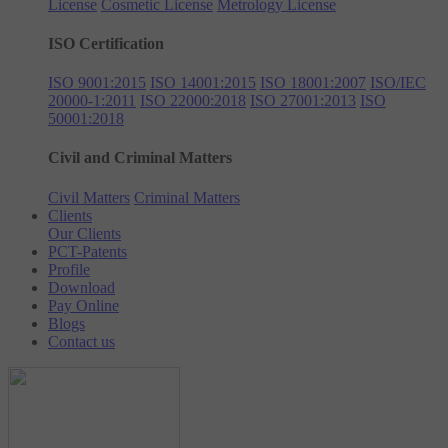
License
Cosmetic License
Metrology License
ISO Certification
ISO 9001:2015
ISO 14001:2015
ISO 18001:2007
ISO/IEC
20000-1:2011
ISO 22000:2018
ISO 27001:2013
ISO
50001:2018
Civil and Criminal Matters
Civil Matters
Criminal Matters
Clients
Our Clients
PCT-Patents
Profile
Download
Pay Online
Blogs
Contact us