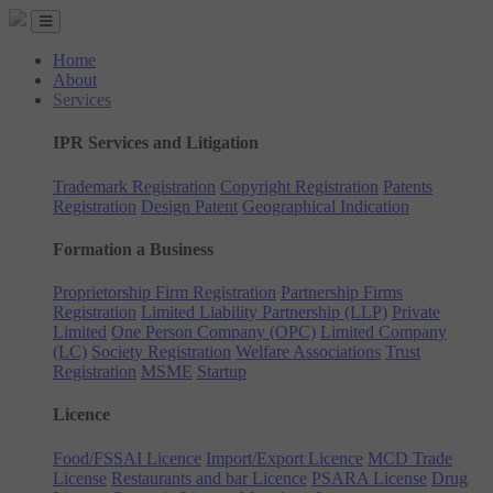
Home
About
Services
IPR Services and Litigation
Trademark Registration
Copyright Registration
Patents
Registration
Design Patent
Geographical Indication
Formation a Business
Proprietorship Firm Registration
Partnership Firms
Registration
Limited Liability Partnership (LLP)
Private
Limited
One Person Company (OPC)
Limited Company
(LC)
Society Registration
Welfare Associations
Trust
Registration
MSME
Startup
Licence
Food/FSSAI Licence
Import/Export Licence
MCD Trade
License
Restaurants and bar Licence
PSARA License
Drug