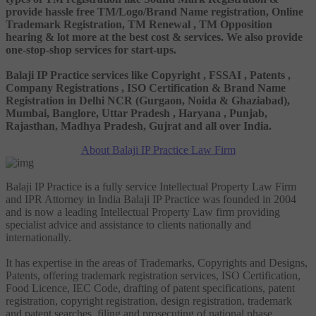
provide hassle free TM/Logo/Brand Name registration, Online
Trademark Registration, TM Renewal , TM Opposition
hearing & lot more at the best cost & services. We also provide
one-stop-shop services for start-ups.
Balaji IP Practice services like Copyright , FSSAI , Patents ,
Company Registrations , ISO Certification & Brand Name
Registration in Delhi NCR (Gurgaon, Noida & Ghaziabad),
Mumbai, Banglore, Uttar Pradesh , Haryana , Punjab,
Rajasthan, Madhya Pradesh, Gujrat and all over India.
About Balaji IP Practice Law Firm
Balaji IP Practice is a fully service Intellectual Property Law Firm
and IPR Attorney in India Balaji IP Practice was founded in 2004
and is now a leading Intellectual Property Law firm providing
specialist advice and assistance to clients nationally and
internationally.
It has expertise in the areas of Trademarks, Copyrights and Designs,
Patents, offering trademark registration services, ISO Certification,
Food Licence, IEC Code, drafting of patent specifications, patent
registration, copyright registration, design registration, trademark
and patent searches, filing and prosecuting of national phase