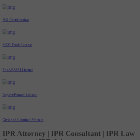
ISO Certification
MCD Trade License
Food/FSSAI Licence
Import/Export Licence
Civil and Criminal Matters
IPR Attorney | IPR Consultant | IPR Law