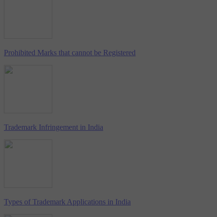
Prohibited Marks that cannot be Registered
Trademark Infringement in India
Types of Trademark Applications in India