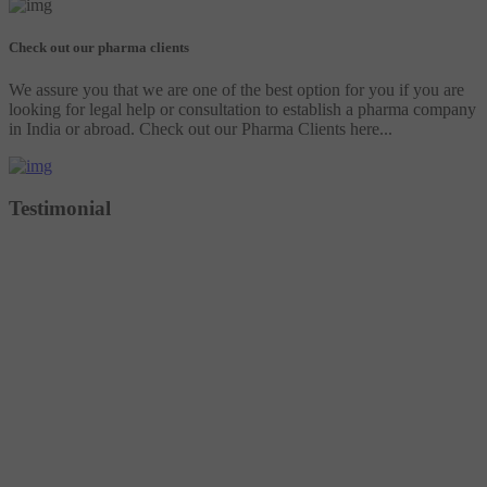
Check out our pharma clients
We assure you that we are one of the best option for you if you are
looking for legal help or consultation to establish a pharma company
in India or abroad. Check out our Pharma Clients here...
Testimonial