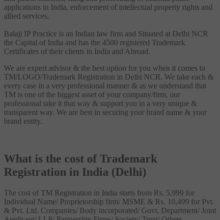
applications in India, enforcement of intellectual property rights and
allied services.
Balaji IP Practice is an Indian law firm and Situated at Delhi NCR
the Capital of India and has the 4500 registered Trademark
Certificates of their clients in India and Abroad.
We are expert advisor & the best option for you when it comes to
TM/LOGO/Trademark Registration in Delhi NCR. We take each &
every case in a very professional manner & as we understand that
TM is one of the biggest asset of your company/firm, our
professional take it that way & support you in a very unique &
transparent way. We are best in securing your brand name & your
brand entity.
What is the cost of Trademark
Registration in India (Delhi)
The cost of TM Registration in India starts from Rs. 5,999 for
Individual Name/ Proprietorship firm/ MSME & Rs. 10,499 for Pvt.
& Pvt. Ltd. Companies/ Body incorporated/ Govt. Department/ Joint
Applicant/ LLP/ Partnership Firms/ Society/ Trust/ Others.