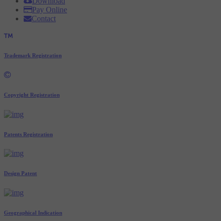
Download
Pay Online
Contact
Trademark Registration
Copyright Registration
Patents Registration
Design Patent
Geographical Indication