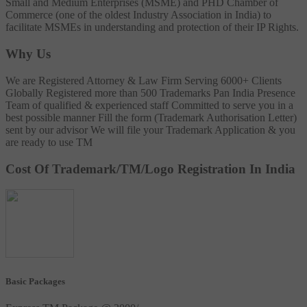
Small and Medium Enterprises (MSME) and PHD Chamber of
Commerce (one of the oldest Industry Association in India) to
facilitate MSMEs in understanding and protection of their IP Rights.
Why Us
We are Registered Attorney & Law Firm
Serving 6000+ Clients
Globally
Registered more than 500 Trademarks
Pan India Presence
Team of qualified & experienced staff
Committed to serve you in a
best possible manner
Fill the form (Trademark Authorisation Letter)
sent by our advisor
We will file your Trademark Application & you
are ready to use TM
Cost Of Trademark/TM/Logo Registration In India
Basic Packages