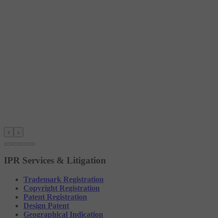
‹
›
IPR Services & Litigation
Trademark Registration
Copyright Registration
Patent Registration
Design Patent
Geographical Indication