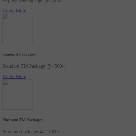
Express TM Package @ 2000/-
Know More
Standard Packages
Standard TM Package @ 4500/-
Know More
Platinum TM Packages
Premium Packages @ 11000/-