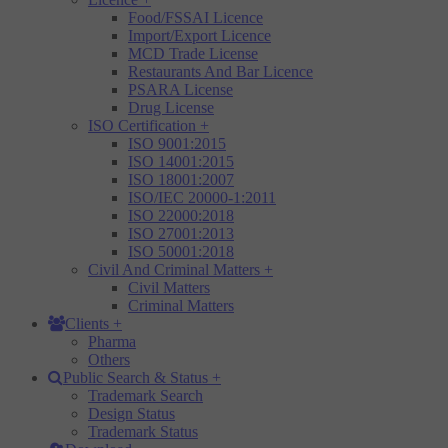
Food/FSSAI Licence
Import/Export Licence
MCD Trade License
Restaurants And Bar Licence
PSARA License
Drug License
ISO Certification
+
ISO 9001:2015
ISO 14001:2015
ISO 18001:2007
ISO/IEC 20000-1:2011
ISO 22000:2018
ISO 27001:2013
ISO 50001:2018
Civil And Criminal Matters
+
Civil Matters
Criminal Matters
Clients
+
Pharma
Others
Public Search & Status
+
Trademark Search
Design Status
Trademark Status