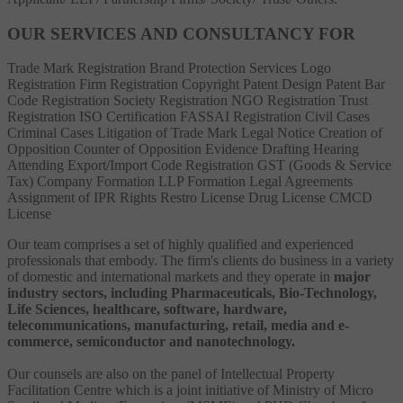
OUR SERVICES AND CONSULTANCY FOR
Trade Mark Registration
Brand Protection Services
Logo
Registration
Firm Registration
Copyright
Patent
Design Patent
Bar
Code Registration
Society Registration
NGO Registration
Trust
Registration
ISO Certification
FASSAI Registration
Civil Cases
Criminal Cases
Litigation of Trade Mark
Legal Notice
Creation of
Opposition
Counter of Opposition
Evidence Drafting
Hearing
Attending
Export/Import Code Registration
GST (Goods & Service
Tax)
Company Formation
LLP Formation
Legal Agreements
Assignment of IPR Rights
Restro License
Drug License
CMCD
License
Our team comprises a set of highly qualified and experienced
professionals that embody. The firm's clients do business in a variety
of domestic and international markets and they operate in
major
industry sectors, including Pharmaceuticals, Bio-Technology,
Life Sciences, healthcare, software, hardware,
telecommunications, manufacturing, retail, media and e-
commerce, semiconductor and nanotechnology.
Our counsels are also on the panel of Intellectual Property
Facilitation Centre which is a joint initiative of Ministry of Micro