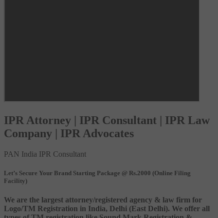
IPR Attorney | IPR Consultant | IPR Law
Company | IPR Advocates
PAN India IPR Consultant
Let’s Secure Your Brand Starting Package @ Rs.2000 (Online Filing
Facility)
We are the largest attorney/registered agency & law firm for
Logo/TM Registration in India, Delhi (East Delhi). We offer all
types of TM registration like Sound Mark Registration &