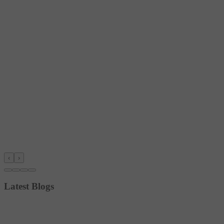
‹
›
Latest Blogs