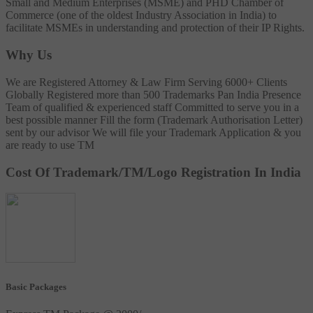
Small and Medium Enterprises (MSME) and PHD Chamber of
Commerce (one of the oldest Industry Association in India) to
facilitate MSMEs in understanding and protection of their IP Rights.
Why Us
We are Registered Attorney & Law Firm
Serving 6000+ Clients
Globally
Registered more than 500 Trademarks
Pan India Presence
Team of qualified & experienced staff
Committed to serve you in a
best possible manner
Fill the form (Trademark Authorisation Letter)
sent by our advisor
We will file your Trademark Application & you
are ready to use TM
Cost Of Trademark/TM/Logo Registration In India
Basic Packages