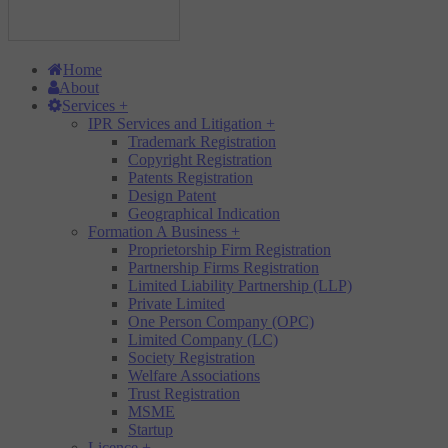
Home
About
Services
+
IPR Services and Litigation
+
Trademark Registration
Copyright Registration
Patents Registration
Design Patent
Geographical Indication
Formation A Business
+
Proprietorship Firm Registration
Partnership Firms Registration
Limited Liability Partnership (LLP)
Private Limited
One Person Company (OPC)
Limited Company (LC)
Society Registration
Welfare Associations
Trust Registration
MSME
Startup
Licence
+