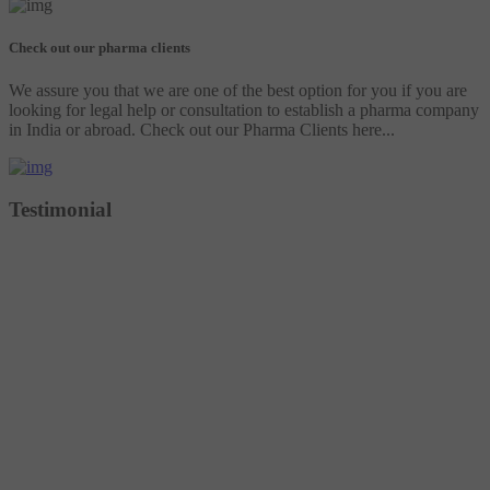
Check out our pharma clients
We assure you that we are one of the best option for you if you are
looking for legal help or consultation to establish a pharma company
in India or abroad. Check out our Pharma Clients here...
Testimonial