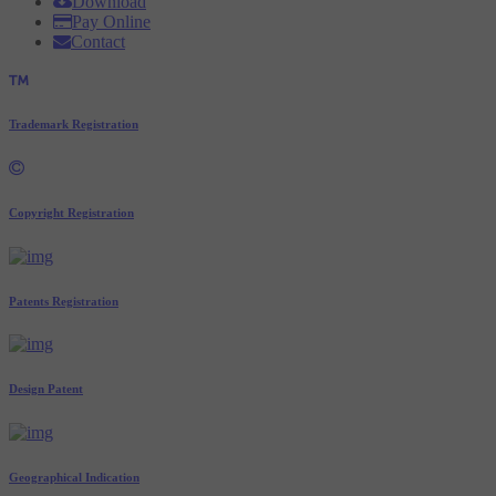
Download
Pay Online
Contact
Trademark Registration
Copyright Registration
Patents Registration
Design Patent
Geographical Indication