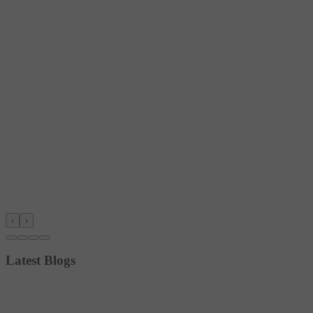
‹
›
Latest Blogs