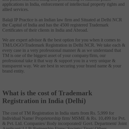
applications in India, enforcement of intellectual property rights and
allied services.
Balaji IP Practice is an Indian law firm and Situated at Delhi NCR
the Capital of India and has the 4500 registered Trademark
Certificates of their clients in India and Abroad.
We are expert advisor & the best option for you when it comes to
TM/LOGO/Trademark Registration in Delhi NCR. We take each &
every case in a very professional manner & as we understand that
TM is one of the biggest asset of your company/firm, our
professional take it that way & support you in a very unique &
transparent way. We are best in securing your brand name & your
brand entity.
What is the cost of Trademark
Registration in India (Delhi)
The cost of TM Registration in India starts from Rs. 5,999 for
Individual Name/ Proprietorship firm/ MSME & Rs. 10,499 for Pvt.
& Pvt. Ltd. Companies/ Body incorporated/ Govt. Department/ Joint
Applicant/ LLP/ Partnership Firms/ Society/ Trust/ Others.