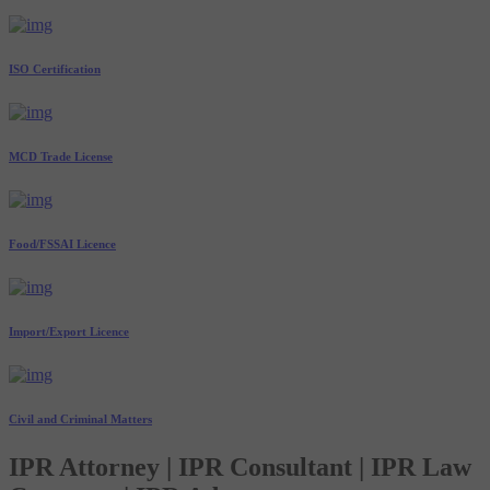
ISO Certification
MCD Trade License
Food/FSSAI Licence
Import/Export Licence
Civil and Criminal Matters
IPR Attorney | IPR Consultant | IPR Law