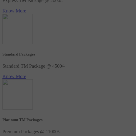
Express TM Package @ 2000/-
Know More
Standard Packages
Standard TM Package @ 4500/-
Know More
Platinum TM Packages
Premium Packages @ 11000/-