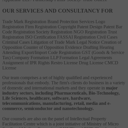
OUR SERVICES AND CONSULTANCY FOR
Trade Mark Registration
Brand Protection Services
Logo
Registration
Firm Registration
Copyright
Patent
Design Patent
Bar
Code Registration
Society Registration
NGO Registration
Trust
Registration
ISO Certification
FASSAI Registration
Civil Cases
Criminal Cases
Litigation of Trade Mark
Legal Notice
Creation of
Opposition
Counter of Opposition
Evidence Drafting
Hearing
Attending
Export/Import Code Registration
GST (Goods & Service
Tax)
Company Formation
LLP Formation
Legal Agreements
Assignment of IPR Rights
Restro License
Drug License
CMCD
License
Our team comprises a set of highly qualified and experienced
professionals that embody. The firm's clients do business in a variety
of domestic and international markets and they operate in
major
industry sectors, including Pharmaceuticals, Bio-Technology,
Life Sciences, healthcare, software, hardware,
telecommunications, manufacturing, retail, media and e-
commerce, semiconductor and nanotechnology.
Our counsels are also on the panel of Intellectual Property
Facilitation Centre which is a joint initiative of Ministry of Micro