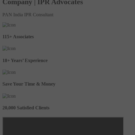
Company | IPR Advocates
PAN India IPR Consultant
115+ Associates
18+ Years’ Experience
Save Your Time & Money
20,000 Satisfied Clients