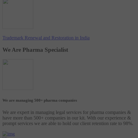
Trademark Renewal and Restoration in India
We Are Pharma Specialist
We are managing 500+ pharma companies
We are expert in managing legal services for pharma companies &
have more than 500+ companies in our kit. With our experience &
prompt services we are able to hold our client retention rate to 98%.