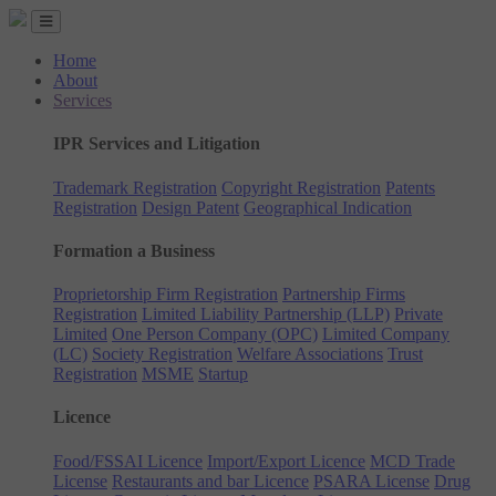
Home
About
Services
IPR Services and Litigation
Trademark Registration
Copyright Registration
Patents
Registration
Design Patent
Geographical Indication
Formation a Business
Proprietorship Firm Registration
Partnership Firms
Registration
Limited Liability Partnership (LLP)
Private
Limited
One Person Company (OPC)
Limited Company
(LC)
Society Registration
Welfare Associations
Trust
Registration
MSME
Startup
Licence
Food/FSSAI Licence
Import/Export Licence
MCD Trade
License
Restaurants and bar Licence
PSARA License
Drug