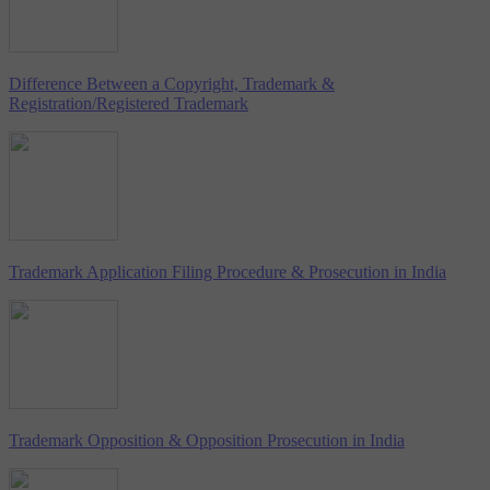
Difference Between a Copyright, Trademark &
Registration/Registered Trademark
Trademark Application Filing Procedure & Prosecution in India
Trademark Opposition & Opposition Prosecution in India