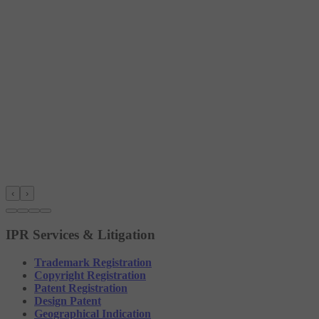
‹
›
IPR Services & Litigation
Trademark Registration
Copyright Registration
Patent Registration
Design Patent
Geographical Indication