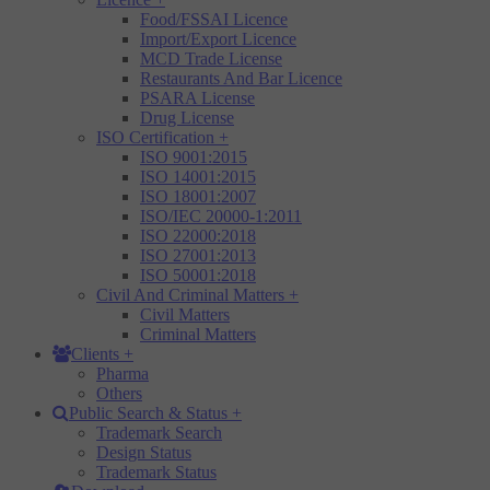
Food/FSSAI Licence
Import/Export Licence
MCD Trade License
Restaurants And Bar Licence
PSARA License
Drug License
ISO Certification
+
ISO 9001:2015
ISO 14001:2015
ISO 18001:2007
ISO/IEC 20000-1:2011
ISO 22000:2018
ISO 27001:2013
ISO 50001:2018
Civil And Criminal Matters
+
Civil Matters
Criminal Matters
Clients
+
Pharma
Others
Public Search & Status
+
Trademark Search
Design Status
Trademark Status