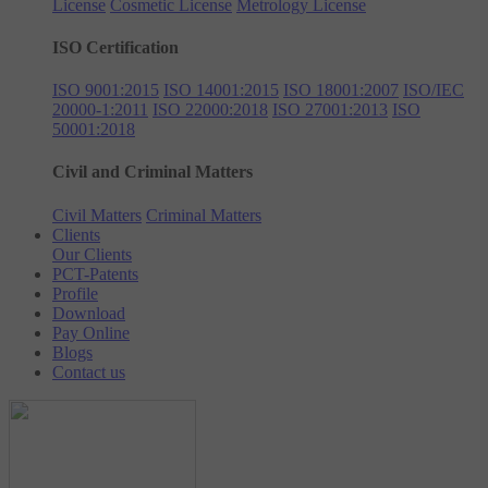
License
Cosmetic License
Metrology License
ISO Certification
ISO 9001:2015
ISO 14001:2015
ISO 18001:2007
ISO/IEC
20000-1:2011
ISO 22000:2018
ISO 27001:2013
ISO
50001:2018
Civil and Criminal Matters
Civil Matters
Criminal Matters
Clients
Our Clients
PCT-Patents
Profile
Download
Pay Online
Blogs
Contact us