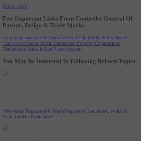
Know More
Few Important Links From Controller General Of
Patents, Design & Trade Marks
Comprehensive eFiling Services for Trade Marks
Public Search
Trade Mark Status
World Intellectual Property Organisation
Trademarks Rules
Indian Patent System
You May Be Interested In Following Related Topics:
TM versus Registered/R Mark/Registered Trademark, which is
Right for My Trademark?