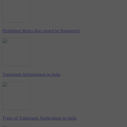
Prohibited Marks that cannot be Registered
Trademark Infringement in India
Types of Trademark Applications in India