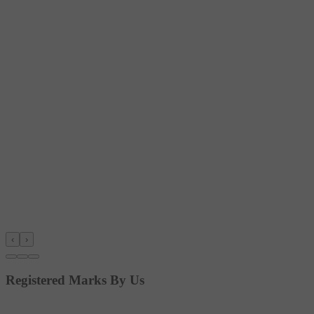
‹
›
Registered Marks By Us