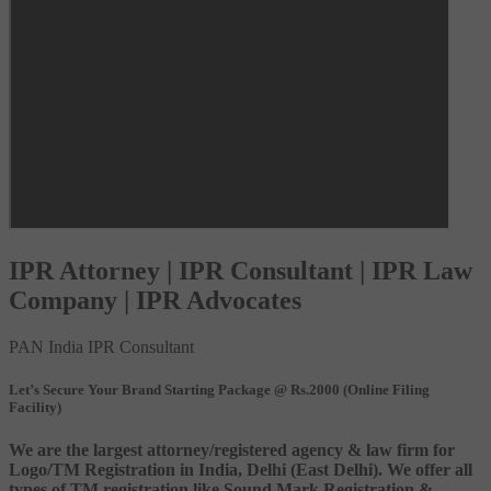
IPR Attorney | IPR Consultant | IPR Law
Company | IPR Advocates
PAN India IPR Consultant
Let’s Secure Your Brand Starting Package @ Rs.2000 (Online Filing
Facility)
We are the largest attorney/registered agency & law firm for
Logo/TM Registration in India, Delhi (East Delhi). We offer all
types of TM registration like Sound Mark Registration &