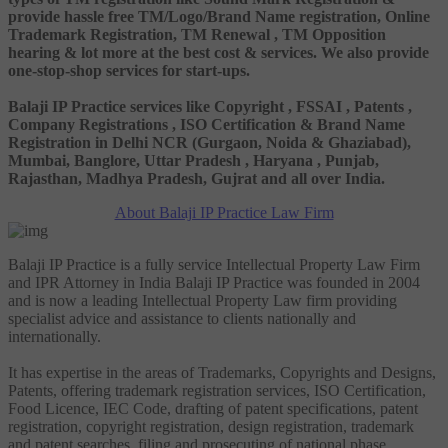
provide hassle free TM/Logo/Brand Name registration, Online
Trademark Registration, TM Renewal , TM Opposition
hearing & lot more at the best cost & services. We also provide
one-stop-shop services for start-ups.
Balaji IP Practice services like Copyright , FSSAI , Patents ,
Company Registrations , ISO Certification & Brand Name
Registration in Delhi NCR (Gurgaon, Noida & Ghaziabad),
Mumbai, Banglore, Uttar Pradesh , Haryana , Punjab,
Rajasthan, Madhya Pradesh, Gujrat and all over India.
About Balaji IP Practice Law Firm
Balaji IP Practice is a fully service Intellectual Property Law Firm
and IPR Attorney in India Balaji IP Practice was founded in 2004
and is now a leading Intellectual Property Law firm providing
specialist advice and assistance to clients nationally and
internationally.
It has expertise in the areas of Trademarks, Copyrights and Designs,
Patents, offering trademark registration services, ISO Certification,
Food Licence, IEC Code, drafting of patent specifications, patent
registration, copyright registration, design registration, trademark
and patent searches, filing and prosecuting of national phase