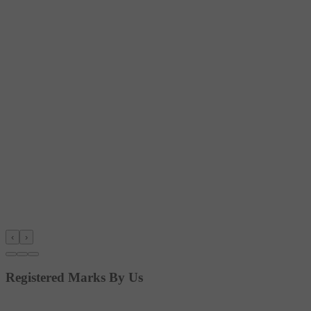
‹
›
Registered Marks By Us