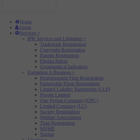
Home
About
Services
+
IPR Services and Litigation
+
Trademark Registration
Copyright Registration
Patents Registration
Design Patent
Geographical Indication
Formation A Business
+
Proprietorship Firm Registration
Partnership Firms Registration
Limited Liability Partnership (LLP)
Private Limited
One Person Company (OPC)
Limited Company (LC)
Society Registration
Welfare Associations
Trust Registration
MSME
Startup
Licence
+