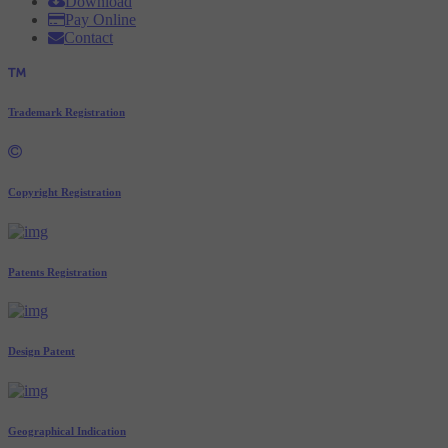
Download
Pay Online
Contact
Trademark Registration
Copyright Registration
Patents Registration
Design Patent
Geographical Indication