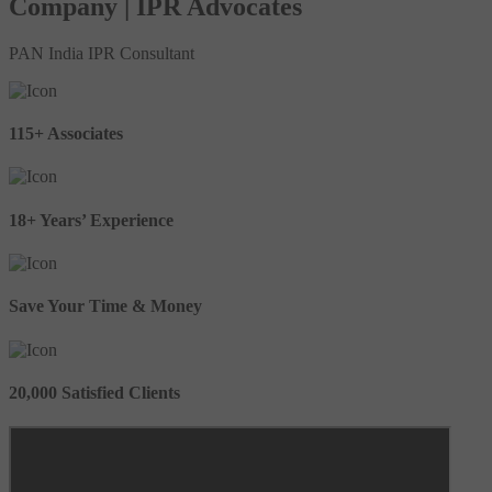
Company | IPR Advocates
PAN India IPR Consultant
115+ Associates
18+ Years’ Experience
Save Your Time & Money
20,000 Satisfied Clients