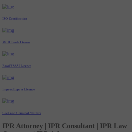
ISO Certification
MCD Trade License
Food/FSSAI Licence
Import/Export Licence
Civil and Criminal Matters
IPR Attorney | IPR Consultant | IPR Law