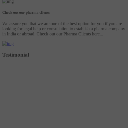
Check out our pharma clients
We assure you that we are one of the best option for you if you are
looking for legal help or consultation to establish a pharma company
in India or abroad. Check out our Pharma Clients here...
Testimonial