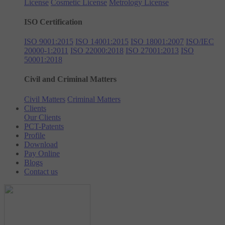
License
Cosmetic License
Metrology License
ISO Certification
ISO 9001:2015
ISO 14001:2015
ISO 18001:2007
ISO/IEC
20000-1:2011
ISO 22000:2018
ISO 27001:2013
ISO
50001:2018
Civil and Criminal Matters
Civil Matters
Criminal Matters
Clients
Our Clients
PCT-Patents
Profile
Download
Pay Online
Blogs
Contact us