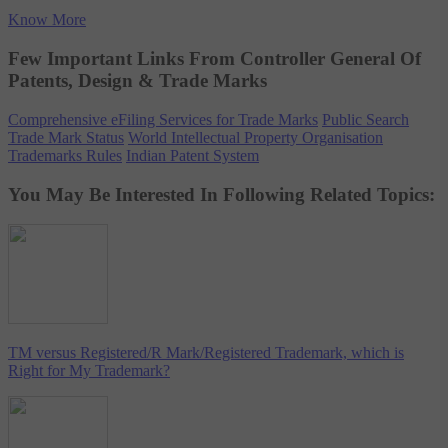
Know More
Few Important Links From Controller General Of
Patents, Design & Trade Marks
Comprehensive eFiling Services for Trade Marks
Public Search
Trade Mark Status
World Intellectual Property Organisation
Trademarks Rules
Indian Patent System
You May Be Interested In Following Related Topics:
TM versus Registered/R Mark/Registered Trademark, which is
Right for My Trademark?