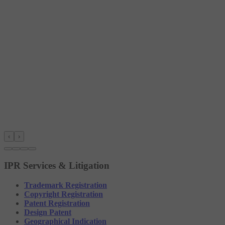
‹
›
IPR Services & Litigation
Trademark Registration
Copyright Registration
Patent Registration
Design Patent
Geographical Indication