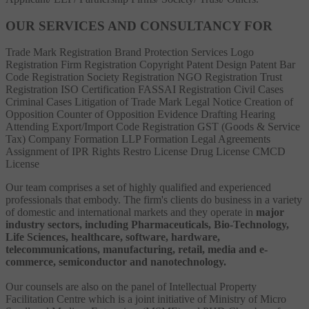
OUR SERVICES AND CONSULTANCY FOR
Trade Mark Registration
Brand Protection Services
Logo
Registration
Firm Registration
Copyright
Patent
Design Patent
Bar
Code Registration
Society Registration
NGO Registration
Trust
Registration
ISO Certification
FASSAI Registration
Civil Cases
Criminal Cases
Litigation of Trade Mark
Legal Notice
Creation of
Opposition
Counter of Opposition
Evidence Drafting
Hearing
Attending
Export/Import Code Registration
GST (Goods & Service
Tax)
Company Formation
LLP Formation
Legal Agreements
Assignment of IPR Rights
Restro License
Drug License
CMCD
License
Our team comprises a set of highly qualified and experienced
professionals that embody. The firm's clients do business in a variety
of domestic and international markets and they operate in
major
industry sectors, including Pharmaceuticals, Bio-Technology,
Life Sciences, healthcare, software, hardware,
telecommunications, manufacturing, retail, media and e-
commerce, semiconductor and nanotechnology.
Our counsels are also on the panel of Intellectual Property
Facilitation Centre which is a joint initiative of Ministry of Micro