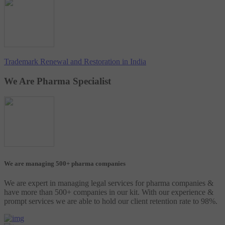
Trademark Renewal and Restoration in India
We Are Pharma Specialist
We are managing 500+ pharma companies
We are expert in managing legal services for pharma companies &
have more than 500+ companies in our kit. With our experience &
prompt services we are able to hold our client retention rate to 98%.