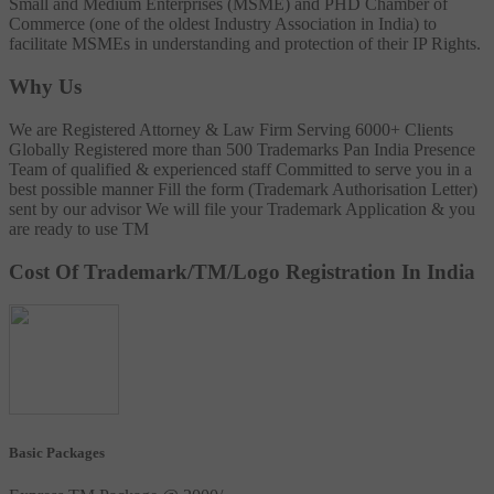
Small and Medium Enterprises (MSME) and PHD Chamber of
Commerce (one of the oldest Industry Association in India) to
facilitate MSMEs in understanding and protection of their IP Rights.
Why Us
We are Registered Attorney & Law Firm
Serving 6000+ Clients
Globally
Registered more than 500 Trademarks
Pan India Presence
Team of qualified & experienced staff
Committed to serve you in a
best possible manner
Fill the form (Trademark Authorisation Letter)
sent by our advisor
We will file your Trademark Application & you
are ready to use TM
Cost Of Trademark/TM/Logo Registration In India
Basic Packages