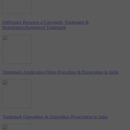
Difference Between a Copyright, Trademark &
Registration/Registered Trademark
Trademark Application Filing Procedure & Prosecution in India
Trademark Opposition & Opposition Prosecution in India