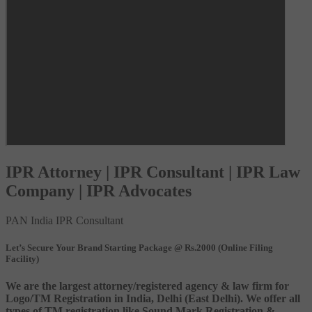
IPR Attorney | IPR Consultant | IPR Law
Company | IPR Advocates
PAN India IPR Consultant
Let’s Secure Your Brand Starting Package @ Rs.2000 (Online Filing
Facility)
We are the largest attorney/registered agency & law firm for
Logo/TM Registration in India, Delhi (East Delhi). We offer all
types of TM registration like Sound Mark Registration &