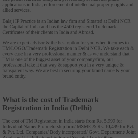
applications in India, enforcement of intellectual property rights and
allied services.
Balaji IP Practice is an Indian law firm and Situated at Delhi NCR
the Capital of India and has the 4500 registered Trademark
Certificates of their clients in India and Abroad.
We are expert advisor & the best option for you when it comes to
TM/LOGO/Trademark Registration in Delhi NCR. We take each &
every case in a very professional manner & as we understand that
TM is one of the biggest asset of your company/firm, our
professional take it that way & support you in a very unique &
transparent way. We are best in securing your brand name & your
brand entity.
What is the cost of Trademark
Registration in India (Delhi)
The cost of TM Registration in India starts from Rs. 5,999 for
Individual Name/ Proprietorship firm/ MSME & Rs. 10,499 for Pvt.
& Pvt. Ltd. Companies/ Body incorporated/ Govt. Department/ Joint
Applicant/ LLP/ Partnership Firms/ Society/ Trust/ Others.