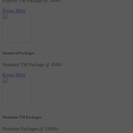
Express TM Package @ 2000/-
Know More
Standard Packages
Standard TM Package @ 4500/-
Know More
Platinum TM Packages
Premium Packages @ 11000/-