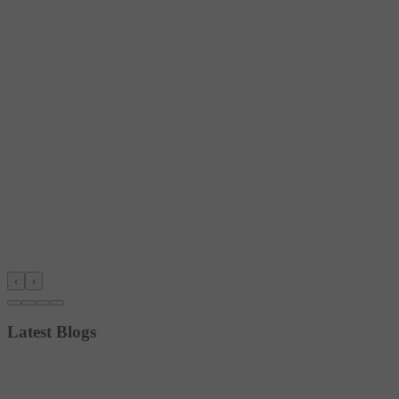
‹
›
Latest Blogs