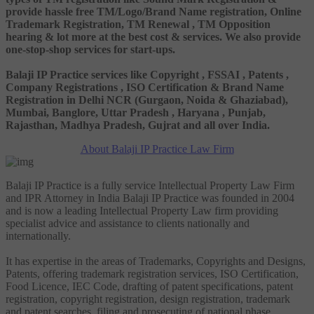
provide hassle free TM/Logo/Brand Name registration, Online
Trademark Registration, TM Renewal , TM Opposition
hearing & lot more at the best cost & services. We also provide
one-stop-shop services for start-ups.
Balaji IP Practice services like Copyright , FSSAI , Patents ,
Company Registrations , ISO Certification & Brand Name
Registration in Delhi NCR (Gurgaon, Noida & Ghaziabad),
Mumbai, Banglore, Uttar Pradesh , Haryana , Punjab,
Rajasthan, Madhya Pradesh, Gujrat and all over India.
About Balaji IP Practice Law Firm
Balaji IP Practice is a fully service Intellectual Property Law Firm
and IPR Attorney in India Balaji IP Practice was founded in 2004
and is now a leading Intellectual Property Law firm providing
specialist advice and assistance to clients nationally and
internationally.
It has expertise in the areas of Trademarks, Copyrights and Designs,
Patents, offering trademark registration services, ISO Certification,
Food Licence, IEC Code, drafting of patent specifications, patent
registration, copyright registration, design registration, trademark
and patent searches, filing and prosecuting of national phase