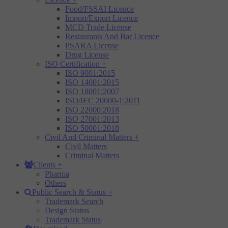
Food/FSSAI Licence
Import/Export Licence
MCD Trade License
Restaurants And Bar Licence
PSARA License
Drug License
ISO Certification
+
ISO 9001:2015
ISO 14001:2015
ISO 18001:2007
ISO/IEC 20000-1:2011
ISO 22000:2018
ISO 27001:2013
ISO 50001:2018
Civil And Criminal Matters
+
Civil Matters
Criminal Matters
Clients
+
Pharma
Others
Public Search & Status
+
Trademark Search
Design Status
Trademark Status