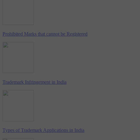
Prohibited Marks that cannot be Registered
Trademark Infringement in India
Types of Trademark Applications in India