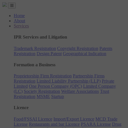
Home
About
Services
IPR Services and Litigation
Trademark Registration
Copyright Registration
Patents
Registration
Design Patent
Geographical Indication
Formation a Business
Proprietorship Firm Registration
Partnership Firms
Registration
Limited Liability Partnership (LLP)
Private
Limited
One Person Company (OPC)
Limited Company
(LC)
Society Registration
Welfare Associations
Trust
Registration
MSME
Startup
Licence
Food/FSSAI Licence
Import/Export Licence
MCD Trade
License
Restaurants and bar Licence
PSARA License
Drug