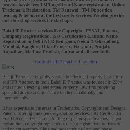
provide hassle free TM/Logo/Brand Name registration, Online
Trademark Registration, TM Renewal , TM Opposition
hearing & lot more at the best cost & services. We also provide
one-stop-shop services for start-ups.
Balaji IP Practice services like Copyright , FSSAI , Patents ,
Company Registrations , ISO Certification & Brand Name
Registration in Delhi NCR (Gurgaon, Noida & Ghaziabad),
Mumbai, Banglore, Uttar Pradesh , Haryana , Punjab,
Rajasthan, Madhya Pradesh, Gujrat and all over India.
About Balaji IP Practice Law Firm
Balaji IP Practice is a fully service Intellectual Property Law Firm
and IPR Attorney in India Balaji IP Practice was founded in 2004
and is now a leading Intellectual Property Law firm providing
specialist advice and assistance to clients nationally and
internationally.
It has expertise in the areas of Trademarks, Copyrights and Designs,
Patents, offering trademark registration services, ISO Certification,
Food Licence, IEC Code, drafting of patent specifications, patent
registration, copyright registration, design registration, trademark
and patent searches, filing and prosecuting of national phase