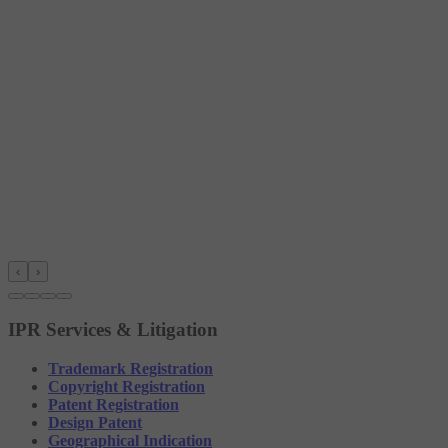
‹
›
IPR Services & Litigation
Trademark Registration
Copyright Registration
Patent Registration
Design Patent
Geographical Indication