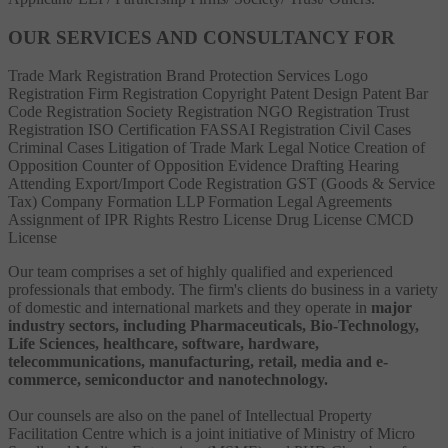
OUR SERVICES AND CONSULTANCY FOR
Trade Mark Registration
Brand Protection Services
Logo
Registration
Firm Registration
Copyright
Patent
Design Patent
Bar
Code Registration
Society Registration
NGO Registration
Trust
Registration
ISO Certification
FASSAI Registration
Civil Cases
Criminal Cases
Litigation of Trade Mark
Legal Notice
Creation of
Opposition
Counter of Opposition
Evidence Drafting
Hearing
Attending
Export/Import Code Registration
GST (Goods & Service
Tax)
Company Formation
LLP Formation
Legal Agreements
Assignment of IPR Rights
Restro License
Drug License
CMCD
License
Our team comprises a set of highly qualified and experienced
professionals that embody. The firm's clients do business in a variety
of domestic and international markets and they operate in
major
industry sectors, including Pharmaceuticals, Bio-Technology,
Life Sciences, healthcare, software, hardware,
telecommunications, manufacturing, retail, media and e-
commerce, semiconductor and nanotechnology.
Our counsels are also on the panel of Intellectual Property
Facilitation Centre which is a joint initiative of Ministry of Micro