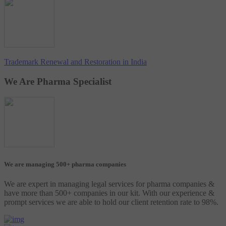
Trademark Renewal and Restoration in India
We Are Pharma Specialist
We are managing 500+ pharma companies
We are expert in managing legal services for pharma companies &
have more than 500+ companies in our kit. With our experience &
prompt services we are able to hold our client retention rate to 98%.