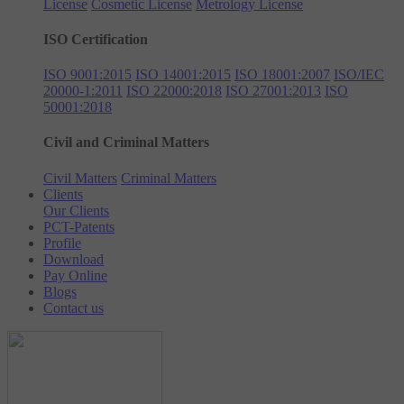
License
Cosmetic License
Metrology License
ISO Certification
ISO 9001:2015
ISO 14001:2015
ISO 18001:2007
ISO/IEC
20000-1:2011
ISO 22000:2018
ISO 27001:2013
ISO
50001:2018
Civil and Criminal Matters
Civil Matters
Criminal Matters
Clients
Our Clients
PCT-Patents
Profile
Download
Pay Online
Blogs
Contact us