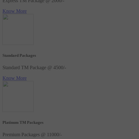
Express TM Package @ 2000/-
Know More
Standard Packages
Standard TM Package @ 4500/-
Know More
Platinum TM Packages
Premium Packages @ 11000/-