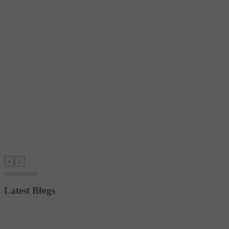
‹
›
Latest Blogs