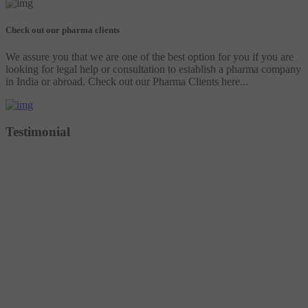
Check out our pharma clients
We assure you that we are one of the best option for you if you are
looking for legal help or consultation to establish a pharma company
in India or abroad. Check out our Pharma Clients here...
Testimonial