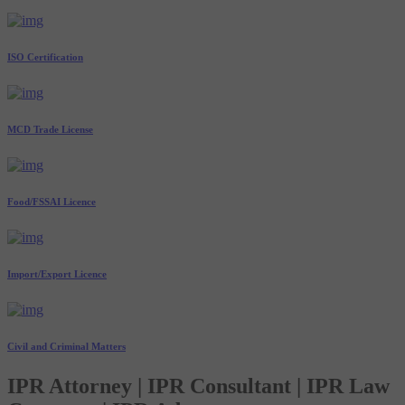
ISO Certification
MCD Trade License
Food/FSSAI Licence
Import/Export Licence
Civil and Criminal Matters
IPR Attorney | IPR Consultant | IPR Law