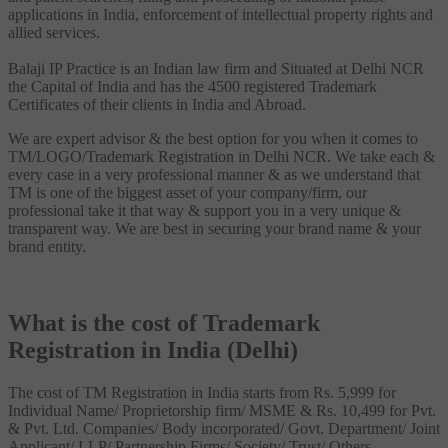
applications in India, enforcement of intellectual property rights and
allied services.
Balaji IP Practice is an Indian law firm and Situated at Delhi NCR
the Capital of India and has the 4500 registered Trademark
Certificates of their clients in India and Abroad.
We are expert advisor & the best option for you when it comes to
TM/LOGO/Trademark Registration in Delhi NCR. We take each &
every case in a very professional manner & as we understand that
TM is one of the biggest asset of your company/firm, our
professional take it that way & support you in a very unique &
transparent way. We are best in securing your brand name & your
brand entity.
What is the cost of Trademark
Registration in India (Delhi)
The cost of TM Registration in India starts from Rs. 5,999 for
Individual Name/ Proprietorship firm/ MSME & Rs. 10,499 for Pvt.
& Pvt. Ltd. Companies/ Body incorporated/ Govt. Department/ Joint
Applicant/ LLP/ Partnership Firms/ Society/ Trust/ Others.