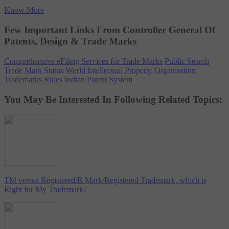
Know More
Few Important Links From Controller General Of
Patents, Design & Trade Marks
Comprehensive eFiling Services for Trade Marks
Public Search
Trade Mark Status
World Intellectual Property Organisation
Trademarks Rules
Indian Patent System
You May Be Interested In Following Related Topics:
TM versus Registered/R Mark/Registered Trademark, which is
Right for My Trademark?