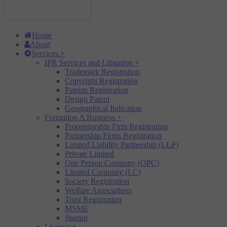
Home
About
Services
+
IPR Services and Litigation
+
Trademark Registration
Copyright Registration
Patents Registration
Design Patent
Geographical Indication
Formation A Business
+
Proprietorship Firm Registration
Partnership Firms Registration
Limited Liability Partnership (LLP)
Private Limited
One Person Company (OPC)
Limited Company (LC)
Society Registration
Welfare Associations
Trust Registration
MSME
Startup
Licence
+