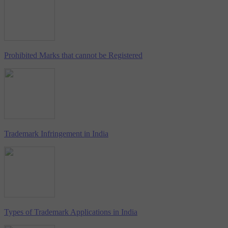
Prohibited Marks that cannot be Registered
Trademark Infringement in India
Types of Trademark Applications in India