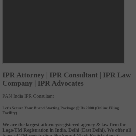
IPR Attorney | IPR Consultant | IPR Law
Company | IPR Advocates
PAN India IPR Consultant
Let’s Secure Your Brand Starting Package @ Rs.2000 (Online Filing
Facility)
We are the largest attorney/registered agency & law firm for
Logo/TM Registration in India, Delhi (East Delhi). We offer all
types of TM registration like Sound Mark Registration &