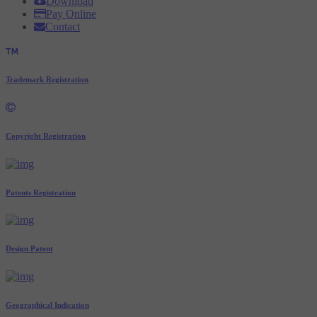
Download
Pay Online
Contact
Trademark Registration
Copyright Registration
Patents Registration
Design Patent
Geographical Indication