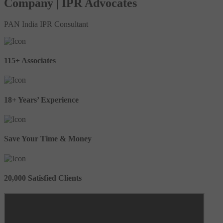
Company | IPR Advocates
PAN India IPR Consultant
115+ Associates
18+ Years’ Experience
Save Your Time & Money
20,000 Satisfied Clients