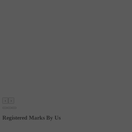
‹
›
Registered Marks By Us