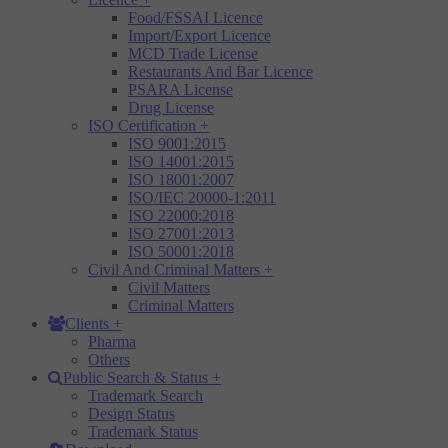
Food/FSSAI Licence
Import/Export Licence
MCD Trade License
Restaurants And Bar Licence
PSARA License
Drug License
ISO Certification
+
ISO 9001:2015
ISO 14001:2015
ISO 18001:2007
ISO/IEC 20000-1:2011
ISO 22000:2018
ISO 27001:2013
ISO 50001:2018
Civil And Criminal Matters
+
Civil Matters
Criminal Matters
Clients
+
Pharma
Others
Public Search & Status
+
Trademark Search
Design Status
Trademark Status