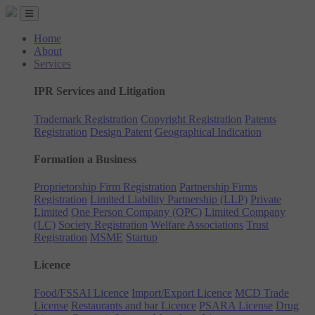
Home
About
Services
IPR Services and Litigation
Trademark Registration
Copyright Registration
Patents
Registration
Design Patent
Geographical Indication
Formation a Business
Proprietorship Firm Registration
Partnership Firms
Registration
Limited Liability Partnership (LLP)
Private
Limited
One Person Company (OPC)
Limited Company
(LC)
Society Registration
Welfare Associations
Trust
Registration
MSME
Startup
Licence
Food/FSSAI Licence
Import/Export Licence
MCD Trade
License
Restaurants and bar Licence
PSARA License
Drug