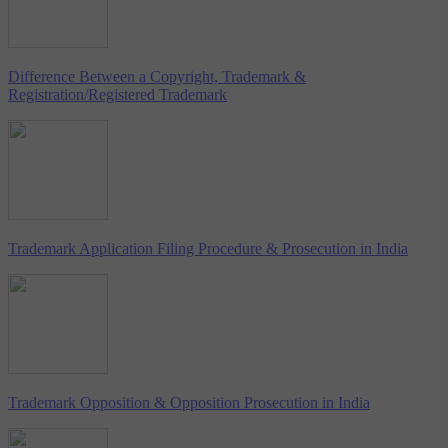
Difference Between a Copyright, Trademark &
Registration/Registered Trademark
Trademark Application Filing Procedure & Prosecution in India
Trademark Opposition & Opposition Prosecution in India