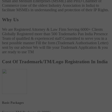
Small and Medium Enterprises (MSME) and PHD Chamber of
Commerce (one of the oldest Industry Association in India) to
facilitate MSMEs in understanding and protection of their IP Rights.
Why Us
We are Registered Attorney & Law Firm
Serving 6000+ Clients
Globally
Registered more than 500 Trademarks
Pan India Presence
Team of qualified & experienced staff
Committed to serve you in a
best possible manner
Fill the form (Trademark Authorisation Letter)
sent by our advisor
We will file your Trademark Application & you
are ready to use TM
Cost Of Trademark/TM/Logo Registration In India
Basic Packages