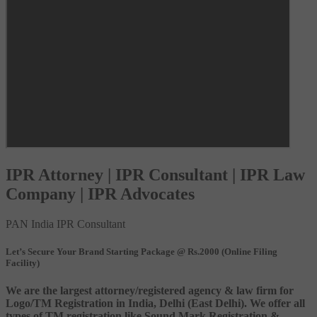
IPR Attorney | IPR Consultant | IPR Law
Company | IPR Advocates
PAN India IPR Consultant
Let’s Secure Your Brand Starting Package @ Rs.2000 (Online Filing
Facility)
We are the largest attorney/registered agency & law firm for
Logo/TM Registration in India, Delhi (East Delhi). We offer all
types of TM registration like Sound Mark Registration &