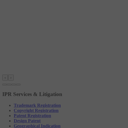
‹
›
IPR Services & Litigation
Trademark Registration
Copyright Registration
Patent Registration
Design Patent
Geographical Indication