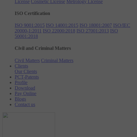
License
Cosmetic License
Metrology License
ISO Certification
ISO 9001:2015
ISO 14001:2015
ISO 18001:2007
ISO/IEC
20000-1:2011
ISO 22000:2018
ISO 27001:2013
ISO
50001:2018
Civil and Criminal Matters
Civil Matters
Criminal Matters
Clients
Our Clients
PCT-Patents
Profile
Download
Pay Online
Blogs
Contact us