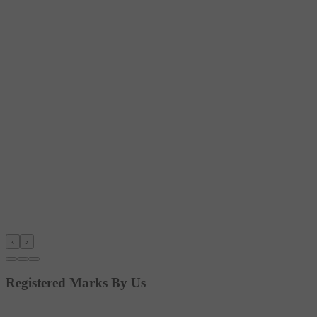
‹
›
Registered Marks By Us