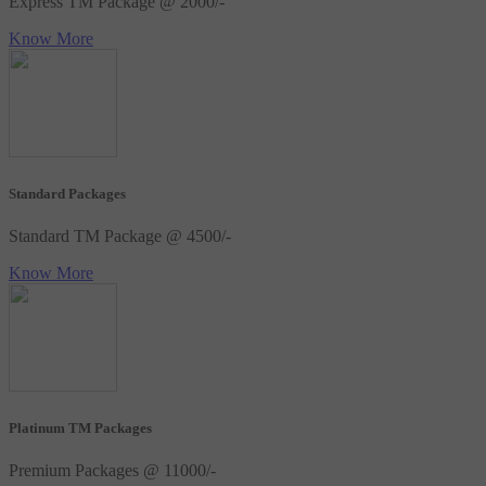
Express TM Package @ 2000/-
Know More
Standard Packages
Standard TM Package @ 4500/-
Know More
Platinum TM Packages
Premium Packages @ 11000/-