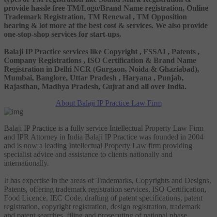
provide hassle free TM/Logo/Brand Name registration, Online
Trademark Registration, TM Renewal , TM Opposition
hearing & lot more at the best cost & services. We also provide
one-stop-shop services for start-ups.
Balaji IP Practice services like Copyright , FSSAI , Patents ,
Company Registrations , ISO Certification & Brand Name
Registration in Delhi NCR (Gurgaon, Noida & Ghaziabad),
Mumbai, Banglore, Uttar Pradesh , Haryana , Punjab,
Rajasthan, Madhya Pradesh, Gujrat and all over India.
About Balaji IP Practice Law Firm
Balaji IP Practice is a fully service Intellectual Property Law Firm
and IPR Attorney in India Balaji IP Practice was founded in 2004
and is now a leading Intellectual Property Law firm providing
specialist advice and assistance to clients nationally and
internationally.
It has expertise in the areas of Trademarks, Copyrights and Designs,
Patents, offering trademark registration services, ISO Certification,
Food Licence, IEC Code, drafting of patent specifications, patent
registration, copyright registration, design registration, trademark
and patent searches, filing and prosecuting of national phase