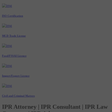
ISO Certification
MCD Trade License
Food/FSSAI Licence
Import/Export Licence
Civil and Criminal Matters
IPR Attorney | IPR Consultant | IPR Law