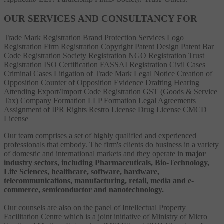
OUR SERVICES AND CONSULTANCY FOR
Trade Mark Registration
Brand Protection Services
Logo
Registration
Firm Registration
Copyright
Patent
Design Patent
Bar
Code Registration
Society Registration
NGO Registration
Trust
Registration
ISO Certification
FASSAI Registration
Civil Cases
Criminal Cases
Litigation of Trade Mark
Legal Notice
Creation of
Opposition
Counter of Opposition
Evidence Drafting
Hearing
Attending
Export/Import Code Registration
GST (Goods & Service
Tax)
Company Formation
LLP Formation
Legal Agreements
Assignment of IPR Rights
Restro License
Drug License
CMCD
License
Our team comprises a set of highly qualified and experienced
professionals that embody. The firm's clients do business in a variety
of domestic and international markets and they operate in
major
industry sectors, including Pharmaceuticals, Bio-Technology,
Life Sciences, healthcare, software, hardware,
telecommunications, manufacturing, retail, media and e-
commerce, semiconductor and nanotechnology.
Our counsels are also on the panel of Intellectual Property
Facilitation Centre which is a joint initiative of Ministry of Micro