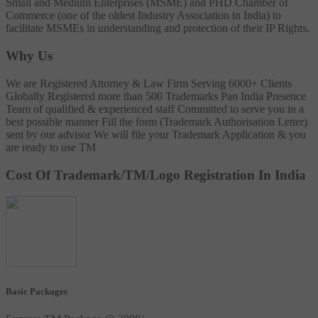
Small and Medium Enterprises (MSME) and PHD Chamber of
Commerce (one of the oldest Industry Association in India) to
facilitate MSMEs in understanding and protection of their IP Rights.
Why Us
We are Registered Attorney & Law Firm
Serving 6000+ Clients
Globally
Registered more than 500 Trademarks
Pan India Presence
Team of qualified & experienced staff
Committed to serve you in a
best possible manner
Fill the form (Trademark Authorisation Letter)
sent by our advisor
We will file your Trademark Application & you
are ready to use TM
Cost Of Trademark/TM/Logo Registration In India
Basic Packages