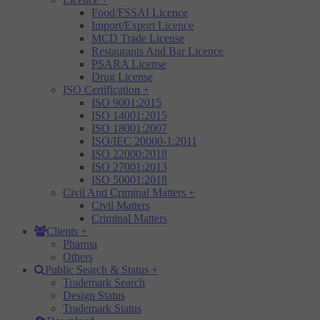
Food/FSSAI Licence
Import/Export Licence
MCD Trade License
Restaurants And Bar Licence
PSARA License
Drug License
ISO Certification
+
ISO 9001:2015
ISO 14001:2015
ISO 18001:2007
ISO/IEC 20000-1:2011
ISO 22000:2018
ISO 27001:2013
ISO 50001:2018
Civil And Criminal Matters
+
Civil Matters
Criminal Matters
Clients
+
Pharma
Others
Public Search & Status
+
Trademark Search
Design Status
Trademark Status