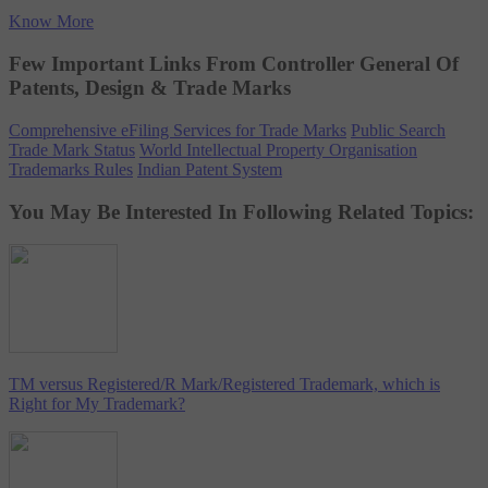
Know More
Few Important Links From Controller General Of
Patents, Design & Trade Marks
Comprehensive eFiling Services for Trade Marks
Public Search
Trade Mark Status
World Intellectual Property Organisation
Trademarks Rules
Indian Patent System
You May Be Interested In Following Related Topics:
TM versus Registered/R Mark/Registered Trademark, which is
Right for My Trademark?