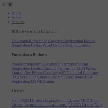
Home
About
Services
IPR Services and Litigation
Trademark Registration
Copyright Registration
Patents
Registration
Design Patent
Geographical Indication
Formation a Business
Proprietorship Firm Registration
Partnership Firms
Registration
Limited Liability Partnership (LLP)
Private
Limited
One Person Company (OPC)
Limited Company
(LC)
Society Registration
Welfare Associations
Trust
Registration
MSME
Startup
Licence
Food/FSSAI Licence
Import/Export Licence
MCD Trade
License
Restaurants and bar Licence
PSARA License
Drug