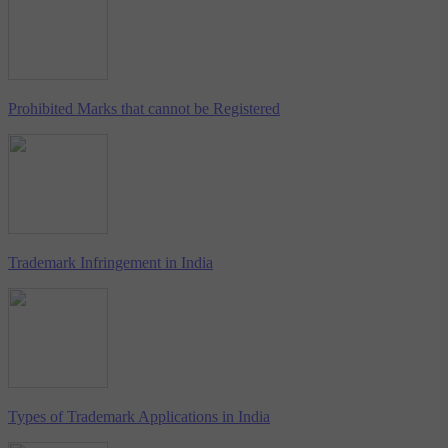
Prohibited Marks that cannot be Registered
Trademark Infringement in India
Types of Trademark Applications in India