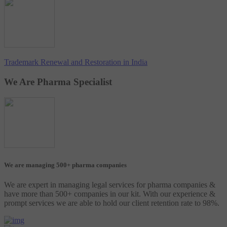
Trademark Renewal and Restoration in India
We Are Pharma Specialist
We are managing 500+ pharma companies
We are expert in managing legal services for pharma companies &
have more than 500+ companies in our kit. With our experience &
prompt services we are able to hold our client retention rate to 98%.