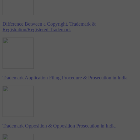
Difference Between a Copyright, Trademark &
Registration/Registered Trademark
Trademark Application Filing Procedure & Prosecution in India
Trademark Opposition & Opposition Prosecution in India