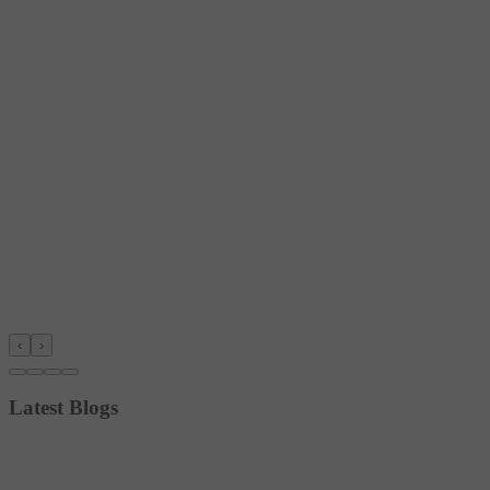
‹
›
Latest Blogs