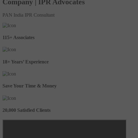
Company | IPR Advocates
PAN India IPR Consultant
115+ Associates
18+ Years’ Experience
Save Your Time & Money
20,000 Satisfied Clients