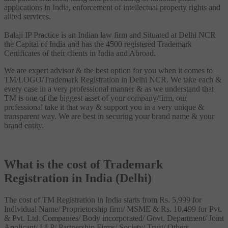
applications in India, enforcement of intellectual property rights and
allied services.
Balaji IP Practice is an Indian law firm and Situated at Delhi NCR
the Capital of India and has the 4500 registered Trademark
Certificates of their clients in India and Abroad.
We are expert advisor & the best option for you when it comes to
TM/LOGO/Trademark Registration in Delhi NCR. We take each &
every case in a very professional manner & as we understand that
TM is one of the biggest asset of your company/firm, our
professional take it that way & support you in a very unique &
transparent way. We are best in securing your brand name & your
brand entity.
What is the cost of Trademark
Registration in India (Delhi)
The cost of TM Registration in India starts from Rs. 5,999 for
Individual Name/ Proprietorship firm/ MSME & Rs. 10,499 for Pvt.
& Pvt. Ltd. Companies/ Body incorporated/ Govt. Department/ Joint
Applicant/ LLP/ Partnership Firms/ Society/ Trust/ Others.