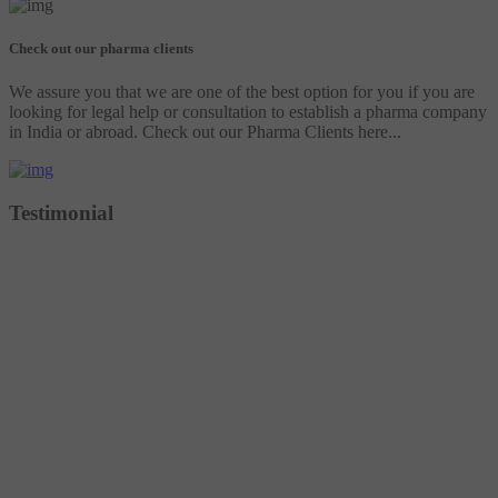
Check out our pharma clients
We assure you that we are one of the best option for you if you are
looking for legal help or consultation to establish a pharma company
in India or abroad. Check out our Pharma Clients here...
Testimonial