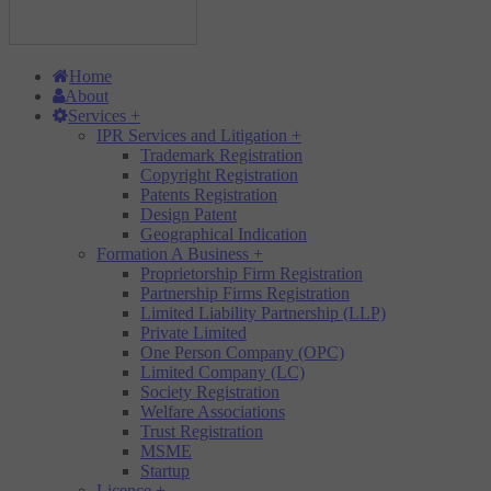
Home
About
Services
+
IPR Services and Litigation
+
Trademark Registration
Copyright Registration
Patents Registration
Design Patent
Geographical Indication
Formation A Business
+
Proprietorship Firm Registration
Partnership Firms Registration
Limited Liability Partnership (LLP)
Private Limited
One Person Company (OPC)
Limited Company (LC)
Society Registration
Welfare Associations
Trust Registration
MSME
Startup
Licence
+