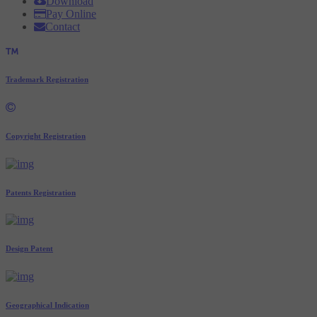
Download
Pay Online
Contact
Trademark Registration
Copyright Registration
Patents Registration
Design Patent
Geographical Indication