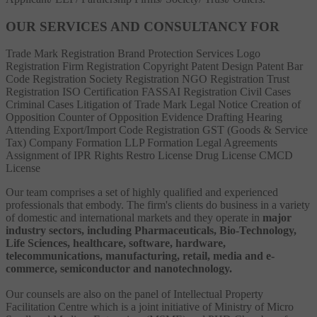
OUR SERVICES AND CONSULTANCY FOR
Trade Mark Registration
Brand Protection Services
Logo
Registration
Firm Registration
Copyright
Patent
Design Patent
Bar
Code Registration
Society Registration
NGO Registration
Trust
Registration
ISO Certification
FASSAI Registration
Civil Cases
Criminal Cases
Litigation of Trade Mark
Legal Notice
Creation of
Opposition
Counter of Opposition
Evidence Drafting
Hearing
Attending
Export/Import Code Registration
GST (Goods & Service
Tax)
Company Formation
LLP Formation
Legal Agreements
Assignment of IPR Rights
Restro License
Drug License
CMCD
License
Our team comprises a set of highly qualified and experienced
professionals that embody. The firm's clients do business in a variety
of domestic and international markets and they operate in
major
industry sectors, including Pharmaceuticals, Bio-Technology,
Life Sciences, healthcare, software, hardware,
telecommunications, manufacturing, retail, media and e-
commerce, semiconductor and nanotechnology.
Our counsels are also on the panel of Intellectual Property
Facilitation Centre which is a joint initiative of Ministry of Micro