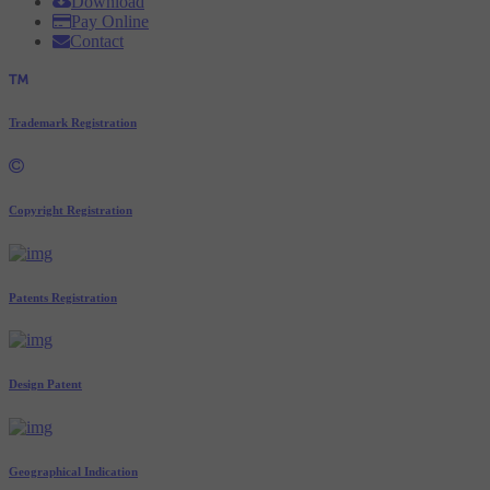
Download
Pay Online
Contact
Trademark Registration
Copyright Registration
Patents Registration
Design Patent
Geographical Indication