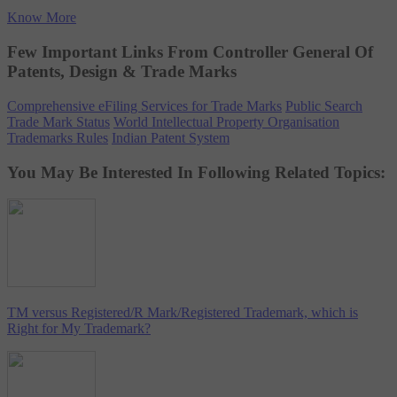
Know More
Few Important Links From Controller General Of
Patents, Design & Trade Marks
Comprehensive eFiling Services for Trade Marks
Public Search
Trade Mark Status
World Intellectual Property Organisation
Trademarks Rules
Indian Patent System
You May Be Interested In Following Related Topics:
TM versus Registered/R Mark/Registered Trademark, which is
Right for My Trademark?