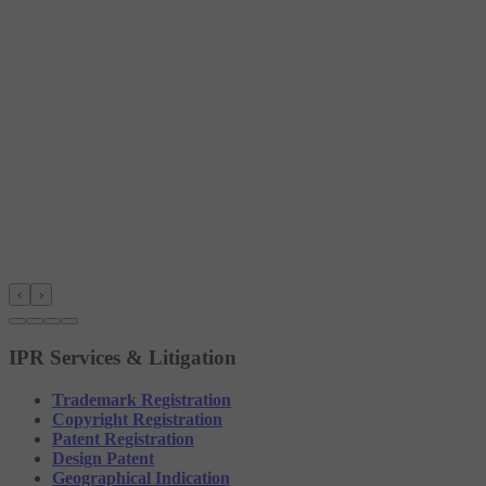
‹
›
IPR Services & Litigation
Trademark Registration
Copyright Registration
Patent Registration
Design Patent
Geographical Indication