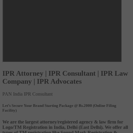
IPR Attorney | IPR Consultant | IPR Law
Company | IPR Advocates
PAN India IPR Consultant
Let’s Secure Your Brand Starting Package @ Rs.2000 (Online Filing
Facility)
We are the largest attorney/registered agency & law firm for
Logo/TM Registration in India, Delhi (East Delhi). We offer all
types of TM registration like Sound Mark Registration &