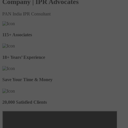
Company | IPR Advocates
PAN India IPR Consultant
115+ Associates
18+ Years’ Experience
Save Your Time & Money
20,000 Satisfied Clients