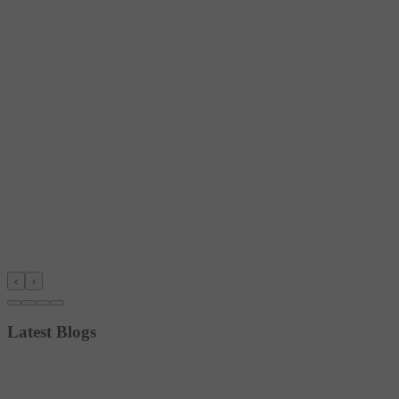
‹
›
Latest Blogs