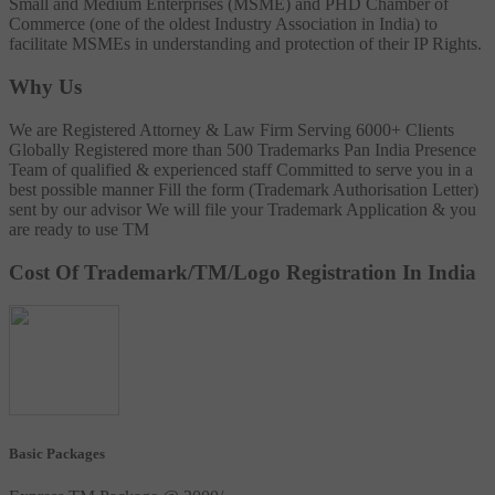
Small and Medium Enterprises (MSME) and PHD Chamber of
Commerce (one of the oldest Industry Association in India) to
facilitate MSMEs in understanding and protection of their IP Rights.
Why Us
We are Registered Attorney & Law Firm
Serving 6000+ Clients
Globally
Registered more than 500 Trademarks
Pan India Presence
Team of qualified & experienced staff
Committed to serve you in a
best possible manner
Fill the form (Trademark Authorisation Letter)
sent by our advisor
We will file your Trademark Application & you
are ready to use TM
Cost Of Trademark/TM/Logo Registration In India
Basic Packages