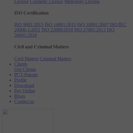
License
Cosmetic License
Metrology License
ISO Certification
ISO 9001:2015
ISO 14001:2015
ISO 18001:2007
ISO/IEC
20000-1:2011
ISO 22000:2018
ISO 27001:2013
ISO
50001:2018
Civil and Criminal Matters
Civil Matters
Criminal Matters
Clients
Our Clients
PCT-Patents
Profile
Download
Pay Online
Blogs
Contact us