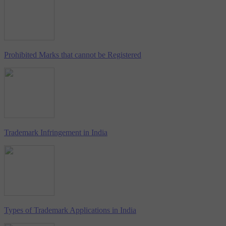
Prohibited Marks that cannot be Registered
Trademark Infringement in India
Types of Trademark Applications in India