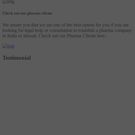
Check out our pharma clients
We assure you that we are one of the best option for you if you are
looking for legal help or consultation to establish a pharma company
in India or abroad. Check out our Pharma Clients here...
Testimonial