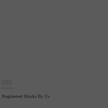
‹
›
Registered Marks By Us