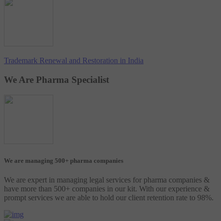
Trademark Renewal and Restoration in India
We Are Pharma Specialist
We are managing 500+ pharma companies
We are expert in managing legal services for pharma companies &
have more than 500+ companies in our kit. With our experience &
prompt services we are able to hold our client retention rate to 98%.