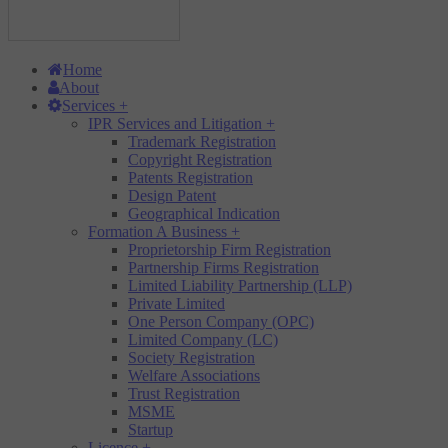
Home
About
Services
+
IPR Services and Litigation
+
Trademark Registration
Copyright Registration
Patents Registration
Design Patent
Geographical Indication
Formation A Business
+
Proprietorship Firm Registration
Partnership Firms Registration
Limited Liability Partnership (LLP)
Private Limited
One Person Company (OPC)
Limited Company (LC)
Society Registration
Welfare Associations
Trust Registration
MSME
Startup
Licence
+