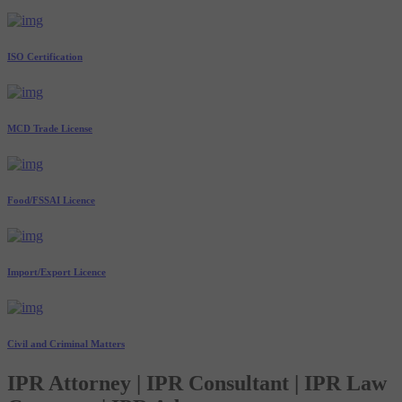
ISO Certification
MCD Trade License
Food/FSSAI Licence
Import/Export Licence
Civil and Criminal Matters
IPR Attorney | IPR Consultant | IPR Law