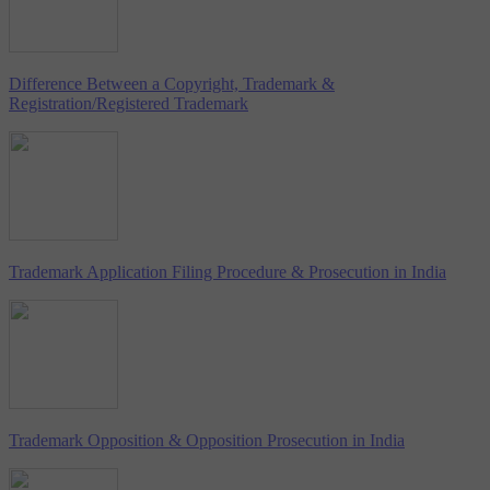
Difference Between a Copyright, Trademark &
Registration/Registered Trademark
Trademark Application Filing Procedure & Prosecution in India
Trademark Opposition & Opposition Prosecution in India