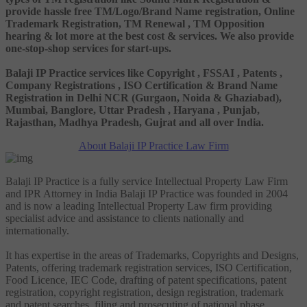
provide hassle free TM/Logo/Brand Name registration, Online
Trademark Registration, TM Renewal , TM Opposition
hearing & lot more at the best cost & services. We also provide
one-stop-shop services for start-ups.
Balaji IP Practice services like Copyright , FSSAI , Patents ,
Company Registrations , ISO Certification & Brand Name
Registration in Delhi NCR (Gurgaon, Noida & Ghaziabad),
Mumbai, Banglore, Uttar Pradesh , Haryana , Punjab,
Rajasthan, Madhya Pradesh, Gujrat and all over India.
About Balaji IP Practice Law Firm
Balaji IP Practice is a fully service Intellectual Property Law Firm
and IPR Attorney in India Balaji IP Practice was founded in 2004
and is now a leading Intellectual Property Law firm providing
specialist advice and assistance to clients nationally and
internationally.
It has expertise in the areas of Trademarks, Copyrights and Designs,
Patents, offering trademark registration services, ISO Certification,
Food Licence, IEC Code, drafting of patent specifications, patent
registration, copyright registration, design registration, trademark
and patent searches, filing and prosecuting of national phase