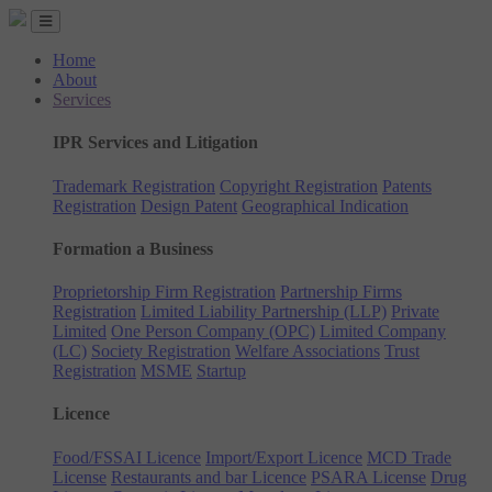
Home
About
Services
IPR Services and Litigation
Trademark Registration
Copyright Registration
Patents
Registration
Design Patent
Geographical Indication
Formation a Business
Proprietorship Firm Registration
Partnership Firms
Registration
Limited Liability Partnership (LLP)
Private
Limited
One Person Company (OPC)
Limited Company
(LC)
Society Registration
Welfare Associations
Trust
Registration
MSME
Startup
Licence
Food/FSSAI Licence
Import/Export Licence
MCD Trade
License
Restaurants and bar Licence
PSARA License
Drug