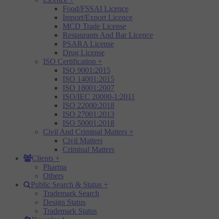
Food/FSSAI Licence
Import/Export Licence
MCD Trade License
Restaurants And Bar Licence
PSARA License
Drug License
ISO Certification
+
ISO 9001:2015
ISO 14001:2015
ISO 18001:2007
ISO/IEC 20000-1:2011
ISO 22000:2018
ISO 27001:2013
ISO 50001:2018
Civil And Criminal Matters
+
Civil Matters
Criminal Matters
Clients
+
Pharma
Others
Public Search & Status
+
Trademark Search
Design Status
Trademark Status