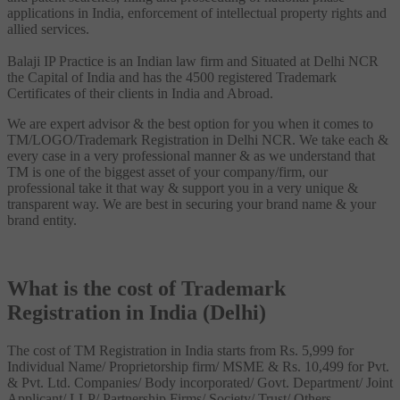
applications in India, enforcement of intellectual property rights and
allied services.
Balaji IP Practice is an Indian law firm and Situated at Delhi NCR
the Capital of India and has the 4500 registered Trademark
Certificates of their clients in India and Abroad.
We are expert advisor & the best option for you when it comes to
TM/LOGO/Trademark Registration in Delhi NCR. We take each &
every case in a very professional manner & as we understand that
TM is one of the biggest asset of your company/firm, our
professional take it that way & support you in a very unique &
transparent way. We are best in securing your brand name & your
brand entity.
What is the cost of Trademark
Registration in India (Delhi)
The cost of TM Registration in India starts from Rs. 5,999 for
Individual Name/ Proprietorship firm/ MSME & Rs. 10,499 for Pvt.
& Pvt. Ltd. Companies/ Body incorporated/ Govt. Department/ Joint
Applicant/ LLP/ Partnership Firms/ Society/ Trust/ Others.