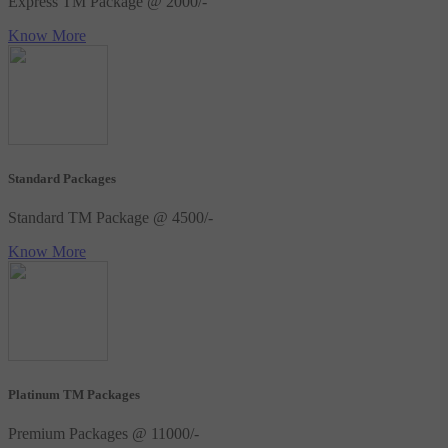
Express TM Package @ 2000/-
Know More
Standard Packages
Standard TM Package @ 4500/-
Know More
Platinum TM Packages
Premium Packages @ 11000/-