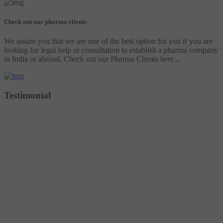
Check out our pharma clients
We assure you that we are one of the best option for you if you are
looking for legal help or consultation to establish a pharma company
in India or abroad. Check out our Pharma Clients here...
Testimonial