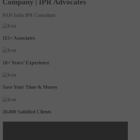
Company | IPR Advocates
PAN India IPR Consultant
115+ Associates
18+ Years’ Experience
Save Your Time & Money
20,000 Satisfied Clients