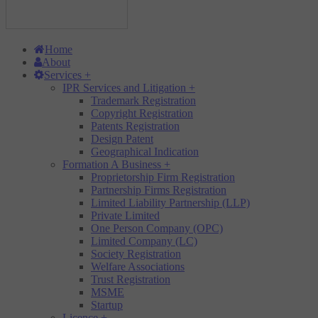
Home
About
Services
+
IPR Services and Litigation
+
Trademark Registration
Copyright Registration
Patents Registration
Design Patent
Geographical Indication
Formation A Business
+
Proprietorship Firm Registration
Partnership Firms Registration
Limited Liability Partnership (LLP)
Private Limited
One Person Company (OPC)
Limited Company (LC)
Society Registration
Welfare Associations
Trust Registration
MSME
Startup
Licence
+