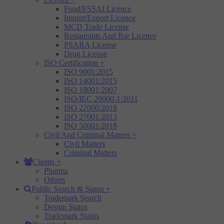
Food/FSSAI Licence
Import/Export Licence
MCD Trade License
Restaurants And Bar Licence
PSARA License
Drug License
ISO Certification
+
ISO 9001:2015
ISO 14001:2015
ISO 18001:2007
ISO/IEC 20000-1:2011
ISO 22000:2018
ISO 27001:2013
ISO 50001:2018
Civil And Criminal Matters
+
Civil Matters
Criminal Matters
Clients
+
Pharma
Others
Public Search & Status
+
Trademark Search
Design Status
Trademark Status