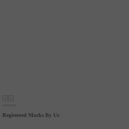
‹
›
Registered Marks By Us