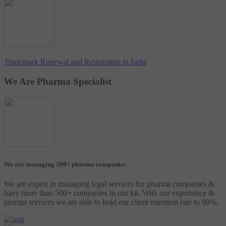
Trademark Renewal and Restoration in India
We Are Pharma Specialist
We are managing 500+ pharma companies
We are expert in managing legal services for pharma companies &
have more than 500+ companies in our kit. With our experience &
prompt services we are able to hold our client retention rate to 98%.