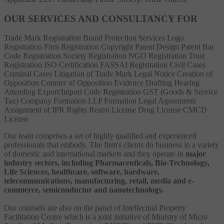
OUR SERVICES AND CONSULTANCY FOR
Trade Mark Registration
Brand Protection Services
Logo
Registration
Firm Registration
Copyright
Patent
Design Patent
Bar
Code Registration
Society Registration
NGO Registration
Trust
Registration
ISO Certification
FASSAI Registration
Civil Cases
Criminal Cases
Litigation of Trade Mark
Legal Notice
Creation of
Opposition
Counter of Opposition
Evidence Drafting
Hearing
Attending
Export/Import Code Registration
GST (Goods & Service
Tax)
Company Formation
LLP Formation
Legal Agreements
Assignment of IPR Rights
Restro License
Drug License
CMCD
License
Our team comprises a set of highly qualified and experienced
professionals that embody. The firm's clients do business in a variety
of domestic and international markets and they operate in
major
industry sectors, including Pharmaceuticals, Bio-Technology,
Life Sciences, healthcare, software, hardware,
telecommunications, manufacturing, retail, media and e-
commerce, semiconductor and nanotechnology.
Our counsels are also on the panel of Intellectual Property
Facilitation Centre which is a joint initiative of Ministry of Micro