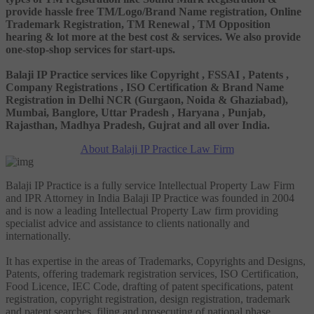
provide hassle free TM/Logo/Brand Name registration, Online
Trademark Registration, TM Renewal , TM Opposition
hearing & lot more at the best cost & services. We also provide
one-stop-shop services for start-ups.
Balaji IP Practice services like Copyright , FSSAI , Patents ,
Company Registrations , ISO Certification & Brand Name
Registration in Delhi NCR (Gurgaon, Noida & Ghaziabad),
Mumbai, Banglore, Uttar Pradesh , Haryana , Punjab,
Rajasthan, Madhya Pradesh, Gujrat and all over India.
About Balaji IP Practice Law Firm
Balaji IP Practice is a fully service Intellectual Property Law Firm
and IPR Attorney in India Balaji IP Practice was founded in 2004
and is now a leading Intellectual Property Law firm providing
specialist advice and assistance to clients nationally and
internationally.
It has expertise in the areas of Trademarks, Copyrights and Designs,
Patents, offering trademark registration services, ISO Certification,
Food Licence, IEC Code, drafting of patent specifications, patent
registration, copyright registration, design registration, trademark
and patent searches, filing and prosecuting of national phase