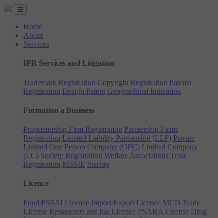
Home
About
Services
IPR Services and Litigation
Trademark Registration
Copyright Registration
Patents
Registration
Design Patent
Geographical Indication
Formation a Business
Proprietorship Firm Registration
Partnership Firms
Registration
Limited Liability Partnership (LLP)
Private
Limited
One Person Company (OPC)
Limited Company
(LC)
Society Registration
Welfare Associations
Trust
Registration
MSME
Startup
Licence
Food/FSSAI Licence
Import/Export Licence
MCD Trade
License
Restaurants and bar Licence
PSARA License
Drug