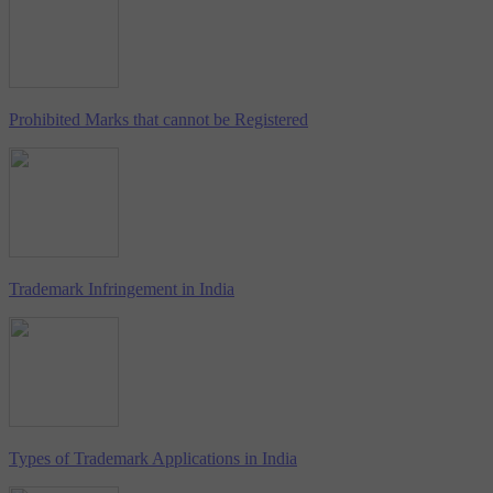
Prohibited Marks that cannot be Registered
Trademark Infringement in India
Types of Trademark Applications in India