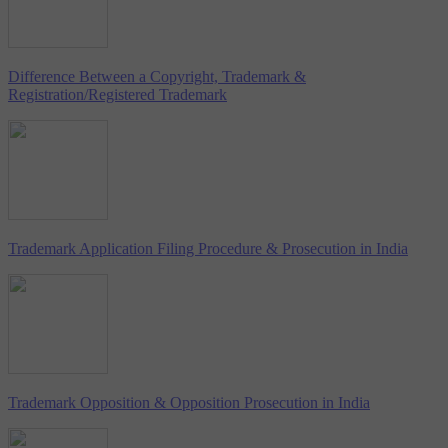
Difference Between a Copyright, Trademark &
Registration/Registered Trademark
Trademark Application Filing Procedure & Prosecution in India
Trademark Opposition & Opposition Prosecution in India