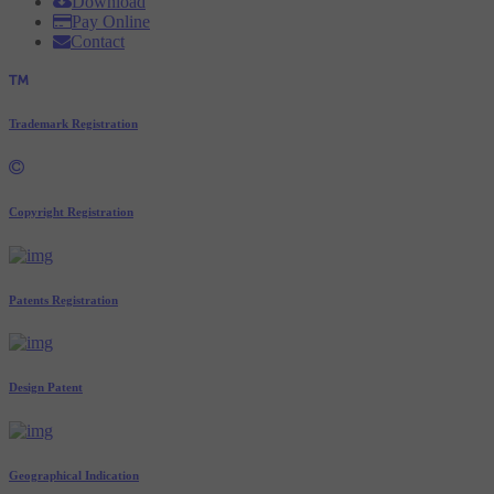
Download
Pay Online
Contact
Trademark Registration
Copyright Registration
Patents Registration
Design Patent
Geographical Indication