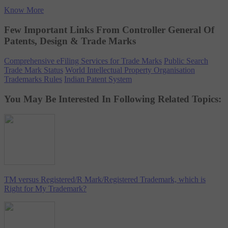
Know More
Few Important Links From Controller General Of
Patents, Design & Trade Marks
Comprehensive eFiling Services for Trade Marks
Public Search
Trade Mark Status
World Intellectual Property Organisation
Trademarks Rules
Indian Patent System
You May Be Interested In Following Related Topics:
TM versus Registered/R Mark/Registered Trademark, which is
Right for My Trademark?