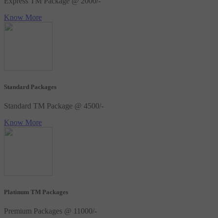
Express TM Package @ 2000/-
Know More
Standard Packages
Standard TM Package @ 4500/-
Know More
Platinum TM Packages
Premium Packages @ 11000/-