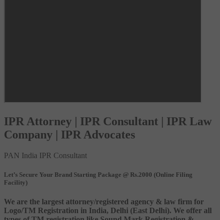
IPR Attorney | IPR Consultant | IPR Law
Company | IPR Advocates
PAN India IPR Consultant
Let’s Secure Your Brand Starting Package @ Rs.2000 (Online Filing
Facility)
We are the largest attorney/registered agency & law firm for
Logo/TM Registration in India, Delhi (East Delhi). We offer all
types of TM registration like Sound Mark Registration &