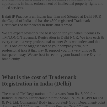
applications in India, enforcement of intellectual property rights and
allied services.
Balaji IP Practice is an Indian law firm and Situated at Delhi NCR
the Capital of India and has the 4500 registered Trademark
Certificates of their clients in India and Abroad.
We are expert advisor & the best option for you when it comes to
TM/LOGO/Trademark Registration in Delhi NCR. We take each &
every case in a very professional manner & as we understand that
TM is one of the biggest asset of your company/firm, our
professional take it that way & support you in a very unique &
transparent way. We are best in securing your brand name & your
brand entity.
What is the cost of Trademark
Registration in India (Delhi)
The cost of TM Registration in India starts from Rs. 5,999 for
Individual Name/ Proprietorship firm/ MSME & Rs. 10,499 for Pvt.
& Pvt. Ltd. Companies/ Body incorporated/ Govt. Department/ Joint
Applicant/ LLP/ Partnership Firms/ Society/ Trust/ Others.