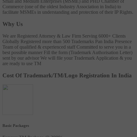
Small and Medium Enterprises (MSME) and PHD Chamber of
Commerce (one of the oldest Industry Association in India) to
facilitate MSMEs in understanding and protection of their IP Rights.
Why Us
We are Registered Attorney & Law Firm
Serving 6000+ Clients
Globally
Registered more than 500 Trademarks
Pan India Presence
Team of qualified & experienced staff
Committed to serve you in a
best possible manner
Fill the form (Trademark Authorisation Letter)
sent by our advisor
We will file your Trademark Application & you
are ready to use TM
Cost Of Trademark/TM/Logo Registration In India
Basic Packages