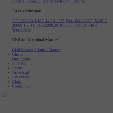
License
Cosmetic License
Metrology License
ISO Certification
ISO 9001:2015
ISO 14001:2015
ISO 18001:2007
ISO/IEC
20000-1:2011
ISO 22000:2018
ISO 27001:2013
ISO
50001:2018
Civil and Criminal Matters
Civil Matters
Criminal Matters
Clients
Our Clients
PCT-Patents
Profile
Download
Pay Online
Blogs
Contact us