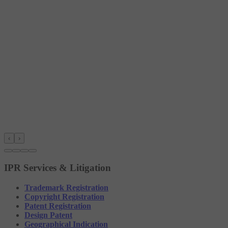
‹
›
IPR Services & Litigation
Trademark Registration
Copyright Registration
Patent Registration
Design Patent
Geographical Indication