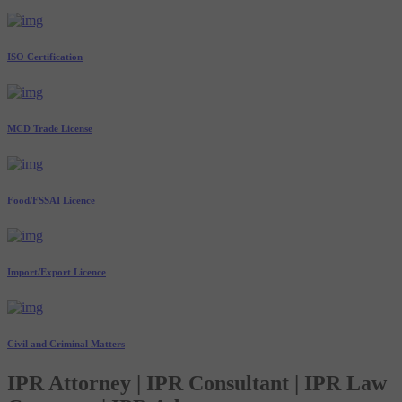
ISO Certification
MCD Trade License
Food/FSSAI Licence
Import/Export Licence
Civil and Criminal Matters
IPR Attorney | IPR Consultant | IPR Law