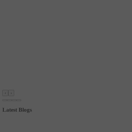
‹
›
Latest Blogs