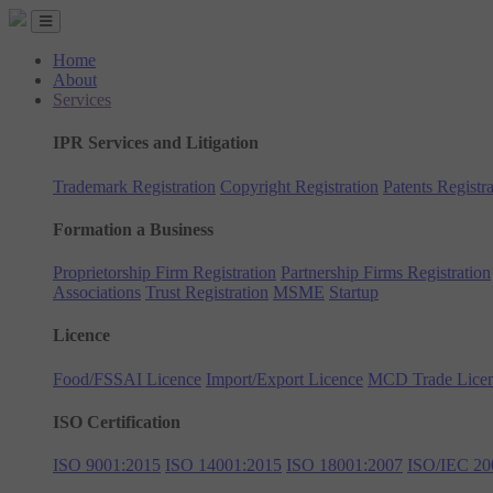
Home
About
Services
IPR Services and Litigation
Trademark Registration
Copyright Registration
Patents Registra
Formation a Business
Proprietorship Firm Registration
Partnership Firms Registration
Associations
Trust Registration
MSME
Startup
Licence
Food/FSSAI Licence
Import/Export Licence
MCD Trade Lice
ISO Certification
ISO 9001:2015
ISO 14001:2015
ISO 18001:2007
ISO/IEC 20