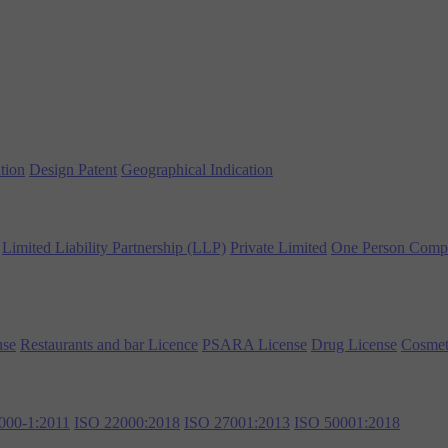
tion
Design Patent
Geographical Indication
Limited Liability Partnership (LLP)
Private Limited
One Person Comp
nse
Restaurants and bar Licence
PSARA License
Drug License
Cosmet
000-1:2011
ISO 22000:2018
ISO 27001:2013
ISO 50001:2018