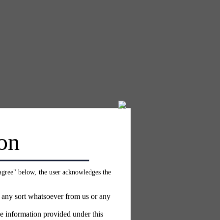
on
 agree" below, the user acknowledges the
f any sort whatsoever from us or any
e information provided under this