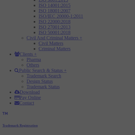
ISO 14001:2015
ISO 18001:2007
ISO/IEC 20000-1:2011
ISO 22000:2018
ISO 27001:2013
ISO 50001:2018
Civil And Criminal Matters
+
Civil Matters
Criminal Matters
Clients
+
Pharma
Others
Public Search & Status
+
Trademark Search
Design Status
Trademark Status
Download
Pay Online
Contact
Trademark Registration