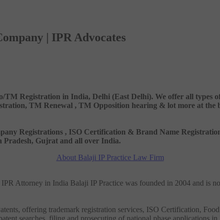
 Company | IPR Advocates
o/TM Registration in India, Delhi (East Delhi). We offer all types
ation, TM Renewal , TM Opposition hearing & lot more at the best
 Company Registrations , ISO Certification & Brand Name Registr
Pradesh, Gujrat and all over India.
About Balaji IP Practice Law Firm
nd IPR Attorney in India Balaji IP Practice was founded in 2004 and is n
tents, offering trademark registration services, ISO Certification, Food
patent searches, filing and prosecuting of national phase applications in 