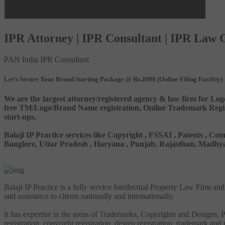
IPR Attorney | IPR Consultant | IPR Law
PAN India IPR Consultant
Let’s Secure Your Brand Starting Package @ Rs.2000 (Online Filing Facility)
We are the largest attorney/registered agency & law firm for Log
free TM/Logo/Brand Name registration, Online Trademark Registr
start-ups.
Balaji IP Practice services like Copyright , FSSAI , Patents ,
Banglore, Uttar Pradesh , Haryana , Punjab, Rajasthan, Madhya 
Balaji IP Practice is a fully service Intellectual Property Law Firm a
and assistance to clients nationally and internationally.
It has expertise in the areas of Trademarks, Copyrights and Designs, Pa
registration, copyright registration, design registration, trademark and 