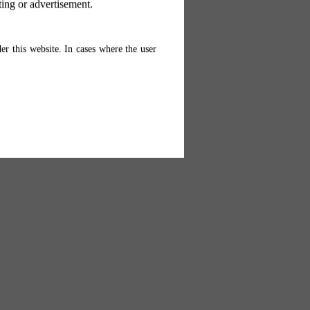
ting or advertisement.
er this website. In cases where the user