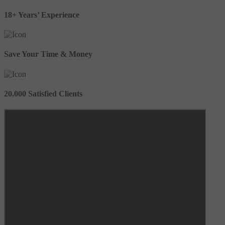
18+ Years’ Experience
Save Your Time & Money
20,000 Satisfied Clients