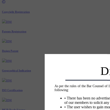
Copyright Registration
Patents Registration
Design Patent
D
Geographical Indication
As per the rules of the Bar Counsel of 
following:
ISO Certification
• There has been no advertise
of our members to solicit any
• The user wishes to gain mor
MCD Trade License