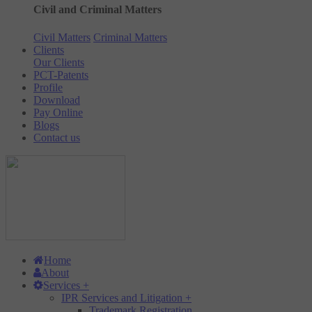
Civil and Criminal Matters
Civil Matters
Criminal Matters
Clients
Our Clients
PCT-Patents
Profile
Download
Pay Online
Blogs
Contact us
Home
About
Services
+
IPR Services and Litigation
+
Trademark Registration