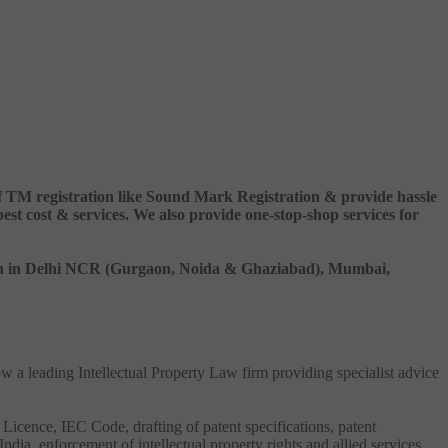
 of TM registration like Sound Mark Registration & provide hassle
 cost & services. We also provide one-stop-shop services for
ation in Delhi NCR (Gurgaon, Noida & Ghaziabad), Mumbai,
ow a leading Intellectual Property Law firm providing specialist advice
 Licence, IEC Code, drafting of patent specifications, patent
India, enforcement of intellectual property rights and allied services.