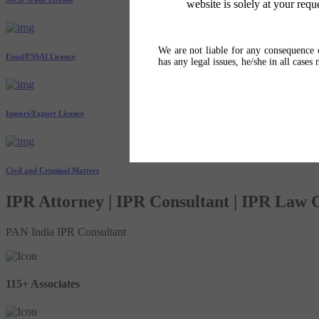
website is solely at your requ
We are not liable for any consequence o
Food/FSSAI Licence
has any legal issues, he/she in all cases
Import/Export Licence
Civil and Criminal Matters
IPR Attorney | IPR Consultant | IPR Law
PAN India IPR Consultant
115+ Associates