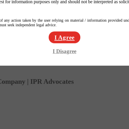
est for information purposes only and should not be interpreted as solici
f any action taken by the user relying on material / information provided und
 must seek independent legal advice.
I Agree
I Disagree
 Company | IPR Advocates