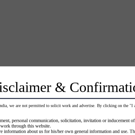
isclaimer & Confirmati
India, we are not permitted to solicit work and advertise. By clicking on the "I
ment, personal communication, solicitation, invitation or inducement o
 work through this website.
e information about us for his/her own general information and use. Th