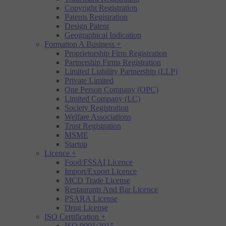
Copyright Registration
Patents Registration
Design Patent
Geographical Indication
Formation A Business
+
Proprietorship Firm Registration
Partnership Firms Registration
Limited Liability Partnership (LLP)
Private Limited
One Person Company (OPC)
Limited Company (LC)
Society Registration
Welfare Associations
Trust Registration
MSME
Startup
Licence
+
Food/FSSAI Licence
Import/Export Licence
MCD Trade License
Restaurants And Bar Licence
PSARA License
Drug License
ISO Certification
+
ISO 9001:2015