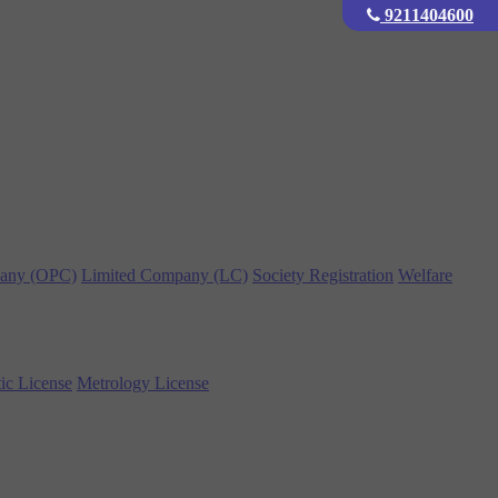
9211404600
any (OPC)
Limited Company (LC)
Society Registration
Welfare
ic License
Metrology License