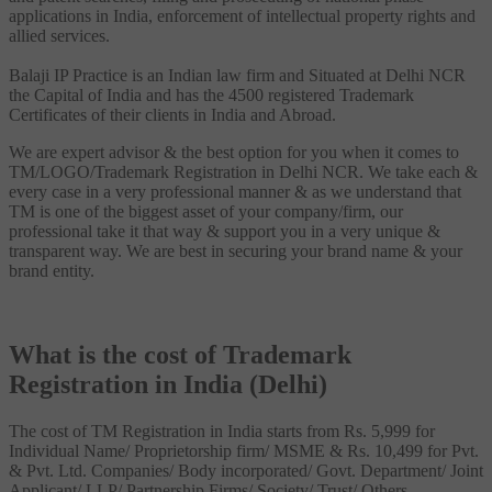
applications in India, enforcement of intellectual property rights and
allied services.
Balaji IP Practice is an Indian law firm and Situated at Delhi NCR
the Capital of India and has the 4500 registered Trademark
Certificates of their clients in India and Abroad.
We are expert advisor & the best option for you when it comes to
TM/LOGO/Trademark Registration in Delhi NCR. We take each &
every case in a very professional manner & as we understand that
TM is one of the biggest asset of your company/firm, our
professional take it that way & support you in a very unique &
transparent way. We are best in securing your brand name & your
brand entity.
What is the cost of Trademark
Registration in India (Delhi)
The cost of TM Registration in India starts from Rs. 5,999 for
Individual Name/ Proprietorship firm/ MSME & Rs. 10,499 for Pvt.
& Pvt. Ltd. Companies/ Body incorporated/ Govt. Department/ Joint
Applicant/ LLP/ Partnership Firms/ Society/ Trust/ Others.