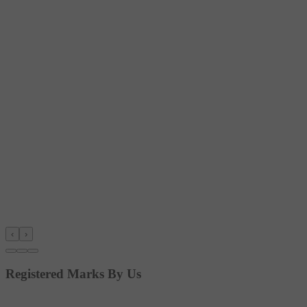
‹
›
Registered Marks By Us