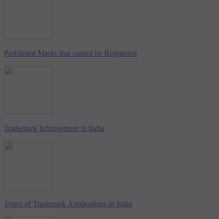
Prohibited Marks that cannot be Registered
Trademark Infringement in India
Types of Trademark Applications in India