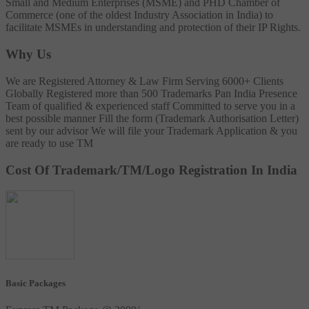
Small and Medium Enterprises (MSME) and PHD Chamber of
Commerce (one of the oldest Industry Association in India) to
facilitate MSMEs in understanding and protection of their IP Rights.
Why Us
We are Registered Attorney & Law Firm
Serving 6000+ Clients
Globally
Registered more than 500 Trademarks
Pan India Presence
Team of qualified & experienced staff
Committed to serve you in a
best possible manner
Fill the form (Trademark Authorisation Letter)
sent by our advisor
We will file your Trademark Application & you
are ready to use TM
Cost Of Trademark/TM/Logo Registration In India
Basic Packages