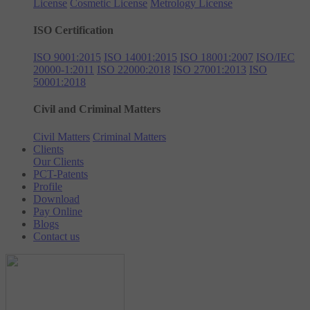
License
Cosmetic License
Metrology License
ISO Certification
ISO 9001:2015
ISO 14001:2015
ISO 18001:2007
ISO/IEC
20000-1:2011
ISO 22000:2018
ISO 27001:2013
ISO
50001:2018
Civil and Criminal Matters
Civil Matters
Criminal Matters
Clients
Our Clients
PCT-Patents
Profile
Download
Pay Online
Blogs
Contact us