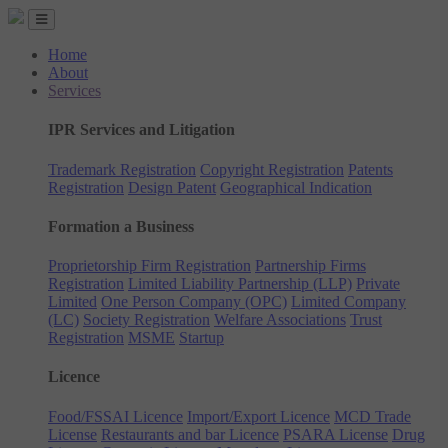
Home
About
Services
IPR Services and Litigation
Trademark Registration
Copyright Registration
Patents
Registration
Design Patent
Geographical Indication
Formation a Business
Proprietorship Firm Registration
Partnership Firms
Registration
Limited Liability Partnership (LLP)
Private
Limited
One Person Company (OPC)
Limited Company
(LC)
Society Registration
Welfare Associations
Trust
Registration
MSME
Startup
Licence
Food/FSSAI Licence
Import/Export Licence
MCD Trade
License
Restaurants and bar Licence
PSARA License
Drug