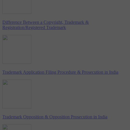
Difference Between a Copyright, Trademark &
Registration/Registered Trademark
Trademark Application Filing Procedure & Prosecution in India
Trademark Opposition & Opposition Prosecution in India