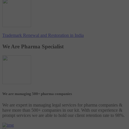
Trademark Renewal and Restoration in India
We Are Pharma Specialist
We are managing 500+ pharma companies
We are expert in managing legal services for pharma companies &
have more than 500+ companies in our kit. With our experience &
prompt services we are able to hold our client retention rate to 98%.