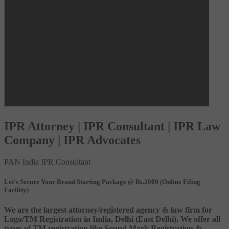
IPR Attorney | IPR Consultant | IPR Law
Company | IPR Advocates
PAN India IPR Consultant
Let’s Secure Your Brand Starting Package @ Rs.2000 (Online Filing
Facility)
We are the largest attorney/registered agency & law firm for
Logo/TM Registration in India, Delhi (East Delhi). We offer all
types of TM registration like Sound Mark Registration &