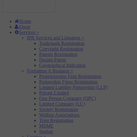
Home
About
Services
+
IPR Services and Litigation
+
Trademark Registration
Copyright Registration
Patents Registration
Design Patent
Geographical Indication
Formation A Business
+
Proprietorship Firm Registration
Partnership Firms Registration
Limited Liability Partnership (LLP)
Private Limited
One Person Company (OPC)
Limited Company (LC)
Society Registration
Welfare Associations
Trust Registration
MSME
Startup
Licence
+