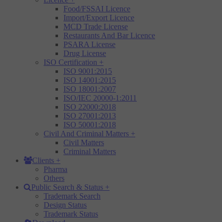
Food/FSSAI Licence
Import/Export Licence
MCD Trade License
Restaurants And Bar Licence
PSARA License
Drug License
ISO Certification
+
ISO 9001:2015
ISO 14001:2015
ISO 18001:2007
ISO/IEC 20000-1:2011
ISO 22000:2018
ISO 27001:2013
ISO 50001:2018
Civil And Criminal Matters
+
Civil Matters
Criminal Matters
Clients
+
Pharma
Others
Public Search & Status
+
Trademark Search
Design Status
Trademark Status