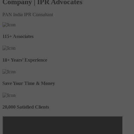
Company | IPR Advocates
PAN India IPR Consultant
115+ Associates
18+ Years’ Experience
Save Your Time & Money
20,000 Satisfied Clients