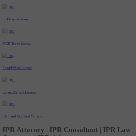
ISO Certification
MCD Trade License
Food/FSSAI Licence
Import/Export Licence
Civil and Criminal Matters
IPR Attorney | IPR Consultant | IPR Law