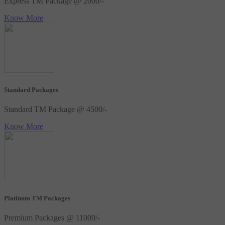
Express TM Package @ 2000/-
Know More
Standard Packages
Standard TM Package @ 4500/-
Know More
Platinum TM Packages
Premium Packages @ 11000/-