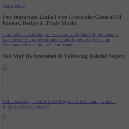
Know More
Few Important Links From Controller General Of
Patents, Design & Trade Marks
Comprehensive eFiling Services for Trade Marks
Public Search
Trade Mark Status
World Intellectual Property Organisation
Trademarks Rules
Indian Patent System
You May Be Interested In Following Related Topics:
TM versus Registered/R Mark/Registered Trademark, which is
Right for My Trademark?