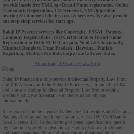
provide hassle free TM/Logo/Brand Name registration, Online
Trademark Registration, TM Renewal , TM Opposition
hearing & lot more at the best cost & services. We also provide
one-stop-shop services for start-ups.
Balaji IP Practice services like Copyright , FSSAI , Patents ,
Company Registrations , ISO Certification & Brand Name
Registration in Delhi NCR (Gurgaon, Noida & Ghaziabad),
Mumbai, Banglore, Uttar Pradesh , Haryana , Punjab,
Rajasthan, Madhya Pradesh, Gujrat and all over India.
About Balaji IP Practice Law Firm
Balaji IP Practice is a fully service Intellectual Property Law Firm
and IPR Attorney in India Balaji IP Practice was founded in 2004
and is now a leading Intellectual Property Law firm providing
specialist advice and assistance to clients nationally and
internationally.
It has expertise in the areas of Trademarks, Copyrights and Designs,
Patents, offering trademark registration services, ISO Certification,
Food Licence, IEC Code, drafting of patent specifications, patent
registration, copyright registration, design registration, trademark
and patent searches, filing and prosecuting of national phase