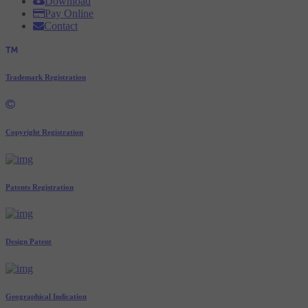
Download
Pay Online
Contact
Trademark Registration
Copyright Registration
Patents Registration
Design Patent
Geographical Indication