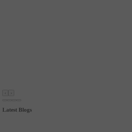
‹
›
Latest Blogs