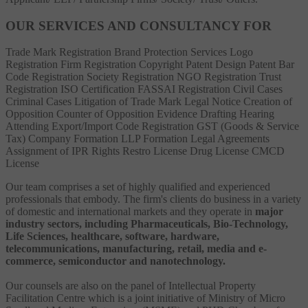
OUR SERVICES AND CONSULTANCY FOR
Trade Mark Registration
Brand Protection Services
Logo
Registration
Firm Registration
Copyright
Patent
Design Patent
Bar
Code Registration
Society Registration
NGO Registration
Trust
Registration
ISO Certification
FASSAI Registration
Civil Cases
Criminal Cases
Litigation of Trade Mark
Legal Notice
Creation of
Opposition
Counter of Opposition
Evidence Drafting
Hearing
Attending
Export/Import Code Registration
GST (Goods & Service
Tax)
Company Formation
LLP Formation
Legal Agreements
Assignment of IPR Rights
Restro License
Drug License
CMCD
License
Our team comprises a set of highly qualified and experienced
professionals that embody. The firm's clients do business in a variety
of domestic and international markets and they operate in
major
industry sectors, including Pharmaceuticals, Bio-Technology,
Life Sciences, healthcare, software, hardware,
telecommunications, manufacturing, retail, media and e-
commerce, semiconductor and nanotechnology.
Our counsels are also on the panel of Intellectual Property
Facilitation Centre which is a joint initiative of Ministry of Micro