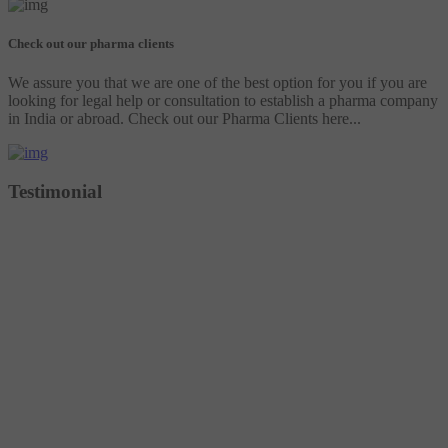
Check out our pharma clients
We assure you that we are one of the best option for you if you are
looking for legal help or consultation to establish a pharma company
in India or abroad. Check out our Pharma Clients here...
Testimonial