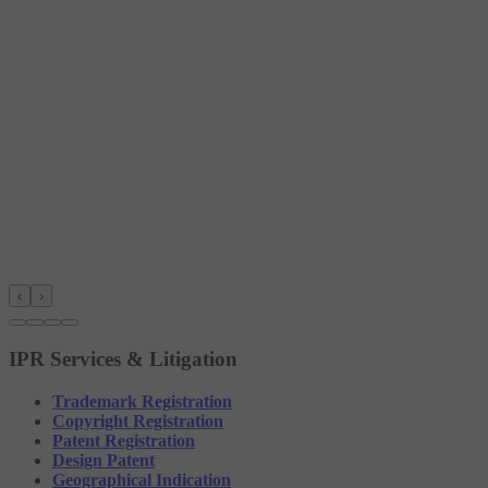
‹
›
IPR Services & Litigation
Trademark Registration
Copyright Registration
Patent Registration
Design Patent
Geographical Indication