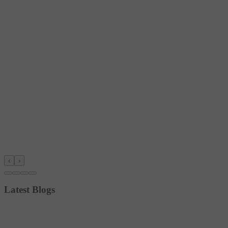
‹
›
Latest Blogs