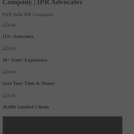
Company | IPR Advocates
PAN India IPR Consultant
115+ Associates
18+ Years’ Experience
Save Your Time & Money
20,000 Satisfied Clients