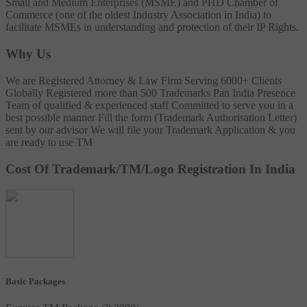
Small and Medium Enterprises (MSME) and PHD Chamber of
Commerce (one of the oldest Industry Association in India) to
facilitate MSMEs in understanding and protection of their IP Rights.
Why Us
We are Registered Attorney & Law Firm
Serving 6000+ Clients
Globally
Registered more than 500 Trademarks
Pan India Presence
Team of qualified & experienced staff
Committed to serve you in a
best possible manner
Fill the form (Trademark Authorisation Letter)
sent by our advisor
We will file your Trademark Application & you
are ready to use TM
Cost Of Trademark/TM/Logo Registration In India
Basic Packages