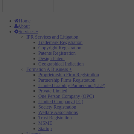
Home
About
Services
+
IPR Services and Litigation
+
Trademark Registration
Copyright Registration
Patents Registration
Design Patent
Geographical Indication
Formation A Business
+
Proprietorship Firm Registration
Partnership Firms Registration
Limited Liability Partnership (LLP)
Private Limited
One Person Company (OPC)
Limited Company (LC)
Society Registration
Welfare Associations
Trust Registration
MSME
Startup
Licence
+