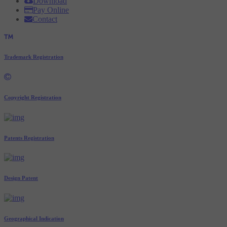
Download
Pay Online
Contact
Trademark Registration
Copyright Registration
Patents Registration
Design Patent
Geographical Indication