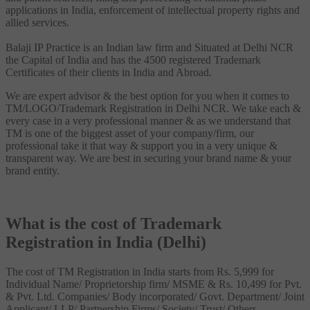
applications in India, enforcement of intellectual property rights and
allied services.
Balaji IP Practice is an Indian law firm and Situated at Delhi NCR
the Capital of India and has the 4500 registered Trademark
Certificates of their clients in India and Abroad.
We are expert advisor & the best option for you when it comes to
TM/LOGO/Trademark Registration in Delhi NCR. We take each &
every case in a very professional manner & as we understand that
TM is one of the biggest asset of your company/firm, our
professional take it that way & support you in a very unique &
transparent way. We are best in securing your brand name & your
brand entity.
What is the cost of Trademark
Registration in India (Delhi)
The cost of TM Registration in India starts from Rs. 5,999 for
Individual Name/ Proprietorship firm/ MSME & Rs. 10,499 for Pvt.
& Pvt. Ltd. Companies/ Body incorporated/ Govt. Department/ Joint
Applicant/ LLP/ Partnership Firms/ Society/ Trust/ Others.