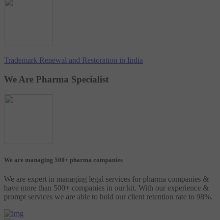
Trademark Renewal and Restoration in India
We Are Pharma Specialist
We are managing 500+ pharma companies
We are expert in managing legal services for pharma companies &
have more than 500+ companies in our kit. With our experience &
prompt services we are able to hold our client retention rate to 98%.