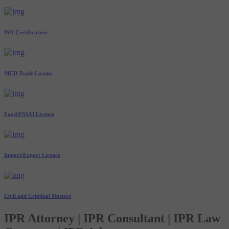
ISO Certification
MCD Trade License
Food/FSSAI Licence
Import/Export Licence
Civil and Criminal Matters
IPR Attorney | IPR Consultant | IPR Law