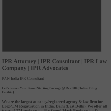
IPR Attorney | IPR Consultant | IPR Law
Company | IPR Advocates
PAN India IPR Consultant
Let’s Secure Your Brand Starting Package @ Rs.2000 (Online Filing
Facility)
We are the largest attorney/registered agency & law firm for
Logo/TM Registration in India, Delhi (East Delhi). We offer all
types of TM registration like Sound Mark Registration &