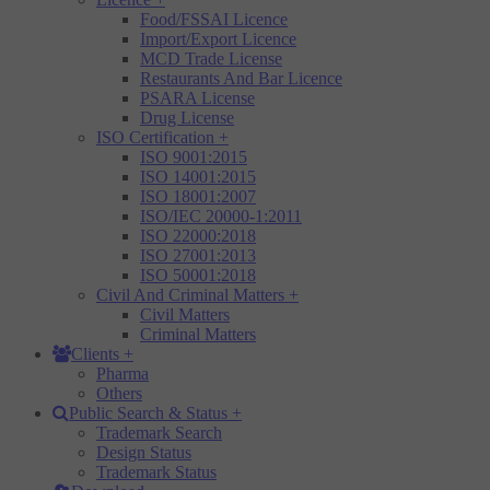
Food/FSSAI Licence
Import/Export Licence
MCD Trade License
Restaurants And Bar Licence
PSARA License
Drug License
ISO Certification
+
ISO 9001:2015
ISO 14001:2015
ISO 18001:2007
ISO/IEC 20000-1:2011
ISO 22000:2018
ISO 27001:2013
ISO 50001:2018
Civil And Criminal Matters
+
Civil Matters
Criminal Matters
Clients
+
Pharma
Others
Public Search & Status
+
Trademark Search
Design Status
Trademark Status