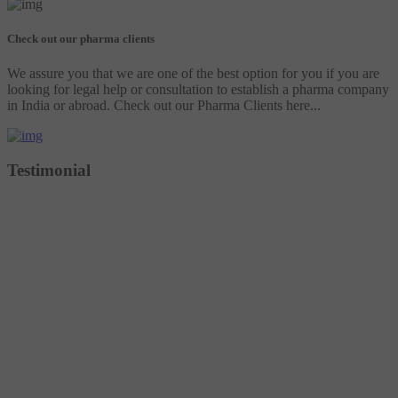
Check out our pharma clients
We assure you that we are one of the best option for you if you are
looking for legal help or consultation to establish a pharma company
in India or abroad. Check out our Pharma Clients here...
Testimonial