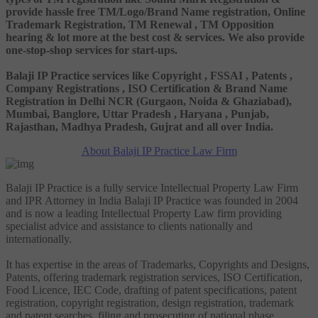
provide hassle free TM/Logo/Brand Name registration, Online
Trademark Registration, TM Renewal , TM Opposition
hearing & lot more at the best cost & services. We also provide
one-stop-shop services for start-ups.
Balaji IP Practice services like Copyright , FSSAI , Patents ,
Company Registrations , ISO Certification & Brand Name
Registration in Delhi NCR (Gurgaon, Noida & Ghaziabad),
Mumbai, Banglore, Uttar Pradesh , Haryana , Punjab,
Rajasthan, Madhya Pradesh, Gujrat and all over India.
About Balaji IP Practice Law Firm
Balaji IP Practice is a fully service Intellectual Property Law Firm
and IPR Attorney in India Balaji IP Practice was founded in 2004
and is now a leading Intellectual Property Law firm providing
specialist advice and assistance to clients nationally and
internationally.
It has expertise in the areas of Trademarks, Copyrights and Designs,
Patents, offering trademark registration services, ISO Certification,
Food Licence, IEC Code, drafting of patent specifications, patent
registration, copyright registration, design registration, trademark
and patent searches, filing and prosecuting of national phase