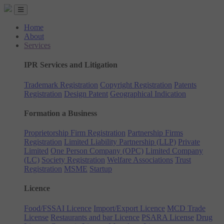
Home
About
Services
IPR Services and Litigation
Trademark Registration
Copyright Registration
Patents
Registration
Design Patent
Geographical Indication
Formation a Business
Proprietorship Firm Registration
Partnership Firms
Registration
Limited Liability Partnership (LLP)
Private
Limited
One Person Company (OPC)
Limited Company
(LC)
Society Registration
Welfare Associations
Trust
Registration
MSME
Startup
Licence
Food/FSSAI Licence
Import/Export Licence
MCD Trade
License
Restaurants and bar Licence
PSARA License
Drug