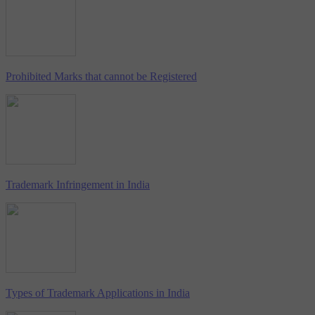
Prohibited Marks that cannot be Registered
Trademark Infringement in India
Types of Trademark Applications in India