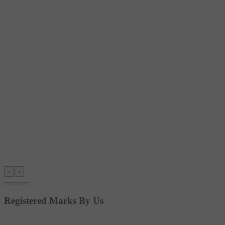
‹
›
Registered Marks By Us