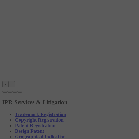
‹
›
IPR Services & Litigation
Trademark Registration
Copyright Registration
Patent Registration
Design Patent
Geographical Indication