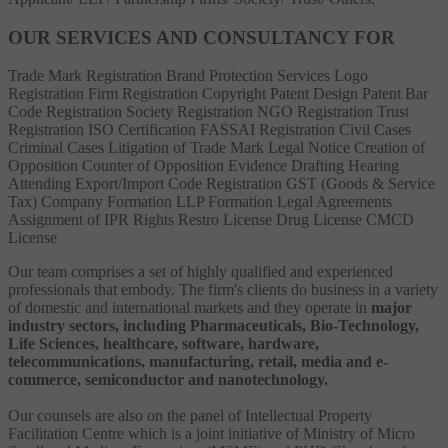
OUR SERVICES AND CONSULTANCY FOR
Trade Mark Registration
Brand Protection Services
Logo
Registration
Firm Registration
Copyright
Patent
Design Patent
Bar
Code Registration
Society Registration
NGO Registration
Trust
Registration
ISO Certification
FASSAI Registration
Civil Cases
Criminal Cases
Litigation of Trade Mark
Legal Notice
Creation of
Opposition
Counter of Opposition
Evidence Drafting
Hearing
Attending
Export/Import Code Registration
GST (Goods & Service
Tax)
Company Formation
LLP Formation
Legal Agreements
Assignment of IPR Rights
Restro License
Drug License
CMCD
License
Our team comprises a set of highly qualified and experienced
professionals that embody. The firm's clients do business in a variety
of domestic and international markets and they operate in
major
industry sectors, including Pharmaceuticals, Bio-Technology,
Life Sciences, healthcare, software, hardware,
telecommunications, manufacturing, retail, media and e-
commerce, semiconductor and nanotechnology.
Our counsels are also on the panel of Intellectual Property
Facilitation Centre which is a joint initiative of Ministry of Micro