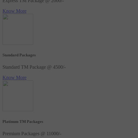
Express TM Package @ 2000/-
Know More
Standard Packages
Standard TM Package @ 4500/-
Know More
Platinum TM Packages
Premium Packages @ 11000/-