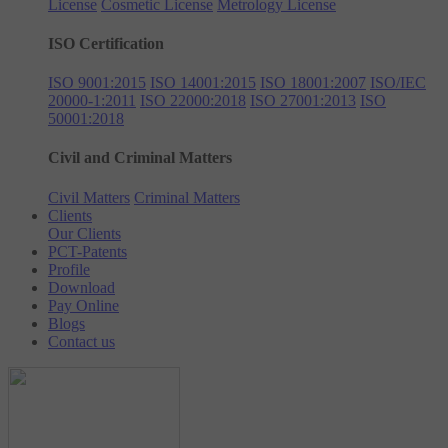
License
Cosmetic License
Metrology License
ISO Certification
ISO 9001:2015
ISO 14001:2015
ISO 18001:2007
ISO/IEC
20000-1:2011
ISO 22000:2018
ISO 27001:2013
ISO
50001:2018
Civil and Criminal Matters
Civil Matters
Criminal Matters
Clients
Our Clients
PCT-Patents
Profile
Download
Pay Online
Blogs
Contact us