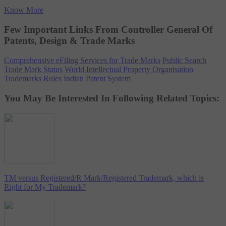
Know More
Few Important Links From Controller General Of
Patents, Design & Trade Marks
Comprehensive eFiling Services for Trade Marks
Public Search
Trade Mark Status
World Intellectual Property Organisation
Trademarks Rules
Indian Patent System
You May Be Interested In Following Related Topics:
TM versus Registered/R Mark/Registered Trademark, which is
Right for My Trademark?