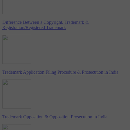
Difference Between a Copyright, Trademark &
Registration/Registered Trademark
Trademark Application Filing Procedure & Prosecution in India
Trademark Opposition & Opposition Prosecution in India