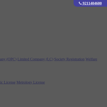
9211404600
any (OPC)
Limited Company (LC)
Society Registration
Welfare
ic License
Metrology License