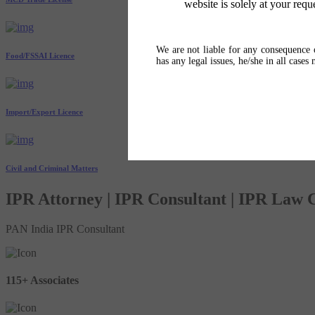
website is solely at your requ
We are not liable for any consequence o
Food/FSSAI Licence
has any legal issues, he/she in all cases
Import/Export Licence
Civil and Criminal Matters
IPR Attorney | IPR Consultant | IPR Law
PAN India IPR Consultant
115+ Associates