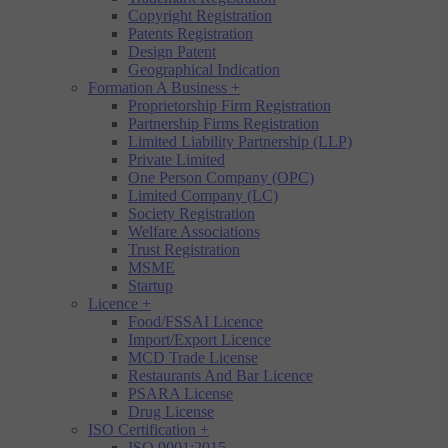
Copyright Registration
Patents Registration
Design Patent
Geographical Indication
Formation A Business
+
Proprietorship Firm Registration
Partnership Firms Registration
Limited Liability Partnership (LLP)
Private Limited
One Person Company (OPC)
Limited Company (LC)
Society Registration
Welfare Associations
Trust Registration
MSME
Startup
Licence
+
Food/FSSAI Licence
Import/Export Licence
MCD Trade License
Restaurants And Bar Licence
PSARA License
Drug License
ISO Certification
+
ISO 9001:2015