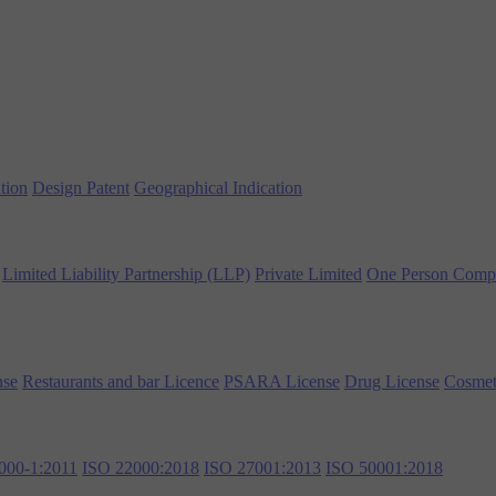
tion
Design Patent
Geographical Indication
Limited Liability Partnership (LLP)
Private Limited
One Person Comp
nse
Restaurants and bar Licence
PSARA License
Drug License
Cosmet
000-1:2011
ISO 22000:2018
ISO 27001:2013
ISO 50001:2018