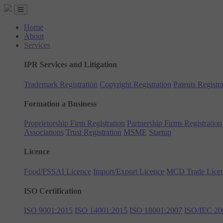
Home
About
Services
IPR Services and Litigation
Trademark Registration
Copyright Registration
Patents Registra
Formation a Business
Proprietorship Firm Registration
Partnership Firms Registration
Associations
Trust Registration
MSME
Startup
Licence
Food/FSSAI Licence
Import/Export Licence
MCD Trade Lice
ISO Certification
ISO 9001:2015
ISO 14001:2015
ISO 18001:2007
ISO/IEC 20