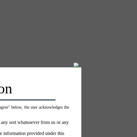
on
 agree" below, the user acknowledges the
f any sort whatsoever from us or any
e information provided under this