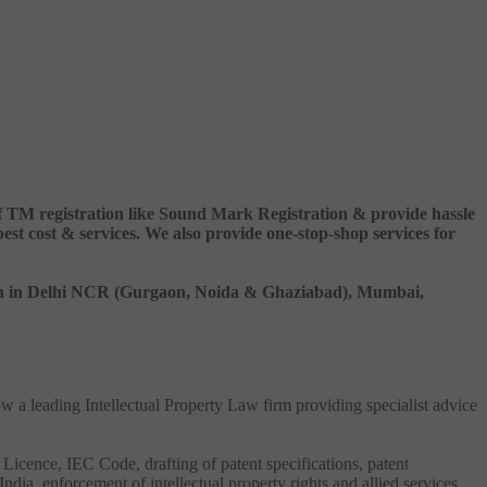
 of TM registration like Sound Mark Registration & provide hassle
 cost & services. We also provide one-stop-shop services for
ation in Delhi NCR (Gurgaon, Noida & Ghaziabad), Mumbai,
ow a leading Intellectual Property Law firm providing specialist advice
 Licence, IEC Code, drafting of patent specifications, patent
India, enforcement of intellectual property rights and allied services.