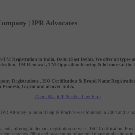
 Company | IPR Advocates
o/TM Registration in India, Delhi (East Delhi). We offer all types
ation, TM Renewal , TM Opposition hearing & lot more at the best
 Company Registrations , ISO Certification & Brand Name Registr
Pradesh, Gujrat and all over India.
About Balaji IP Practice Law Firm
nd IPR Attorney in India Balaji IP Practice was founded in 2004 and is n
tents, offering trademark registration services, ISO Certification, Food
patent searches, filing and prosecuting of national phase applications in 