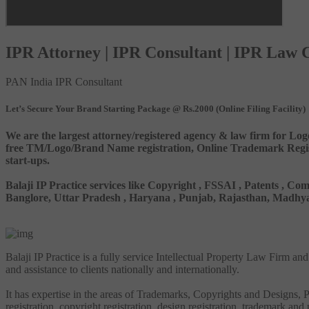
IPR Attorney | IPR Consultant | IPR Law
PAN India IPR Consultant
Let’s Secure Your Brand Starting Package @ Rs.2000 (Online Filing Facility)
We are the largest attorney/registered agency & law firm for Log
free TM/Logo/Brand Name registration, Online Trademark Registr
start-ups.
Balaji IP Practice services like Copyright , FSSAI , Patents ,
Banglore, Uttar Pradesh , Haryana , Punjab, Rajasthan, Madhya 
Balaji IP Practice is a fully service Intellectual Property Law Firm a
and assistance to clients nationally and internationally.
It has expertise in the areas of Trademarks, Copyrights and Designs, Pa
registration, copyright registration, design registration, trademark and 