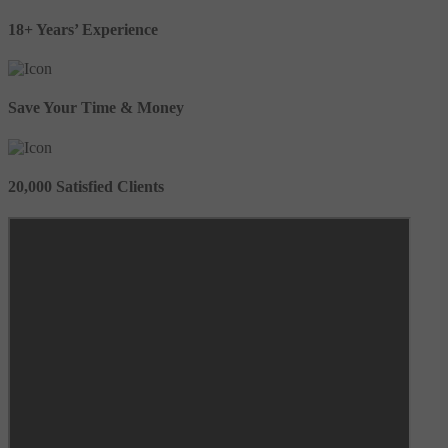
18+ Years’ Experience
Save Your Time & Money
20,000 Satisfied Clients