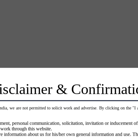
isclaimer & Confirmati
India, we are not permitted to solicit work and advertise. By clicking on the "I
ment, personal communication, solicitation, invitation or inducement o
 work through this website.
e information about us for his/her own general information and use. Th