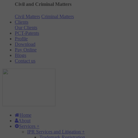
Civil and Criminal Matters
Civil Matters
Criminal Matters
Clients
Our Clients
PCT-Patents
Profile
Download
Pay Online
Blogs
Contact us
Home
About
Services
+
IPR Services and Litigation
+
Trademark Registration