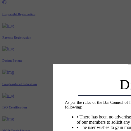
Copyright Registration
Patents Registration
Design Patent
D
Geographical Indication
As per the rules of the Bar Counsel of 
following:
ISO Certification
• There has been no advertise
of our members to solicit any
• The user wishes to gain mor
MCD Trade License