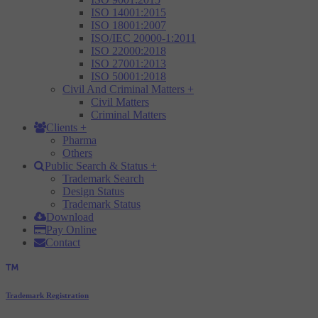
ISO 14001:2015
ISO 18001:2007
ISO/IEC 20000-1:2011
ISO 22000:2018
ISO 27001:2013
ISO 50001:2018
Civil And Criminal Matters
+
Civil Matters
Criminal Matters
Clients
+
Pharma
Others
Public Search & Status
+
Trademark Search
Design Status
Trademark Status
Download
Pay Online
Contact
Trademark Registration