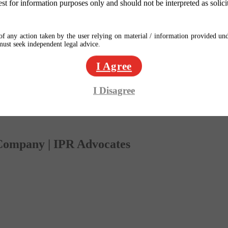
est for information purposes only and should not be interpreted as solici
f any action taken by the user relying on material / information provided und
 must seek independent legal advice.
I Agree
I Disagree
 Company | IPR Advocates