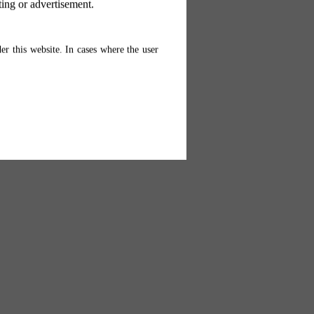
ting or advertisement.
er this website. In cases where the user