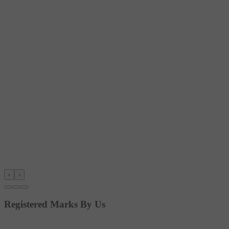
‹
›
Registered Marks By Us