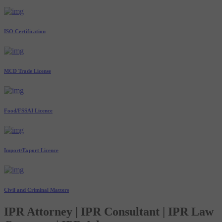
ISO Certification
MCD Trade License
Food/FSSAI Licence
Import/Export Licence
Civil and Criminal Matters
IPR Attorney | IPR Consultant | IPR Law