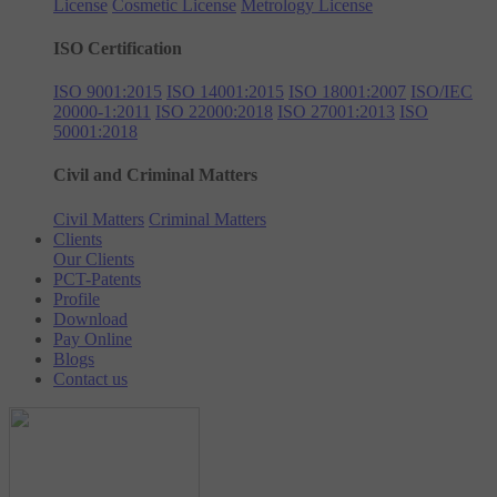
License
Cosmetic License
Metrology License
ISO Certification
ISO 9001:2015
ISO 14001:2015
ISO 18001:2007
ISO/IEC
20000-1:2011
ISO 22000:2018
ISO 27001:2013
ISO
50001:2018
Civil and Criminal Matters
Civil Matters
Criminal Matters
Clients
Our Clients
PCT-Patents
Profile
Download
Pay Online
Blogs
Contact us