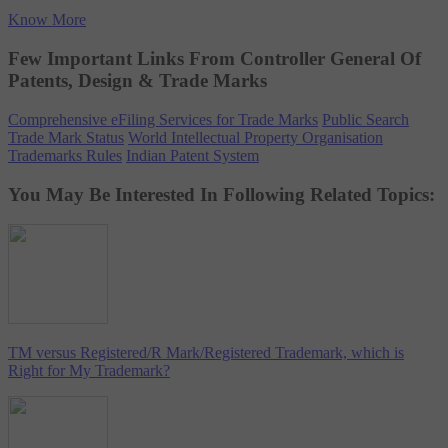
Know More
Few Important Links From Controller General Of
Patents, Design & Trade Marks
Comprehensive eFiling Services for Trade Marks
Public Search
Trade Mark Status
World Intellectual Property Organisation
Trademarks Rules
Indian Patent System
You May Be Interested In Following Related Topics:
TM versus Registered/R Mark/Registered Trademark, which is
Right for My Trademark?