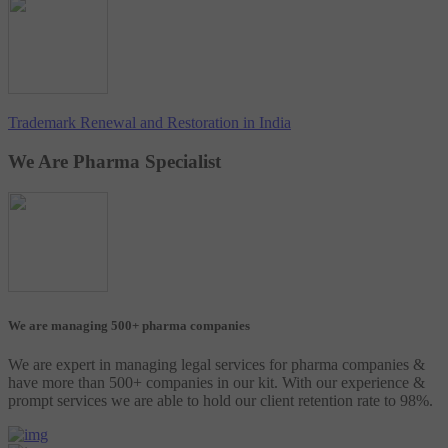
Trademark Renewal and Restoration in India
We Are Pharma Specialist
We are managing 500+ pharma companies
We are expert in managing legal services for pharma companies &
have more than 500+ companies in our kit. With our experience &
prompt services we are able to hold our client retention rate to 98%.