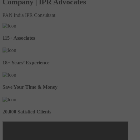
Company | IPR Advocates
PAN India IPR Consultant
115+ Associates
18+ Years’ Experience
Save Your Time & Money
20,000 Satisfied Clients