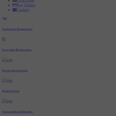
Download
Pay Online
Contact
Trademark Registration
Copyright Registration
Patents Registration
Design Patent
Geographical Indication