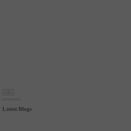
‹
›
Latest Blogs