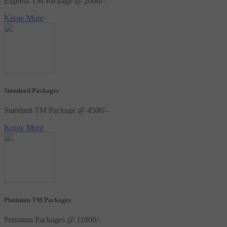
Express TM Package @ 2000/-
Know More
Standard Packages
Standard TM Package @ 4500/-
Know More
Platinum TM Packages
Premium Packages @ 11000/-