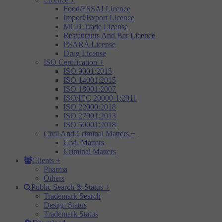
Food/FSSAI Licence
Import/Export Licence
MCD Trade License
Restaurants And Bar Licence
PSARA License
Drug License
ISO Certification
+
ISO 9001:2015
ISO 14001:2015
ISO 18001:2007
ISO/IEC 20000-1:2011
ISO 22000:2018
ISO 27001:2013
ISO 50001:2018
Civil And Criminal Matters
+
Civil Matters
Criminal Matters
Clients
+
Pharma
Others
Public Search & Status
+
Trademark Search
Design Status
Trademark Status