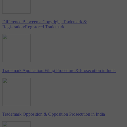
Difference Between a Copyright, Trademark &
Registration/Registered Trademark
Trademark Application Filing Procedure & Prosecution in India
Trademark Opposition & Opposition Prosecution in India