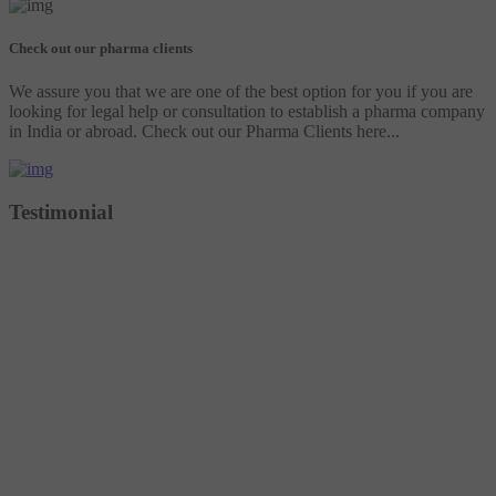
Check out our pharma clients
We assure you that we are one of the best option for you if you are
looking for legal help or consultation to establish a pharma company
in India or abroad. Check out our Pharma Clients here...
Testimonial