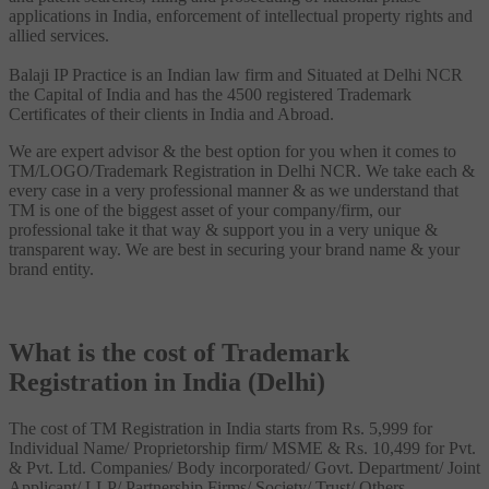
applications in India, enforcement of intellectual property rights and
allied services.
Balaji IP Practice is an Indian law firm and Situated at Delhi NCR
the Capital of India and has the 4500 registered Trademark
Certificates of their clients in India and Abroad.
We are expert advisor & the best option for you when it comes to
TM/LOGO/Trademark Registration in Delhi NCR. We take each &
every case in a very professional manner & as we understand that
TM is one of the biggest asset of your company/firm, our
professional take it that way & support you in a very unique &
transparent way. We are best in securing your brand name & your
brand entity.
What is the cost of Trademark
Registration in India (Delhi)
The cost of TM Registration in India starts from Rs. 5,999 for
Individual Name/ Proprietorship firm/ MSME & Rs. 10,499 for Pvt.
& Pvt. Ltd. Companies/ Body incorporated/ Govt. Department/ Joint
Applicant/ LLP/ Partnership Firms/ Society/ Trust/ Others.