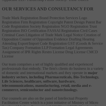
OUR SERVICES AND CONSULTANCY FOR
Trade Mark Registration
Brand Protection Services
Logo
Registration
Firm Registration
Copyright
Patent
Design Patent
Bar
Code Registration
Society Registration
NGO Registration
Trust
Registration
ISO Certification
FASSAI Registration
Civil Cases
Criminal Cases
Litigation of Trade Mark
Legal Notice
Creation of
Opposition
Counter of Opposition
Evidence Drafting
Hearing
Attending
Export/Import Code Registration
GST (Goods & Service
Tax)
Company Formation
LLP Formation
Legal Agreements
Assignment of IPR Rights
Restro License
Drug License
CMCD
License
Our team comprises a set of highly qualified and experienced
professionals that embody. The firm's clients do business in a variety
of domestic and international markets and they operate in
major
industry sectors, including Pharmaceuticals, Bio-Technology,
Life Sciences, healthcare, software, hardware,
telecommunications, manufacturing, retail, media and e-
commerce, semiconductor and nanotechnology.
Our counsels are also on the panel of Intellectual Property
Facilitation Centre which is a joint initiative of Ministry of Micro