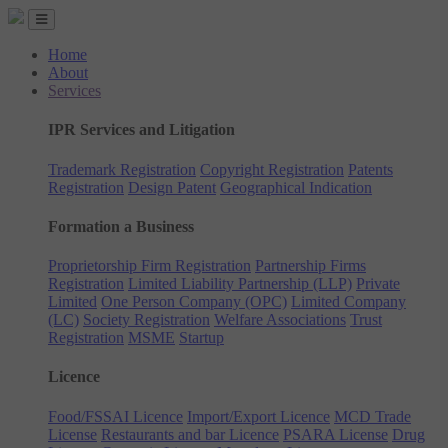
Home
About
Services
IPR Services and Litigation
Trademark Registration
Copyright Registration
Patents
Registration
Design Patent
Geographical Indication
Formation a Business
Proprietorship Firm Registration
Partnership Firms
Registration
Limited Liability Partnership (LLP)
Private
Limited
One Person Company (OPC)
Limited Company
(LC)
Society Registration
Welfare Associations
Trust
Registration
MSME
Startup
Licence
Food/FSSAI Licence
Import/Export Licence
MCD Trade
License
Restaurants and bar Licence
PSARA License
Drug