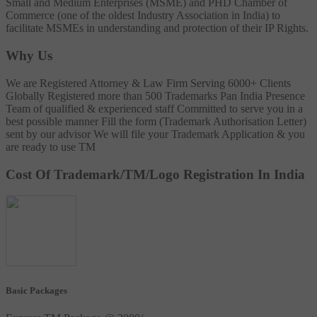
Small and Medium Enterprises (MSME) and PHD Chamber of
Commerce (one of the oldest Industry Association in India) to
facilitate MSMEs in understanding and protection of their IP Rights.
Why Us
We are Registered Attorney & Law Firm
Serving 6000+ Clients
Globally
Registered more than 500 Trademarks
Pan India Presence
Team of qualified & experienced staff
Committed to serve you in a
best possible manner
Fill the form (Trademark Authorisation Letter)
sent by our advisor
We will file your Trademark Application & you
are ready to use TM
Cost Of Trademark/TM/Logo Registration In India
Basic Packages