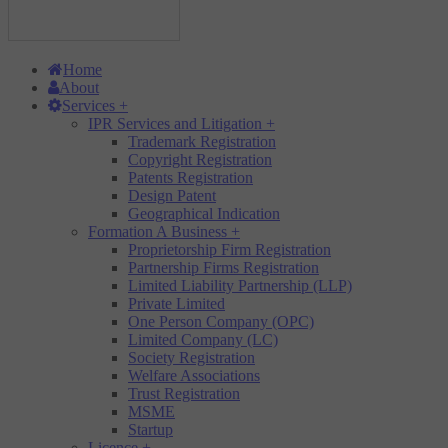
Home
About
Services
+
IPR Services and Litigation
+
Trademark Registration
Copyright Registration
Patents Registration
Design Patent
Geographical Indication
Formation A Business
+
Proprietorship Firm Registration
Partnership Firms Registration
Limited Liability Partnership (LLP)
Private Limited
One Person Company (OPC)
Limited Company (LC)
Society Registration
Welfare Associations
Trust Registration
MSME
Startup
Licence
+