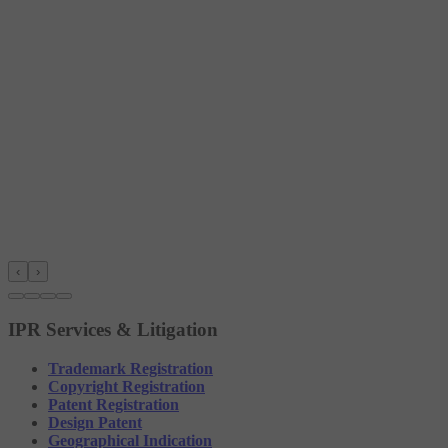
‹
›
IPR Services & Litigation
Trademark Registration
Copyright Registration
Patent Registration
Design Patent
Geographical Indication