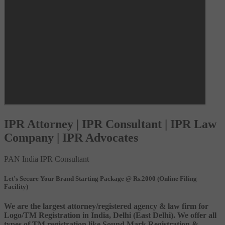
IPR Attorney | IPR Consultant | IPR Law
Company | IPR Advocates
PAN India IPR Consultant
Let’s Secure Your Brand Starting Package @ Rs.2000 (Online Filing
Facility)
We are the largest attorney/registered agency & law firm for
Logo/TM Registration in India, Delhi (East Delhi). We offer all
types of TM registration like Sound Mark Registration &