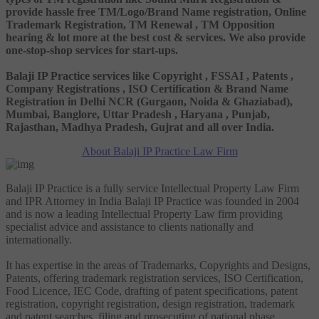
provide hassle free TM/Logo/Brand Name registration, Online
Trademark Registration, TM Renewal , TM Opposition
hearing & lot more at the best cost & services. We also provide
one-stop-shop services for start-ups.
Balaji IP Practice services like Copyright , FSSAI , Patents ,
Company Registrations , ISO Certification & Brand Name
Registration in Delhi NCR (Gurgaon, Noida & Ghaziabad),
Mumbai, Banglore, Uttar Pradesh , Haryana , Punjab,
Rajasthan, Madhya Pradesh, Gujrat and all over India.
About Balaji IP Practice Law Firm
Balaji IP Practice is a fully service Intellectual Property Law Firm
and IPR Attorney in India Balaji IP Practice was founded in 2004
and is now a leading Intellectual Property Law firm providing
specialist advice and assistance to clients nationally and
internationally.
It has expertise in the areas of Trademarks, Copyrights and Designs,
Patents, offering trademark registration services, ISO Certification,
Food Licence, IEC Code, drafting of patent specifications, patent
registration, copyright registration, design registration, trademark
and patent searches, filing and prosecuting of national phase