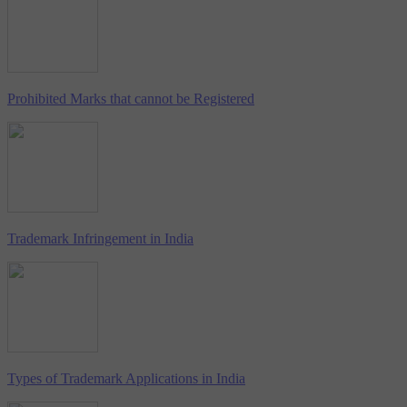
Prohibited Marks that cannot be Registered
Trademark Infringement in India
Types of Trademark Applications in India