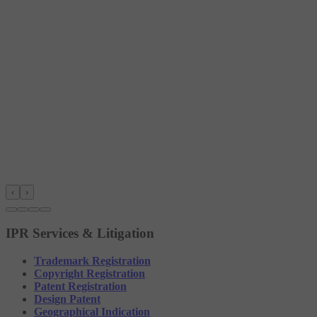
‹
›
IPR Services & Litigation
Trademark Registration
Copyright Registration
Patent Registration
Design Patent
Geographical Indication