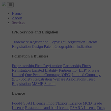
Home
About
Services
IPR Services and Litigation
Trademark Registration
Copyright Registration
Patents
Registration
Design Patent
Geographical Indication
Formation a Business
Proprietorship Firm Registration
Partnership Firms
Registration
Limited Liability Partnership (LLP)
Private
Limited
One Person Company (OPC)
Limited Company
(LC)
Society Registration
Welfare Associations
Trust
Registration
MSME
Startup
Licence
Food/FSSAI Licence
Import/Export Licence
MCD Trade
License
Restaurants and bar Licence
PSARA License
Drug