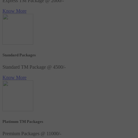
Express TM Package @ 2000/-
Know More
Standard Packages
Standard TM Package @ 4500/-
Know More
Platinum TM Packages
Premium Packages @ 11000/-