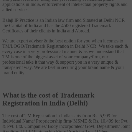
applications in India, enforcement of intellectual property rights and
allied services.
Balaji IP Practice is an Indian law firm and Situated at Delhi NCR
the Capital of India and has the 4500 registered Trademark
Certificates of their clients in India and Abroad.
We are expert advisor & the best option for you when it comes to
TM/LOGO/Trademark Registration in Delhi NCR. We take each &
every case in a very professional manner & as we understand that
TM is one of the biggest asset of your company/firm, our
professional take it that way & support you in a very unique &
transparent way. We are best in securing your brand name & your
brand entity.
What is the cost of Trademark
Registration in India (Delhi)
The cost of TM Registration in India starts from Rs. 5,999 for
Individual Name/ Proprietorship firm/ MSME & Rs. 10,499 for Pvt.
& Pvt. Ltd. Companies/ Body incorporated/ Govt. Department/ Joint
Applicant/ LLP/ Partnership Firms/ Society/ Trust/ Others.