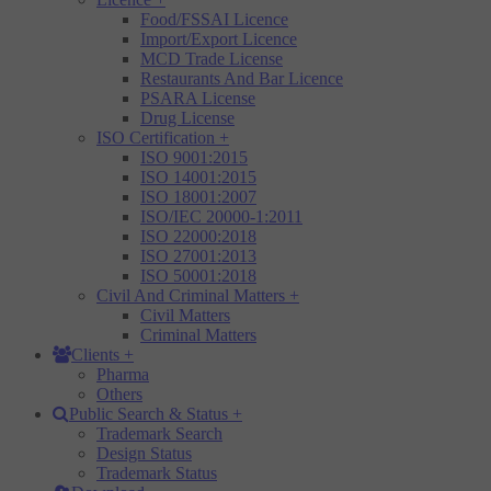
Food/FSSAI Licence
Import/Export Licence
MCD Trade License
Restaurants And Bar Licence
PSARA License
Drug License
ISO Certification
+
ISO 9001:2015
ISO 14001:2015
ISO 18001:2007
ISO/IEC 20000-1:2011
ISO 22000:2018
ISO 27001:2013
ISO 50001:2018
Civil And Criminal Matters
+
Civil Matters
Criminal Matters
Clients
+
Pharma
Others
Public Search & Status
+
Trademark Search
Design Status
Trademark Status