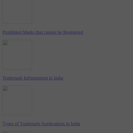
Prohibited Marks that cannot be Registered
Trademark Infringement in India
Types of Trademark Applications in India