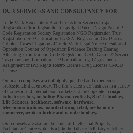
OUR SERVICES AND CONSULTANCY FOR
Trade Mark Registration
Brand Protection Services
Logo
Registration
Firm Registration
Copyright
Patent
Design Patent
Bar
Code Registration
Society Registration
NGO Registration
Trust
Registration
ISO Certification
FASSAI Registration
Civil Cases
Criminal Cases
Litigation of Trade Mark
Legal Notice
Creation of
Opposition
Counter of Opposition
Evidence Drafting
Hearing
Attending
Export/Import Code Registration
GST (Goods & Service
Tax)
Company Formation
LLP Formation
Legal Agreements
Assignment of IPR Rights
Restro License
Drug License
CMCD
License
Our team comprises a set of highly qualified and experienced
professionals that embody. The firm's clients do business in a variety
of domestic and international markets and they operate in
major
industry sectors, including Pharmaceuticals, Bio-Technology,
Life Sciences, healthcare, software, hardware,
telecommunications, manufacturing, retail, media and e-
commerce, semiconductor and nanotechnology.
Our counsels are also on the panel of Intellectual Property
Facilitation Centre which is a joint initiative of Ministry of Micro