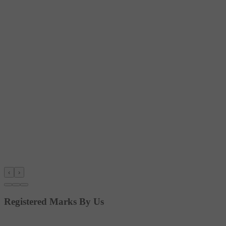
‹
›
Registered Marks By Us