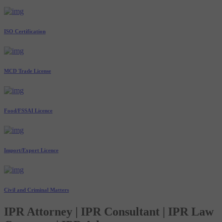
ISO Certification
MCD Trade License
Food/FSSAI Licence
Import/Export Licence
Civil and Criminal Matters
IPR Attorney | IPR Consultant | IPR Law