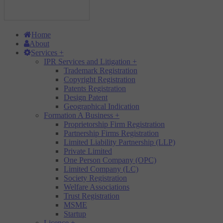
Home
About
Services
+
IPR Services and Litigation
+
Trademark Registration
Copyright Registration
Patents Registration
Design Patent
Geographical Indication
Formation A Business
+
Proprietorship Firm Registration
Partnership Firms Registration
Limited Liability Partnership (LLP)
Private Limited
One Person Company (OPC)
Limited Company (LC)
Society Registration
Welfare Associations
Trust Registration
MSME
Startup
Licence
+