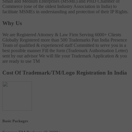
Small and Medium Enterprises (MSME) and PHD Chamber of
Commerce (one of the oldest Industry Association in India) to
facilitate MSMEs in understanding and protection of their IP Rights.
Why Us
We are Registered Attorney & Law Firm
Serving 6000+ Clients
Globally
Registered more than 500 Trademarks
Pan India Presence
Team of qualified & experienced staff
Committed to serve you in a
best possible manner
Fill the form (Trademark Authorisation Letter)
sent by our advisor
We will file your Trademark Application & you
are ready to use TM
Cost Of Trademark/TM/Logo Registration In India
Basic Packages