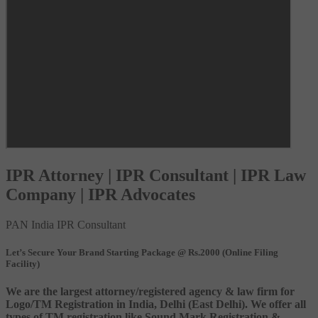
IPR Attorney | IPR Consultant | IPR Law
Company | IPR Advocates
PAN India IPR Consultant
Let’s Secure Your Brand Starting Package @ Rs.2000 (Online Filing
Facility)
We are the largest attorney/registered agency & law firm for
Logo/TM Registration in India, Delhi (East Delhi). We offer all
types of TM registration like Sound Mark Registration &