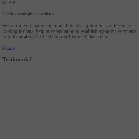
Check out our pharma clients
We assure you that we are one of the best option for you if you are
looking for legal help or consultation to establish a pharma company
in India or abroad. Check out our Pharma Clients here...
Testimonial