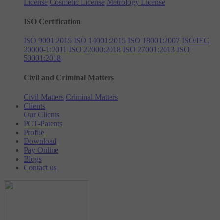
License
Cosmetic License
Metrology License
ISO Certification
ISO 9001:2015
ISO 14001:2015
ISO 18001:2007
ISO/IEC
20000-1:2011
ISO 22000:2018
ISO 27001:2013
ISO
50001:2018
Civil and Criminal Matters
Civil Matters
Criminal Matters
Clients
Our Clients
PCT-Patents
Profile
Download
Pay Online
Blogs
Contact us