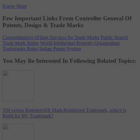
Know More
Few Important Links From Controller General Of
Patents, Design & Trade Marks
Comprehensive eFiling Services for Trade Marks
Public Search
Trade Mark Status
World Intellectual Property Organisation
Trademarks Rules
Indian Patent System
You May Be Interested In Following Related Topics:
TM versus Registered/R Mark/Registered Trademark, which is
Right for My Trademark?