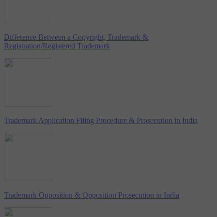
Difference Between a Copyright, Trademark &
Registration/Registered Trademark
Trademark Application Filing Procedure & Prosecution in India
Trademark Opposition & Opposition Prosecution in India