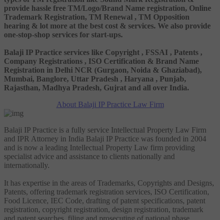
provide hassle free TM/Logo/Brand Name registration, Online
Trademark Registration, TM Renewal , TM Opposition
hearing & lot more at the best cost & services. We also provide
one-stop-shop services for start-ups.
Balaji IP Practice services like Copyright , FSSAI , Patents ,
Company Registrations , ISO Certification & Brand Name
Registration in Delhi NCR (Gurgaon, Noida & Ghaziabad),
Mumbai, Banglore, Uttar Pradesh , Haryana , Punjab,
Rajasthan, Madhya Pradesh, Gujrat and all over India.
About Balaji IP Practice Law Firm
Balaji IP Practice is a fully service Intellectual Property Law Firm
and IPR Attorney in India Balaji IP Practice was founded in 2004
and is now a leading Intellectual Property Law firm providing
specialist advice and assistance to clients nationally and
internationally.
It has expertise in the areas of Trademarks, Copyrights and Designs,
Patents, offering trademark registration services, ISO Certification,
Food Licence, IEC Code, drafting of patent specifications, patent
registration, copyright registration, design registration, trademark
and patent searches, filing and prosecuting of national phase