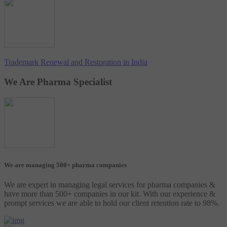
Trademark Renewal and Restoration in India
We Are Pharma Specialist
We are managing 500+ pharma companies
We are expert in managing legal services for pharma companies &
have more than 500+ companies in our kit. With our experience &
prompt services we are able to hold our client retention rate to 98%.