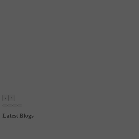
‹
›
Latest Blogs