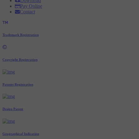
Download
Pay Online
Contact
Trademark Registration
Copyright Registration
Patents Registration
Design Patent
Geographical Indication