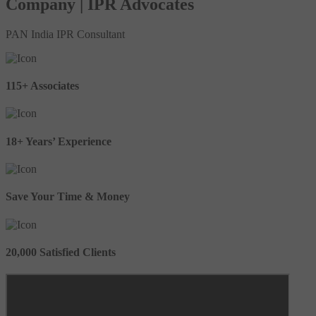
Company | IPR Advocates
PAN India IPR Consultant
115+ Associates
18+ Years’ Experience
Save Your Time & Money
20,000 Satisfied Clients