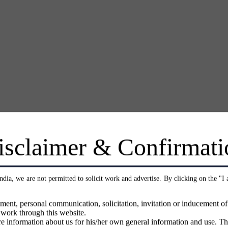
isclaimer & Confirmati
India, we are not permitted to solicit work and advertise. By clicking on the "I
ment, personal communication, solicitation, invitation or inducement o
 work through this website.
e information about us for his/her own general information and use. Th