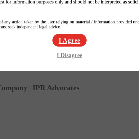
est for information purposes only and should not be interpreted as solici
f any action taken by the user relying on material / information provided und
 must seek independent legal advice.
I Agree
I Disagree
 Company | IPR Advocates