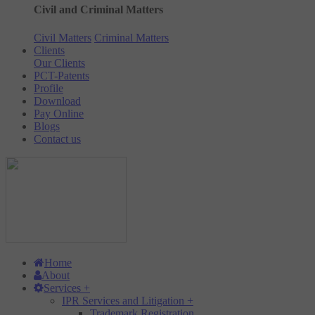
Civil and Criminal Matters
Civil Matters
Criminal Matters
Clients
Our Clients
PCT-Patents
Profile
Download
Pay Online
Blogs
Contact us
Home
About
Services
+
IPR Services and Litigation
+
Trademark Registration