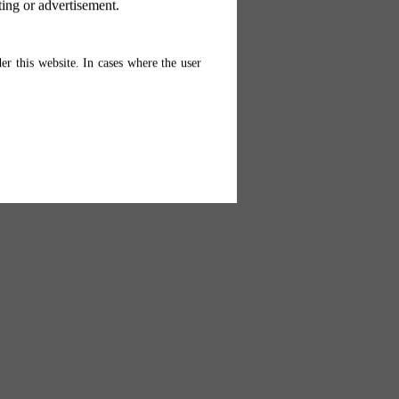
ting or advertisement.
er this website. In cases where the user