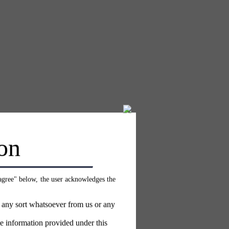
on
 agree" below, the user acknowledges the
f any sort whatsoever from us or any
e information provided under this