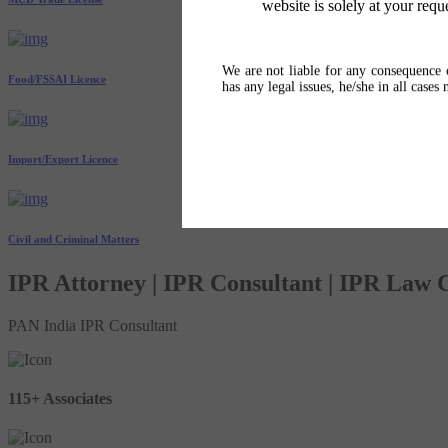
website is solely at your requ
We are not liable for any consequence o
Food/FSSAI Licence
has any legal issues, he/she in all cases
Import/Export Licence
Civil and Criminal Matters
IPR Attorney | IPR Consultant | IPR Law
PAN India IPR Consultant
115+ Associates