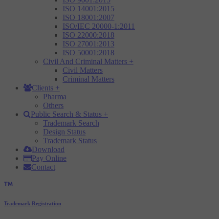
ISO 14001:2015
ISO 18001:2007
ISO/IEC 20000-1:2011
ISO 22000:2018
ISO 27001:2013
ISO 50001:2018
Civil And Criminal Matters
+
Civil Matters
Criminal Matters
Clients
+
Pharma
Others
Public Search & Status
+
Trademark Search
Design Status
Trademark Status
Download
Pay Online
Contact
Trademark Registration