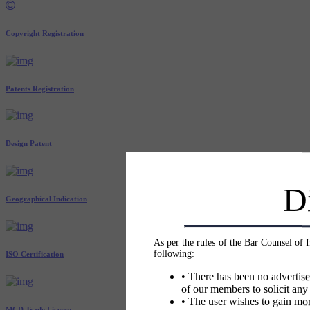
Copyright Registration
Patents Registration
Design Patent
D
Geographical Indication
As per the rules of the Bar Counsel of 
following:
ISO Certification
• There has been no advertise
of our members to solicit any
• The user wishes to gain mor
MCD Trade License