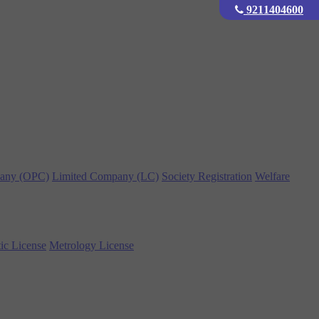
9211404600
any (OPC)
Limited Company (LC)
Society Registration
Welfare
ic License
Metrology License