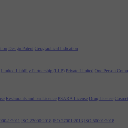
tion
Design Patent
Geographical Indication
Limited Liability Partnership (LLP)
Private Limited
One Person Comp
nse
Restaurants and bar Licence
PSARA License
Drug License
Cosmet
000-1:2011
ISO 22000:2018
ISO 27001:2013
ISO 50001:2018