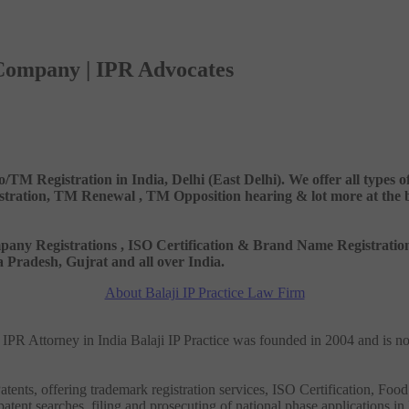
 Company | IPR Advocates
o/TM Registration in India, Delhi (East Delhi). We offer all types
ation, TM Renewal , TM Opposition hearing & lot more at the best
 Company Registrations , ISO Certification & Brand Name Registr
Pradesh, Gujrat and all over India.
About Balaji IP Practice Law Firm
nd IPR Attorney in India Balaji IP Practice was founded in 2004 and is n
tents, offering trademark registration services, ISO Certification, Food
patent searches, filing and prosecuting of national phase applications in 