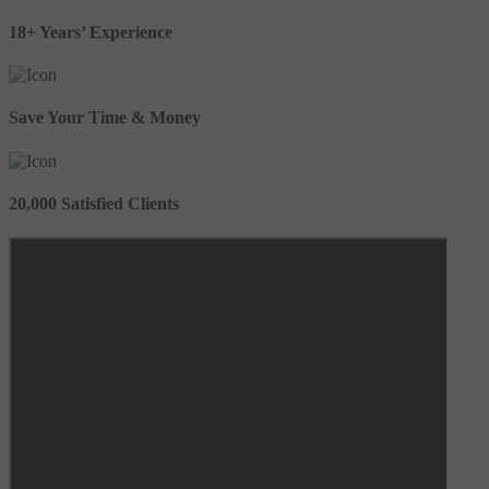
18+ Years’ Experience
Save Your Time & Money
20,000 Satisfied Clients