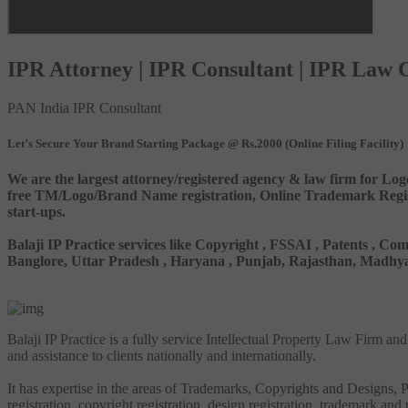
IPR Attorney | IPR Consultant | IPR Law
PAN India IPR Consultant
Let’s Secure Your Brand Starting Package @ Rs.2000 (Online Filing Facility)
We are the largest attorney/registered agency & law firm for Log
free TM/Logo/Brand Name registration, Online Trademark Registr
start-ups.
Balaji IP Practice services like Copyright , FSSAI , Patents ,
Banglore, Uttar Pradesh , Haryana , Punjab, Rajasthan, Madhya 
Balaji IP Practice is a fully service Intellectual Property Law Firm a
and assistance to clients nationally and internationally.
It has expertise in the areas of Trademarks, Copyrights and Designs, Pa
registration, copyright registration, design registration, trademark and 