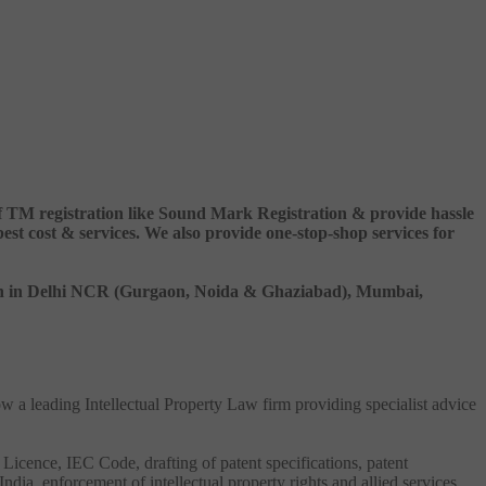
 of TM registration like Sound Mark Registration & provide hassle
 cost & services. We also provide one-stop-shop services for
ation in Delhi NCR (Gurgaon, Noida & Ghaziabad), Mumbai,
ow a leading Intellectual Property Law firm providing specialist advice
 Licence, IEC Code, drafting of patent specifications, patent
India, enforcement of intellectual property rights and allied services.