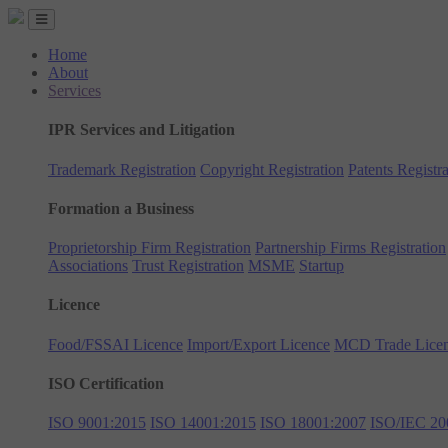
Home
About
Services
IPR Services and Litigation
Trademark Registration
Copyright Registration
Patents Registra
Formation a Business
Proprietorship Firm Registration
Partnership Firms Registration
Associations
Trust Registration
MSME
Startup
Licence
Food/FSSAI Licence
Import/Export Licence
MCD Trade Lice
ISO Certification
ISO 9001:2015
ISO 14001:2015
ISO 18001:2007
ISO/IEC 20