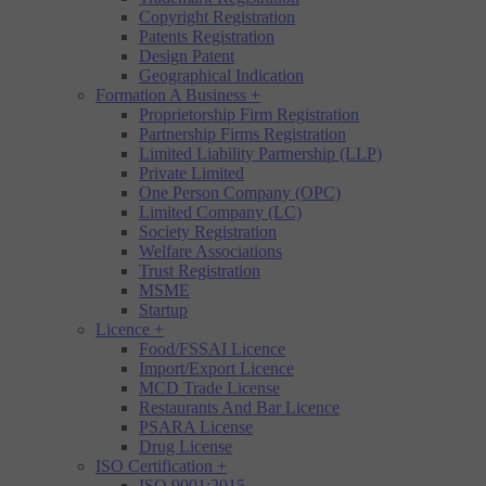
Copyright Registration
Patents Registration
Design Patent
Geographical Indication
Formation A Business
+
Proprietorship Firm Registration
Partnership Firms Registration
Limited Liability Partnership (LLP)
Private Limited
One Person Company (OPC)
Limited Company (LC)
Society Registration
Welfare Associations
Trust Registration
MSME
Startup
Licence
+
Food/FSSAI Licence
Import/Export Licence
MCD Trade License
Restaurants And Bar Licence
PSARA License
Drug License
ISO Certification
+
ISO 9001:2015