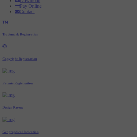
Download
Pay Online
Contact
Trademark Registration
Copyright Registration
Patents Registration
Design Patent
Geographical Indication