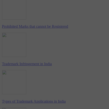
Prohibited Marks that cannot be Registered
Trademark Infringement in India
Types of Trademark Applications in India