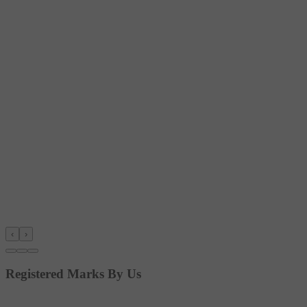
‹
›
Registered Marks By Us