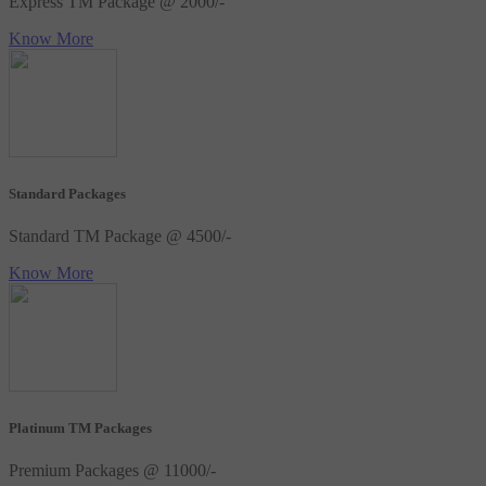
Express TM Package @ 2000/-
Know More
Standard Packages
Standard TM Package @ 4500/-
Know More
Platinum TM Packages
Premium Packages @ 11000/-