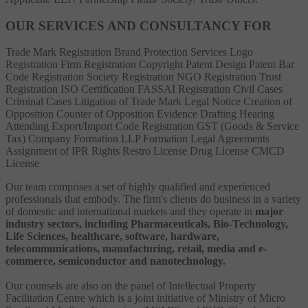
OUR SERVICES AND CONSULTANCY FOR
Trade Mark Registration
Brand Protection Services
Logo
Registration
Firm Registration
Copyright
Patent
Design Patent
Bar
Code Registration
Society Registration
NGO Registration
Trust
Registration
ISO Certification
FASSAI Registration
Civil Cases
Criminal Cases
Litigation of Trade Mark
Legal Notice
Creation of
Opposition
Counter of Opposition
Evidence Drafting
Hearing
Attending
Export/Import Code Registration
GST (Goods & Service
Tax)
Company Formation
LLP Formation
Legal Agreements
Assignment of IPR Rights
Restro License
Drug License
CMCD
License
Our team comprises a set of highly qualified and experienced
professionals that embody. The firm's clients do business in a variety
of domestic and international markets and they operate in
major
industry sectors, including Pharmaceuticals, Bio-Technology,
Life Sciences, healthcare, software, hardware,
telecommunications, manufacturing, retail, media and e-
commerce, semiconductor and nanotechnology.
Our counsels are also on the panel of Intellectual Property
Facilitation Centre which is a joint initiative of Ministry of Micro