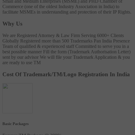
Small and Medium Enterprises (MSME) and PHD Chamber of
Commerce (one of the oldest Industry Association in India) to
facilitate MSMEs in understanding and protection of their IP Rights.
Why Us
We are Registered Attorney & Law Firm
Serving 6000+ Clients
Globally
Registered more than 500 Trademarks
Pan India Presence
Team of qualified & experienced staff
Committed to serve you in a
best possible manner
Fill the form (Trademark Authorisation Letter)
sent by our advisor
We will file your Trademark Application & you
are ready to use TM
Cost Of Trademark/TM/Logo Registration In India
Basic Packages