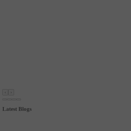
‹
›
Latest Blogs