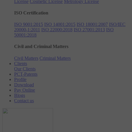
License
Cosmetic License
Metrology License
ISO Certification
ISO 9001:2015
ISO 14001:2015
ISO 18001:2007
ISO/IEC
20000-1:2011
ISO 22000:2018
ISO 27001:2013
ISO
50001:2018
Civil and Criminal Matters
Civil Matters
Criminal Matters
Clients
Our Clients
PCT-Patents
Profile
Download
Pay Online
Blogs
Contact us