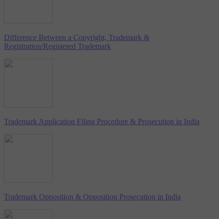
Difference Between a Copyright, Trademark &
Registration/Registered Trademark
Trademark Application Filing Procedure & Prosecution in India
Trademark Opposition & Opposition Prosecution in India