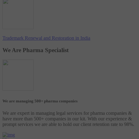
Trademark Renewal and Restoration in India
We Are Pharma Specialist
We are managing 500+ pharma companies
We are expert in managing legal services for pharma companies &
have more than 500+ companies in our kit. With our experience &
prompt services we are able to hold our client retention rate to 98%.