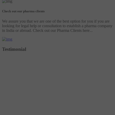
Check out our pharma clients
We assure you that we are one of the best option for you if you are
looking for legal help or consultation to establish a pharma company
in India or abroad. Check out our Pharma Clients here...
Testimonial