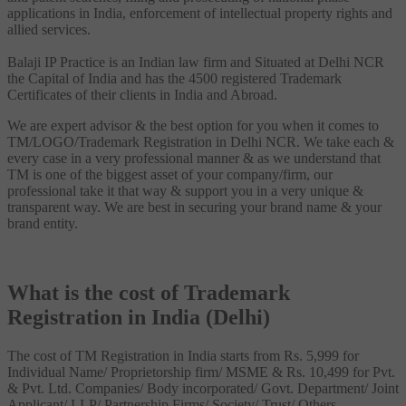
applications in India, enforcement of intellectual property rights and
allied services.
Balaji IP Practice is an Indian law firm and Situated at Delhi NCR
the Capital of India and has the 4500 registered Trademark
Certificates of their clients in India and Abroad.
We are expert advisor & the best option for you when it comes to
TM/LOGO/Trademark Registration in Delhi NCR. We take each &
every case in a very professional manner & as we understand that
TM is one of the biggest asset of your company/firm, our
professional take it that way & support you in a very unique &
transparent way. We are best in securing your brand name & your
brand entity.
What is the cost of Trademark
Registration in India (Delhi)
The cost of TM Registration in India starts from Rs. 5,999 for
Individual Name/ Proprietorship firm/ MSME & Rs. 10,499 for Pvt.
& Pvt. Ltd. Companies/ Body incorporated/ Govt. Department/ Joint
Applicant/ LLP/ Partnership Firms/ Society/ Trust/ Others.