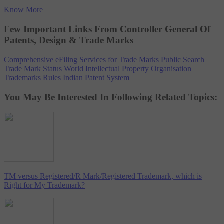
Know More
Few Important Links From Controller General Of
Patents, Design & Trade Marks
Comprehensive eFiling Services for Trade Marks
Public Search
Trade Mark Status
World Intellectual Property Organisation
Trademarks Rules
Indian Patent System
You May Be Interested In Following Related Topics:
TM versus Registered/R Mark/Registered Trademark, which is
Right for My Trademark?