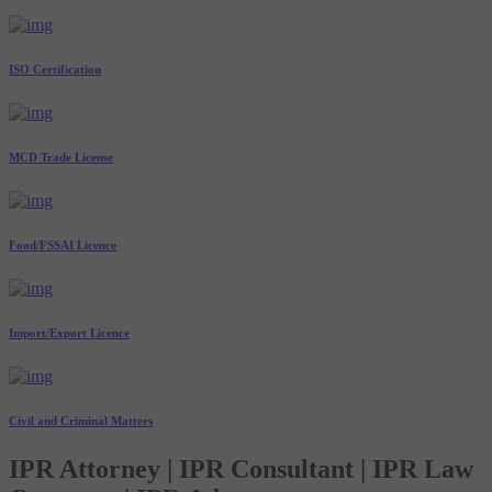
ISO Certification
MCD Trade License
Food/FSSAI Licence
Import/Export Licence
Civil and Criminal Matters
IPR Attorney | IPR Consultant | IPR Law