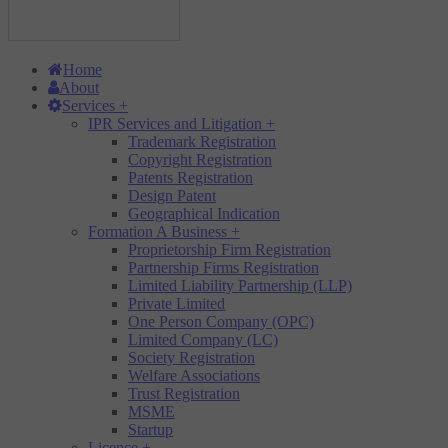
Home
About
Services
+
IPR Services and Litigation
+
Trademark Registration
Copyright Registration
Patents Registration
Design Patent
Geographical Indication
Formation A Business
+
Proprietorship Firm Registration
Partnership Firms Registration
Limited Liability Partnership (LLP)
Private Limited
One Person Company (OPC)
Limited Company (LC)
Society Registration
Welfare Associations
Trust Registration
MSME
Startup
Licence
+