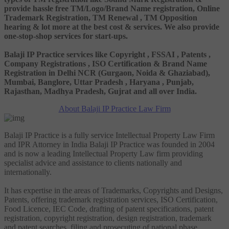
provide hassle free TM/Logo/Brand Name registration, Online
Trademark Registration, TM Renewal , TM Opposition
hearing & lot more at the best cost & services. We also provide
one-stop-shop services for start-ups.
Balaji IP Practice services like Copyright , FSSAI , Patents ,
Company Registrations , ISO Certification & Brand Name
Registration in Delhi NCR (Gurgaon, Noida & Ghaziabad),
Mumbai, Banglore, Uttar Pradesh , Haryana , Punjab,
Rajasthan, Madhya Pradesh, Gujrat and all over India.
About Balaji IP Practice Law Firm
Balaji IP Practice is a fully service Intellectual Property Law Firm
and IPR Attorney in India Balaji IP Practice was founded in 2004
and is now a leading Intellectual Property Law firm providing
specialist advice and assistance to clients nationally and
internationally.
It has expertise in the areas of Trademarks, Copyrights and Designs,
Patents, offering trademark registration services, ISO Certification,
Food Licence, IEC Code, drafting of patent specifications, patent
registration, copyright registration, design registration, trademark
and patent searches, filing and prosecuting of national phase