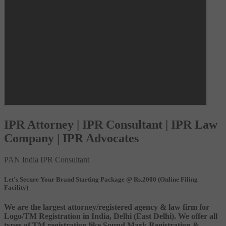
IPR Attorney | IPR Consultant | IPR Law
Company | IPR Advocates
PAN India IPR Consultant
Let’s Secure Your Brand Starting Package @ Rs.2000 (Online Filing
Facility)
We are the largest attorney/registered agency & law firm for
Logo/TM Registration in India, Delhi (East Delhi). We offer all
types of TM registration like Sound Mark Registration &