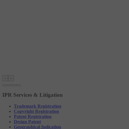
‹
›
IPR Services & Litigation
Trademark Registration
Copyright Registration
Patent Registration
Design Patent
Geographical Indication