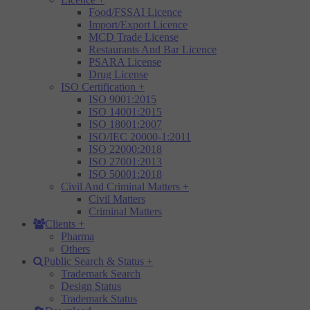
Food/FSSAI Licence
Import/Export Licence
MCD Trade License
Restaurants And Bar Licence
PSARA License
Drug License
ISO Certification
+
ISO 9001:2015
ISO 14001:2015
ISO 18001:2007
ISO/IEC 20000-1:2011
ISO 22000:2018
ISO 27001:2013
ISO 50001:2018
Civil And Criminal Matters
+
Civil Matters
Criminal Matters
Clients
+
Pharma
Others
Public Search & Status
+
Trademark Search
Design Status
Trademark Status