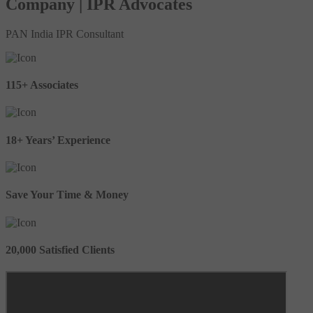
Company | IPR Advocates
PAN India IPR Consultant
115+ Associates
18+ Years’ Experience
Save Your Time & Money
20,000 Satisfied Clients