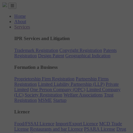
Home
About
Services
IPR Services and Litigation
Trademark Registration
Copyright Registration
Patents
Registration
Design Patent
Geographical Indication
Formation a Business
Proprietorship Firm Registration
Partnership Firms
Registration
Limited Liability Partnership (LLP)
Private
Limited
One Person Company (OPC)
Limited Company
(LC)
Society Registration
Welfare Associations
Trust
Registration
MSME
Startup
Licence
Food/FSSAI Licence
Import/Export Licence
MCD Trade
License
Restaurants and bar Licence
PSARA License
Drug