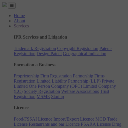
Home
About
Services
IPR Services and Litigation
Trademark Registration
Copyright Registration
Patents
Registration
Design Patent
Geographical Indication
Formation a Business
Proprietorship Firm Registration
Partnership Firms
Registration
Limited Liability Partnership (LLP)
Private
Limited
One Person Company (OPC)
Limited Company
(LC)
Society Registration
Welfare Associations
Trust
Registration
MSME
Startup
Licence
Food/FSSAI Licence
Import/Export Licence
MCD Trade
License
Restaurants and bar Licence
PSARA License
Drug