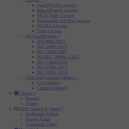
Food/FSSAI Licence
Import/Export Licence
MCD Trade License
Restaurants And Bar Licence
PSARA License
Drug License
ISO Certification
+
ISO 9001:2015
ISO 14001:2015
ISO 18001:2007
ISO/IEC 20000-1:2011
ISO 22000:2018
ISO 27001:2013
ISO 50001:2018
Civil And Criminal Matters
+
Civil Matters
Criminal Matters
Clients
+
Pharma
Others
Public Search & Status
+
Trademark Search
Design Status
Trademark Status