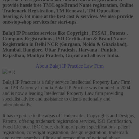
provide hassle free TM/Logo/Brand Name registration, Online
Trademark Registration, TM Renewal , TM Opposition
hearing & lot more at the best cost & services. We also provide
one-stop-shop services for start-ups.
Balaji IP Practice services like Copyright , FSSAI , Patents ,
Company Registrations , ISO Certification & Brand Name
Registration in Delhi NCR (Gurgaon, Noida & Ghaziabad),
Mumbai, Banglore, Uttar Pradesh , Haryana , Punjab,
Rajasthan, Madhya Pradesh, Gujrat and all over India.
About Balaji IP Practice Law Firm
Balaji IP Practice is a fully service Intellectual Property Law Firm
and IPR Attorney in India Balaji IP Practice was founded in 2004
and is now a leading Intellectual Property Law firm providing
specialist advice and assistance to clients nationally and
internationally.
It has expertise in the areas of Trademarks, Copyrights and Designs,
Patents, offering trademark registration services, ISO Certification,
Food Licence, IEC Code, drafting of patent specifications, patent
registration, copyright registration, design registration, trademark
and patent searches, filing and prosecuting of national phase