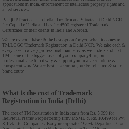
applications in India, enforcement of intellectual property rights and
allied services.
Balaji IP Practice is an Indian law firm and Situated at Delhi NCR
the Capital of India and has the 4500 registered Trademark
Certificates of their clients in India and Abroad.
We are expert advisor & the best option for you when it comes to
TM/LOGO/Trademark Registration in Delhi NCR. We take each &
every case in a very professional manner & as we understand that
TM is one of the biggest asset of your company/firm, our
professional take it that way & support you in a very unique &
transparent way. We are best in securing your brand name & your
brand entity.
What is the cost of Trademark
Registration in India (Delhi)
The cost of TM Registration in India starts from Rs. 5,999 for
Individual Name/ Proprietorship firm/ MSME & Rs. 10,499 for Pvt.
& Pvt. Ltd. Companies/ Body incorporated/ Govt. Department/ Joint
Applicant/ LLP/ Partnership Firms/ Society/ Trust/ Others.