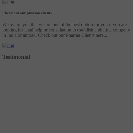
Check out our pharma clients
We assure you that we are one of the best option for you if you are
looking for legal help or consultation to establish a pharma company
in India or abroad. Check out our Pharma Clients here...
Testimonial