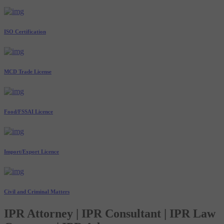
ISO Certification
MCD Trade License
Food/FSSAI Licence
Import/Export Licence
Civil and Criminal Matters
IPR Attorney | IPR Consultant | IPR Law