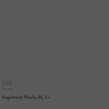
‹
›
Registered Marks By Us