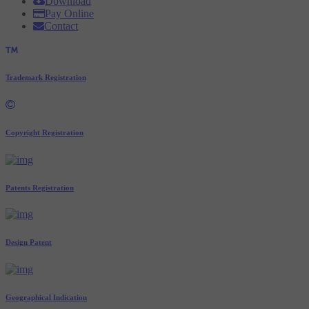
Download
Pay Online
Contact
Trademark Registration
Copyright Registration
Patents Registration
Design Patent
Geographical Indication