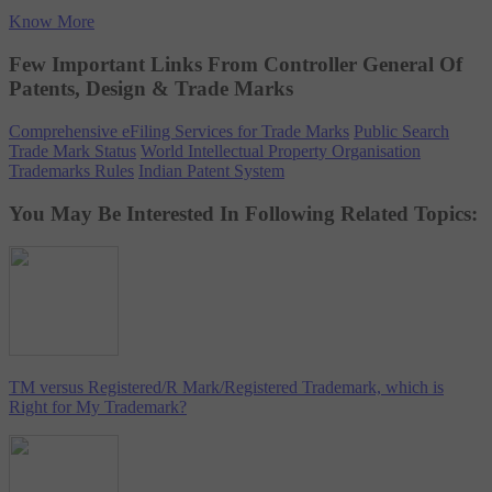
Know More
Few Important Links From Controller General Of
Patents, Design & Trade Marks
Comprehensive eFiling Services for Trade Marks
Public Search
Trade Mark Status
World Intellectual Property Organisation
Trademarks Rules
Indian Patent System
You May Be Interested In Following Related Topics:
TM versus Registered/R Mark/Registered Trademark, which is
Right for My Trademark?