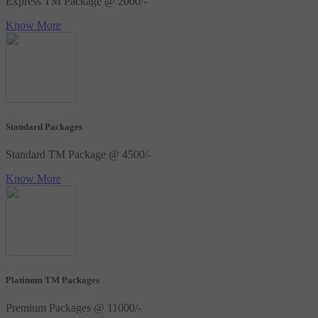
Express TM Package @ 2000/-
Know More
Standard Packages
Standard TM Package @ 4500/-
Know More
Platinum TM Packages
Premium Packages @ 11000/-