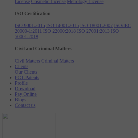
License
Cosmetic License
Metrology License
ISO Certification
ISO 9001:2015
ISO 14001:2015
ISO 18001:2007
ISO/IEC
20000-1:2011
ISO 22000:2018
ISO 27001:2013
ISO
50001:2018
Civil and Criminal Matters
Civil Matters
Criminal Matters
Clients
Our Clients
PCT-Patents
Profile
Download
Pay Online
Blogs
Contact us