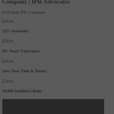
Company | IPR Advocates
PAN India IPR Consultant
115+ Associates
18+ Years’ Experience
Save Your Time & Money
20,000 Satisfied Clients