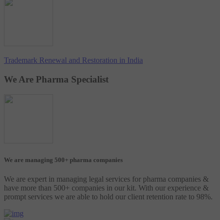
Trademark Renewal and Restoration in India
We Are Pharma Specialist
We are managing 500+ pharma companies
We are expert in managing legal services for pharma companies &
have more than 500+ companies in our kit. With our experience &
prompt services we are able to hold our client retention rate to 98%.