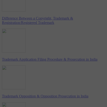
Difference Between a Copyright, Trademark &
Registration/Registered Trademark
Trademark Application Filing Procedure & Prosecution in India
Trademark Opposition & Opposition Prosecution in India