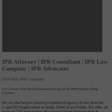
IPR Attorney | IPR Consultant | IPR Law
Company | IPR Advocates
PAN India IPR Consultant
Let’s Secure Your Brand Starting Package @ Rs.2000 (Online Filing
Facility)
We are the largest attorney/registered agency & law firm for
Logo/TM Registration in India, Delhi (East Delhi). We offer all
types of TM registration like Sound Mark Registration &