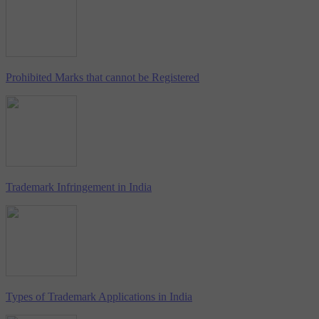
Prohibited Marks that cannot be Registered
Trademark Infringement in India
Types of Trademark Applications in India