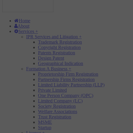
Home
About
Services
+
IPR Services and Litigation
+
Trademark Registration
Copyright Registration
Patents Registration
Design Patent
Geographical Indication
Formation A Business
+
Proprietorship Firm Registration
Partnership Firms Registration
Limited Liability Partnership (LLP)
Private Limited
One Person Company (OPC)
Limited Company (LC)
Society Registration
Welfare Associations
Trust Registration
MSME
Startup
Licence
+