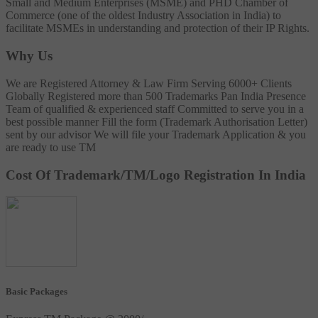
Small and Medium Enterprises (MSME) and PHD Chamber of
Commerce (one of the oldest Industry Association in India) to
facilitate MSMEs in understanding and protection of their IP Rights.
Why Us
We are Registered Attorney & Law Firm
Serving 6000+ Clients
Globally
Registered more than 500 Trademarks
Pan India Presence
Team of qualified & experienced staff
Committed to serve you in a
best possible manner
Fill the form (Trademark Authorisation Letter)
sent by our advisor
We will file your Trademark Application & you
are ready to use TM
Cost Of Trademark/TM/Logo Registration In India
Basic Packages