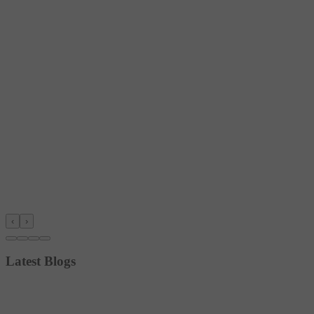
‹
›
Latest Blogs