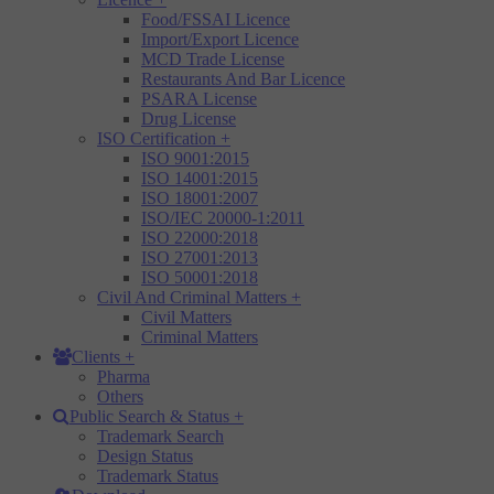
Food/FSSAI Licence
Import/Export Licence
MCD Trade License
Restaurants And Bar Licence
PSARA License
Drug License
ISO Certification
+
ISO 9001:2015
ISO 14001:2015
ISO 18001:2007
ISO/IEC 20000-1:2011
ISO 22000:2018
ISO 27001:2013
ISO 50001:2018
Civil And Criminal Matters
+
Civil Matters
Criminal Matters
Clients
+
Pharma
Others
Public Search & Status
+
Trademark Search
Design Status
Trademark Status