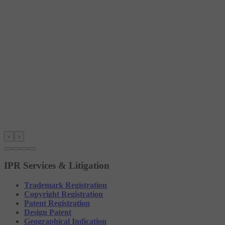
‹
›
IPR Services & Litigation
Trademark Registration
Copyright Registration
Patent Registration
Design Patent
Geographical Indication