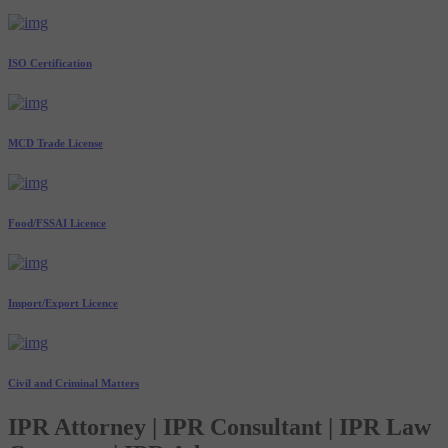
ISO Certification
MCD Trade License
Food/FSSAI Licence
Import/Export Licence
Civil and Criminal Matters
IPR Attorney | IPR Consultant | IPR Law