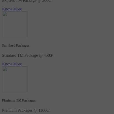
Express TM Package @ 2000/-
Know More
Standard Packages
Standard TM Package @ 4500/-
Know More
Platinum TM Packages
Premium Packages @ 11000/-