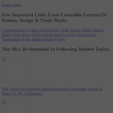
Know More
Few Important Links From Controller General Of
Patents, Design & Trade Marks
Comprehensive eFiling Services for Trade Marks
Public Search
Trade Mark Status
World Intellectual Property Organisation
Trademarks Rules
Indian Patent System
You May Be Interested In Following Related Topics:
TM versus Registered/R Mark/Registered Trademark, which is
Right for My Trademark?