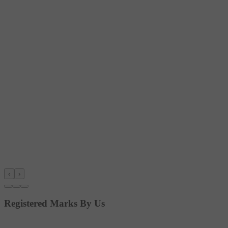
‹
›
Registered Marks By Us