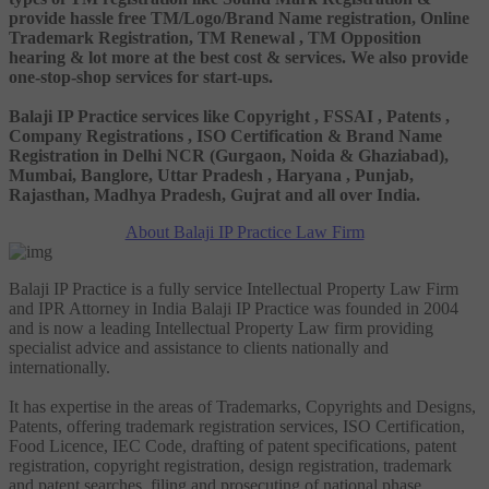
provide hassle free TM/Logo/Brand Name registration, Online
Trademark Registration, TM Renewal , TM Opposition
hearing & lot more at the best cost & services. We also provide
one-stop-shop services for start-ups.
Balaji IP Practice services like Copyright , FSSAI , Patents ,
Company Registrations , ISO Certification & Brand Name
Registration in Delhi NCR (Gurgaon, Noida & Ghaziabad),
Mumbai, Banglore, Uttar Pradesh , Haryana , Punjab,
Rajasthan, Madhya Pradesh, Gujrat and all over India.
About Balaji IP Practice Law Firm
Balaji IP Practice is a fully service Intellectual Property Law Firm
and IPR Attorney in India Balaji IP Practice was founded in 2004
and is now a leading Intellectual Property Law firm providing
specialist advice and assistance to clients nationally and
internationally.
It has expertise in the areas of Trademarks, Copyrights and Designs,
Patents, offering trademark registration services, ISO Certification,
Food Licence, IEC Code, drafting of patent specifications, patent
registration, copyright registration, design registration, trademark
and patent searches, filing and prosecuting of national phase