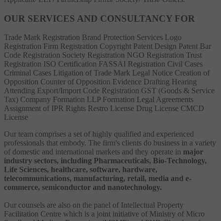
OUR SERVICES AND CONSULTANCY FOR
Trade Mark Registration
Brand Protection Services
Logo
Registration
Firm Registration
Copyright
Patent
Design Patent
Bar
Code Registration
Society Registration
NGO Registration
Trust
Registration
ISO Certification
FASSAI Registration
Civil Cases
Criminal Cases
Litigation of Trade Mark
Legal Notice
Creation of
Opposition
Counter of Opposition
Evidence Drafting
Hearing
Attending
Export/Import Code Registration
GST (Goods & Service
Tax)
Company Formation
LLP Formation
Legal Agreements
Assignment of IPR Rights
Restro License
Drug License
CMCD
License
Our team comprises a set of highly qualified and experienced
professionals that embody. The firm's clients do business in a variety
of domestic and international markets and they operate in
major
industry sectors, including Pharmaceuticals, Bio-Technology,
Life Sciences, healthcare, software, hardware,
telecommunications, manufacturing, retail, media and e-
commerce, semiconductor and nanotechnology.
Our counsels are also on the panel of Intellectual Property
Facilitation Centre which is a joint initiative of Ministry of Micro