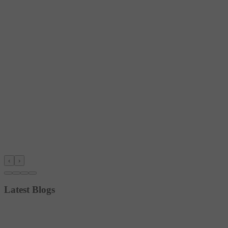
‹
›
Latest Blogs