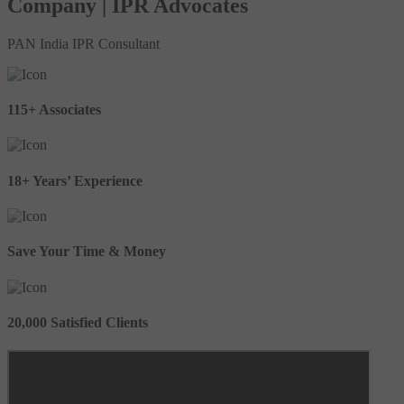
Company | IPR Advocates
PAN India IPR Consultant
115+ Associates
18+ Years’ Experience
Save Your Time & Money
20,000 Satisfied Clients