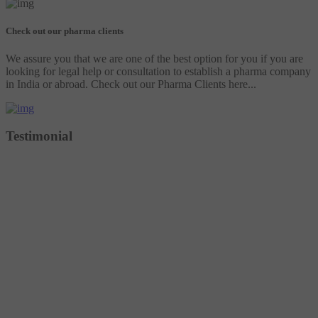
Check out our pharma clients
We assure you that we are one of the best option for you if you are
looking for legal help or consultation to establish a pharma company
in India or abroad. Check out our Pharma Clients here...
Testimonial