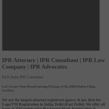
IPR Attorney | IPR Consultant | IPR Law
Company | IPR Advocates
PAN India IPR Consultant
Let’s Secure Your Brand Starting Package @ Rs.2000 (Online Filing
Facility)
We are the largest attorney/registered agency & law firm for
Logo/TM Registration in India, Delhi (East Delhi). We offer all
types of TM registration like Sound Mark Registration &