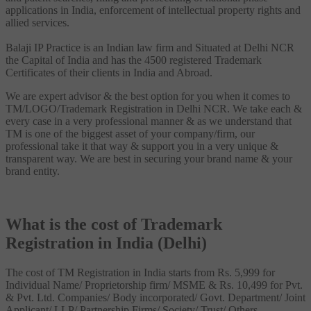
applications in India, enforcement of intellectual property rights and
allied services.
Balaji IP Practice is an Indian law firm and Situated at Delhi NCR
the Capital of India and has the 4500 registered Trademark
Certificates of their clients in India and Abroad.
We are expert advisor & the best option for you when it comes to
TM/LOGO/Trademark Registration in Delhi NCR. We take each &
every case in a very professional manner & as we understand that
TM is one of the biggest asset of your company/firm, our
professional take it that way & support you in a very unique &
transparent way. We are best in securing your brand name & your
brand entity.
What is the cost of Trademark
Registration in India (Delhi)
The cost of TM Registration in India starts from Rs. 5,999 for
Individual Name/ Proprietorship firm/ MSME & Rs. 10,499 for Pvt.
& Pvt. Ltd. Companies/ Body incorporated/ Govt. Department/ Joint
Applicant/ LLP/ Partnership Firms/ Society/ Trust/ Others.