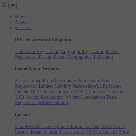
Home
About
Services
IPR Services and Litigation
Trademark Registration
Copyright Registration
Patents
Registration
Design Patent
Geographical Indication
Formation a Business
Proprietorship Firm Registration
Partnership Firms
Registration
Limited Liability Partnership (LLP)
Private
Limited
One Person Company (OPC)
Limited Company
(LC)
Society Registration
Welfare Associations
Trust
Registration
MSME
Startup
Licence
Food/FSSAI Licence
Import/Export Licence
MCD Trade
License
Restaurants and bar Licence
PSARA License
Drug