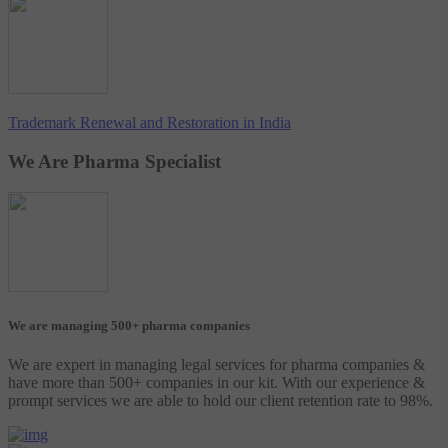
Trademark Renewal and Restoration in India
We Are Pharma Specialist
We are managing 500+ pharma companies
We are expert in managing legal services for pharma companies &
have more than 500+ companies in our kit. With our experience &
prompt services we are able to hold our client retention rate to 98%.