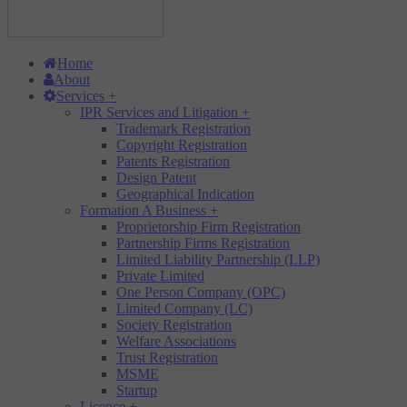
Home
About
Services
+
IPR Services and Litigation
+
Trademark Registration
Copyright Registration
Patents Registration
Design Patent
Geographical Indication
Formation A Business
+
Proprietorship Firm Registration
Partnership Firms Registration
Limited Liability Partnership (LLP)
Private Limited
One Person Company (OPC)
Limited Company (LC)
Society Registration
Welfare Associations
Trust Registration
MSME
Startup
Licence
+