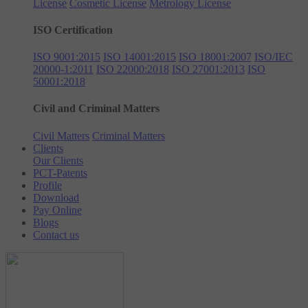
License
Cosmetic License
Metrology License
ISO Certification
ISO 9001:2015
ISO 14001:2015
ISO 18001:2007
ISO/IEC
20000-1:2011
ISO 22000:2018
ISO 27001:2013
ISO
50001:2018
Civil and Criminal Matters
Civil Matters
Criminal Matters
Clients
Our Clients
PCT-Patents
Profile
Download
Pay Online
Blogs
Contact us