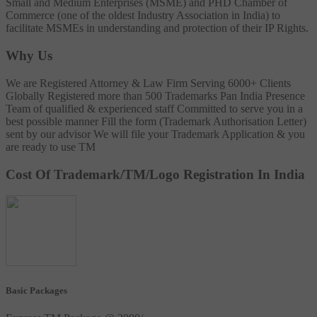
Small and Medium Enterprises (MSME) and PHD Chamber of
Commerce (one of the oldest Industry Association in India) to
facilitate MSMEs in understanding and protection of their IP Rights.
Why Us
We are Registered Attorney & Law Firm
Serving 6000+ Clients
Globally
Registered more than 500 Trademarks
Pan India Presence
Team of qualified & experienced staff
Committed to serve you in a
best possible manner
Fill the form (Trademark Authorisation Letter)
sent by our advisor
We will file your Trademark Application & you
are ready to use TM
Cost Of Trademark/TM/Logo Registration In India
Basic Packages