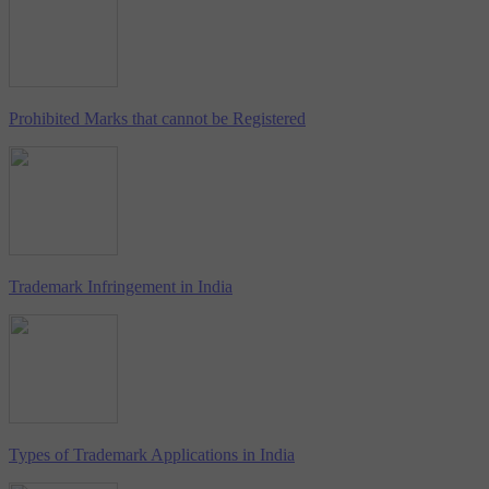
Prohibited Marks that cannot be Registered
Trademark Infringement in India
Types of Trademark Applications in India