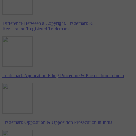
Difference Between a Copyright, Trademark &
Registration/Registered Trademark
Trademark Application Filing Procedure & Prosecution in India
Trademark Opposition & Opposition Prosecution in India