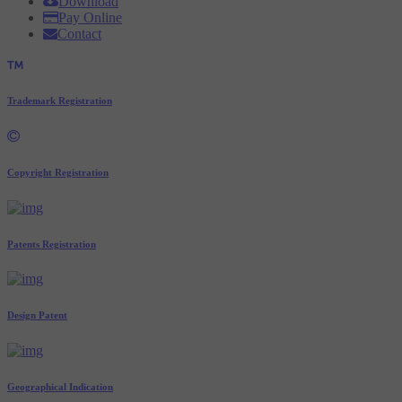
Download
Pay Online
Contact
Trademark Registration
Copyright Registration
Patents Registration
Design Patent
Geographical Indication