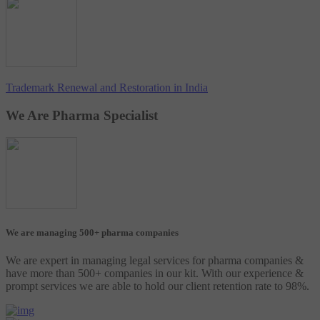
Trademark Renewal and Restoration in India
We Are Pharma Specialist
We are managing 500+ pharma companies
We are expert in managing legal services for pharma companies &
have more than 500+ companies in our kit. With our experience &
prompt services we are able to hold our client retention rate to 98%.