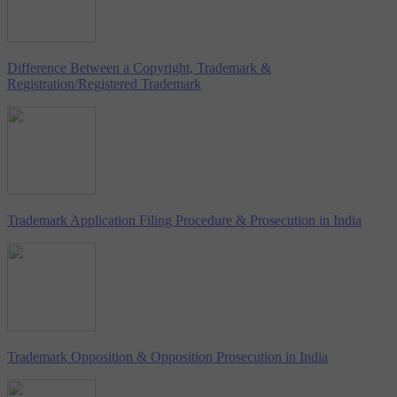
Difference Between a Copyright, Trademark &
Registration/Registered Trademark
Trademark Application Filing Procedure & Prosecution in India
Trademark Opposition & Opposition Prosecution in India