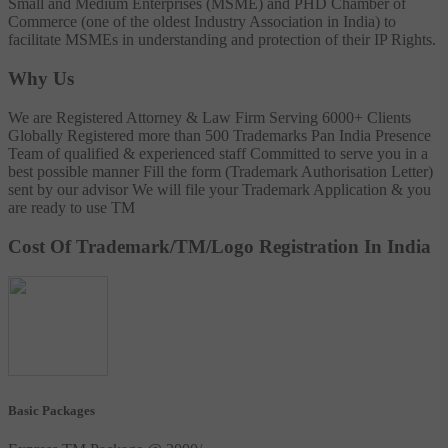
Small and Medium Enterprises (MSME) and PHD Chamber of
Commerce (one of the oldest Industry Association in India) to
facilitate MSMEs in understanding and protection of their IP Rights.
Why Us
We are Registered Attorney & Law Firm
Serving 6000+ Clients
Globally
Registered more than 500 Trademarks
Pan India Presence
Team of qualified & experienced staff
Committed to serve you in a
best possible manner
Fill the form (Trademark Authorisation Letter)
sent by our advisor
We will file your Trademark Application & you
are ready to use TM
Cost Of Trademark/TM/Logo Registration In India
Basic Packages