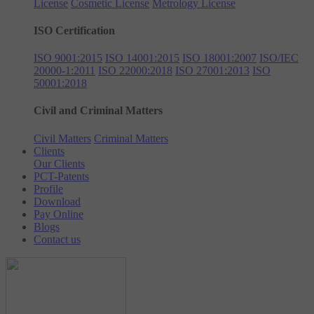
License
Cosmetic License
Metrology License
ISO Certification
ISO 9001:2015
ISO 14001:2015
ISO 18001:2007
ISO/IEC
20000-1:2011
ISO 22000:2018
ISO 27001:2013
ISO
50001:2018
Civil and Criminal Matters
Civil Matters
Criminal Matters
Clients
Our Clients
PCT-Patents
Profile
Download
Pay Online
Blogs
Contact us