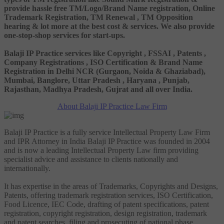
provide hassle free TM/Logo/Brand Name registration, Online
Trademark Registration, TM Renewal , TM Opposition
hearing & lot more at the best cost & services. We also provide
one-stop-shop services for start-ups.
Balaji IP Practice services like Copyright , FSSAI , Patents ,
Company Registrations , ISO Certification & Brand Name
Registration in Delhi NCR (Gurgaon, Noida & Ghaziabad),
Mumbai, Banglore, Uttar Pradesh , Haryana , Punjab,
Rajasthan, Madhya Pradesh, Gujrat and all over India.
About Balaji IP Practice Law Firm
Balaji IP Practice is a fully service Intellectual Property Law Firm
and IPR Attorney in India Balaji IP Practice was founded in 2004
and is now a leading Intellectual Property Law firm providing
specialist advice and assistance to clients nationally and
internationally.
It has expertise in the areas of Trademarks, Copyrights and Designs,
Patents, offering trademark registration services, ISO Certification,
Food Licence, IEC Code, drafting of patent specifications, patent
registration, copyright registration, design registration, trademark
and patent searches, filing and prosecuting of national phase