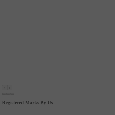
‹
›
Registered Marks By Us