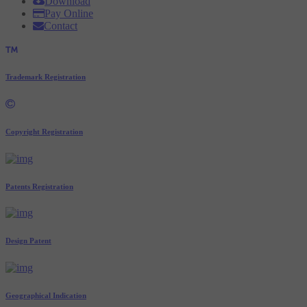
Download
Pay Online
Contact
Trademark Registration
Copyright Registration
Patents Registration
Design Patent
Geographical Indication