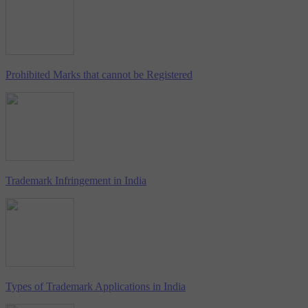
Prohibited Marks that cannot be Registered
Trademark Infringement in India
Types of Trademark Applications in India