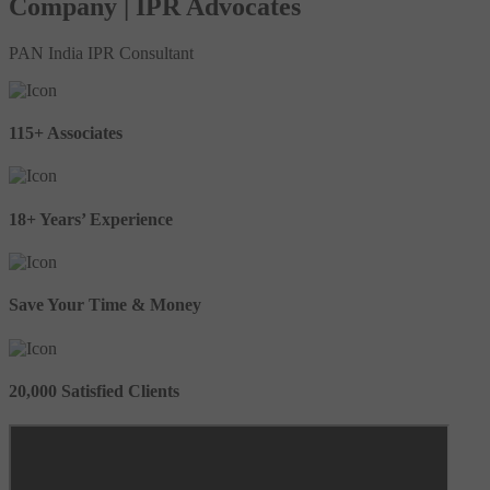
Company | IPR Advocates
PAN India IPR Consultant
115+ Associates
18+ Years’ Experience
Save Your Time & Money
20,000 Satisfied Clients