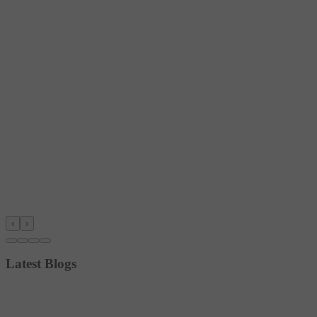
‹
›
Latest Blogs