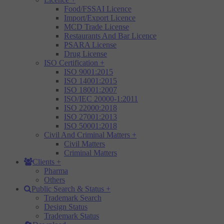
Food/FSSAI Licence
Import/Export Licence
MCD Trade License
Restaurants And Bar Licence
PSARA License
Drug License
ISO Certification
+
ISO 9001:2015
ISO 14001:2015
ISO 18001:2007
ISO/IEC 20000-1:2011
ISO 22000:2018
ISO 27001:2013
ISO 50001:2018
Civil And Criminal Matters
+
Civil Matters
Criminal Matters
Clients
+
Pharma
Others
Public Search & Status
+
Trademark Search
Design Status
Trademark Status