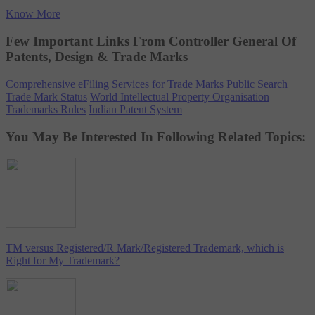
Know More
Few Important Links From Controller General Of
Patents, Design & Trade Marks
Comprehensive eFiling Services for Trade Marks
Public Search
Trade Mark Status
World Intellectual Property Organisation
Trademarks Rules
Indian Patent System
You May Be Interested In Following Related Topics:
TM versus Registered/R Mark/Registered Trademark, which is
Right for My Trademark?