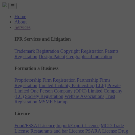
Home
About
Services
IPR Services and Litigation
Trademark Registration
Copyright Registration
Patents
Registration
Design Patent
Geographical Indication
Formation a Business
Proprietorship Firm Registration
Partnership Firms
Registration
Limited Liability Partnership (LLP)
Private
Limited
One Person Company (OPC)
Limited Company
(LC)
Society Registration
Welfare Associations
Trust
Registration
MSME
Startup
Licence
Food/FSSAI Licence
Import/Export Licence
MCD Trade
License
Restaurants and bar Licence
PSARA License
Drug