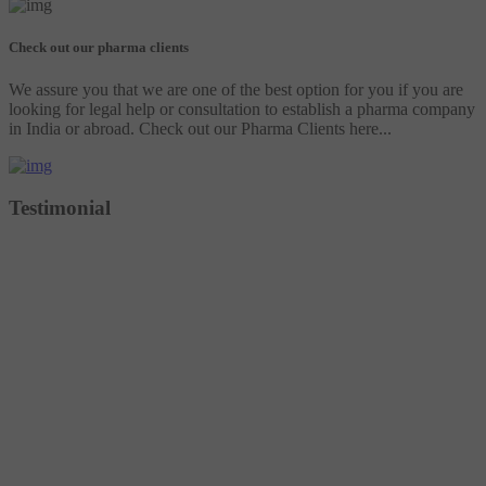
Check out our pharma clients
We assure you that we are one of the best option for you if you are
looking for legal help or consultation to establish a pharma company
in India or abroad. Check out our Pharma Clients here...
Testimonial