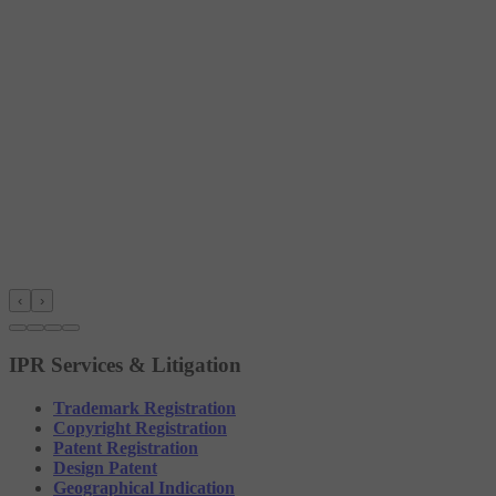
‹
›
IPR Services & Litigation
Trademark Registration
Copyright Registration
Patent Registration
Design Patent
Geographical Indication