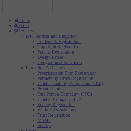
Home
About
Services
+
IPR Services and Litigation
+
Trademark Registration
Copyright Registration
Patents Registration
Design Patent
Geographical Indication
Formation A Business
+
Proprietorship Firm Registration
Partnership Firms Registration
Limited Liability Partnership (LLP)
Private Limited
One Person Company (OPC)
Limited Company (LC)
Society Registration
Welfare Associations
Trust Registration
MSME
Startup
Licence
+