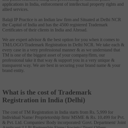
applications in India, enforcement of intellectual property rights and
allied services.
Balaji IP Practice is an Indian law firm and Situated at Delhi NCR
the Capital of India and has the 4500 registered Trademark
Certificates of their clients in India and Abroad.
We are expert advisor & the best option for you when it comes to
TM/LOGO/Trademark Registration in Delhi NCR. We take each &
every case in a very professional manner & as we understand that
TM is one of the biggest asset of your company/firm, our
professional take it that way & support you in a very unique &
transparent way. We are best in securing your brand name & your
brand entity.
What is the cost of Trademark
Registration in India (Delhi)
The cost of TM Registration in India starts from Rs. 5,999 for
Individual Name/ Proprietorship firm/ MSME & Rs. 10,499 for Pvt.
& Pvt. Ltd. Companies/ Body incorporated/ Govt. Department/ Joint
Applicant/ LLP/ Partnership Firms/ Society/ Trust/ Others.