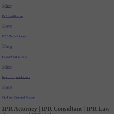
ISO Certification
MCD Trade License
Food/FSSAI Licence
Import/Export Licence
Civil and Criminal Matters
IPR Attorney | IPR Consultant | IPR Law