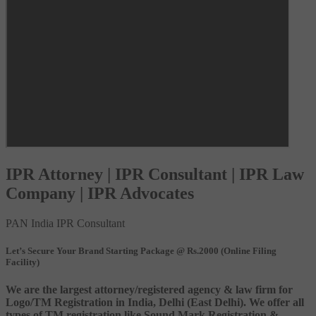
IPR Attorney | IPR Consultant | IPR Law
Company | IPR Advocates
PAN India IPR Consultant
Let’s Secure Your Brand Starting Package @ Rs.2000 (Online Filing
Facility)
We are the largest attorney/registered agency & law firm for
Logo/TM Registration in India, Delhi (East Delhi). We offer all
types of TM registration like Sound Mark Registration &