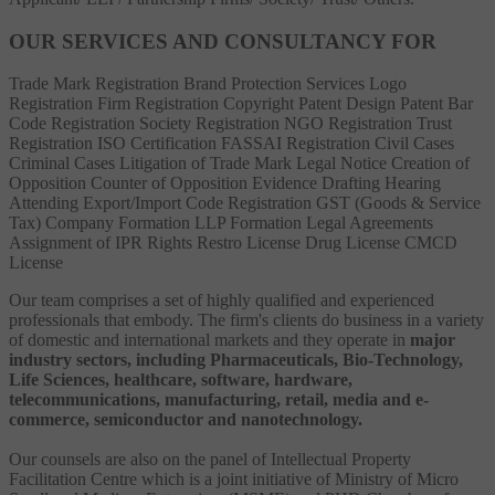
OUR SERVICES AND CONSULTANCY FOR
Trade Mark Registration
Brand Protection Services
Logo
Registration
Firm Registration
Copyright
Patent
Design Patent
Bar
Code Registration
Society Registration
NGO Registration
Trust
Registration
ISO Certification
FASSAI Registration
Civil Cases
Criminal Cases
Litigation of Trade Mark
Legal Notice
Creation of
Opposition
Counter of Opposition
Evidence Drafting
Hearing
Attending
Export/Import Code Registration
GST (Goods & Service
Tax)
Company Formation
LLP Formation
Legal Agreements
Assignment of IPR Rights
Restro License
Drug License
CMCD
License
Our team comprises a set of highly qualified and experienced
professionals that embody. The firm's clients do business in a variety
of domestic and international markets and they operate in
major
industry sectors, including Pharmaceuticals, Bio-Technology,
Life Sciences, healthcare, software, hardware,
telecommunications, manufacturing, retail, media and e-
commerce, semiconductor and nanotechnology.
Our counsels are also on the panel of Intellectual Property
Facilitation Centre which is a joint initiative of Ministry of Micro