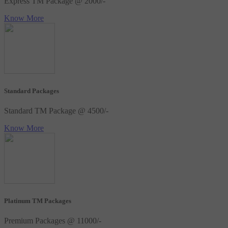
Express TM Package @ 2000/-
Know More
Standard Packages
Standard TM Package @ 4500/-
Know More
Platinum TM Packages
Premium Packages @ 11000/-