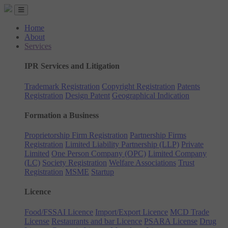
Home
About
Services
IPR Services and Litigation
Trademark Registration
Copyright Registration
Patents
Registration
Design Patent
Geographical Indication
Formation a Business
Proprietorship Firm Registration
Partnership Firms
Registration
Limited Liability Partnership (LLP)
Private
Limited
One Person Company (OPC)
Limited Company
(LC)
Society Registration
Welfare Associations
Trust
Registration
MSME
Startup
Licence
Food/FSSAI Licence
Import/Export Licence
MCD Trade
License
Restaurants and bar Licence
PSARA License
Drug