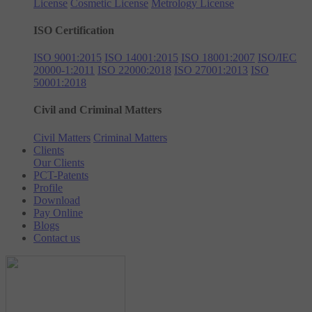
License
Cosmetic License
Metrology License
ISO Certification
ISO 9001:2015
ISO 14001:2015
ISO 18001:2007
ISO/IEC
20000-1:2011
ISO 22000:2018
ISO 27001:2013
ISO
50001:2018
Civil and Criminal Matters
Civil Matters
Criminal Matters
Clients
Our Clients
PCT-Patents
Profile
Download
Pay Online
Blogs
Contact us