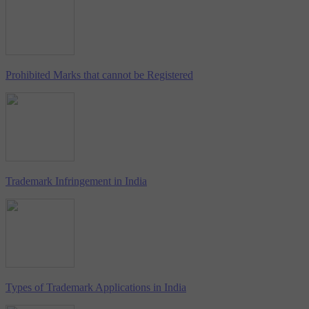
Prohibited Marks that cannot be Registered
Trademark Infringement in India
Types of Trademark Applications in India