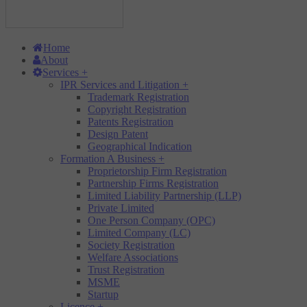
Home
About
Services
+
IPR Services and Litigation
+
Trademark Registration
Copyright Registration
Patents Registration
Design Patent
Geographical Indication
Formation A Business
+
Proprietorship Firm Registration
Partnership Firms Registration
Limited Liability Partnership (LLP)
Private Limited
One Person Company (OPC)
Limited Company (LC)
Society Registration
Welfare Associations
Trust Registration
MSME
Startup
Licence
+