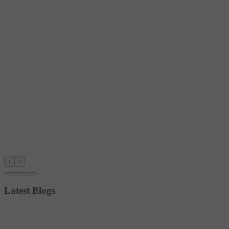
‹
›
Latest Blogs