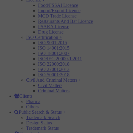
Food/FSSAI Licence
Import/Export Licence
MCD Trade License
Restaurants And Bar Licence
PSARA License
Drug License
ISO Certification
+
ISO 9001:2015
ISO 14001:2015
ISO 18001:2007
ISO/IEC 20000-1:2011
ISO 22000:2018
ISO 27001:2013
ISO 50001:2018
Civil And Criminal Matters
+
Civil Matters
Criminal Matters
Clients
+
Pharma
Others
Public Search & Status
+
Trademark Search
Design Status
Trademark Status