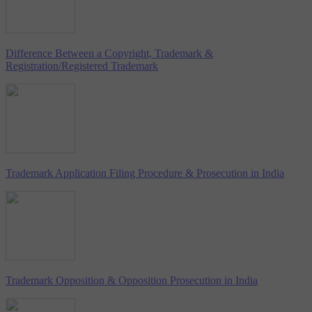
Difference Between a Copyright, Trademark &
Registration/Registered Trademark
Trademark Application Filing Procedure & Prosecution in India
Trademark Opposition & Opposition Prosecution in India