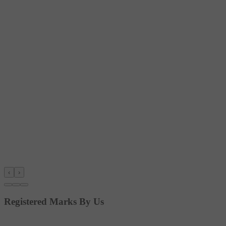
‹
›
Registered Marks By Us