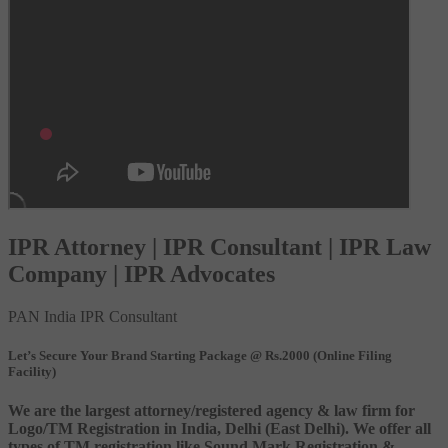
IPR Attorney | IPR Consultant | IPR Law
Company | IPR Advocates
PAN India IPR Consultant
Let’s Secure Your Brand Starting Package @ Rs.2000 (Online Filing
Facility)
We are the largest attorney/registered agency & law firm for
Logo/TM Registration in India, Delhi (East Delhi). We offer all
types of TM registration like Sound Mark Registration &