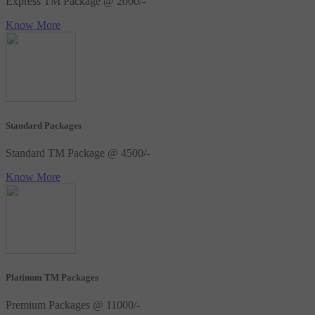
Express TM Package @ 2000/-
Know More
Standard Packages
Standard TM Package @ 4500/-
Know More
Platinum TM Packages
Premium Packages @ 11000/-