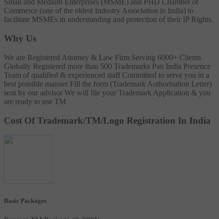
Small and Medium Enterprises (MSME) and PHD Chamber of
Commerce (one of the oldest Industry Association in India) to
facilitate MSMEs in understanding and protection of their IP Rights.
Why Us
We are Registered Attorney & Law Firm
Serving 6000+ Clients
Globally
Registered more than 500 Trademarks
Pan India Presence
Team of qualified & experienced staff
Committed to serve you in a
best possible manner
Fill the form (Trademark Authorisation Letter)
sent by our advisor
We will file your Trademark Application & you
are ready to use TM
Cost Of Trademark/TM/Logo Registration In India
Basic Packages