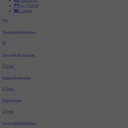
Download
Pay Online
Contact
Trademark Registration
Copyright Registration
Patents Registration
Design Patent
Geographical Indication