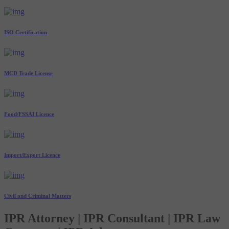
ISO Certification
MCD Trade License
Food/FSSAI Licence
Import/Export Licence
Civil and Criminal Matters
IPR Attorney | IPR Consultant | IPR Law