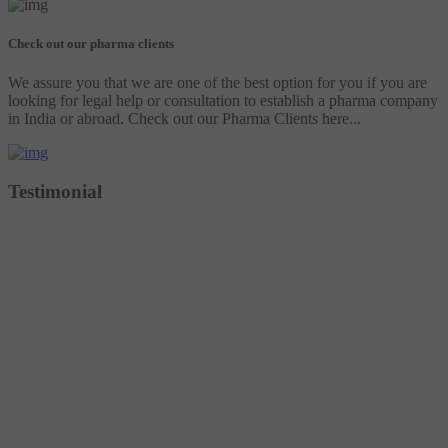
Check out our pharma clients
We assure you that we are one of the best option for you if you are
looking for legal help or consultation to establish a pharma company
in India or abroad. Check out our Pharma Clients here...
Testimonial