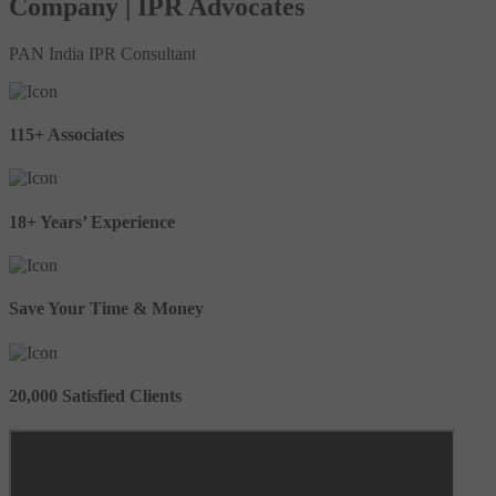
Company | IPR Advocates
PAN India IPR Consultant
115+ Associates
18+ Years’ Experience
Save Your Time & Money
20,000 Satisfied Clients