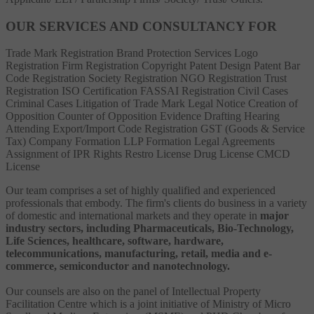
OUR SERVICES AND CONSULTANCY FOR
Trade Mark Registration
Brand Protection Services
Logo
Registration
Firm Registration
Copyright
Patent
Design Patent
Bar
Code Registration
Society Registration
NGO Registration
Trust
Registration
ISO Certification
FASSAI Registration
Civil Cases
Criminal Cases
Litigation of Trade Mark
Legal Notice
Creation of
Opposition
Counter of Opposition
Evidence Drafting
Hearing
Attending
Export/Import Code Registration
GST (Goods & Service
Tax)
Company Formation
LLP Formation
Legal Agreements
Assignment of IPR Rights
Restro License
Drug License
CMCD
License
Our team comprises a set of highly qualified and experienced
professionals that embody. The firm's clients do business in a variety
of domestic and international markets and they operate in
major
industry sectors, including Pharmaceuticals, Bio-Technology,
Life Sciences, healthcare, software, hardware,
telecommunications, manufacturing, retail, media and e-
commerce, semiconductor and nanotechnology.
Our counsels are also on the panel of Intellectual Property
Facilitation Centre which is a joint initiative of Ministry of Micro