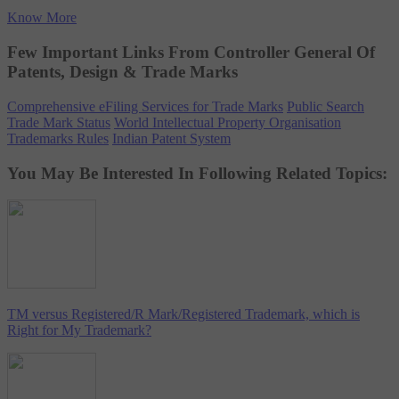
Know More
Few Important Links From Controller General Of
Patents, Design & Trade Marks
Comprehensive eFiling Services for Trade Marks
Public Search
Trade Mark Status
World Intellectual Property Organisation
Trademarks Rules
Indian Patent System
You May Be Interested In Following Related Topics:
TM versus Registered/R Mark/Registered Trademark, which is
Right for My Trademark?