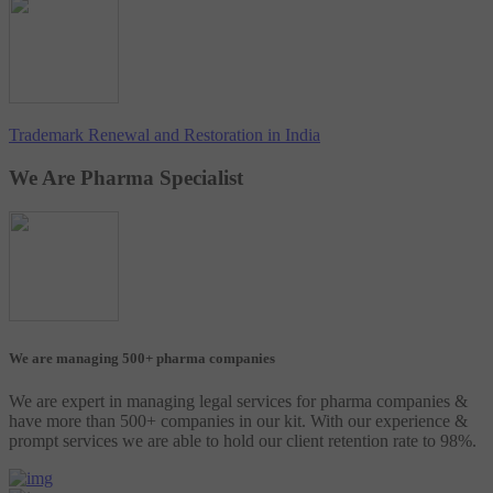
Trademark Renewal and Restoration in India
We Are Pharma Specialist
We are managing 500+ pharma companies
We are expert in managing legal services for pharma companies &
have more than 500+ companies in our kit. With our experience &
prompt services we are able to hold our client retention rate to 98%.