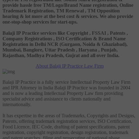
provide hassle free TM/Logo/Brand Name registration, Online
Trademark Registration, TM Renewal , TM Opposition
hearing & lot more at the best cost & services. We also provide
one-stop-shop services for start-ups.
Balaji IP Practice services like Copyright , FSSAI , Patents ,
Company Registrations , ISO Certification & Brand Name
Registration in Delhi NCR (Gurgaon, Noida & Ghaziabad),
Mumbai, Banglore, Uttar Pradesh , Haryana , Punjab,
Rajasthan, Madhya Pradesh, Gujrat and all over India.
About Balaji IP Practice Law Firm
Balaji IP Practice is a fully service Intellectual Property Law Firm
and IPR Attorney in India Balaji IP Practice was founded in 2004
and is now a leading Intellectual Property Law firm providing
specialist advice and assistance to clients nationally and
internationally.
It has expertise in the areas of Trademarks, Copyrights and Designs,
Patents, offering trademark registration services, ISO Certification,
Food Licence, IEC Code, drafting of patent specifications, patent
registration, copyright registration, design registration, trademark
and patent searches, filing and prosecuting of national phase