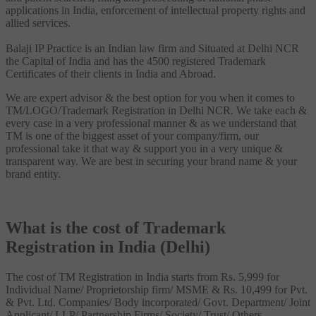
applications in India, enforcement of intellectual property rights and
allied services.
Balaji IP Practice is an Indian law firm and Situated at Delhi NCR
the Capital of India and has the 4500 registered Trademark
Certificates of their clients in India and Abroad.
We are expert advisor & the best option for you when it comes to
TM/LOGO/Trademark Registration in Delhi NCR. We take each &
every case in a very professional manner & as we understand that
TM is one of the biggest asset of your company/firm, our
professional take it that way & support you in a very unique &
transparent way. We are best in securing your brand name & your
brand entity.
What is the cost of Trademark
Registration in India (Delhi)
The cost of TM Registration in India starts from Rs. 5,999 for
Individual Name/ Proprietorship firm/ MSME & Rs. 10,499 for Pvt.
& Pvt. Ltd. Companies/ Body incorporated/ Govt. Department/ Joint
Applicant/ LLP/ Partnership Firms/ Society/ Trust/ Others.