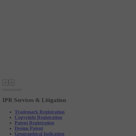
‹
›
IPR Services & Litigation
Trademark Registration
Copyright Registration
Patent Registration
Design Patent
Geographical Indication