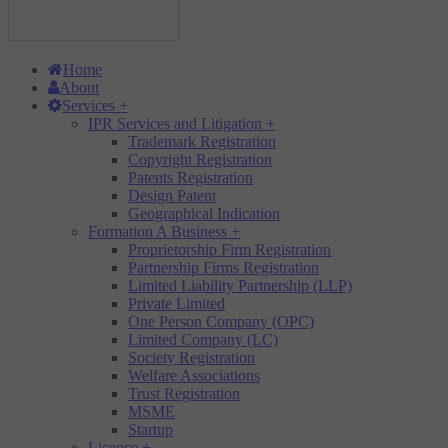
Home
About
Services
+
IPR Services and Litigation
+
Trademark Registration
Copyright Registration
Patents Registration
Design Patent
Geographical Indication
Formation A Business
+
Proprietorship Firm Registration
Partnership Firms Registration
Limited Liability Partnership (LLP)
Private Limited
One Person Company (OPC)
Limited Company (LC)
Society Registration
Welfare Associations
Trust Registration
MSME
Startup
Licence
+