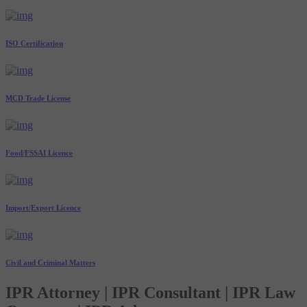
ISO Certification
MCD Trade License
Food/FSSAI Licence
Import/Export Licence
Civil and Criminal Matters
IPR Attorney | IPR Consultant | IPR Law