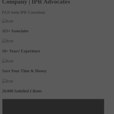
Company | IPR Advocates
PAN India IPR Consultant
115+ Associates
18+ Years’ Experience
Save Your Time & Money
20,000 Satisfied Clients