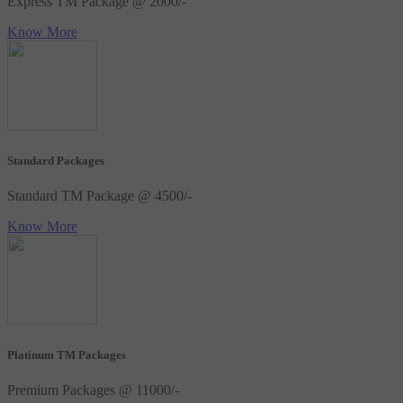
Express TM Package @ 2000/-
Know More
Standard Packages
Standard TM Package @ 4500/-
Know More
Platinum TM Packages
Premium Packages @ 11000/-