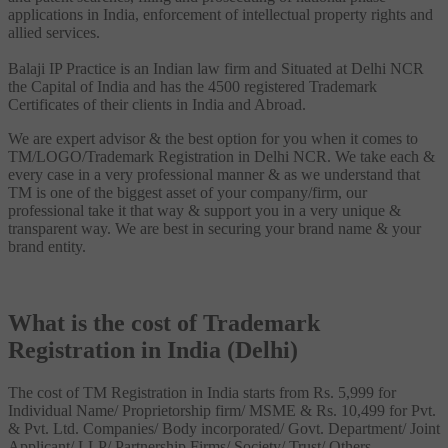
applications in India, enforcement of intellectual property rights and
allied services.
Balaji IP Practice is an Indian law firm and Situated at Delhi NCR
the Capital of India and has the 4500 registered Trademark
Certificates of their clients in India and Abroad.
We are expert advisor & the best option for you when it comes to
TM/LOGO/Trademark Registration in Delhi NCR. We take each &
every case in a very professional manner & as we understand that
TM is one of the biggest asset of your company/firm, our
professional take it that way & support you in a very unique &
transparent way. We are best in securing your brand name & your
brand entity.
What is the cost of Trademark
Registration in India (Delhi)
The cost of TM Registration in India starts from Rs. 5,999 for
Individual Name/ Proprietorship firm/ MSME & Rs. 10,499 for Pvt.
& Pvt. Ltd. Companies/ Body incorporated/ Govt. Department/ Joint
Applicant/ LLP/ Partnership Firms/ Society/ Trust/ Others.