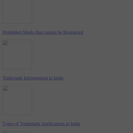
Prohibited Marks that cannot be Registered
Trademark Infringement in India
Types of Trademark Applications in India