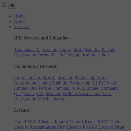
Home
About
Services
IPR Services and Litigation
Trademark Registration
Copyright Registration
Patents
Registration
Design Patent
Geographical Indication
Formation a Business
Proprietorship Firm Registration
Partnership Firms
Registration
Limited Liability Partnership (LLP)
Private
Limited
One Person Company (OPC)
Limited Company
(LC)
Society Registration
Welfare Associations
Trust
Registration
MSME
Startup
Licence
Food/FSSAI Licence
Import/Export Licence
MCD Trade
License
Restaurants and bar Licence
PSARA License
Drug