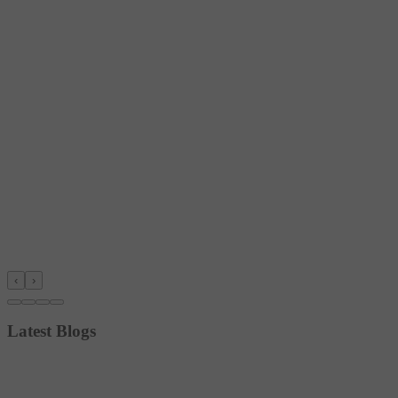
‹
›
Latest Blogs