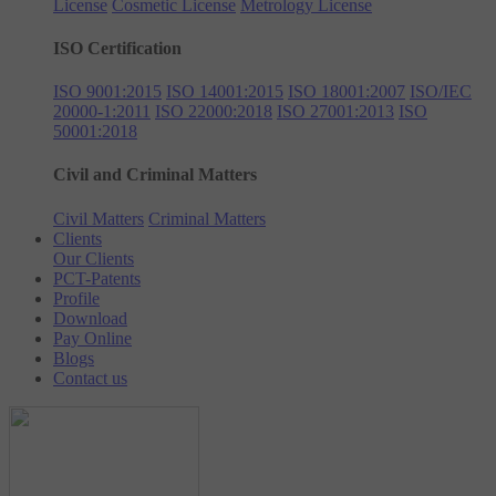
License
Cosmetic License
Metrology License
ISO Certification
ISO 9001:2015
ISO 14001:2015
ISO 18001:2007
ISO/IEC
20000-1:2011
ISO 22000:2018
ISO 27001:2013
ISO
50001:2018
Civil and Criminal Matters
Civil Matters
Criminal Matters
Clients
Our Clients
PCT-Patents
Profile
Download
Pay Online
Blogs
Contact us