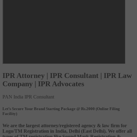
IPR Attorney | IPR Consultant | IPR Law
Company | IPR Advocates
PAN India IPR Consultant
Let’s Secure Your Brand Starting Package @ Rs.2000 (Online Filing
Facility)
We are the largest attorney/registered agency & law firm for
Logo/TM Registration in India, Delhi (East Delhi). We offer all
types of TM registration like Sound Mark Registration &