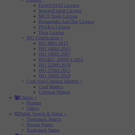
Food/FSSAI Licence
Import/Export Licence
MCD Trade License
Restaurants And Bar Licence
PSARA License
Drug License
ISO Certification
+
ISO 9001:2015
ISO 14001:2015
ISO 18001:2007
ISO/IEC 20000-1:2011
ISO 22000:2018
ISO 27001:2013
ISO 50001:2018
Civil And Criminal Matters
+
Civil Matters
Criminal Matters
Clients
+
Pharma
Others
Public Search & Status
+
Trademark Search
Design Status
Trademark Status