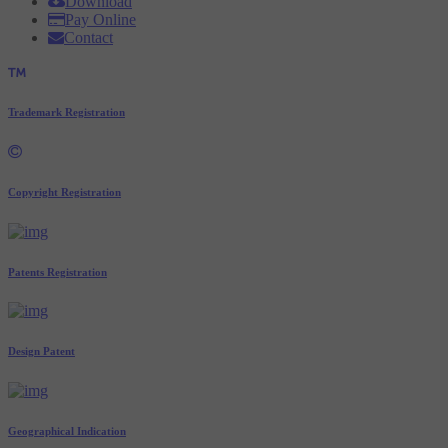
Download
Pay Online
Contact
Trademark Registration
Copyright Registration
Patents Registration
Design Patent
Geographical Indication