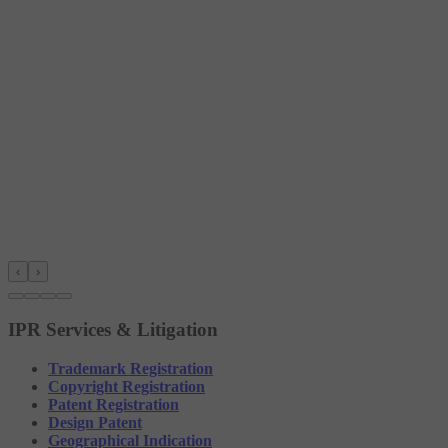
‹
›
IPR Services & Litigation
Trademark Registration
Copyright Registration
Patent Registration
Design Patent
Geographical Indication