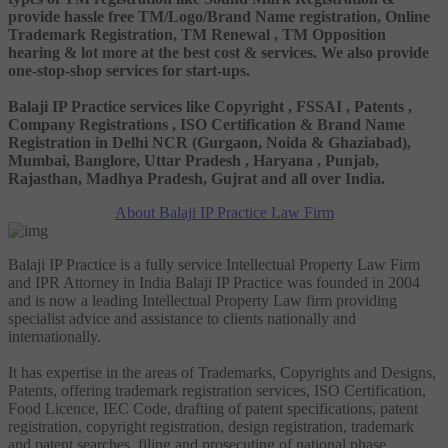
provide hassle free TM/Logo/Brand Name registration, Online
Trademark Registration, TM Renewal , TM Opposition
hearing & lot more at the best cost & services. We also provide
one-stop-shop services for start-ups.
Balaji IP Practice services like Copyright , FSSAI , Patents ,
Company Registrations , ISO Certification & Brand Name
Registration in Delhi NCR (Gurgaon, Noida & Ghaziabad),
Mumbai, Banglore, Uttar Pradesh , Haryana , Punjab,
Rajasthan, Madhya Pradesh, Gujrat and all over India.
About Balaji IP Practice Law Firm
Balaji IP Practice is a fully service Intellectual Property Law Firm
and IPR Attorney in India Balaji IP Practice was founded in 2004
and is now a leading Intellectual Property Law firm providing
specialist advice and assistance to clients nationally and
internationally.
It has expertise in the areas of Trademarks, Copyrights and Designs,
Patents, offering trademark registration services, ISO Certification,
Food Licence, IEC Code, drafting of patent specifications, patent
registration, copyright registration, design registration, trademark
and patent searches, filing and prosecuting of national phase