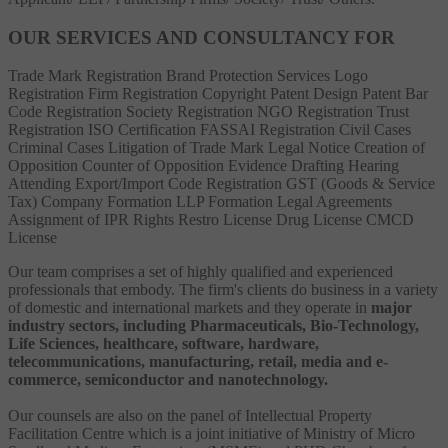
OUR SERVICES AND CONSULTANCY FOR
Trade Mark Registration
Brand Protection Services
Logo
Registration
Firm Registration
Copyright
Patent
Design Patent
Bar
Code Registration
Society Registration
NGO Registration
Trust
Registration
ISO Certification
FASSAI Registration
Civil Cases
Criminal Cases
Litigation of Trade Mark
Legal Notice
Creation of
Opposition
Counter of Opposition
Evidence Drafting
Hearing
Attending
Export/Import Code Registration
GST (Goods & Service
Tax)
Company Formation
LLP Formation
Legal Agreements
Assignment of IPR Rights
Restro License
Drug License
CMCD
License
Our team comprises a set of highly qualified and experienced
professionals that embody. The firm's clients do business in a variety
of domestic and international markets and they operate in
major
industry sectors, including Pharmaceuticals, Bio-Technology,
Life Sciences, healthcare, software, hardware,
telecommunications, manufacturing, retail, media and e-
commerce, semiconductor and nanotechnology.
Our counsels are also on the panel of Intellectual Property
Facilitation Centre which is a joint initiative of Ministry of Micro