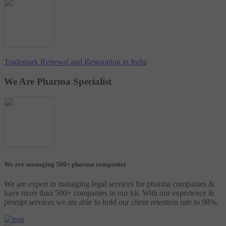
Trademark Renewal and Restoration in India
We Are Pharma Specialist
We are managing 500+ pharma companies
We are expert in managing legal services for pharma companies &
have more than 500+ companies in our kit. With our experience &
prompt services we are able to hold our client retention rate to 98%.