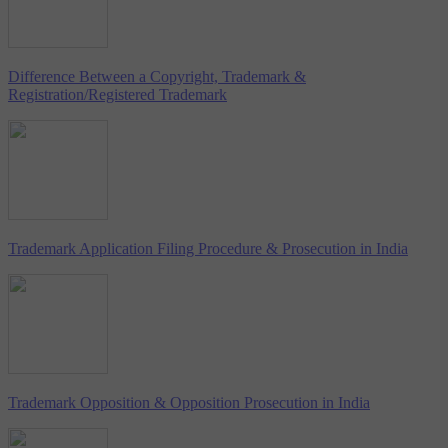
Difference Between a Copyright, Trademark &
Registration/Registered Trademark
Trademark Application Filing Procedure & Prosecution in India
Trademark Opposition & Opposition Prosecution in India