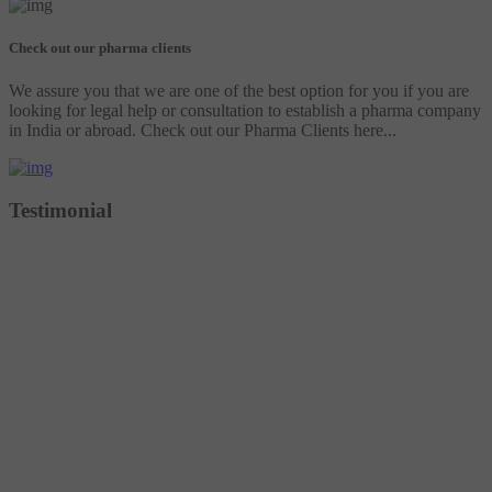
Check out our pharma clients
We assure you that we are one of the best option for you if you are
looking for legal help or consultation to establish a pharma company
in India or abroad. Check out our Pharma Clients here...
Testimonial