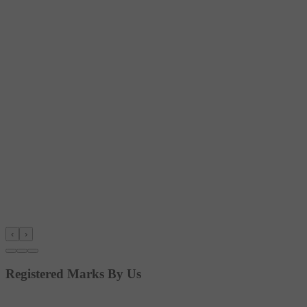
‹
›
Registered Marks By Us