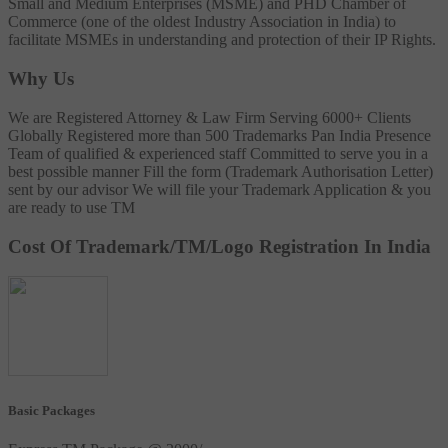
Small and Medium Enterprises (MSME) and PHD Chamber of
Commerce (one of the oldest Industry Association in India) to
facilitate MSMEs in understanding and protection of their IP Rights.
Why Us
We are Registered Attorney & Law Firm
Serving 6000+ Clients
Globally
Registered more than 500 Trademarks
Pan India Presence
Team of qualified & experienced staff
Committed to serve you in a
best possible manner
Fill the form (Trademark Authorisation Letter)
sent by our advisor
We will file your Trademark Application & you
are ready to use TM
Cost Of Trademark/TM/Logo Registration In India
Basic Packages