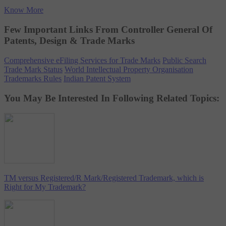
Know More
Few Important Links From Controller General Of
Patents, Design & Trade Marks
Comprehensive eFiling Services for Trade Marks
Public Search
Trade Mark Status
World Intellectual Property Organisation
Trademarks Rules
Indian Patent System
You May Be Interested In Following Related Topics:
TM versus Registered/R Mark/Registered Trademark, which is
Right for My Trademark?