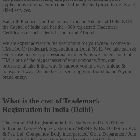
applications in India, enforcement of intellectual property rights and
allied services.
Balaji IP Practice is an Indian law firm and Situated at Delhi NCR
the Capital of India and has the 4500 registered Trademark
Certificates of their clients in India and Abroad.
We are expert advisor & the best option for you when it comes to
TM/LOGO/Trademark Registration in Delhi NCR. We take each &
every case in a very professional manner & as we understand that
TM is one of the biggest asset of your company/firm, our
professional take it that way & support you in a very unique &
transparent way. We are best in securing your brand name & your
brand entity.
What is the cost of Trademark
Registration in India (Delhi)
The cost of TM Registration in India starts from Rs. 5,999 for
Individual Name/ Proprietorship firm/ MSME & Rs. 10,499 for Pvt.
& Pvt. Ltd. Companies/ Body incorporated/ Govt. Department/ Joint
Applicant/ LLP/ Partnership Firms/ Society/ Trust/ Others.