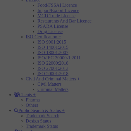
Food/FSSAI Licence
Import/Export Licence
MCD Trade License
Restaurants And Bar Licence
PSARA License
Drug License
ISO Certification
+
ISO 9001:2015
ISO 14001:2015
ISO 18001:2007
ISO/IEC 20000-1:2011
ISO 22000:2018
ISO 27001:2013
ISO 50001:2018
Civil And Criminal Matters
+
Civil Matters
Criminal Matters
Clients
+
Pharma
Others
Public Search & Status
+
Trademark Search
Design Status
Trademark Status