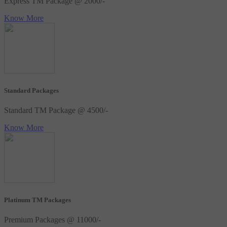
Express TM Package @ 2000/-
Know More
Standard Packages
Standard TM Package @ 4500/-
Know More
Platinum TM Packages
Premium Packages @ 11000/-