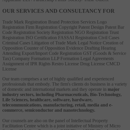
OUR SERVICES AND CONSULTANCY FOR
Trade Mark Registration
Brand Protection Services
Logo
Registration
Firm Registration
Copyright
Patent
Design Patent
Bar
Code Registration
Society Registration
NGO Registration
Trust
Registration
ISO Certification
FASSAI Registration
Civil Cases
Criminal Cases
Litigation of Trade Mark
Legal Notice
Creation of
Opposition
Counter of Opposition
Evidence Drafting
Hearing
Attending
Export/Import Code Registration
GST (Goods & Service
Tax)
Company Formation
LLP Formation
Legal Agreements
Assignment of IPR Rights
Restro License
Drug License
CMCD
License
Our team comprises a set of highly qualified and experienced
professionals that embody. The firm's clients do business in a variety
of domestic and international markets and they operate in
major
industry sectors, including Pharmaceuticals, Bio-Technology,
Life Sciences, healthcare, software, hardware,
telecommunications, manufacturing, retail, media and e-
commerce, semiconductor and nanotechnology.
Our counsels are also on the panel of Intellectual Property
Facilitation Centre which is a joint initiative of Ministry of Micro