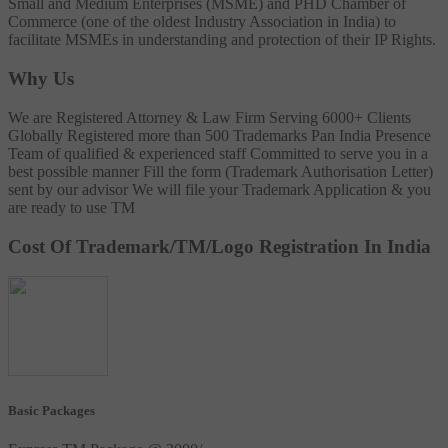
Small and Medium Enterprises (MSME) and PHD Chamber of
Commerce (one of the oldest Industry Association in India) to
facilitate MSMEs in understanding and protection of their IP Rights.
Why Us
We are Registered Attorney & Law Firm
Serving 6000+ Clients
Globally
Registered more than 500 Trademarks
Pan India Presence
Team of qualified & experienced staff
Committed to serve you in a
best possible manner
Fill the form (Trademark Authorisation Letter)
sent by our advisor
We will file your Trademark Application & you
are ready to use TM
Cost Of Trademark/TM/Logo Registration In India
Basic Packages