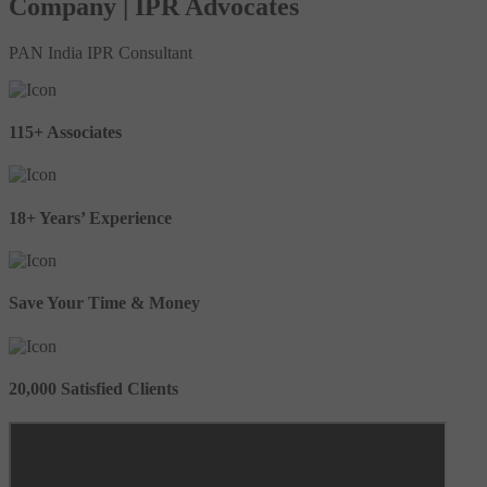
Company | IPR Advocates
PAN India IPR Consultant
115+ Associates
18+ Years’ Experience
Save Your Time & Money
20,000 Satisfied Clients