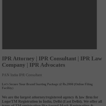
IPR Attorney | IPR Consultant | IPR Law
Company | IPR Advocates
PAN India IPR Consultant
Let’s Secure Your Brand Starting Package @ Rs.2000 (Online Filing
Facility)
We are the largest attorney/registered agency & law firm for
Logo/TM Registration in India, Delhi (East Delhi). We offer all
types of TM registration like Sound Mark Registration &