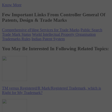
Know More
Few Important Links From Controller General Of
Patents, Design & Trade Marks
Comprehensive eFiling Services for Trade Marks
Public Search
Trade Mark Status
World Intellectual Property Organisation
Trademarks Rules
Indian Patent System
You May Be Interested In Following Related Topics:
TM versus Registered/R Mark/Registered Trademark, which is
Right for My Trademark?