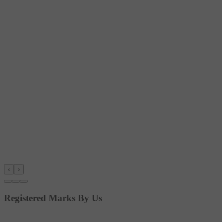
‹
›
Registered Marks By Us