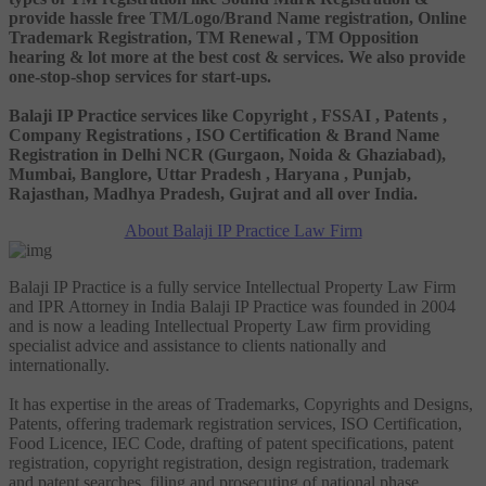
provide hassle free TM/Logo/Brand Name registration, Online
Trademark Registration, TM Renewal , TM Opposition
hearing & lot more at the best cost & services. We also provide
one-stop-shop services for start-ups.
Balaji IP Practice services like Copyright , FSSAI , Patents ,
Company Registrations , ISO Certification & Brand Name
Registration in Delhi NCR (Gurgaon, Noida & Ghaziabad),
Mumbai, Banglore, Uttar Pradesh , Haryana , Punjab,
Rajasthan, Madhya Pradesh, Gujrat and all over India.
About Balaji IP Practice Law Firm
Balaji IP Practice is a fully service Intellectual Property Law Firm
and IPR Attorney in India Balaji IP Practice was founded in 2004
and is now a leading Intellectual Property Law firm providing
specialist advice and assistance to clients nationally and
internationally.
It has expertise in the areas of Trademarks, Copyrights and Designs,
Patents, offering trademark registration services, ISO Certification,
Food Licence, IEC Code, drafting of patent specifications, patent
registration, copyright registration, design registration, trademark
and patent searches, filing and prosecuting of national phase