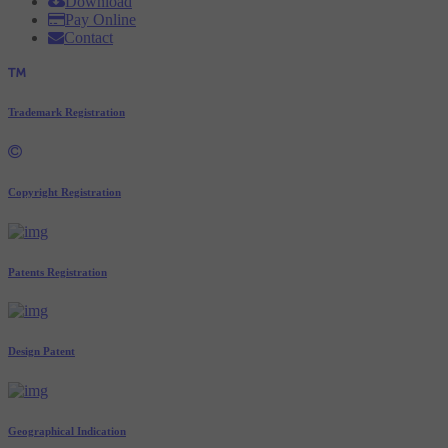
Download
Pay Online
Contact
Trademark Registration
Copyright Registration
Patents Registration
Design Patent
Geographical Indication