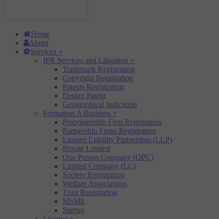
Home
About
Services
+
IPR Services and Litigation
+
Trademark Registration
Copyright Registration
Patents Registration
Design Patent
Geographical Indication
Formation A Business
+
Proprietorship Firm Registration
Partnership Firms Registration
Limited Liability Partnership (LLP)
Private Limited
One Person Company (OPC)
Limited Company (LC)
Society Registration
Welfare Associations
Trust Registration
MSME
Startup
Licence
+