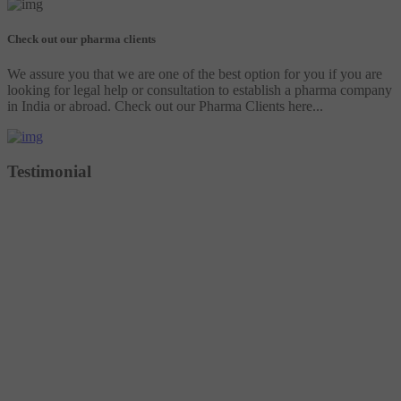
Check out our pharma clients
We assure you that we are one of the best option for you if you are
looking for legal help or consultation to establish a pharma company
in India or abroad. Check out our Pharma Clients here...
Testimonial