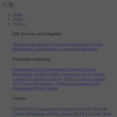
Home
About
Services
IPR Services and Litigation
Trademark Registration
Copyright Registration
Patents
Registration
Design Patent
Geographical Indication
Formation a Business
Proprietorship Firm Registration
Partnership Firms
Registration
Limited Liability Partnership (LLP)
Private
Limited
One Person Company (OPC)
Limited Company
(LC)
Society Registration
Welfare Associations
Trust
Registration
MSME
Startup
Licence
Food/FSSAI Licence
Import/Export Licence
MCD Trade
License
Restaurants and bar Licence
PSARA License
Drug