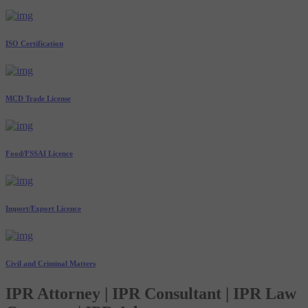
ISO Certification
MCD Trade License
Food/FSSAI Licence
Import/Export Licence
Civil and Criminal Matters
IPR Attorney | IPR Consultant | IPR Law