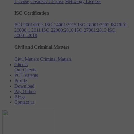
License
Cosmetic License
Metrology License
ISO Certification
ISO 9001:2015
ISO 14001:2015
ISO 18001:2007
ISO/IEC
20000-1:2011
ISO 22000:2018
ISO 27001:2013
ISO
50001:2018
Civil and Criminal Matters
Civil Matters
Criminal Matters
Clients
Our Clients
PCT-Patents
Profile
Download
Pay Online
Blogs
Contact us