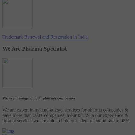
Trademark Renewal and Restoration in India
We Are Pharma Specialist
We are managing 500+ pharma companies
We are expert in managing legal services for pharma companies &
have more than 500+ companies in our kit. With our experience &
prompt services we are able to hold our client retention rate to 98%.