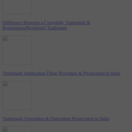
Difference Between a Copyright, Trademark &
Registration/Registered Trademark
Trademark Application Filing Procedure & Prosecution in India
Trademark Opposition & Opposition Prosecution in India