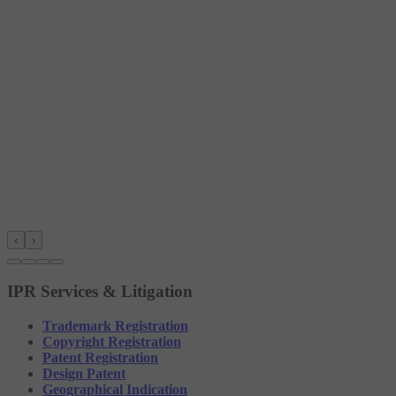
‹
›
IPR Services & Litigation
Trademark Registration
Copyright Registration
Patent Registration
Design Patent
Geographical Indication