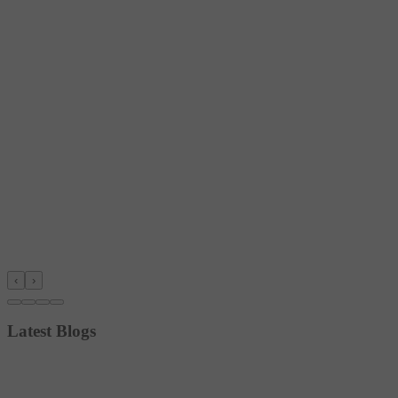
‹
›
Latest Blogs