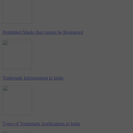
Prohibited Marks that cannot be Registered
Trademark Infringement in India
Types of Trademark Applications in India