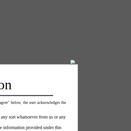
on
 agree" below, the user acknowledges the
f any sort whatsoever from us or any
e information provided under this