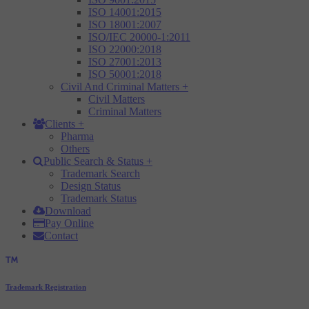
ISO 14001:2015
ISO 18001:2007
ISO/IEC 20000-1:2011
ISO 22000:2018
ISO 27001:2013
ISO 50001:2018
Civil And Criminal Matters
+
Civil Matters
Criminal Matters
Clients
+
Pharma
Others
Public Search & Status
+
Trademark Search
Design Status
Trademark Status
Download
Pay Online
Contact
Trademark Registration