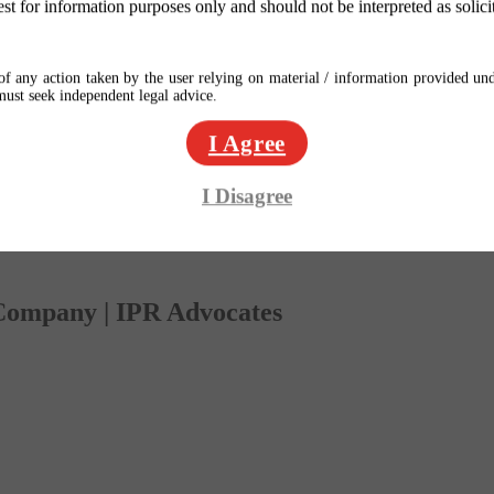
est for information purposes only and should not be interpreted as solici
f any action taken by the user relying on material / information provided und
 must seek independent legal advice.
I Agree
I Disagree
 Company | IPR Advocates