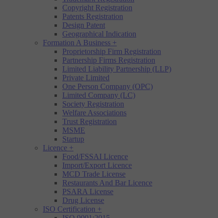
Copyright Registration
Patents Registration
Design Patent
Geographical Indication
Formation A Business
+
Proprietorship Firm Registration
Partnership Firms Registration
Limited Liability Partnership (LLP)
Private Limited
One Person Company (OPC)
Limited Company (LC)
Society Registration
Welfare Associations
Trust Registration
MSME
Startup
Licence
+
Food/FSSAI Licence
Import/Export Licence
MCD Trade License
Restaurants And Bar Licence
PSARA License
Drug License
ISO Certification
+
ISO 9001:2015