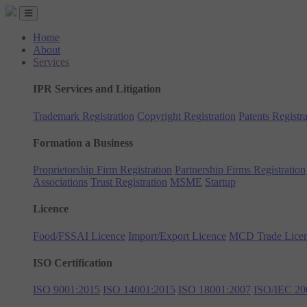
Home
About
Services
IPR Services and Litigation
Trademark Registration
Copyright Registration
Patents Registra
Formation a Business
Proprietorship Firm Registration
Partnership Firms Registration
Associations
Trust Registration
MSME
Startup
Licence
Food/FSSAI Licence
Import/Export Licence
MCD Trade Lice
ISO Certification
ISO 9001:2015
ISO 14001:2015
ISO 18001:2007
ISO/IEC 20