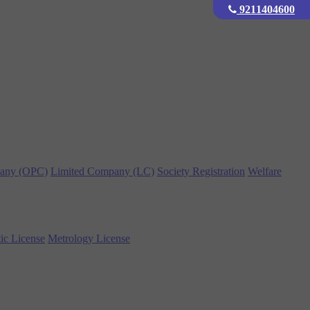
9211404600
any (OPC)
Limited Company (LC)
Society Registration
Welfare
ic License
Metrology License