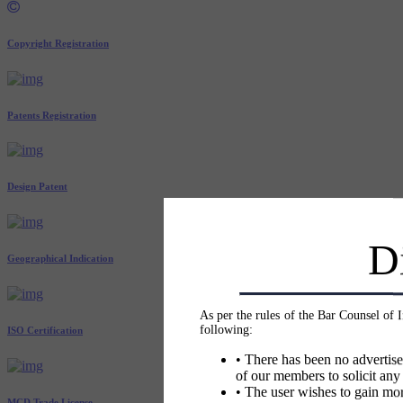
Copyright Registration
Patents Registration
Design Patent
D
Geographical Indication
As per the rules of the Bar Counsel of 
following:
ISO Certification
• There has been no advertise
of our members to solicit any
• The user wishes to gain mor
MCD Trade License