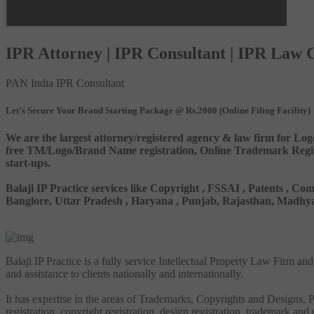
IPR Attorney | IPR Consultant | IPR Law
PAN India IPR Consultant
Let’s Secure Your Brand Starting Package @ Rs.2000 (Online Filing Facility)
We are the largest attorney/registered agency & law firm for Log
free TM/Logo/Brand Name registration, Online Trademark Registr
start-ups.
Balaji IP Practice services like Copyright , FSSAI , Patents ,
Banglore, Uttar Pradesh , Haryana , Punjab, Rajasthan, Madhya 
Balaji IP Practice is a fully service Intellectual Property Law Firm a
and assistance to clients nationally and internationally.
It has expertise in the areas of Trademarks, Copyrights and Designs, Pa
registration, copyright registration, design registration, trademark and 