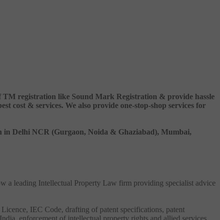
 of TM registration like Sound Mark Registration & provide hassle
 cost & services. We also provide one-stop-shop services for
ation in Delhi NCR (Gurgaon, Noida & Ghaziabad), Mumbai,
ow a leading Intellectual Property Law firm providing specialist advice
 Licence, IEC Code, drafting of patent specifications, patent
India, enforcement of intellectual property rights and allied services.