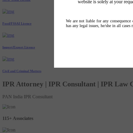
website is solely at your requ
We are not liable for any consequence o
Food/FSSAI Licence
has any legal issues, he/she in all cases
Import/Export Licence
Civil and Criminal Matters
IPR Attorney | IPR Consultant | IPR Law
PAN India IPR Consultant
115+ Associates