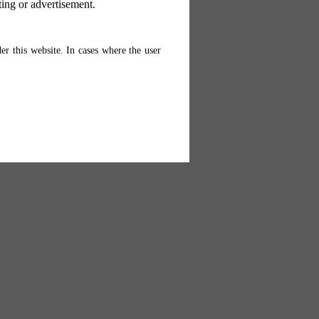
ting or advertisement.
er this website. In cases where the user