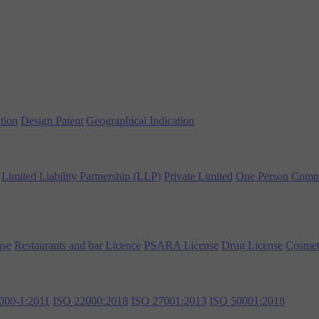
tion
Design Patent
Geographical Indication
Limited Liability Partnership (LLP)
Private Limited
One Person Comp
nse
Restaurants and bar Licence
PSARA License
Drug License
Cosmet
000-1:2011
ISO 22000:2018
ISO 27001:2013
ISO 50001:2018