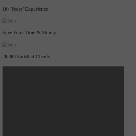
18+ Years’ Experience
Save Your Time & Money
20,000 Satisfied Clients