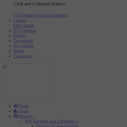
Civil and Criminal Matters
Civil Matters
Criminal Matters
Clients
Our Clients
PCT-Patents
Profile
Download
Pay Online
Blogs
Contact us
Home
About
Services
+
IPR Services and Litigation
+
Trademark Registration