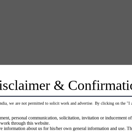
isclaimer & Confirmati
India, we are not permitted to solicit work and advertise. By clicking on the "I
ment, personal communication, solicitation, invitation or inducement o
 work through this website.
e information about us for his/her own general information and use. Th