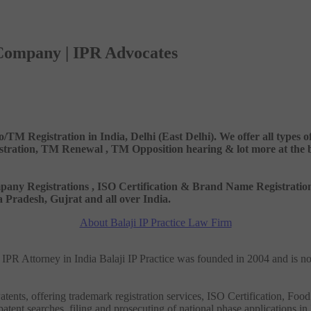
 Company | IPR Advocates
o/TM Registration in India, Delhi (East Delhi). We offer all types
ation, TM Renewal , TM Opposition hearing & lot more at the best
 Company Registrations , ISO Certification & Brand Name Registr
Pradesh, Gujrat and all over India.
About Balaji IP Practice Law Firm
nd IPR Attorney in India Balaji IP Practice was founded in 2004 and is n
tents, offering trademark registration services, ISO Certification, Food
patent searches, filing and prosecuting of national phase applications in 