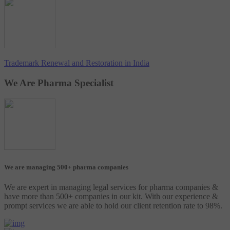
Trademark Renewal and Restoration in India
We Are Pharma Specialist
We are managing 500+ pharma companies
We are expert in managing legal services for pharma companies &
have more than 500+ companies in our kit. With our experience &
prompt services we are able to hold our client retention rate to 98%.