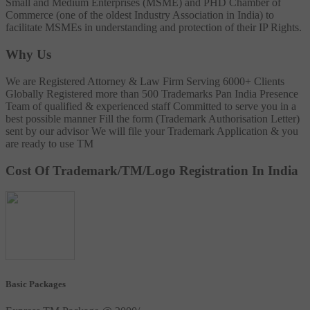
Small and Medium Enterprises (MSME) and PHD Chamber of
Commerce (one of the oldest Industry Association in India) to
facilitate MSMEs in understanding and protection of their IP Rights.
Why Us
We are Registered Attorney & Law Firm
Serving 6000+ Clients
Globally
Registered more than 500 Trademarks
Pan India Presence
Team of qualified & experienced staff
Committed to serve you in a
best possible manner
Fill the form (Trademark Authorisation Letter)
sent by our advisor
We will file your Trademark Application & you
are ready to use TM
Cost Of Trademark/TM/Logo Registration In India
Basic Packages