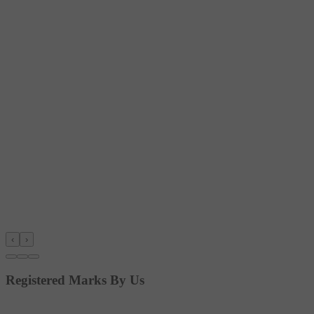
‹
›
Registered Marks By Us