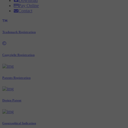
Download
Pay Online
Contact
Trademark Registration
Copyright Registration
Patents Registration
Design Patent
Geographical Indication