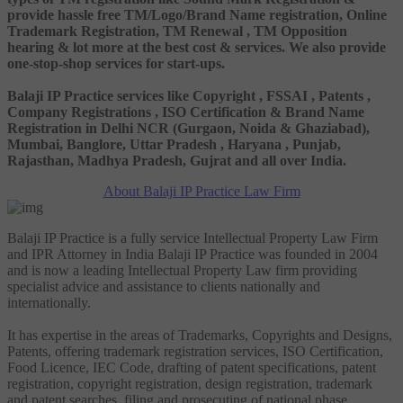
provide hassle free TM/Logo/Brand Name registration, Online
Trademark Registration, TM Renewal , TM Opposition
hearing & lot more at the best cost & services. We also provide
one-stop-shop services for start-ups.
Balaji IP Practice services like Copyright , FSSAI , Patents ,
Company Registrations , ISO Certification & Brand Name
Registration in Delhi NCR (Gurgaon, Noida & Ghaziabad),
Mumbai, Banglore, Uttar Pradesh , Haryana , Punjab,
Rajasthan, Madhya Pradesh, Gujrat and all over India.
About Balaji IP Practice Law Firm
Balaji IP Practice is a fully service Intellectual Property Law Firm
and IPR Attorney in India Balaji IP Practice was founded in 2004
and is now a leading Intellectual Property Law firm providing
specialist advice and assistance to clients nationally and
internationally.
It has expertise in the areas of Trademarks, Copyrights and Designs,
Patents, offering trademark registration services, ISO Certification,
Food Licence, IEC Code, drafting of patent specifications, patent
registration, copyright registration, design registration, trademark
and patent searches, filing and prosecuting of national phase