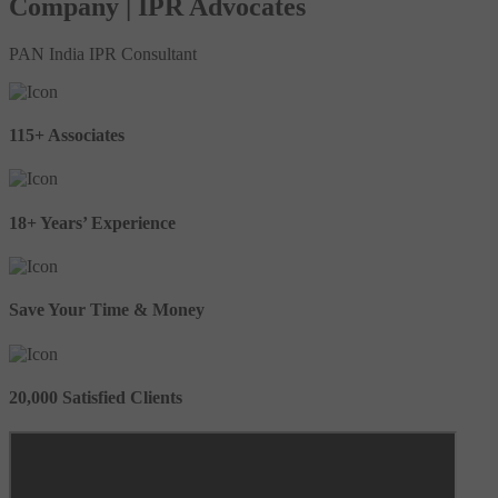
Company | IPR Advocates
PAN India IPR Consultant
115+ Associates
18+ Years’ Experience
Save Your Time & Money
20,000 Satisfied Clients