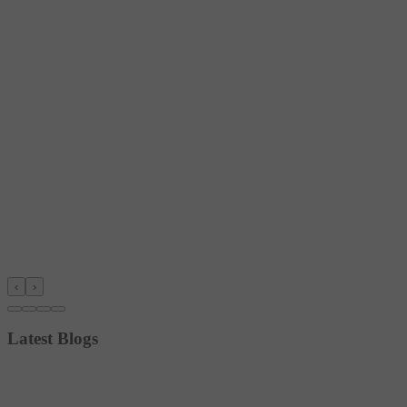
‹
›
Latest Blogs