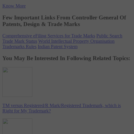
Know More
Few Important Links From Controller General Of
Patents, Design & Trade Marks
Comprehensive eFiling Services for Trade Marks
Public Search
Trade Mark Status
World Intellectual Property Organisation
Trademarks Rules
Indian Patent System
You May Be Interested In Following Related Topics:
TM versus Registered/R Mark/Registered Trademark, which is
Right for My Trademark?