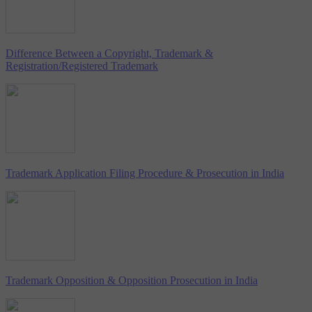
Difference Between a Copyright, Trademark &
Registration/Registered Trademark
Trademark Application Filing Procedure & Prosecution in India
Trademark Opposition & Opposition Prosecution in India