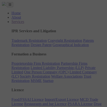
Home
About
Services
IPR Services and Litigation
Trademark Registration
Copyright Registration
Patents
Registration
Design Patent
Geographical Indication
Formation a Business
Proprietorship Firm Registration
Partnership Firms
Registration
Limited Liability Partnership (LLP)
Private
Limited
One Person Company (OPC)
Limited Company
(LC)
Society Registration
Welfare Associations
Trust
Registration
MSME
Startup
Licence
Food/FSSAI Licence
Import/Export Licence
MCD Trade
License
Restaurants and bar Licence
PSARA License
Drug