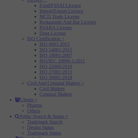
Food/FSSAI Licence
Import/Export Licence
MCD Trade License
Restaurants And Bar Licence
PSARA License
Drug License
ISO Certification
+
ISO 9001:2015
ISO 14001:2015
ISO 18001:2007
ISO/IEC 20000-1:2011
ISO 22000:2018
ISO 27001:2013
ISO 50001:2018
Civil And Criminal Matters
+
Civil Matters
Criminal Matters
Clients
+
Pharma
Others
Public Search & Status
+
Trademark Search
Design Status
Trademark Status