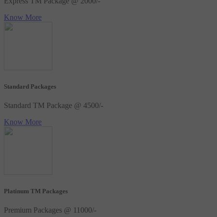
Express TM Package @ 2000/-
Know More
Standard Packages
Standard TM Package @ 4500/-
Know More
Platinum TM Packages
Premium Packages @ 11000/-