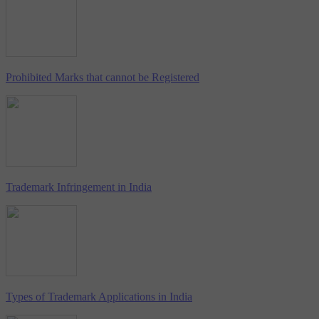
Prohibited Marks that cannot be Registered
Trademark Infringement in India
Types of Trademark Applications in India