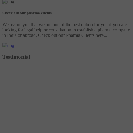
Check out our pharma clients
We assure you that we are one of the best option for you if you are
looking for legal help or consultation to establish a pharma company
in India or abroad. Check out our Pharma Clients here...
Testimonial