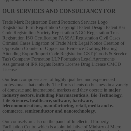
OUR SERVICES AND CONSULTANCY FOR
Trade Mark Registration
Brand Protection Services
Logo
Registration
Firm Registration
Copyright
Patent
Design Patent
Bar
Code Registration
Society Registration
NGO Registration
Trust
Registration
ISO Certification
FASSAI Registration
Civil Cases
Criminal Cases
Litigation of Trade Mark
Legal Notice
Creation of
Opposition
Counter of Opposition
Evidence Drafting
Hearing
Attending
Export/Import Code Registration
GST (Goods & Service
Tax)
Company Formation
LLP Formation
Legal Agreements
Assignment of IPR Rights
Restro License
Drug License
CMCD
License
Our team comprises a set of highly qualified and experienced
professionals that embody. The firm's clients do business in a variety
of domestic and international markets and they operate in
major
industry sectors, including Pharmaceuticals, Bio-Technology,
Life Sciences, healthcare, software, hardware,
telecommunications, manufacturing, retail, media and e-
commerce, semiconductor and nanotechnology.
Our counsels are also on the panel of Intellectual Property
Facilitation Centre which is a joint initiative of Ministry of Micro