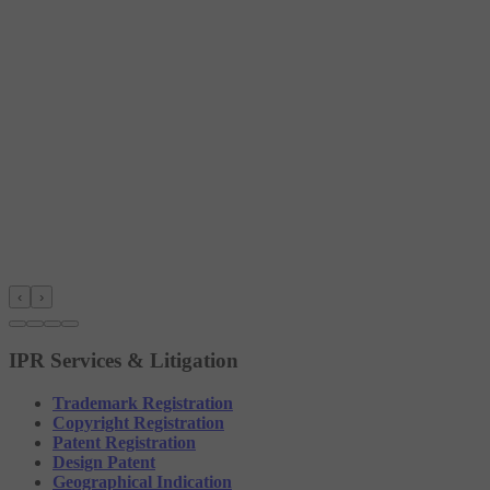
‹
›
IPR Services & Litigation
Trademark Registration
Copyright Registration
Patent Registration
Design Patent
Geographical Indication