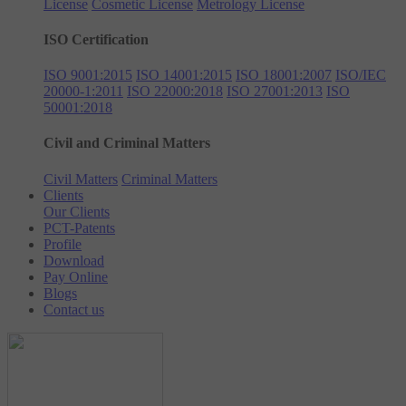
License
Cosmetic License
Metrology License
ISO Certification
ISO 9001:2015
ISO 14001:2015
ISO 18001:2007
ISO/IEC
20000-1:2011
ISO 22000:2018
ISO 27001:2013
ISO
50001:2018
Civil and Criminal Matters
Civil Matters
Criminal Matters
Clients
Our Clients
PCT-Patents
Profile
Download
Pay Online
Blogs
Contact us