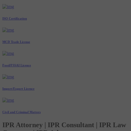
ISO Certification
MCD Trade License
Food/FSSAI Licence
Import/Export Licence
Civil and Criminal Matters
IPR Attorney | IPR Consultant | IPR Law