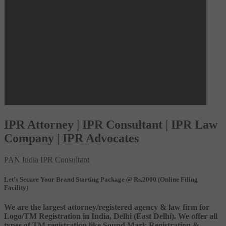
IPR Attorney | IPR Consultant | IPR Law
Company | IPR Advocates
PAN India IPR Consultant
Let’s Secure Your Brand Starting Package @ Rs.2000 (Online Filing
Facility)
We are the largest attorney/registered agency & law firm for
Logo/TM Registration in India, Delhi (East Delhi). We offer all
types of TM registration like Sound Mark Registration &