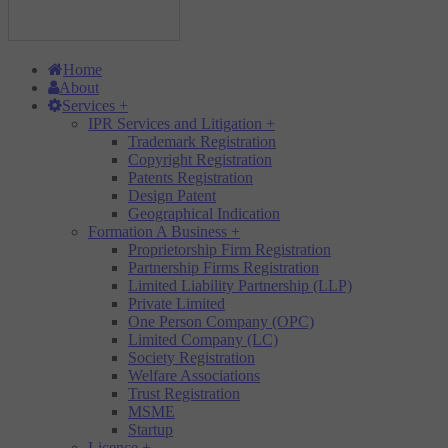
Home
About
Services
+
IPR Services and Litigation
+
Trademark Registration
Copyright Registration
Patents Registration
Design Patent
Geographical Indication
Formation A Business
+
Proprietorship Firm Registration
Partnership Firms Registration
Limited Liability Partnership (LLP)
Private Limited
One Person Company (OPC)
Limited Company (LC)
Society Registration
Welfare Associations
Trust Registration
MSME
Startup
Licence
+