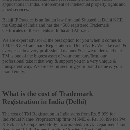
applications in India, enforcement of intellectual property rights and
allied services.
Balaji IP Practice is an Indian law firm and Situated at Delhi NCR
the Capital of India and has the 4500 registered Trademark
Certificates of their clients in India and Abroad.
We are expert advisor & the best option for you when it comes to
TM/LOGO/Trademark Registration in Delhi NCR. We take each &
every case in a very professional manner & as we understand that
TM is one of the biggest asset of your company/firm, our
professional take it that way & support you in a very unique &
transparent way. We are best in securing your brand name & your
brand entity.
What is the cost of Trademark
Registration in India (Delhi)
The cost of TM Registration in India starts from Rs. 5,999 for
Individual Name/ Proprietorship firm/ MSME & Rs. 10,499 for Pvt.
& Pvt. Ltd. Companies/ Body incorporated/ Govt. Department/ Joint
Applicant/ LLP/ Partnership Firms/ Society/ Trust/ Others.