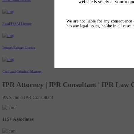
website is solely at your requ
We are not liable for any consequence o
Food/FSSAI Licence
has any legal issues, he/she in all cases
Import/Export Licence
Civil and Criminal Matters
IPR Attorney | IPR Consultant | IPR Law
PAN India IPR Consultant
115+ Associates