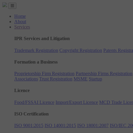
Home
About
Services
IPR Services and Litigation
Trademark Registration
Copyright Registration
Patents Registra
Formation a Business
Proprietorship Firm Registration
Partnership Firms Registration
Associations
Trust Registration
MSME
Startup
Licence
Food/FSSAI Licence
Import/Export Licence
MCD Trade Lice
ISO Certification
ISO 9001:2015
ISO 14001:2015
ISO 18001:2007
ISO/IEC 20