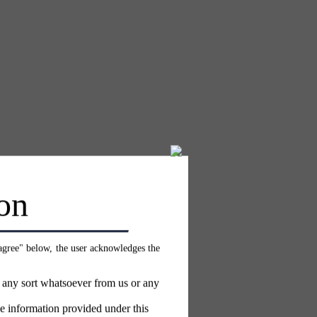
on
 agree" below, the user acknowledges the
f any sort whatsoever from us or any
e information provided under this