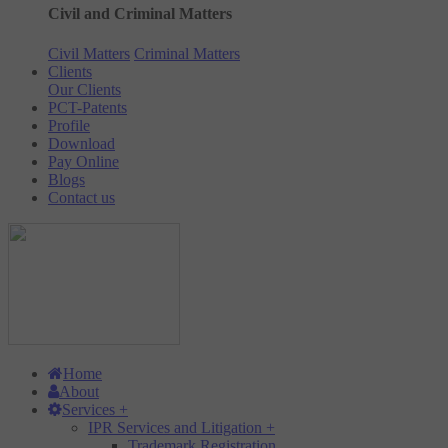
Civil and Criminal Matters
Civil Matters
Criminal Matters
Clients
Our Clients
PCT-Patents
Profile
Download
Pay Online
Blogs
Contact us
Home
About
Services
+
IPR Services and Litigation
+
Trademark Registration