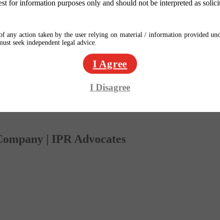
est for information purposes only and should not be interpreted as solici
f any action taken by the user relying on material / information provided und
 must seek independent legal advice.
I Agree
I Disagree
 Company | IPR Advocates