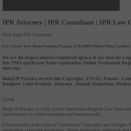
IPR Attorney | IPR Consultant | IPR Law
PAN India IPR Consultant
Let’s Secure Your Brand Starting Package @ Rs.2000 (Online Filing Facility)
We are the largest attorney/registered agency & law firm for Log
free TM/Logo/Brand Name registration, Online Trademark Registr
start-ups.
Balaji IP Practice services like Copyright , FSSAI , Patents ,
Banglore, Uttar Pradesh , Haryana , Punjab, Rajasthan, Madhya 
Balaji IP Practice is a fully service Intellectual Property Law Firm a
and assistance to clients nationally and internationally.
It has expertise in the areas of Trademarks, Copyrights and Designs, Pa
registration, copyright registration, design registration, trademark and 