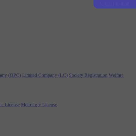
9211404600
any (OPC)
Limited Company (LC)
Society Registration
Welfare
ic License
Metrology License