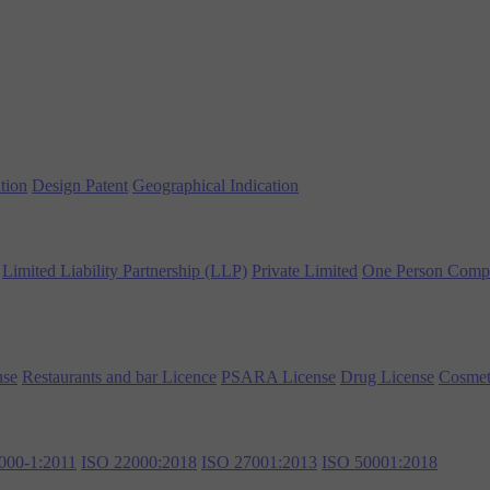
tion
Design Patent
Geographical Indication
Limited Liability Partnership (LLP)
Private Limited
One Person Comp
nse
Restaurants and bar Licence
PSARA License
Drug License
Cosmet
000-1:2011
ISO 22000:2018
ISO 27001:2013
ISO 50001:2018