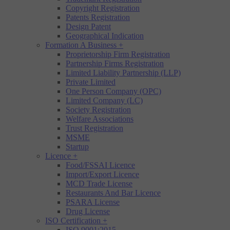
Copyright Registration
Patents Registration
Design Patent
Geographical Indication
Formation A Business
+
Proprietorship Firm Registration
Partnership Firms Registration
Limited Liability Partnership (LLP)
Private Limited
One Person Company (OPC)
Limited Company (LC)
Society Registration
Welfare Associations
Trust Registration
MSME
Startup
Licence
+
Food/FSSAI Licence
Import/Export Licence
MCD Trade License
Restaurants And Bar Licence
PSARA License
Drug License
ISO Certification
+
ISO 9001:2015