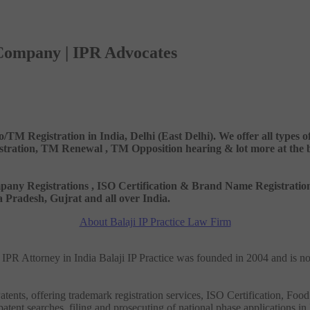
 Company | IPR Advocates
o/TM Registration in India, Delhi (East Delhi). We offer all types
ation, TM Renewal , TM Opposition hearing & lot more at the best
 Company Registrations , ISO Certification & Brand Name Registr
Pradesh, Gujrat and all over India.
About Balaji IP Practice Law Firm
nd IPR Attorney in India Balaji IP Practice was founded in 2004 and is n
tents, offering trademark registration services, ISO Certification, Food
patent searches, filing and prosecuting of national phase applications in 