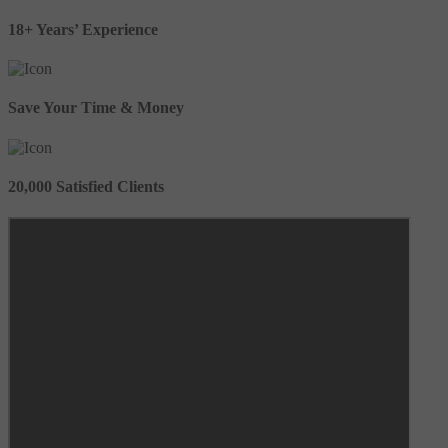
18+ Years’ Experience
Save Your Time & Money
20,000 Satisfied Clients