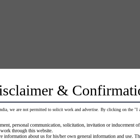
isclaimer & Confirmati
India, we are not permitted to solicit work and advertise. By clicking on the "I
ment, personal communication, solicitation, invitation or inducement o
 work through this website.
e information about us for his/her own general information and use. Th