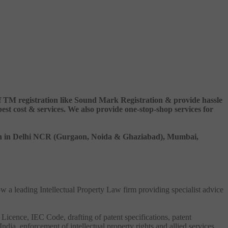
 of TM registration like Sound Mark Registration & provide hassle
 cost & services. We also provide one-stop-shop services for
ation in Delhi NCR (Gurgaon, Noida & Ghaziabad), Mumbai,
ow a leading Intellectual Property Law firm providing specialist advice
 Licence, IEC Code, drafting of patent specifications, patent
India, enforcement of intellectual property rights and allied services.