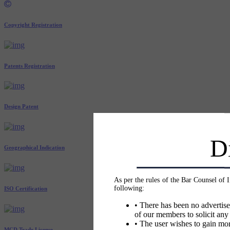
Copyright Registration
Patents Registration
Design Patent
D
Geographical Indication
As per the rules of the Bar Counsel of 
following:
ISO Certification
• There has been no advertise
of our members to solicit any
• The user wishes to gain mor
MCD Trade License