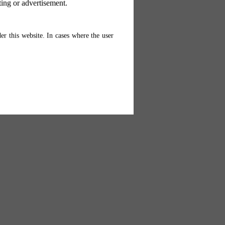
ting or advertisement.
er this website. In cases where the user