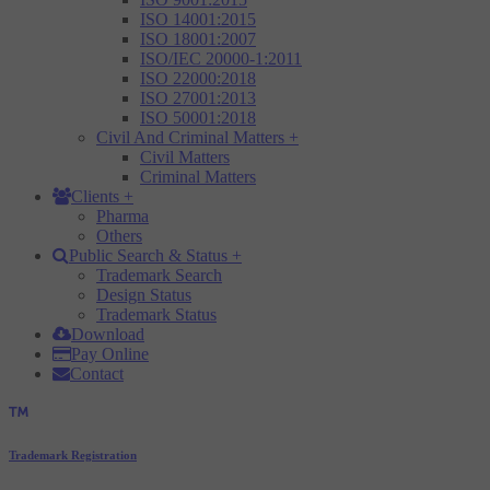
ISO 14001:2015
ISO 18001:2007
ISO/IEC 20000-1:2011
ISO 22000:2018
ISO 27001:2013
ISO 50001:2018
Civil And Criminal Matters
+
Civil Matters
Criminal Matters
Clients
+
Pharma
Others
Public Search & Status
+
Trademark Search
Design Status
Trademark Status
Download
Pay Online
Contact
Trademark Registration