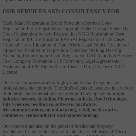
OUR SERVICES AND CONSULTANCY FOR
Trade Mark Registration
Brand Protection Services
Logo
Registration
Firm Registration
Copyright
Patent
Design Patent
Bar
Code Registration
Society Registration
NGO Registration
Trust
Registration
ISO Certification
FASSAI Registration
Civil Cases
Criminal Cases
Litigation of Trade Mark
Legal Notice
Creation of
Opposition
Counter of Opposition
Evidence Drafting
Hearing
Attending
Export/Import Code Registration
GST (Goods & Service
Tax)
Company Formation
LLP Formation
Legal Agreements
Assignment of IPR Rights
Restro License
Drug License
CMCD
License
Our team comprises a set of highly qualified and experienced
professionals that embody. The firm's clients do business in a variety
of domestic and international markets and they operate in
major
industry sectors, including Pharmaceuticals, Bio-Technology,
Life Sciences, healthcare, software, hardware,
telecommunications, manufacturing, retail, media and e-
commerce, semiconductor and nanotechnology.
Our counsels are also on the panel of Intellectual Property
Facilitation Centre which is a joint initiative of Ministry of Micro