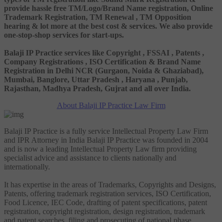
provide hassle free TM/Logo/Brand Name registration, Online
Trademark Registration, TM Renewal , TM Opposition
hearing & lot more at the best cost & services. We also provide
one-stop-shop services for start-ups.
Balaji IP Practice services like Copyright , FSSAI , Patents ,
Company Registrations , ISO Certification & Brand Name
Registration in Delhi NCR (Gurgaon, Noida & Ghaziabad),
Mumbai, Banglore, Uttar Pradesh , Haryana , Punjab,
Rajasthan, Madhya Pradesh, Gujrat and all over India.
About Balaji IP Practice Law Firm
Balaji IP Practice is a fully service Intellectual Property Law Firm
and IPR Attorney in India Balaji IP Practice was founded in 2004
and is now a leading Intellectual Property Law firm providing
specialist advice and assistance to clients nationally and
internationally.
It has expertise in the areas of Trademarks, Copyrights and Designs,
Patents, offering trademark registration services, ISO Certification,
Food Licence, IEC Code, drafting of patent specifications, patent
registration, copyright registration, design registration, trademark
and patent searches, filing and prosecuting of national phase