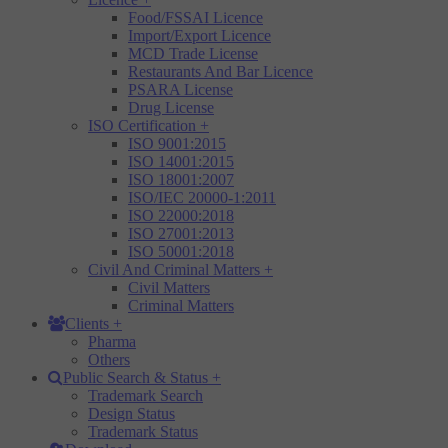
Food/FSSAI Licence
Import/Export Licence
MCD Trade License
Restaurants And Bar Licence
PSARA License
Drug License
ISO Certification
+
ISO 9001:2015
ISO 14001:2015
ISO 18001:2007
ISO/IEC 20000-1:2011
ISO 22000:2018
ISO 27001:2013
ISO 50001:2018
Civil And Criminal Matters
+
Civil Matters
Criminal Matters
Clients
+
Pharma
Others
Public Search & Status
+
Trademark Search
Design Status
Trademark Status