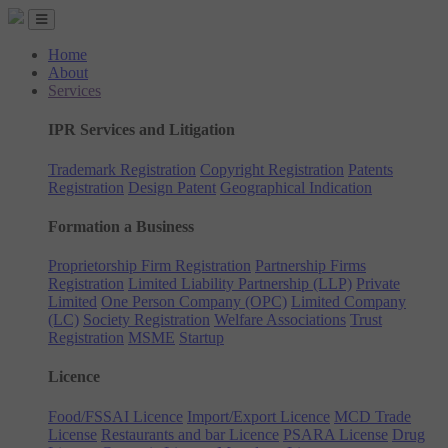
Home
About
Services
IPR Services and Litigation
Trademark Registration
Copyright Registration
Patents
Registration
Design Patent
Geographical Indication
Formation a Business
Proprietorship Firm Registration
Partnership Firms
Registration
Limited Liability Partnership (LLP)
Private
Limited
One Person Company (OPC)
Limited Company
(LC)
Society Registration
Welfare Associations
Trust
Registration
MSME
Startup
Licence
Food/FSSAI Licence
Import/Export Licence
MCD Trade
License
Restaurants and bar Licence
PSARA License
Drug