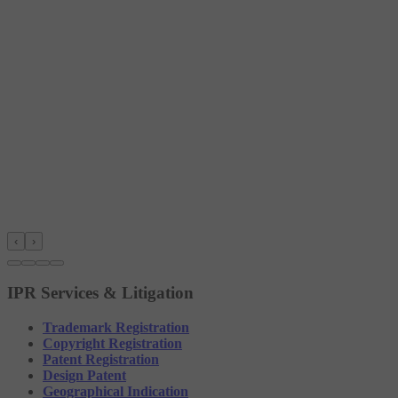
‹
›
IPR Services & Litigation
Trademark Registration
Copyright Registration
Patent Registration
Design Patent
Geographical Indication