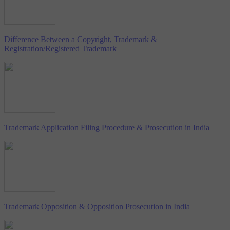
Difference Between a Copyright, Trademark &
Registration/Registered Trademark
Trademark Application Filing Procedure & Prosecution in India
Trademark Opposition & Opposition Prosecution in India