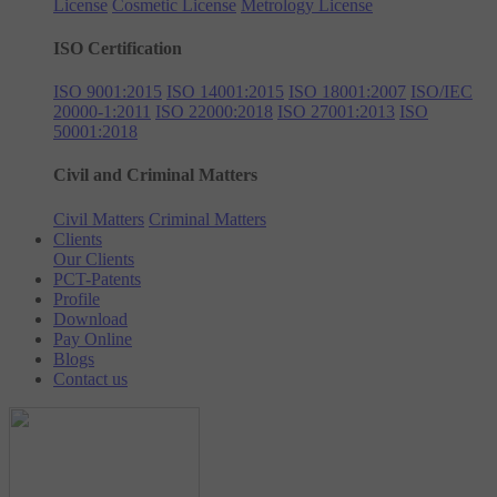
License
Cosmetic License
Metrology License
ISO Certification
ISO 9001:2015
ISO 14001:2015
ISO 18001:2007
ISO/IEC
20000-1:2011
ISO 22000:2018
ISO 27001:2013
ISO
50001:2018
Civil and Criminal Matters
Civil Matters
Criminal Matters
Clients
Our Clients
PCT-Patents
Profile
Download
Pay Online
Blogs
Contact us