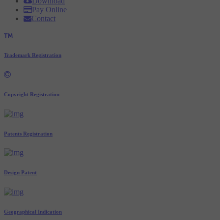
Download
Pay Online
Contact
Trademark Registration
Copyright Registration
Patents Registration
Design Patent
Geographical Indication