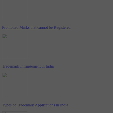
Prohibited Marks that cannot be Registered
Trademark Infringement in India
Types of Trademark Applications in India