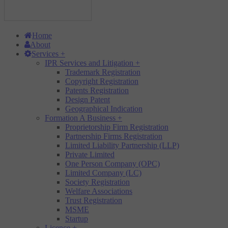
Home
About
Services
+
IPR Services and Litigation
+
Trademark Registration
Copyright Registration
Patents Registration
Design Patent
Geographical Indication
Formation A Business
+
Proprietorship Firm Registration
Partnership Firms Registration
Limited Liability Partnership (LLP)
Private Limited
One Person Company (OPC)
Limited Company (LC)
Society Registration
Welfare Associations
Trust Registration
MSME
Startup
Licence
+