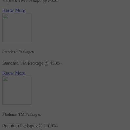
Express TM Package @ 2000/-
Know More
Standard Packages
Standard TM Package @ 4500/-
Know More
Platinum TM Packages
Premium Packages @ 11000/-