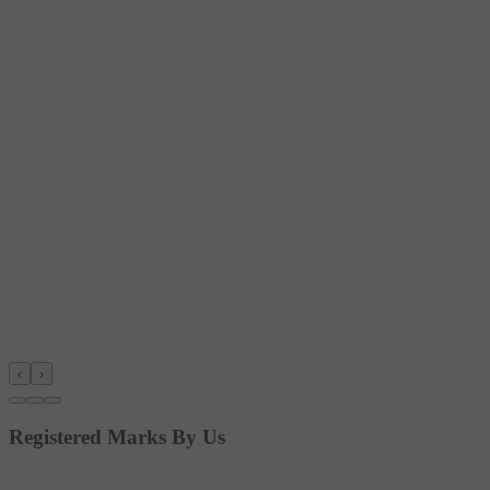
‹
›
Registered Marks By Us