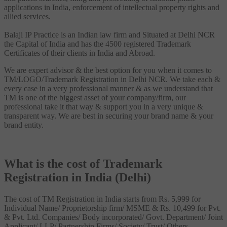
applications in India, enforcement of intellectual property rights and
allied services.
Balaji IP Practice is an Indian law firm and Situated at Delhi NCR
the Capital of India and has the 4500 registered Trademark
Certificates of their clients in India and Abroad.
We are expert advisor & the best option for you when it comes to
TM/LOGO/Trademark Registration in Delhi NCR. We take each &
every case in a very professional manner & as we understand that
TM is one of the biggest asset of your company/firm, our
professional take it that way & support you in a very unique &
transparent way. We are best in securing your brand name & your
brand entity.
What is the cost of Trademark
Registration in India (Delhi)
The cost of TM Registration in India starts from Rs. 5,999 for
Individual Name/ Proprietorship firm/ MSME & Rs. 10,499 for Pvt.
& Pvt. Ltd. Companies/ Body incorporated/ Govt. Department/ Joint
Applicant/ LLP/ Partnership Firms/ Society/ Trust/ Others.