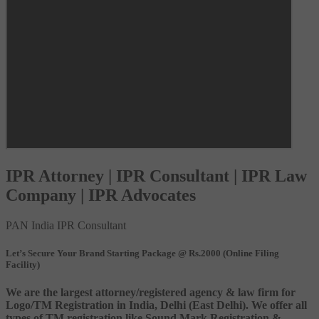
IPR Attorney | IPR Consultant | IPR Law
Company | IPR Advocates
PAN India IPR Consultant
Let’s Secure Your Brand Starting Package @ Rs.2000 (Online Filing
Facility)
We are the largest attorney/registered agency & law firm for
Logo/TM Registration in India, Delhi (East Delhi). We offer all
types of TM registration like Sound Mark Registration &