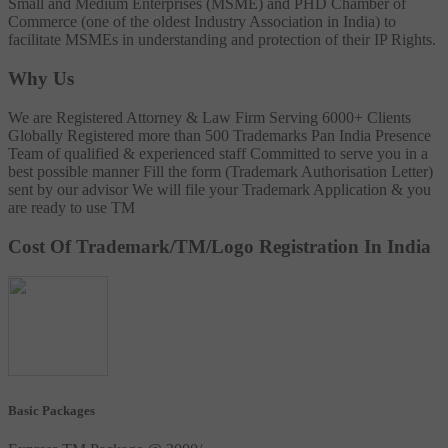
Small and Medium Enterprises (MSME) and PHD Chamber of
Commerce (one of the oldest Industry Association in India) to
facilitate MSMEs in understanding and protection of their IP Rights.
Why Us
We are Registered Attorney & Law Firm
Serving 6000+ Clients
Globally
Registered more than 500 Trademarks
Pan India Presence
Team of qualified & experienced staff
Committed to serve you in a
best possible manner
Fill the form (Trademark Authorisation Letter)
sent by our advisor
We will file your Trademark Application & you
are ready to use TM
Cost Of Trademark/TM/Logo Registration In India
Basic Packages