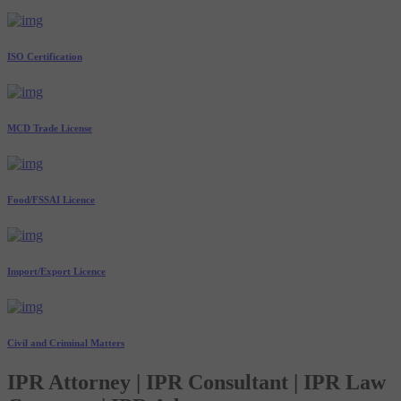
ISO Certification
MCD Trade License
Food/FSSAI Licence
Import/Export Licence
Civil and Criminal Matters
IPR Attorney | IPR Consultant | IPR Law