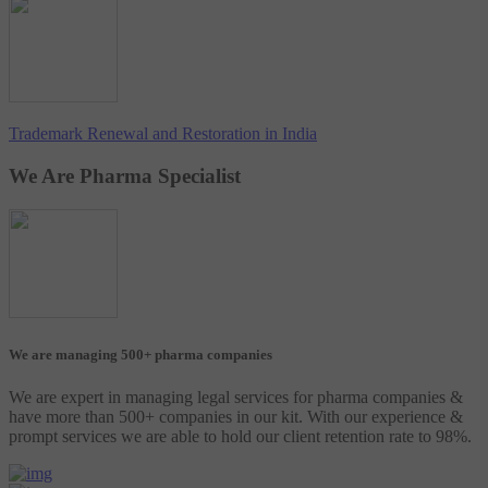
Trademark Renewal and Restoration in India
We Are Pharma Specialist
We are managing 500+ pharma companies
We are expert in managing legal services for pharma companies &
have more than 500+ companies in our kit. With our experience &
prompt services we are able to hold our client retention rate to 98%.