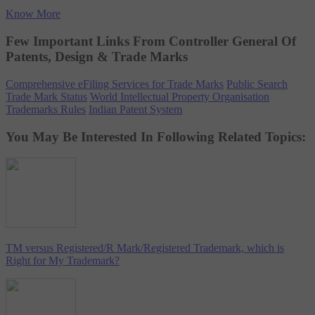
Know More
Few Important Links From Controller General Of
Patents, Design & Trade Marks
Comprehensive eFiling Services for Trade Marks
Public Search
Trade Mark Status
World Intellectual Property Organisation
Trademarks Rules
Indian Patent System
You May Be Interested In Following Related Topics:
TM versus Registered/R Mark/Registered Trademark, which is
Right for My Trademark?