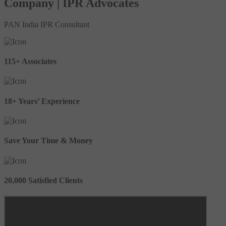
Company | IPR Advocates
PAN India IPR Consultant
115+ Associates
18+ Years’ Experience
Save Your Time & Money
20,000 Satisfied Clients