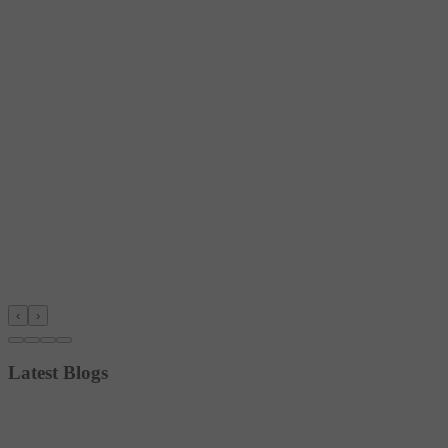
‹
›
Latest Blogs