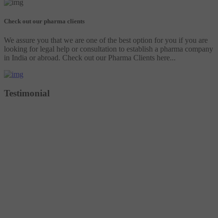
Check out our pharma clients
We assure you that we are one of the best option for you if you are
looking for legal help or consultation to establish a pharma company
in India or abroad. Check out our Pharma Clients here...
Testimonial