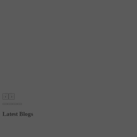
‹
›
Latest Blogs