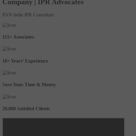
Company | IPR Advocates
PAN India IPR Consultant
115+ Associates
18+ Years’ Experience
Save Your Time & Money
20,000 Satisfied Clients