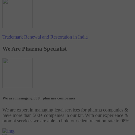
Trademark Renewal and Restoration in India
We Are Pharma Specialist
We are managing 500+ pharma companies
We are expert in managing legal services for pharma companies &
have more than 500+ companies in our kit. With our experience &
prompt services we are able to hold our client retention rate to 98%.