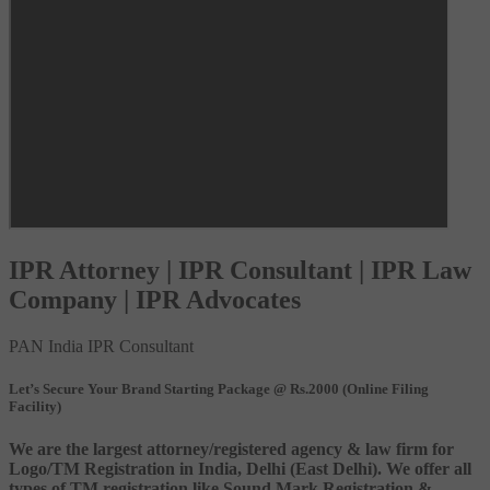
IPR Attorney | IPR Consultant | IPR Law
Company | IPR Advocates
PAN India IPR Consultant
Let’s Secure Your Brand Starting Package @ Rs.2000 (Online Filing
Facility)
We are the largest attorney/registered agency & law firm for
Logo/TM Registration in India, Delhi (East Delhi). We offer all
types of TM registration like Sound Mark Registration &