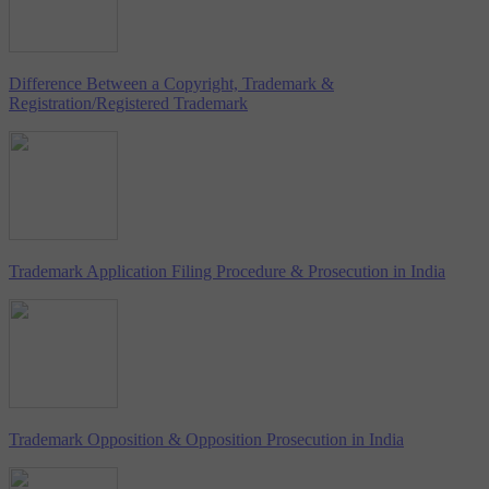
Difference Between a Copyright, Trademark &
Registration/Registered Trademark
Trademark Application Filing Procedure & Prosecution in India
Trademark Opposition & Opposition Prosecution in India