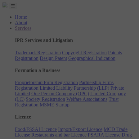
Home
About
Services
IPR Services and Litigation
Trademark Registration
Copyright Registration
Patents
Registration
Design Patent
Geographical Indication
Formation a Business
Proprietorship Firm Registration
Partnership Firms
Registration
Limited Liability Partnership (LLP)
Private
Limited
One Person Company (OPC)
Limited Company
(LC)
Society Registration
Welfare Associations
Trust
Registration
MSME
Startup
Licence
Food/FSSAI Licence
Import/Export Licence
MCD Trade
License
Restaurants and bar Licence
PSARA License
Drug