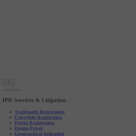
‹
›
IPR Services & Litigation
Trademark Registration
Copyright Registration
Patent Registration
Design Patent
Geographical Indication