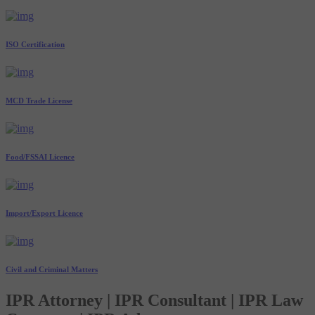
ISO Certification
MCD Trade License
Food/FSSAI Licence
Import/Export Licence
Civil and Criminal Matters
IPR Attorney | IPR Consultant | IPR Law