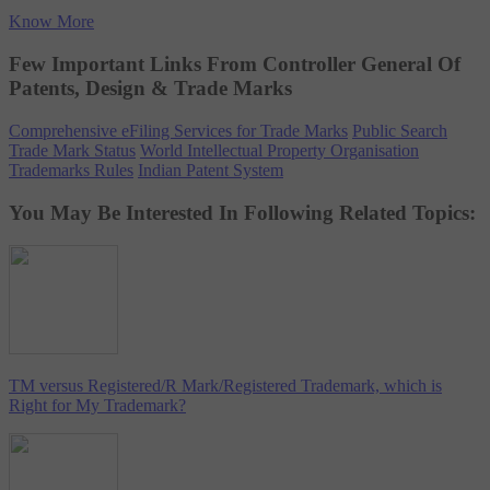
Know More
Few Important Links From Controller General Of
Patents, Design & Trade Marks
Comprehensive eFiling Services for Trade Marks
Public Search
Trade Mark Status
World Intellectual Property Organisation
Trademarks Rules
Indian Patent System
You May Be Interested In Following Related Topics:
TM versus Registered/R Mark/Registered Trademark, which is
Right for My Trademark?