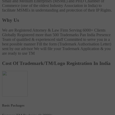
Small and Medium Enterprises (MSME) and PHD Chamber of
Commerce (one of the oldest Industry Association in India) to
facilitate MSMEs in understanding and protection of their IP Rights.
Why Us
We are Registered Attorney & Law Firm
Serving 6000+ Clients
Globally
Registered more than 500 Trademarks
Pan India Presence
Team of qualified & experienced staff
Committed to serve you in a
best possible manner
Fill the form (Trademark Authorisation Letter)
sent by our advisor
We will file your Trademark Application & you
are ready to use TM
Cost Of Trademark/TM/Logo Registration In India
Basic Packages