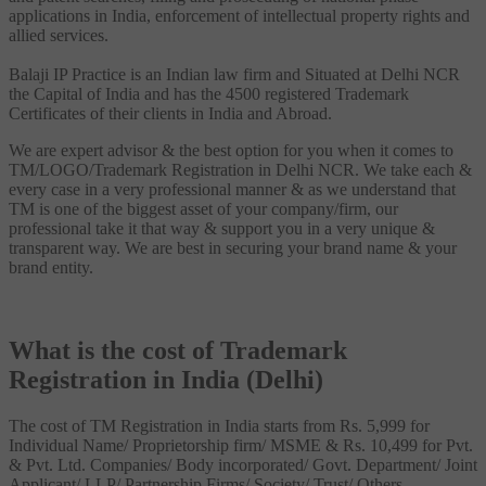
applications in India, enforcement of intellectual property rights and
allied services.
Balaji IP Practice is an Indian law firm and Situated at Delhi NCR
the Capital of India and has the 4500 registered Trademark
Certificates of their clients in India and Abroad.
We are expert advisor & the best option for you when it comes to
TM/LOGO/Trademark Registration in Delhi NCR. We take each &
every case in a very professional manner & as we understand that
TM is one of the biggest asset of your company/firm, our
professional take it that way & support you in a very unique &
transparent way. We are best in securing your brand name & your
brand entity.
What is the cost of Trademark
Registration in India (Delhi)
The cost of TM Registration in India starts from Rs. 5,999 for
Individual Name/ Proprietorship firm/ MSME & Rs. 10,499 for Pvt.
& Pvt. Ltd. Companies/ Body incorporated/ Govt. Department/ Joint
Applicant/ LLP/ Partnership Firms/ Society/ Trust/ Others.