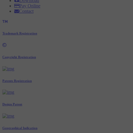
Download
Pay Online
Contact
Trademark Registration
Copyright Registration
Patents Registration
Design Patent
Geographical Indication