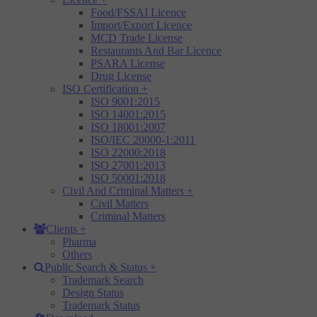
Food/FSSAI Licence
Import/Export Licence
MCD Trade License
Restaurants And Bar Licence
PSARA License
Drug License
ISO Certification
+
ISO 9001:2015
ISO 14001:2015
ISO 18001:2007
ISO/IEC 20000-1:2011
ISO 22000:2018
ISO 27001:2013
ISO 50001:2018
Civil And Criminal Matters
+
Civil Matters
Criminal Matters
Clients
+
Pharma
Others
Public Search & Status
+
Trademark Search
Design Status
Trademark Status