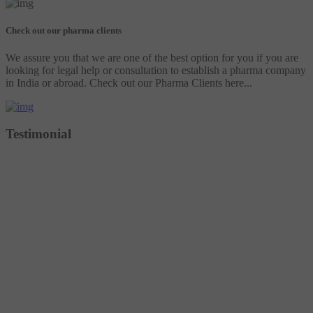
Check out our pharma clients
We assure you that we are one of the best option for you if you are
looking for legal help or consultation to establish a pharma company
in India or abroad. Check out our Pharma Clients here...
Testimonial