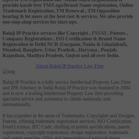
provide hassle free TM/Logo/Brand Name registration, Online
Trademark Registration, TM Renewal , TM Opposition
hearing & lot more at the best cost & services. We also provide
one-stop-shop services for start-ups.
Balaji IP Practice services like Copyright , FSSAI , Patents ,
Company Registrations , ISO Certification & Brand Name
Registration in Delhi NCR (Gurgaon, Noida & Ghaziabad),
Mumbai, Banglore, Uttar Pradesh , Haryana , Punjab,
Rajasthan, Madhya Pradesh, Gujrat and all over India.
About Balaji IP Practice Law Firm
Balaji IP Practice is a fully service Intellectual Property Law Firm
and IPR Attorney in India Balaji IP Practice was founded in 2004
and is now a leading Intellectual Property Law firm providing
specialist advice and assistance to clients nationally and
internationally.
It has expertise in the areas of Trademarks, Copyrights and Designs,
Patents, offering trademark registration services, ISO Certification,
Food Licence, IEC Code, drafting of patent specifications, patent
registration, copyright registration, design registration, trademark
and patent searches, filing and prosecuting of national phase