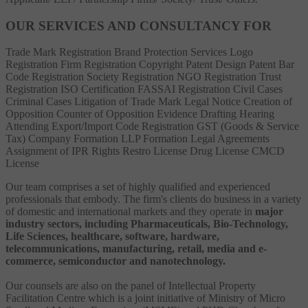
OUR SERVICES AND CONSULTANCY FOR
Trade Mark Registration
Brand Protection Services
Logo
Registration
Firm Registration
Copyright
Patent
Design Patent
Bar
Code Registration
Society Registration
NGO Registration
Trust
Registration
ISO Certification
FASSAI Registration
Civil Cases
Criminal Cases
Litigation of Trade Mark
Legal Notice
Creation of
Opposition
Counter of Opposition
Evidence Drafting
Hearing
Attending
Export/Import Code Registration
GST (Goods & Service
Tax)
Company Formation
LLP Formation
Legal Agreements
Assignment of IPR Rights
Restro License
Drug License
CMCD
License
Our team comprises a set of highly qualified and experienced
professionals that embody. The firm's clients do business in a variety
of domestic and international markets and they operate in
major
industry sectors, including Pharmaceuticals, Bio-Technology,
Life Sciences, healthcare, software, hardware,
telecommunications, manufacturing, retail, media and e-
commerce, semiconductor and nanotechnology.
Our counsels are also on the panel of Intellectual Property
Facilitation Centre which is a joint initiative of Ministry of Micro