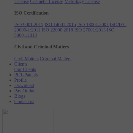
License
Cosmetic License
Metrology License
ISO Certification
ISO 9001:2015
ISO 14001:2015
ISO 18001:2007
ISO/IEC
20000-1:2011
ISO 22000:2018
ISO 27001:2013
ISO
50001:2018
Civil and Criminal Matters
Civil Matters
Criminal Matters
Clients
Our Clients
PCT-Patents
Profile
Download
Pay Online
Blogs
Contact us