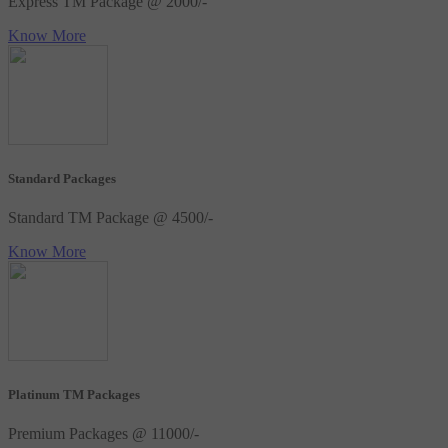
Express TM Package @ 2000/-
Know More
Standard Packages
Standard TM Package @ 4500/-
Know More
Platinum TM Packages
Premium Packages @ 11000/-