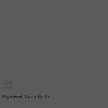
‹
›
Registered Marks By Us