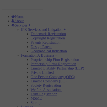
Home
About
Services
+
IPR Services and Litigation
+
Trademark Registration
Copyright Registration
Patents Registration
Design Patent
Geographical Indication
Formation A Business
+
Proprietorship Firm Registration
Partnership Firms Registration
Limited Liability Partnership (LLP)
Private Limited
One Person Company (OPC)
Limited Company (LC)
Society Registration
Welfare Associations
Trust Registration
MSME
Startup
Licence
+