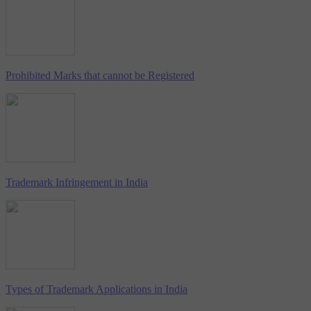
Prohibited Marks that cannot be Registered
Trademark Infringement in India
Types of Trademark Applications in India