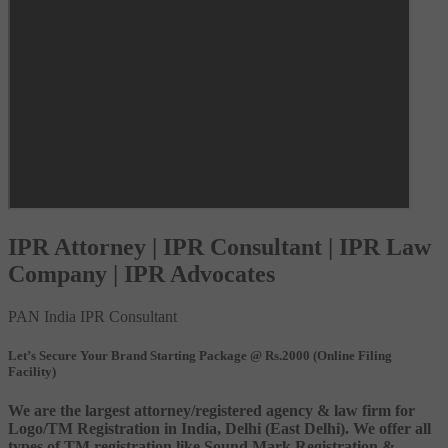
IPR Attorney | IPR Consultant | IPR Law
Company | IPR Advocates
PAN India IPR Consultant
Let’s Secure Your Brand Starting Package @ Rs.2000 (Online Filing
Facility)
We are the largest attorney/registered agency & law firm for
Logo/TM Registration in India, Delhi (East Delhi). We offer all
types of TM registration like Sound Mark Registration &