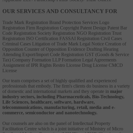
OUR SERVICES AND CONSULTANCY FOR
Trade Mark Registration
Brand Protection Services
Logo
Registration
Firm Registration
Copyright
Patent
Design Patent
Bar
Code Registration
Society Registration
NGO Registration
Trust
Registration
ISO Certification
FASSAI Registration
Civil Cases
Criminal Cases
Litigation of Trade Mark
Legal Notice
Creation of
Opposition
Counter of Opposition
Evidence Drafting
Hearing
Attending
Export/Import Code Registration
GST (Goods & Service
Tax)
Company Formation
LLP Formation
Legal Agreements
Assignment of IPR Rights
Restro License
Drug License
CMCD
License
Our team comprises a set of highly qualified and experienced
professionals that embody. The firm's clients do business in a variety
of domestic and international markets and they operate in
major
industry sectors, including Pharmaceuticals, Bio-Technology,
Life Sciences, healthcare, software, hardware,
telecommunications, manufacturing, retail, media and e-
commerce, semiconductor and nanotechnology.
Our counsels are also on the panel of Intellectual Property
Facilitation Centre which is a joint initiative of Ministry of Micro