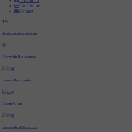
Download
Pay Online
Contact
Trademark Registration
Copyright Registration
Patents Registration
Design Patent
Geographical Indication