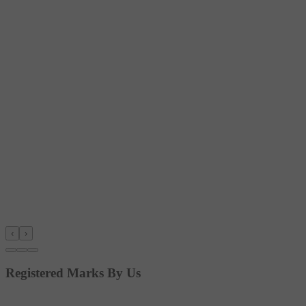
‹
›
Registered Marks By Us