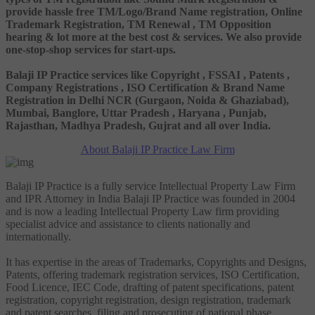
provide hassle free TM/Logo/Brand Name registration, Online
Trademark Registration, TM Renewal , TM Opposition
hearing & lot more at the best cost & services. We also provide
one-stop-shop services for start-ups.
Balaji IP Practice services like Copyright , FSSAI , Patents ,
Company Registrations , ISO Certification & Brand Name
Registration in Delhi NCR (Gurgaon, Noida & Ghaziabad),
Mumbai, Banglore, Uttar Pradesh , Haryana , Punjab,
Rajasthan, Madhya Pradesh, Gujrat and all over India.
About Balaji IP Practice Law Firm
Balaji IP Practice is a fully service Intellectual Property Law Firm
and IPR Attorney in India Balaji IP Practice was founded in 2004
and is now a leading Intellectual Property Law firm providing
specialist advice and assistance to clients nationally and
internationally.
It has expertise in the areas of Trademarks, Copyrights and Designs,
Patents, offering trademark registration services, ISO Certification,
Food Licence, IEC Code, drafting of patent specifications, patent
registration, copyright registration, design registration, trademark
and patent searches, filing and prosecuting of national phase