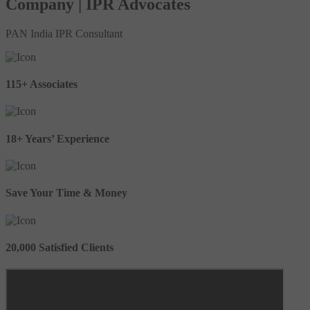
Company | IPR Advocates
PAN India IPR Consultant
115+ Associates
18+ Years’ Experience
Save Your Time & Money
20,000 Satisfied Clients