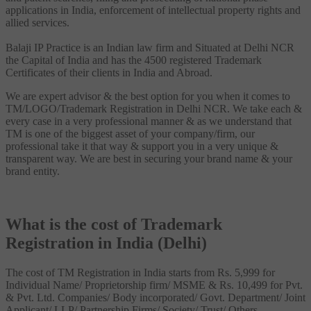
applications in India, enforcement of intellectual property rights and
allied services.
Balaji IP Practice is an Indian law firm and Situated at Delhi NCR
the Capital of India and has the 4500 registered Trademark
Certificates of their clients in India and Abroad.
We are expert advisor & the best option for you when it comes to
TM/LOGO/Trademark Registration in Delhi NCR. We take each &
every case in a very professional manner & as we understand that
TM is one of the biggest asset of your company/firm, our
professional take it that way & support you in a very unique &
transparent way. We are best in securing your brand name & your
brand entity.
What is the cost of Trademark
Registration in India (Delhi)
The cost of TM Registration in India starts from Rs. 5,999 for
Individual Name/ Proprietorship firm/ MSME & Rs. 10,499 for Pvt.
& Pvt. Ltd. Companies/ Body incorporated/ Govt. Department/ Joint
Applicant/ LLP/ Partnership Firms/ Society/ Trust/ Others.