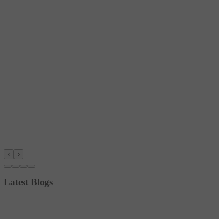
‹
›
Latest Blogs