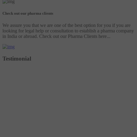
Check out our pharma clients
We assure you that we are one of the best option for you if you are
looking for legal help or consultation to establish a pharma company
in India or abroad. Check out our Pharma Clients here...
Testimonial