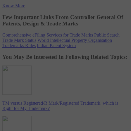
Know More
Few Important Links From Controller General Of
Patents, Design & Trade Marks
Comprehensive eFiling Services for Trade Marks
Public Search
Trade Mark Status
World Intellectual Property Organisation
Trademarks Rules
Indian Patent System
You May Be Interested In Following Related Topics:
TM versus Registered/R Mark/Registered Trademark, which is
Right for My Trademark?