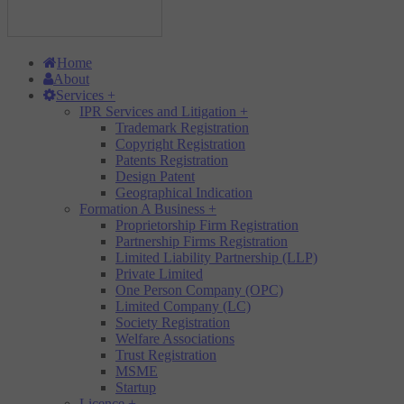
Home
About
Services
+
IPR Services and Litigation
+
Trademark Registration
Copyright Registration
Patents Registration
Design Patent
Geographical Indication
Formation A Business
+
Proprietorship Firm Registration
Partnership Firms Registration
Limited Liability Partnership (LLP)
Private Limited
One Person Company (OPC)
Limited Company (LC)
Society Registration
Welfare Associations
Trust Registration
MSME
Startup
Licence
+