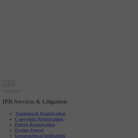
‹
›
IPR Services & Litigation
Trademark Registration
Copyright Registration
Patent Registration
Design Patent
Geographical Indication