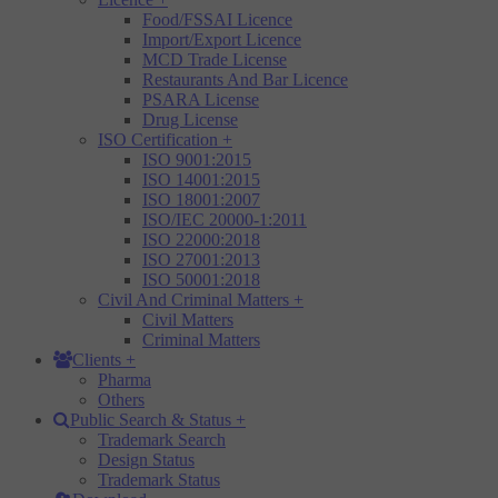
Food/FSSAI Licence
Import/Export Licence
MCD Trade License
Restaurants And Bar Licence
PSARA License
Drug License
ISO Certification
+
ISO 9001:2015
ISO 14001:2015
ISO 18001:2007
ISO/IEC 20000-1:2011
ISO 22000:2018
ISO 27001:2013
ISO 50001:2018
Civil And Criminal Matters
+
Civil Matters
Criminal Matters
Clients
+
Pharma
Others
Public Search & Status
+
Trademark Search
Design Status
Trademark Status