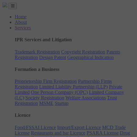
Home
About
Services
IPR Services and Litigation
Trademark Registration
Copyright Registration
Patents
Registration
Design Patent
Geographical Indication
Formation a Business
Proprietorship Firm Registration
Partnership Firms
Registration
Limited Liability Partnership (LLP)
Private
Limited
One Person Company (OPC)
Limited Company
(LC)
Society Registration
Welfare Associations
Trust
Registration
MSME
Startup
Licence
Food/FSSAI Licence
Import/Export Licence
MCD Trade
License
Restaurants and bar Licence
PSARA License
Drug