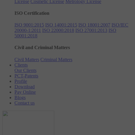
License
Cosmetic License
Metrology License
ISO Certification
ISO 9001:2015
ISO 14001:2015
ISO 18001:2007
ISO/IEC
20000-1:2011
ISO 22000:2018
ISO 27001:2013
ISO
50001:2018
Civil and Criminal Matters
Civil Matters
Criminal Matters
Clients
Our Clients
PCT-Patents
Profile
Download
Pay Online
Blogs
Contact us