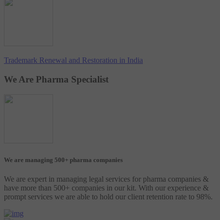
Trademark Renewal and Restoration in India
We Are Pharma Specialist
We are managing 500+ pharma companies
We are expert in managing legal services for pharma companies &
have more than 500+ companies in our kit. With our experience &
prompt services we are able to hold our client retention rate to 98%.