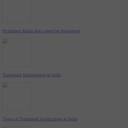
Prohibited Marks that cannot be Registered
Trademark Infringement in India
Types of Trademark Applications in India