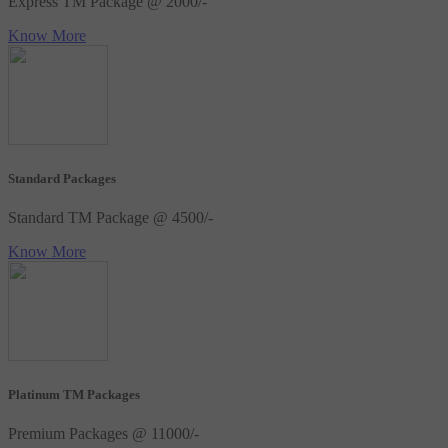
Express TM Package @ 2000/-
Know More
Standard Packages
Standard TM Package @ 4500/-
Know More
Platinum TM Packages
Premium Packages @ 11000/-