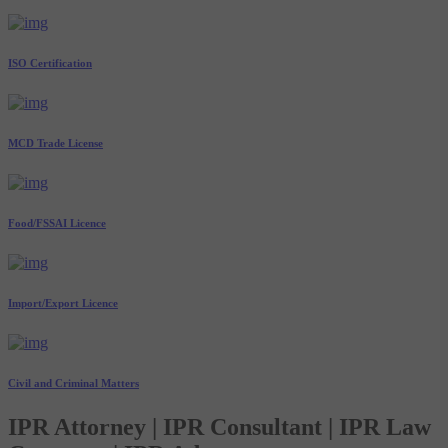
ISO Certification
MCD Trade License
Food/FSSAI Licence
Import/Export Licence
Civil and Criminal Matters
IPR Attorney | IPR Consultant | IPR Law