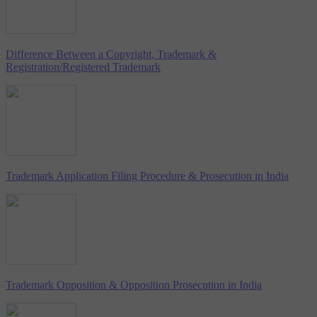
Difference Between a Copyright, Trademark &
Registration/Registered Trademark
Trademark Application Filing Procedure & Prosecution in India
Trademark Opposition & Opposition Prosecution in India