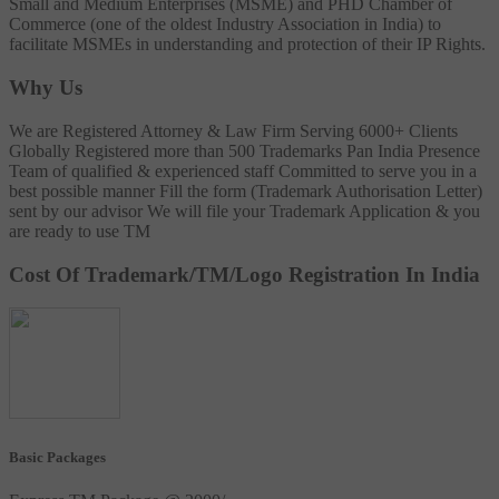
Small and Medium Enterprises (MSME) and PHD Chamber of
Commerce (one of the oldest Industry Association in India) to
facilitate MSMEs in understanding and protection of their IP Rights.
Why Us
We are Registered Attorney & Law Firm
Serving 6000+ Clients
Globally
Registered more than 500 Trademarks
Pan India Presence
Team of qualified & experienced staff
Committed to serve you in a
best possible manner
Fill the form (Trademark Authorisation Letter)
sent by our advisor
We will file your Trademark Application & you
are ready to use TM
Cost Of Trademark/TM/Logo Registration In India
Basic Packages