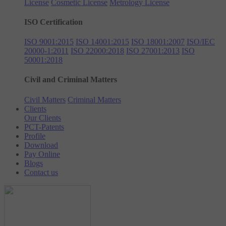
License
Cosmetic License
Metrology License
ISO Certification
ISO 9001:2015
ISO 14001:2015
ISO 18001:2007
ISO/IEC
20000-1:2011
ISO 22000:2018
ISO 27001:2013
ISO
50001:2018
Civil and Criminal Matters
Civil Matters
Criminal Matters
Clients
Our Clients
PCT-Patents
Profile
Download
Pay Online
Blogs
Contact us