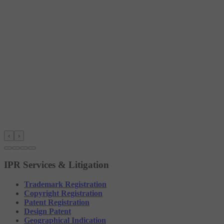
‹
›
IPR Services & Litigation
Trademark Registration
Copyright Registration
Patent Registration
Design Patent
Geographical Indication