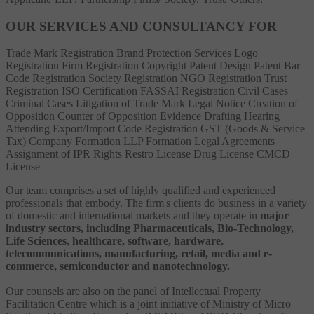
OUR SERVICES AND CONSULTANCY FOR
Trade Mark Registration
Brand Protection Services
Logo
Registration
Firm Registration
Copyright
Patent
Design Patent
Bar
Code Registration
Society Registration
NGO Registration
Trust
Registration
ISO Certification
FASSAI Registration
Civil Cases
Criminal Cases
Litigation of Trade Mark
Legal Notice
Creation of
Opposition
Counter of Opposition
Evidence Drafting
Hearing
Attending
Export/Import Code Registration
GST (Goods & Service
Tax)
Company Formation
LLP Formation
Legal Agreements
Assignment of IPR Rights
Restro License
Drug License
CMCD
License
Our team comprises a set of highly qualified and experienced
professionals that embody. The firm's clients do business in a variety
of domestic and international markets and they operate in
major
industry sectors, including Pharmaceuticals, Bio-Technology,
Life Sciences, healthcare, software, hardware,
telecommunications, manufacturing, retail, media and e-
commerce, semiconductor and nanotechnology.
Our counsels are also on the panel of Intellectual Property
Facilitation Centre which is a joint initiative of Ministry of Micro