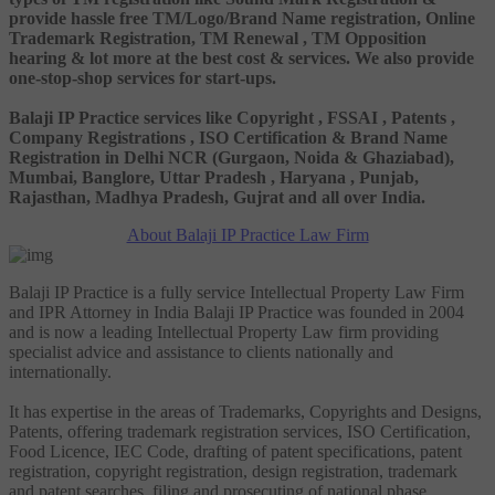
provide hassle free TM/Logo/Brand Name registration, Online
Trademark Registration, TM Renewal , TM Opposition
hearing & lot more at the best cost & services. We also provide
one-stop-shop services for start-ups.
Balaji IP Practice services like Copyright , FSSAI , Patents ,
Company Registrations , ISO Certification & Brand Name
Registration in Delhi NCR (Gurgaon, Noida & Ghaziabad),
Mumbai, Banglore, Uttar Pradesh , Haryana , Punjab,
Rajasthan, Madhya Pradesh, Gujrat and all over India.
About Balaji IP Practice Law Firm
Balaji IP Practice is a fully service Intellectual Property Law Firm
and IPR Attorney in India Balaji IP Practice was founded in 2004
and is now a leading Intellectual Property Law firm providing
specialist advice and assistance to clients nationally and
internationally.
It has expertise in the areas of Trademarks, Copyrights and Designs,
Patents, offering trademark registration services, ISO Certification,
Food Licence, IEC Code, drafting of patent specifications, patent
registration, copyright registration, design registration, trademark
and patent searches, filing and prosecuting of national phase