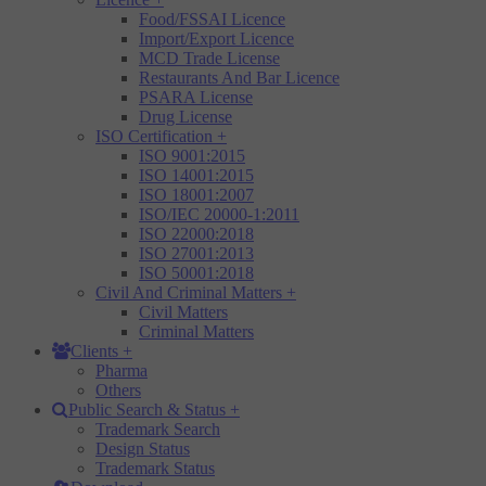
Food/FSSAI Licence
Import/Export Licence
MCD Trade License
Restaurants And Bar Licence
PSARA License
Drug License
ISO Certification
+
ISO 9001:2015
ISO 14001:2015
ISO 18001:2007
ISO/IEC 20000-1:2011
ISO 22000:2018
ISO 27001:2013
ISO 50001:2018
Civil And Criminal Matters
+
Civil Matters
Criminal Matters
Clients
+
Pharma
Others
Public Search & Status
+
Trademark Search
Design Status
Trademark Status