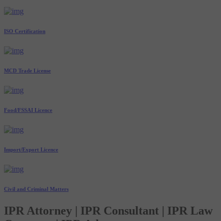
ISO Certification
MCD Trade License
Food/FSSAI Licence
Import/Export Licence
Civil and Criminal Matters
IPR Attorney | IPR Consultant | IPR Law