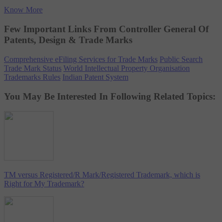
Know More
Few Important Links From Controller General Of
Patents, Design & Trade Marks
Comprehensive eFiling Services for Trade Marks
Public Search
Trade Mark Status
World Intellectual Property Organisation
Trademarks Rules
Indian Patent System
You May Be Interested In Following Related Topics:
TM versus Registered/R Mark/Registered Trademark, which is
Right for My Trademark?