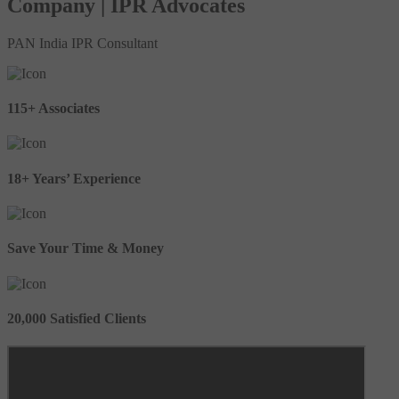
Company | IPR Advocates
PAN India IPR Consultant
115+ Associates
18+ Years’ Experience
Save Your Time & Money
20,000 Satisfied Clients