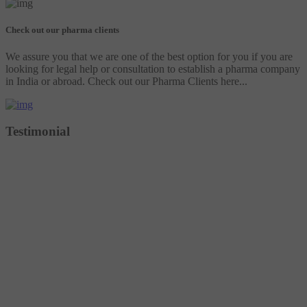
Check out our pharma clients
We assure you that we are one of the best option for you if you are
looking for legal help or consultation to establish a pharma company
in India or abroad. Check out our Pharma Clients here...
Testimonial