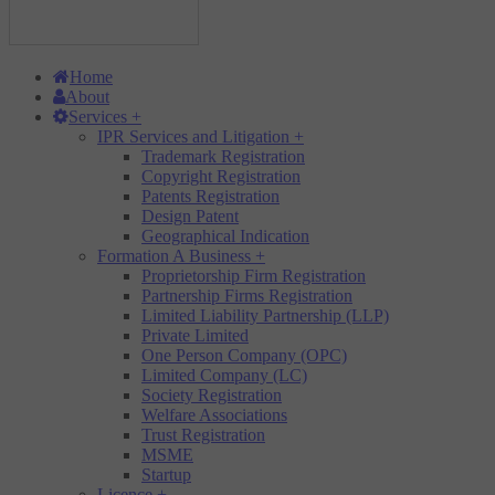
Home
About
Services
+
IPR Services and Litigation
+
Trademark Registration
Copyright Registration
Patents Registration
Design Patent
Geographical Indication
Formation A Business
+
Proprietorship Firm Registration
Partnership Firms Registration
Limited Liability Partnership (LLP)
Private Limited
One Person Company (OPC)
Limited Company (LC)
Society Registration
Welfare Associations
Trust Registration
MSME
Startup
Licence
+