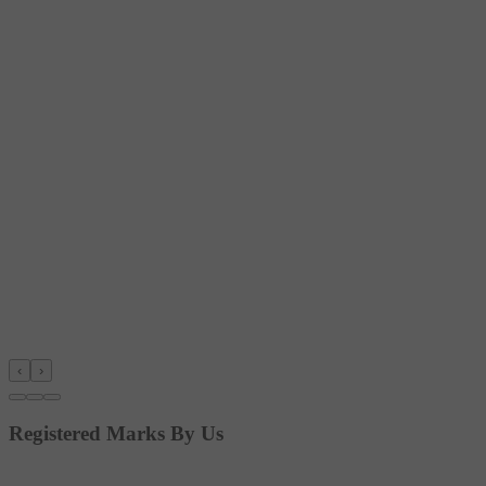
‹
›
Registered Marks By Us