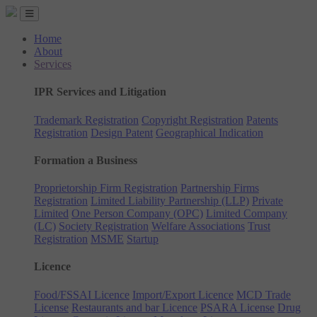
Home
About
Services
IPR Services and Litigation
Trademark Registration
Copyright Registration
Patents
Registration
Design Patent
Geographical Indication
Formation a Business
Proprietorship Firm Registration
Partnership Firms
Registration
Limited Liability Partnership (LLP)
Private
Limited
One Person Company (OPC)
Limited Company
(LC)
Society Registration
Welfare Associations
Trust
Registration
MSME
Startup
Licence
Food/FSSAI Licence
Import/Export Licence
MCD Trade
License
Restaurants and bar Licence
PSARA License
Drug