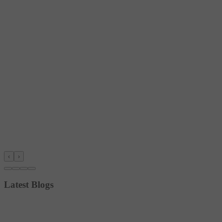
‹
›
Latest Blogs