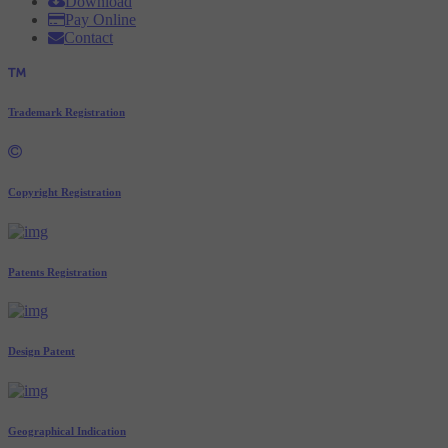
Download
Pay Online
Contact
Trademark Registration
Copyright Registration
Patents Registration
Design Patent
Geographical Indication