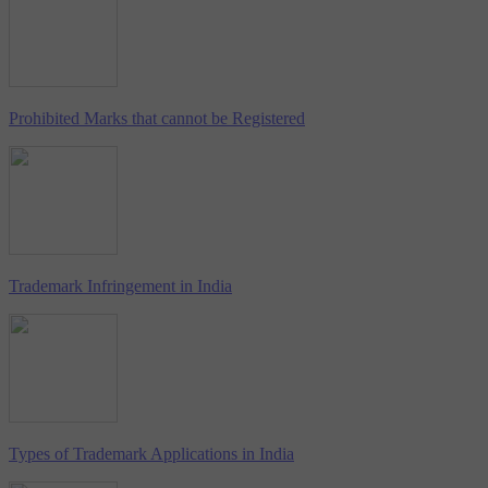
Prohibited Marks that cannot be Registered
Trademark Infringement in India
Types of Trademark Applications in India