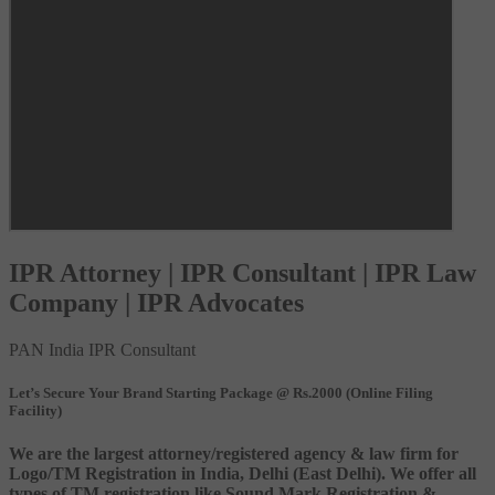
IPR Attorney | IPR Consultant | IPR Law
Company | IPR Advocates
PAN India IPR Consultant
Let’s Secure Your Brand Starting Package @ Rs.2000 (Online Filing
Facility)
We are the largest attorney/registered agency & law firm for
Logo/TM Registration in India, Delhi (East Delhi). We offer all
types of TM registration like Sound Mark Registration &