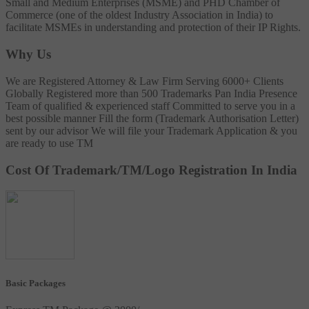
Small and Medium Enterprises (MSME) and PHD Chamber of
Commerce (one of the oldest Industry Association in India) to
facilitate MSMEs in understanding and protection of their IP Rights.
Why Us
We are Registered Attorney & Law Firm
Serving 6000+ Clients
Globally
Registered more than 500 Trademarks
Pan India Presence
Team of qualified & experienced staff
Committed to serve you in a
best possible manner
Fill the form (Trademark Authorisation Letter)
sent by our advisor
We will file your Trademark Application & you
are ready to use TM
Cost Of Trademark/TM/Logo Registration In India
Basic Packages