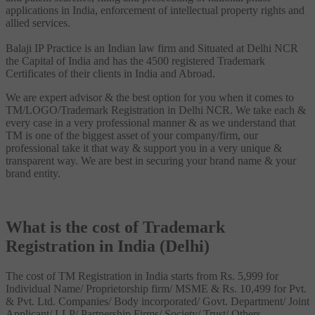
applications in India, enforcement of intellectual property rights and
allied services.
Balaji IP Practice is an Indian law firm and Situated at Delhi NCR
the Capital of India and has the 4500 registered Trademark
Certificates of their clients in India and Abroad.
We are expert advisor & the best option for you when it comes to
TM/LOGO/Trademark Registration in Delhi NCR. We take each &
every case in a very professional manner & as we understand that
TM is one of the biggest asset of your company/firm, our
professional take it that way & support you in a very unique &
transparent way. We are best in securing your brand name & your
brand entity.
What is the cost of Trademark
Registration in India (Delhi)
The cost of TM Registration in India starts from Rs. 5,999 for
Individual Name/ Proprietorship firm/ MSME & Rs. 10,499 for Pvt.
& Pvt. Ltd. Companies/ Body incorporated/ Govt. Department/ Joint
Applicant/ LLP/ Partnership Firms/ Society/ Trust/ Others.