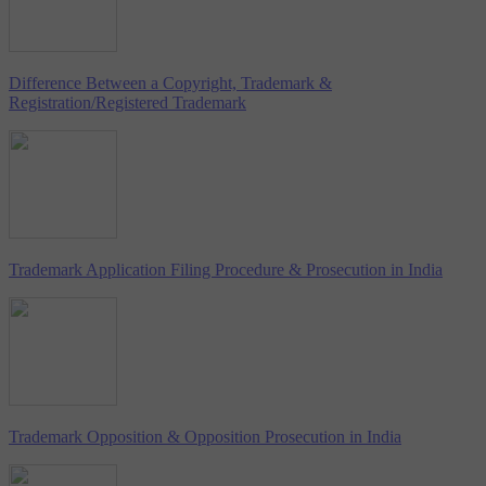
Difference Between a Copyright, Trademark &
Registration/Registered Trademark
Trademark Application Filing Procedure & Prosecution in India
Trademark Opposition & Opposition Prosecution in India