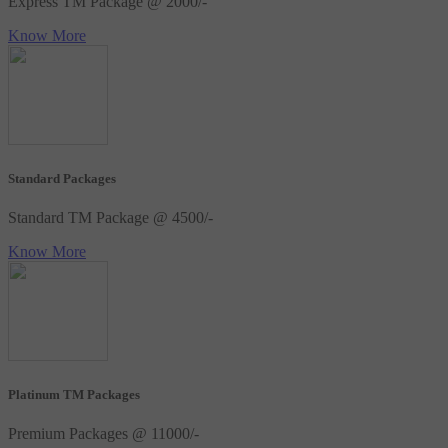
Express TM Package @ 2000/-
Know More
Standard Packages
Standard TM Package @ 4500/-
Know More
Platinum TM Packages
Premium Packages @ 11000/-