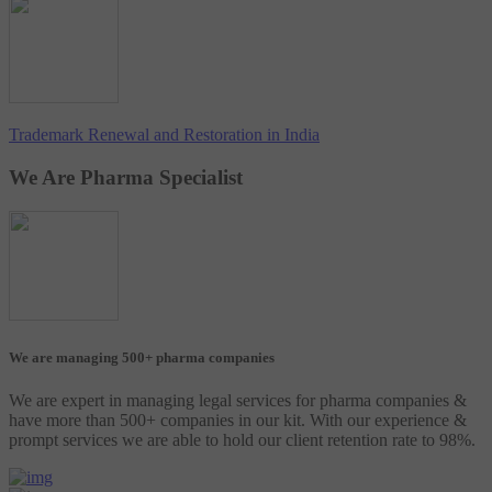
Trademark Renewal and Restoration in India
We Are Pharma Specialist
We are managing 500+ pharma companies
We are expert in managing legal services for pharma companies &
have more than 500+ companies in our kit. With our experience &
prompt services we are able to hold our client retention rate to 98%.