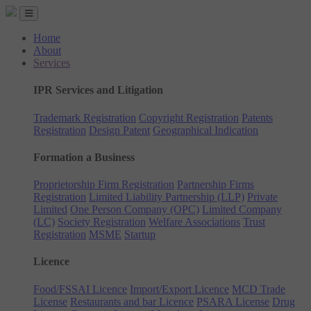
Home
About
Services
IPR Services and Litigation
Trademark Registration
Copyright Registration
Patents
Registration
Design Patent
Geographical Indication
Formation a Business
Proprietorship Firm Registration
Partnership Firms
Registration
Limited Liability Partnership (LLP)
Private
Limited
One Person Company (OPC)
Limited Company
(LC)
Society Registration
Welfare Associations
Trust
Registration
MSME
Startup
Licence
Food/FSSAI Licence
Import/Export Licence
MCD Trade
License
Restaurants and bar Licence
PSARA License
Drug