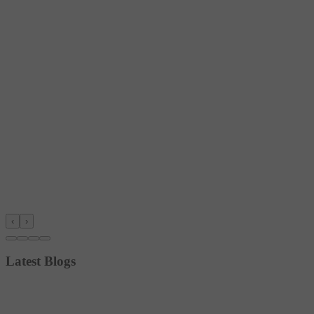
‹
›
Latest Blogs