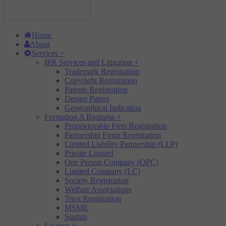
Home
About
Services
+
IPR Services and Litigation
+
Trademark Registration
Copyright Registration
Patents Registration
Design Patent
Geographical Indication
Formation A Business
+
Proprietorship Firm Registration
Partnership Firms Registration
Limited Liability Partnership (LLP)
Private Limited
One Person Company (OPC)
Limited Company (LC)
Society Registration
Welfare Associations
Trust Registration
MSME
Startup
Licence
+