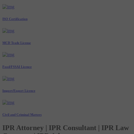
ISO Certification
MCD Trade License
Food/FSSAI Licence
Import/Export Licence
Civil and Criminal Matters
IPR Attorney | IPR Consultant | IPR Law