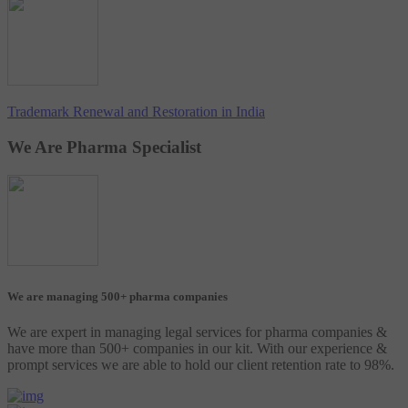
Trademark Renewal and Restoration in India
We Are Pharma Specialist
We are managing 500+ pharma companies
We are expert in managing legal services for pharma companies &
have more than 500+ companies in our kit. With our experience &
prompt services we are able to hold our client retention rate to 98%.