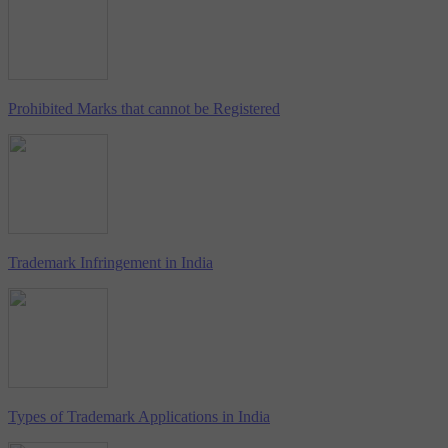
Prohibited Marks that cannot be Registered
Trademark Infringement in India
Types of Trademark Applications in India