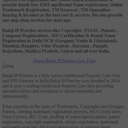
provide hassle free TM/Logo/Brand Name registration, Online
Trademark Registration, TM Renewal , TM Opposition
hearing & lot more at the best cost & services. We also provide
one-stop-shop services for start-ups.
Balaji IP Practice services like Copyright , FSSAI , Patents ,
Company Registrations , ISO Certification & Brand Name
Registration in Delhi NCR (Gurgaon, Noida & Ghaziabad),
Mumbai, Banglore, Uttar Pradesh , Haryana , Punjab,
Rajasthan, Madhya Pradesh, Gujrat and all over India.
About Balaji IP Practice Law Firm
Balaji IP Practice is a fully service Intellectual Property Law Firm
and IPR Attorney in India Balaji IP Practice was founded in 2004
and is now a leading Intellectual Property Law firm providing
specialist advice and assistance to clients nationally and
internationally.
It has expertise in the areas of Trademarks, Copyrights and Designs,
Patents, offering trademark registration services, ISO Certification,
Food Licence, IEC Code, drafting of patent specifications, patent
registration, copyright registration, design registration, trademark
and patent searches, filing and prosecuting of national phase