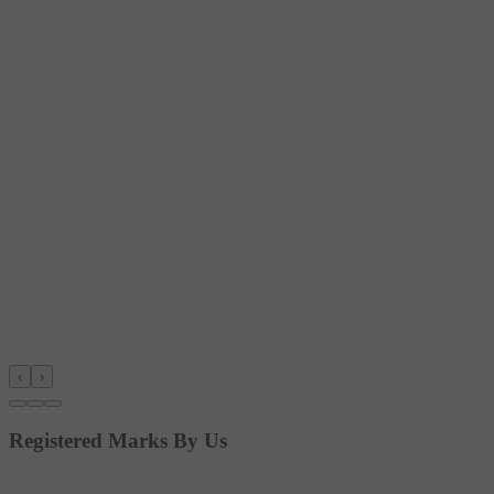
‹
›
Registered Marks By Us