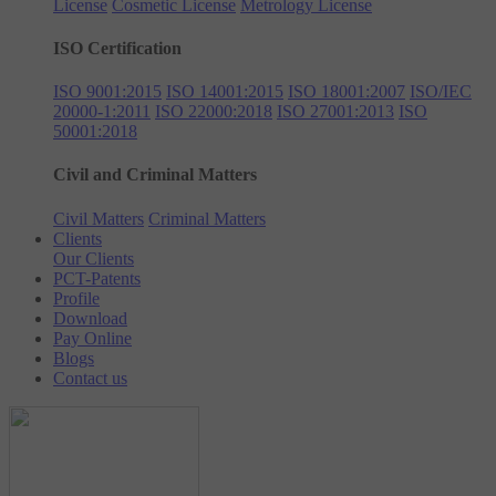
License
Cosmetic License
Metrology License
ISO Certification
ISO 9001:2015
ISO 14001:2015
ISO 18001:2007
ISO/IEC
20000-1:2011
ISO 22000:2018
ISO 27001:2013
ISO
50001:2018
Civil and Criminal Matters
Civil Matters
Criminal Matters
Clients
Our Clients
PCT-Patents
Profile
Download
Pay Online
Blogs
Contact us