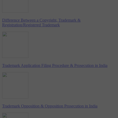
Difference Between a Copyright, Trademark &
Registration/Registered Trademark
Trademark Application Filing Procedure & Prosecution in India
Trademark Opposition & Opposition Prosecution in India