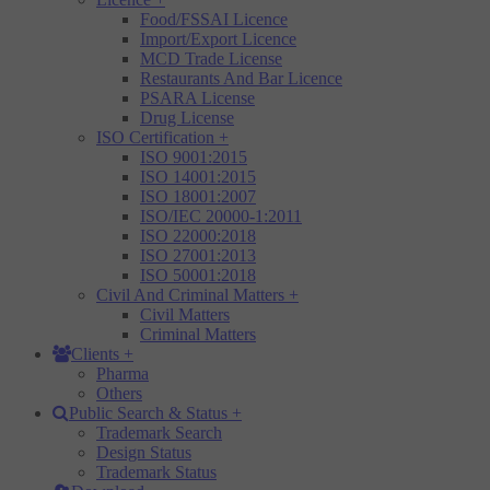
Food/FSSAI Licence
Import/Export Licence
MCD Trade License
Restaurants And Bar Licence
PSARA License
Drug License
ISO Certification
+
ISO 9001:2015
ISO 14001:2015
ISO 18001:2007
ISO/IEC 20000-1:2011
ISO 22000:2018
ISO 27001:2013
ISO 50001:2018
Civil And Criminal Matters
+
Civil Matters
Criminal Matters
Clients
+
Pharma
Others
Public Search & Status
+
Trademark Search
Design Status
Trademark Status