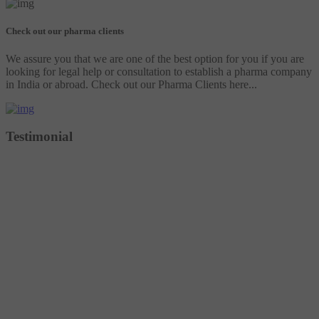
Check out our pharma clients
We assure you that we are one of the best option for you if you are
looking for legal help or consultation to establish a pharma company
in India or abroad. Check out our Pharma Clients here...
Testimonial