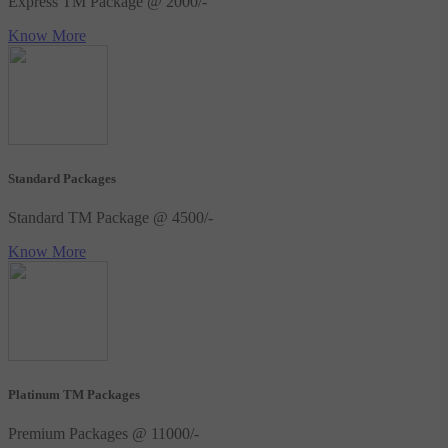
Express TM Package @ 2000/-
Know More
Standard Packages
Standard TM Package @ 4500/-
Know More
Platinum TM Packages
Premium Packages @ 11000/-