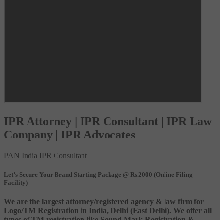
IPR Attorney | IPR Consultant | IPR Law
Company | IPR Advocates
PAN India IPR Consultant
Let’s Secure Your Brand Starting Package @ Rs.2000 (Online Filing
Facility)
We are the largest attorney/registered agency & law firm for
Logo/TM Registration in India, Delhi (East Delhi). We offer all
types of TM registration like Sound Mark Registration &