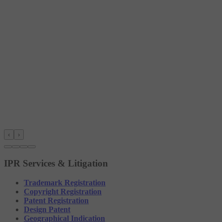
‹
›
IPR Services & Litigation
Trademark Registration
Copyright Registration
Patent Registration
Design Patent
Geographical Indication