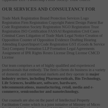
OUR SERVICES AND CONSULTANCY FOR
Trade Mark Registration
Brand Protection Services
Logo
Registration
Firm Registration
Copyright
Patent
Design Patent
Bar
Code Registration
Society Registration
NGO Registration
Trust
Registration
ISO Certification
FASSAI Registration
Civil Cases
Criminal Cases
Litigation of Trade Mark
Legal Notice
Creation of
Opposition
Counter of Opposition
Evidence Drafting
Hearing
Attending
Export/Import Code Registration
GST (Goods & Service
Tax)
Company Formation
LLP Formation
Legal Agreements
Assignment of IPR Rights
Restro License
Drug License
CMCD
License
Our team comprises a set of highly qualified and experienced
professionals that embody. The firm's clients do business in a variety
of domestic and international markets and they operate in
major
industry sectors, including Pharmaceuticals, Bio-Technology,
Life Sciences, healthcare, software, hardware,
telecommunications, manufacturing, retail, media and e-
commerce, semiconductor and nanotechnology.
Our counsels are also on the panel of Intellectual Property
Facilitation Centre which is a joint initiative of Ministry of Micro