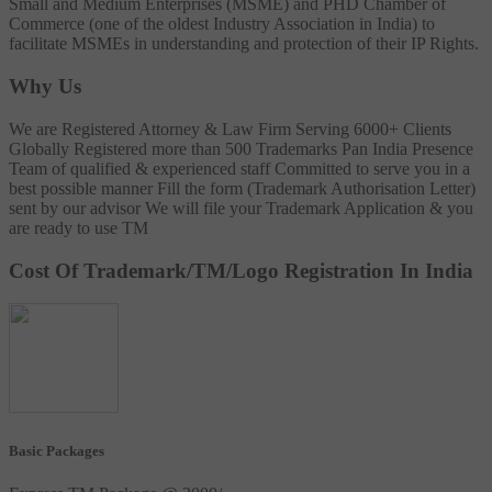
Small and Medium Enterprises (MSME) and PHD Chamber of
Commerce (one of the oldest Industry Association in India) to
facilitate MSMEs in understanding and protection of their IP Rights.
Why Us
We are Registered Attorney & Law Firm
Serving 6000+ Clients
Globally
Registered more than 500 Trademarks
Pan India Presence
Team of qualified & experienced staff
Committed to serve you in a
best possible manner
Fill the form (Trademark Authorisation Letter)
sent by our advisor
We will file your Trademark Application & you
are ready to use TM
Cost Of Trademark/TM/Logo Registration In India
Basic Packages