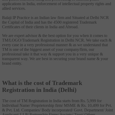
applications in India, enforcement of intellectual property rights and
allied services.
Balaji IP Practice is an Indian law firm and Situated at Delhi NCR
the Capital of India and has the 4500 registered Trademark
Certificates of their clients in India and Abroad.
We are expert advisor & the best option for you when it comes to
TM/LOGO/Trademark Registration in Delhi NCR. We take each &
every case in a very professional manner & as we understand that
TM is one of the biggest asset of your company/firm, our
professional take it that way & support you in a very unique &
transparent way. We are best in securing your brand name & your
brand entity.
What is the cost of Trademark
Registration in India (Delhi)
The cost of TM Registration in India starts from Rs. 5,999 for
Individual Name/ Proprietorship firm/ MSME & Rs. 10,499 for Pvt.
& Pvt. Ltd. Companies/ Body incorporated/ Govt. Department/ Joint
Applicant/ LLP/ Partnership Firms/ Society/ Trust/ Others.