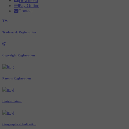
Download
Pay Online
Contact
Trademark Registration
Copyright Registration
Patents Registration
Design Patent
Geographical Indication