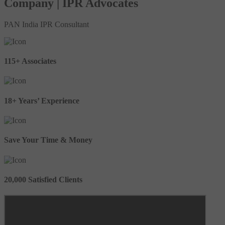
Company | IPR Advocates
PAN India IPR Consultant
115+ Associates
18+ Years’ Experience
Save Your Time & Money
20,000 Satisfied Clients