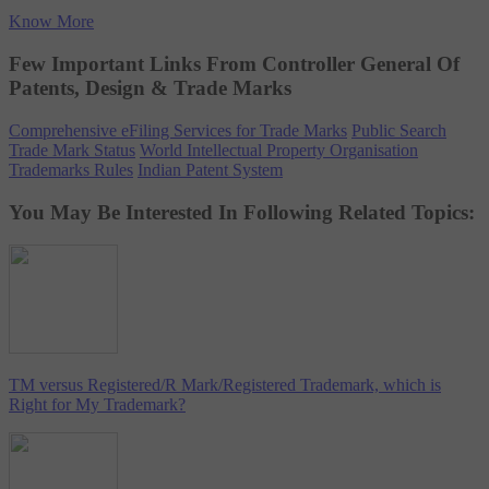
Know More
Few Important Links From Controller General Of
Patents, Design & Trade Marks
Comprehensive eFiling Services for Trade Marks
Public Search
Trade Mark Status
World Intellectual Property Organisation
Trademarks Rules
Indian Patent System
You May Be Interested In Following Related Topics:
TM versus Registered/R Mark/Registered Trademark, which is
Right for My Trademark?