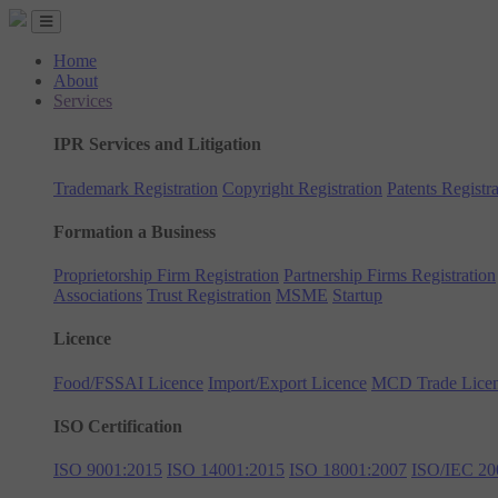
Home
About
Services
IPR Services and Litigation
Trademark Registration
Copyright Registration
Patents Registra
Formation a Business
Proprietorship Firm Registration
Partnership Firms Registration
Associations
Trust Registration
MSME
Startup
Licence
Food/FSSAI Licence
Import/Export Licence
MCD Trade Lice
ISO Certification
ISO 9001:2015
ISO 14001:2015
ISO 18001:2007
ISO/IEC 20