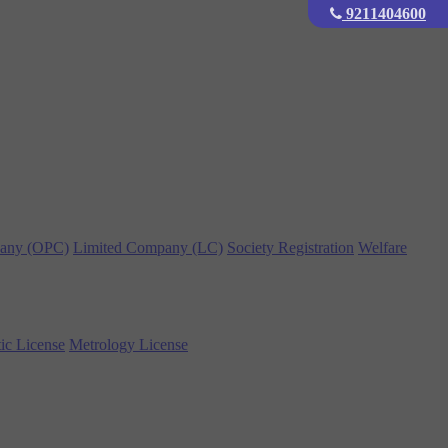
9211404600
any (OPC)
Limited Company (LC)
Society Registration
Welfare
ic License
Metrology License