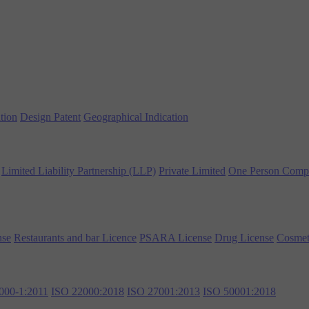
tion
Design Patent
Geographical Indication
Limited Liability Partnership (LLP)
Private Limited
One Person Comp
nse
Restaurants and bar Licence
PSARA License
Drug License
Cosmet
000-1:2011
ISO 22000:2018
ISO 27001:2013
ISO 50001:2018