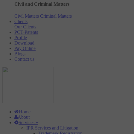
Civil and Criminal Matters
Civil Matters
Criminal Matters
Clients
Our Clients
PCT-Patents
Profile
Download
Pay Online
Blogs
Contact us
Home
About
Services
+
IPR Services and Litigation
+
Trademark Registration