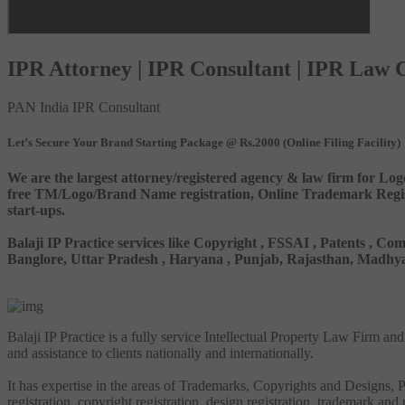
IPR Attorney | IPR Consultant | IPR Law
PAN India IPR Consultant
Let’s Secure Your Brand Starting Package @ Rs.2000 (Online Filing Facility)
We are the largest attorney/registered agency & law firm for Log
free TM/Logo/Brand Name registration, Online Trademark Registr
start-ups.
Balaji IP Practice services like Copyright , FSSAI , Patents ,
Banglore, Uttar Pradesh , Haryana , Punjab, Rajasthan, Madhya 
Balaji IP Practice is a fully service Intellectual Property Law Firm a
and assistance to clients nationally and internationally.
It has expertise in the areas of Trademarks, Copyrights and Designs, Pa
registration, copyright registration, design registration, trademark and 