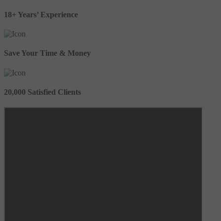
18+ Years’ Experience
Save Your Time & Money
20,000 Satisfied Clients