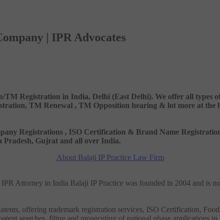
 Company | IPR Advocates
o/TM Registration in India, Delhi (East Delhi). We offer all types
ation, TM Renewal , TM Opposition hearing & lot more at the best
 Company Registrations , ISO Certification & Brand Name Registr
Pradesh, Gujrat and all over India.
About Balaji IP Practice Law Firm
nd IPR Attorney in India Balaji IP Practice was founded in 2004 and is n
tents, offering trademark registration services, ISO Certification, Food
patent searches, filing and prosecuting of national phase applications in 