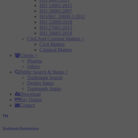
ISO 14001:2015
ISO 18001:2007
ISO/IEC 20000-1:2011
ISO 22000:2018
ISO 27001:2013
ISO 50001:2018
Civil And Criminal Matters
+
Civil Matters
Criminal Matters
Clients
+
Pharma
Others
Public Search & Status
+
Trademark Search
Design Status
Trademark Status
Download
Pay Online
Contact
Trademark Registration