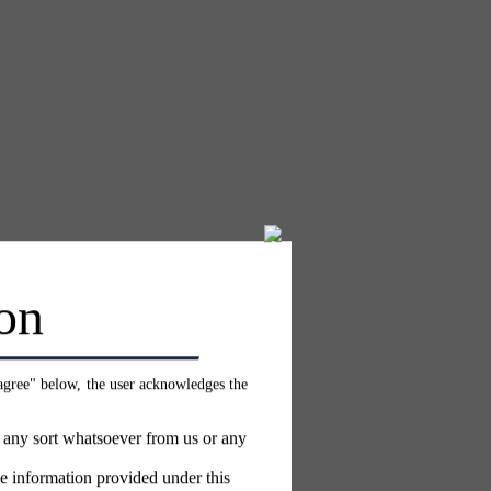
on
 agree" below, the user acknowledges the
f any sort whatsoever from us or any
e information provided under this