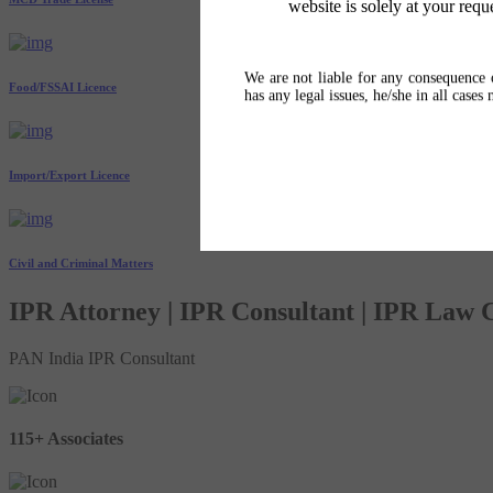
website is solely at your requ
We are not liable for any consequence o
Food/FSSAI Licence
has any legal issues, he/she in all cases
Import/Export Licence
Civil and Criminal Matters
IPR Attorney | IPR Consultant | IPR Law
PAN India IPR Consultant
115+ Associates