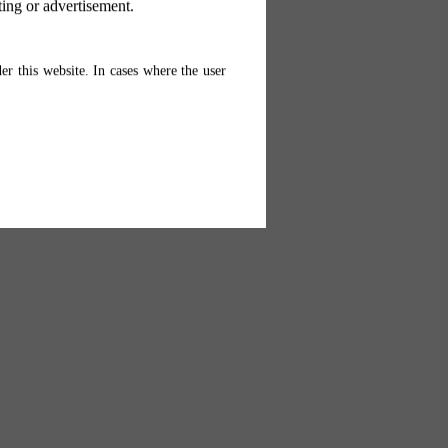
ting or advertisement.
er this website. In cases where the user