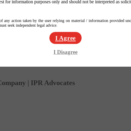
est for information purposes only and should not be interpreted as solici
f any action taken by the user relying on material / information provided und
 must seek independent legal advice.
I Agree
I Disagree
 Company | IPR Advocates