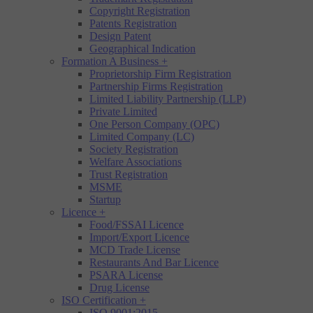
Copyright Registration
Patents Registration
Design Patent
Geographical Indication
Formation A Business
+
Proprietorship Firm Registration
Partnership Firms Registration
Limited Liability Partnership (LLP)
Private Limited
One Person Company (OPC)
Limited Company (LC)
Society Registration
Welfare Associations
Trust Registration
MSME
Startup
Licence
+
Food/FSSAI Licence
Import/Export Licence
MCD Trade License
Restaurants And Bar Licence
PSARA License
Drug License
ISO Certification
+
ISO 9001:2015