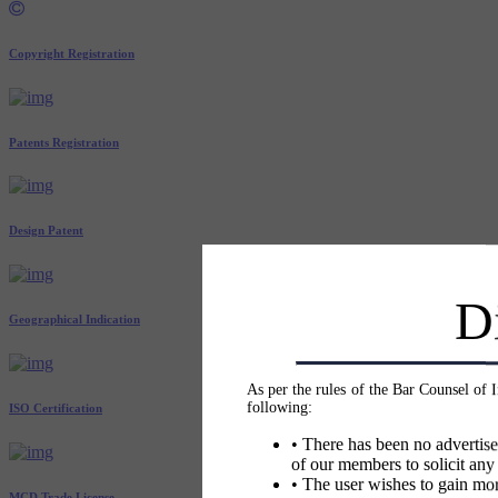
Copyright Registration
Patents Registration
Design Patent
D
Geographical Indication
As per the rules of the Bar Counsel of 
following:
ISO Certification
• There has been no advertise
of our members to solicit any
• The user wishes to gain mor
MCD Trade License