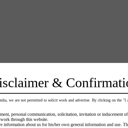
isclaimer & Confirmati
India, we are not permitted to solicit work and advertise. By clicking on the "I
ment, personal communication, solicitation, invitation or inducement o
 work through this website.
e information about us for his/her own general information and use. Th