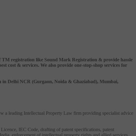
 of TM registration like Sound Mark Registration & provide hassle
 cost & services. We also provide one-stop-shop services for
ation in Delhi NCR (Gurgaon, Noida & Ghaziabad), Mumbai,
ow a leading Intellectual Property Law firm providing specialist advice
 Licence, IEC Code, drafting of patent specifications, patent
India, enforcement of intellectual property rights and allied services.