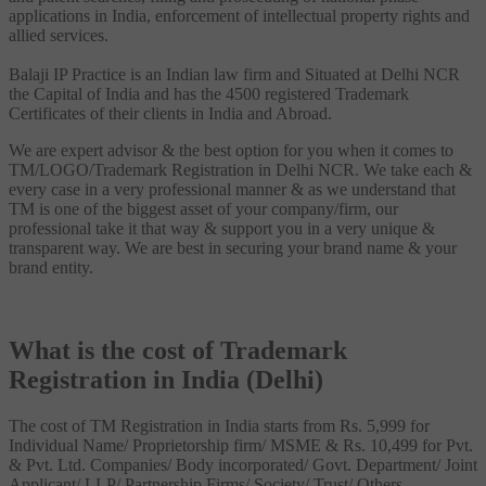
applications in India, enforcement of intellectual property rights and
allied services.
Balaji IP Practice is an Indian law firm and Situated at Delhi NCR
the Capital of India and has the 4500 registered Trademark
Certificates of their clients in India and Abroad.
We are expert advisor & the best option for you when it comes to
TM/LOGO/Trademark Registration in Delhi NCR. We take each &
every case in a very professional manner & as we understand that
TM is one of the biggest asset of your company/firm, our
professional take it that way & support you in a very unique &
transparent way. We are best in securing your brand name & your
brand entity.
What is the cost of Trademark
Registration in India (Delhi)
The cost of TM Registration in India starts from Rs. 5,999 for
Individual Name/ Proprietorship firm/ MSME & Rs. 10,499 for Pvt.
& Pvt. Ltd. Companies/ Body incorporated/ Govt. Department/ Joint
Applicant/ LLP/ Partnership Firms/ Society/ Trust/ Others.