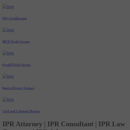
ISO Certification
MCD Trade License
Food/FSSAI Licence
Import/Export Licence
Civil and Criminal Matters
IPR Attorney | IPR Consultant | IPR Law