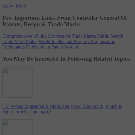
Know More
Few Important Links From Controller General Of
Patents, Design & Trade Marks
Comprehensive eFiling Services for Trade Marks
Public Search
Trade Mark Status
World Intellectual Property Organisation
Trademarks Rules
Indian Patent System
You May Be Interested In Following Related Topics:
TM versus Registered/R Mark/Registered Trademark, which is
Right for My Trademark?