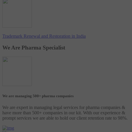
Trademark Renewal and Restoration in India
We Are Pharma Specialist
We are managing 500+ pharma companies
We are expert in managing legal services for pharma companies &
have more than 500+ companies in our kit. With our experience &
prompt services we are able to hold our client retention rate to 98%.