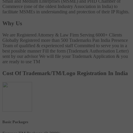
Small and Medium Enterprises (MSME) and PHD Chamber of
Commerce (one of the oldest Industry Association in India) to
facilitate MSMEs in understanding and protection of their IP Rights.
Why Us
We are Registered Attorney & Law Firm
Serving 6000+ Clients
Globally
Registered more than 500 Trademarks
Pan India Presence
Team of qualified & experienced staff
Committed to serve you in a
best possible manner
Fill the form (Trademark Authorisation Letter)
sent by our advisor
We will file your Trademark Application & you
are ready to use TM
Cost Of Trademark/TM/Logo Registration In India
Basic Packages