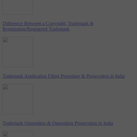
Difference Between a Copyright, Trademark &
Registration/Registered Trademark
Trademark Application Filing Procedure & Prosecution in India
Trademark Opposition & Opposition Prosecution in India