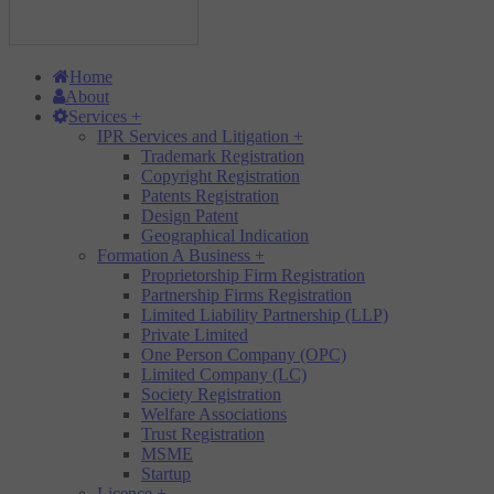
Home
About
Services
+
IPR Services and Litigation
+
Trademark Registration
Copyright Registration
Patents Registration
Design Patent
Geographical Indication
Formation A Business
+
Proprietorship Firm Registration
Partnership Firms Registration
Limited Liability Partnership (LLP)
Private Limited
One Person Company (OPC)
Limited Company (LC)
Society Registration
Welfare Associations
Trust Registration
MSME
Startup
Licence
+