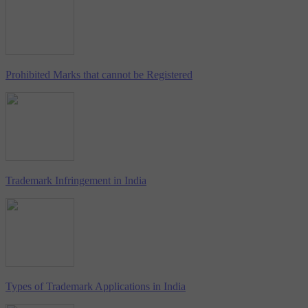
Prohibited Marks that cannot be Registered
Trademark Infringement in India
Types of Trademark Applications in India