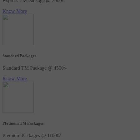
Express TM Package @ 2000/-
Know More
Standard Packages
Standard TM Package @ 4500/-
Know More
Platinum TM Packages
Premium Packages @ 11000/-