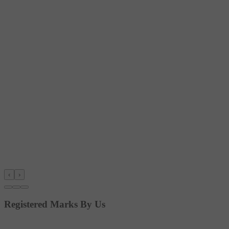
‹
›
Registered Marks By Us