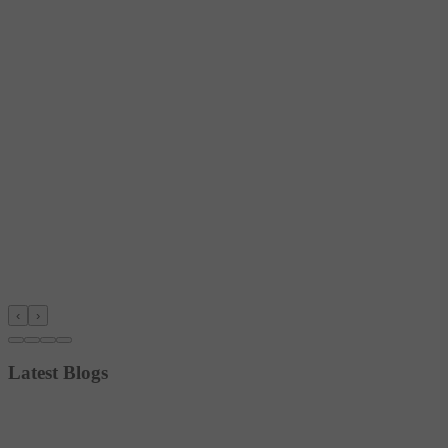
‹
›
Latest Blogs