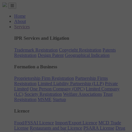
Home
About
Services
IPR Services and Litigation
Trademark Registration
Copyright Registration
Patents
Registration
Design Patent
Geographical Indication
Formation a Business
Proprietorship Firm Registration
Partnership Firms
Registration
Limited Liability Partnership (LLP)
Private
Limited
One Person Company (OPC)
Limited Company
(LC)
Society Registration
Welfare Associations
Trust
Registration
MSME
Startup
Licence
Food/FSSAI Licence
Import/Export Licence
MCD Trade
License
Restaurants and bar Licence
PSARA License
Drug