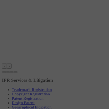
‹
›
IPR Services & Litigation
Trademark Registration
Copyright Registration
Patent Registration
Design Patent
Geographical Indication