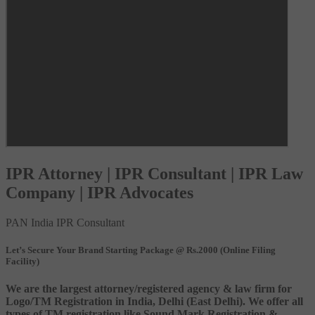
IPR Attorney | IPR Consultant | IPR Law
Company | IPR Advocates
PAN India IPR Consultant
Let’s Secure Your Brand Starting Package @ Rs.2000 (Online Filing
Facility)
We are the largest attorney/registered agency & law firm for
Logo/TM Registration in India, Delhi (East Delhi). We offer all
types of TM registration like Sound Mark Registration &