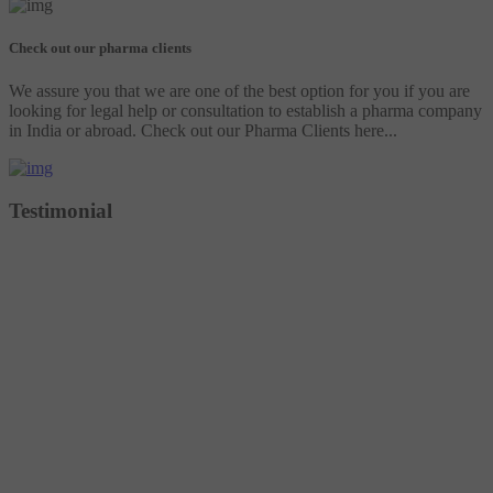
Check out our pharma clients
We assure you that we are one of the best option for you if you are
looking for legal help or consultation to establish a pharma company
in India or abroad. Check out our Pharma Clients here...
Testimonial