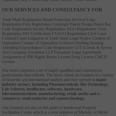
OUR SERVICES AND CONSULTANCY FOR
Trade Mark Registration
Brand Protection Services
Logo
Registration
Firm Registration
Copyright
Patent
Design Patent
Bar
Code Registration
Society Registration
NGO Registration
Trust
Registration
ISO Certification
FASSAI Registration
Civil Cases
Criminal Cases
Litigation of Trade Mark
Legal Notice
Creation of
Opposition
Counter of Opposition
Evidence Drafting
Hearing
Attending
Export/Import Code Registration
GST (Goods & Service
Tax)
Company Formation
LLP Formation
Legal Agreements
Assignment of IPR Rights
Restro License
Drug License
CMCD
License
Our team comprises a set of highly qualified and experienced
professionals that embody. The firm's clients do business in a variety
of domestic and international markets and they operate in
major
industry sectors, including Pharmaceuticals, Bio-Technology,
Life Sciences, healthcare, software, hardware,
telecommunications, manufacturing, retail, media and e-
commerce, semiconductor and nanotechnology.
Our counsels are also on the panel of Intellectual Property
Facilitation Centre which is a joint initiative of Ministry of Micro