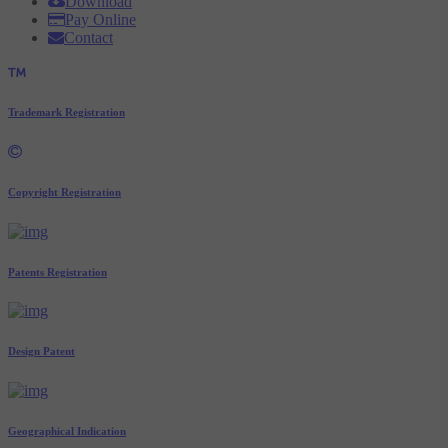
Download
Pay Online
Contact
Trademark Registration
Copyright Registration
Patents Registration
Design Patent
Geographical Indication