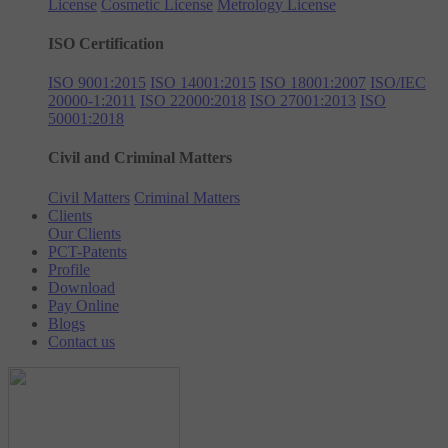
License
Cosmetic License
Metrology License
ISO Certification
ISO 9001:2015
ISO 14001:2015
ISO 18001:2007
ISO/IEC
20000-1:2011
ISO 22000:2018
ISO 27001:2013
ISO
50001:2018
Civil and Criminal Matters
Civil Matters
Criminal Matters
Clients
Our Clients
PCT-Patents
Profile
Download
Pay Online
Blogs
Contact us