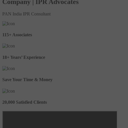
Company | IPR Advocates
PAN India IPR Consultant
115+ Associates
18+ Years’ Experience
Save Your Time & Money
20,000 Satisfied Clients