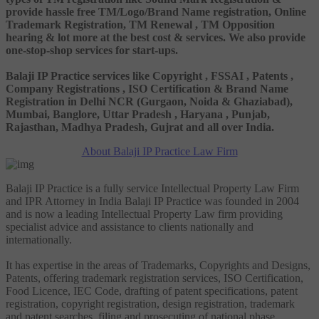
provide hassle free TM/Logo/Brand Name registration, Online
Trademark Registration, TM Renewal , TM Opposition
hearing & lot more at the best cost & services. We also provide
one-stop-shop services for start-ups.
Balaji IP Practice services like Copyright , FSSAI , Patents ,
Company Registrations , ISO Certification & Brand Name
Registration in Delhi NCR (Gurgaon, Noida & Ghaziabad),
Mumbai, Banglore, Uttar Pradesh , Haryana , Punjab,
Rajasthan, Madhya Pradesh, Gujrat and all over India.
About Balaji IP Practice Law Firm
Balaji IP Practice is a fully service Intellectual Property Law Firm
and IPR Attorney in India Balaji IP Practice was founded in 2004
and is now a leading Intellectual Property Law firm providing
specialist advice and assistance to clients nationally and
internationally.
It has expertise in the areas of Trademarks, Copyrights and Designs,
Patents, offering trademark registration services, ISO Certification,
Food Licence, IEC Code, drafting of patent specifications, patent
registration, copyright registration, design registration, trademark
and patent searches, filing and prosecuting of national phase