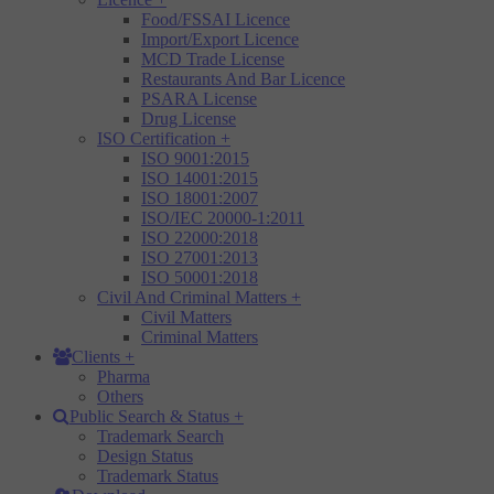
Food/FSSAI Licence
Import/Export Licence
MCD Trade License
Restaurants And Bar Licence
PSARA License
Drug License
ISO Certification
+
ISO 9001:2015
ISO 14001:2015
ISO 18001:2007
ISO/IEC 20000-1:2011
ISO 22000:2018
ISO 27001:2013
ISO 50001:2018
Civil And Criminal Matters
+
Civil Matters
Criminal Matters
Clients
+
Pharma
Others
Public Search & Status
+
Trademark Search
Design Status
Trademark Status