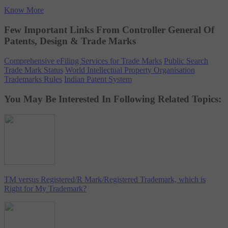
Know More
Few Important Links From Controller General Of
Patents, Design & Trade Marks
Comprehensive eFiling Services for Trade Marks
Public Search
Trade Mark Status
World Intellectual Property Organisation
Trademarks Rules
Indian Patent System
You May Be Interested In Following Related Topics:
TM versus Registered/R Mark/Registered Trademark, which is
Right for My Trademark?