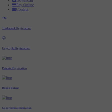
Download
Pay Online
Contact
Trademark Registration
Copyright Registration
Patents Registration
Design Patent
Geographical Indication