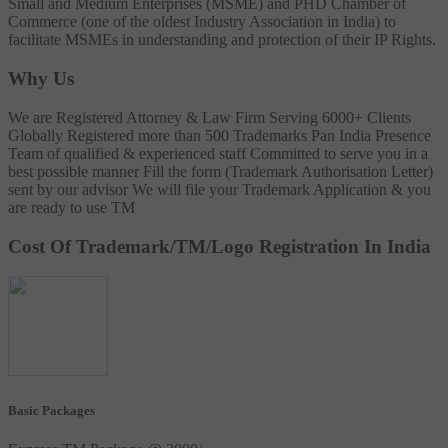
Small and Medium Enterprises (MSME) and PHD Chamber of
Commerce (one of the oldest Industry Association in India) to
facilitate MSMEs in understanding and protection of their IP Rights.
Why Us
We are Registered Attorney & Law Firm
Serving 6000+ Clients
Globally
Registered more than 500 Trademarks
Pan India Presence
Team of qualified & experienced staff
Committed to serve you in a
best possible manner
Fill the form (Trademark Authorisation Letter)
sent by our advisor
We will file your Trademark Application & you
are ready to use TM
Cost Of Trademark/TM/Logo Registration In India
Basic Packages