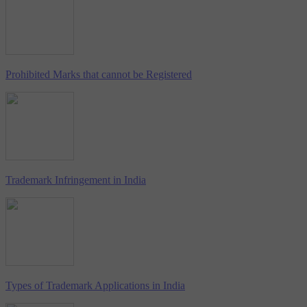
Prohibited Marks that cannot be Registered
Trademark Infringement in India
Types of Trademark Applications in India