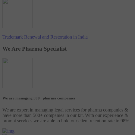
Trademark Renewal and Restoration in India
We Are Pharma Specialist
We are managing 500+ pharma companies
We are expert in managing legal services for pharma companies &
have more than 500+ companies in our kit. With our experience &
prompt services we are able to hold our client retention rate to 98%.