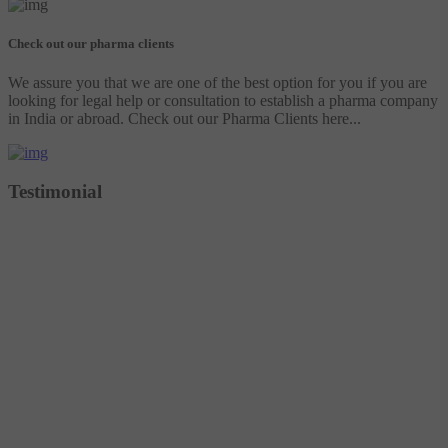
Check out our pharma clients
We assure you that we are one of the best option for you if you are
looking for legal help or consultation to establish a pharma company
in India or abroad. Check out our Pharma Clients here...
Testimonial