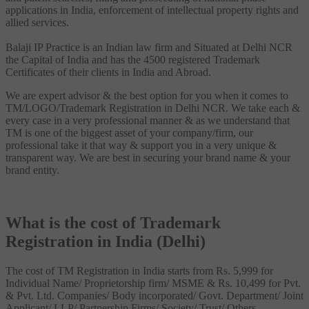
applications in India, enforcement of intellectual property rights and
allied services.
Balaji IP Practice is an Indian law firm and Situated at Delhi NCR
the Capital of India and has the 4500 registered Trademark
Certificates of their clients in India and Abroad.
We are expert advisor & the best option for you when it comes to
TM/LOGO/Trademark Registration in Delhi NCR. We take each &
every case in a very professional manner & as we understand that
TM is one of the biggest asset of your company/firm, our
professional take it that way & support you in a very unique &
transparent way. We are best in securing your brand name & your
brand entity.
What is the cost of Trademark
Registration in India (Delhi)
The cost of TM Registration in India starts from Rs. 5,999 for
Individual Name/ Proprietorship firm/ MSME & Rs. 10,499 for Pvt.
& Pvt. Ltd. Companies/ Body incorporated/ Govt. Department/ Joint
Applicant/ LLP/ Partnership Firms/ Society/ Trust/ Others.