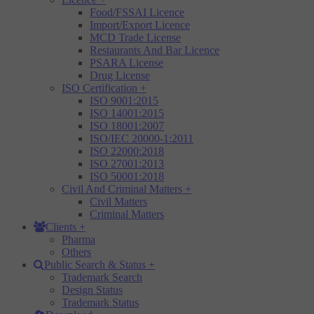
Food/FSSAI Licence
Import/Export Licence
MCD Trade License
Restaurants And Bar Licence
PSARA License
Drug License
ISO Certification
+
ISO 9001:2015
ISO 14001:2015
ISO 18001:2007
ISO/IEC 20000-1:2011
ISO 22000:2018
ISO 27001:2013
ISO 50001:2018
Civil And Criminal Matters
+
Civil Matters
Criminal Matters
Clients
+
Pharma
Others
Public Search & Status
+
Trademark Search
Design Status
Trademark Status