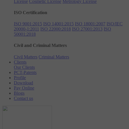
License
Cosmetic License
Metrology License
ISO Certification
ISO 9001:2015
ISO 14001:2015
ISO 18001:2007
ISO/IEC
20000-1:2011
ISO 22000:2018
ISO 27001:2013
ISO
50001:2018
Civil and Criminal Matters
Civil Matters
Criminal Matters
Clients
Our Clients
PCT-Patents
Profile
Download
Pay Online
Blogs
Contact us