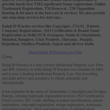
provide hassle free TM/Logo/Brand Name registration, Online
Trademark Registration, TM Renewal , TM Opposition
hearing & lot more at the best cost & services. We also provide
one-stop-shop services for start-ups.
Balaji IP Practice services like Copyright , FSSAI , Patents ,
Company Registrations , ISO Certification & Brand Name
Registration in Delhi NCR (Gurgaon, Noida & Ghaziabad),
Mumbai, Banglore, Uttar Pradesh , Haryana , Punjab,
Rajasthan, Madhya Pradesh, Gujrat and all over India.
About Balaji IP Practice Law Firm
Balaji IP Practice is a fully service Intellectual Property Law Firm
and IPR Attorney in India Balaji IP Practice was founded in 2004
and is now a leading Intellectual Property Law firm providing
specialist advice and assistance to clients nationally and
internationally.
It has expertise in the areas of Trademarks, Copyrights and Designs,
Patents, offering trademark registration services, ISO Certification,
Food Licence, IEC Code, drafting of patent specifications, patent
registration, copyright registration, design registration, trademark
and patent searches, filing and prosecuting of national phase