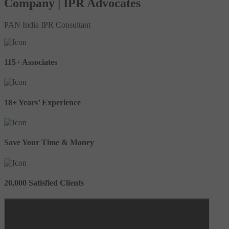
Company | IPR Advocates
PAN India IPR Consultant
115+ Associates
18+ Years’ Experience
Save Your Time & Money
20,000 Satisfied Clients