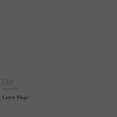
‹
›
Latest Blogs