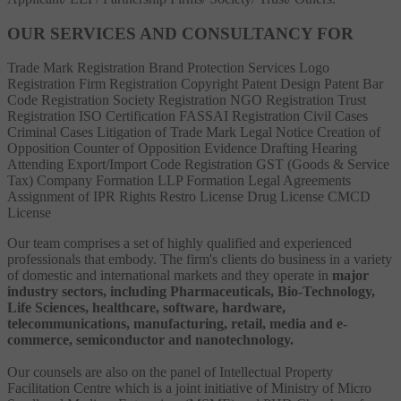
OUR SERVICES AND CONSULTANCY FOR
Trade Mark Registration
Brand Protection Services
Logo
Registration
Firm Registration
Copyright
Patent
Design Patent
Bar
Code Registration
Society Registration
NGO Registration
Trust
Registration
ISO Certification
FASSAI Registration
Civil Cases
Criminal Cases
Litigation of Trade Mark
Legal Notice
Creation of
Opposition
Counter of Opposition
Evidence Drafting
Hearing
Attending
Export/Import Code Registration
GST (Goods & Service
Tax)
Company Formation
LLP Formation
Legal Agreements
Assignment of IPR Rights
Restro License
Drug License
CMCD
License
Our team comprises a set of highly qualified and experienced
professionals that embody. The firm's clients do business in a variety
of domestic and international markets and they operate in
major
industry sectors, including Pharmaceuticals, Bio-Technology,
Life Sciences, healthcare, software, hardware,
telecommunications, manufacturing, retail, media and e-
commerce, semiconductor and nanotechnology.
Our counsels are also on the panel of Intellectual Property
Facilitation Centre which is a joint initiative of Ministry of Micro