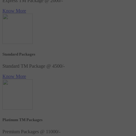
Express TM Package @ 2000/-
Know More
Standard Packages
Standard TM Package @ 4500/-
Know More
Platinum TM Packages
Premium Packages @ 11000/-