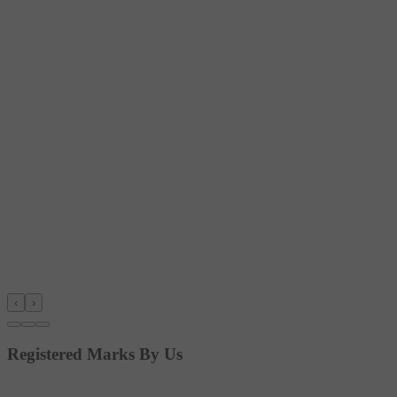
‹
›
Registered Marks By Us