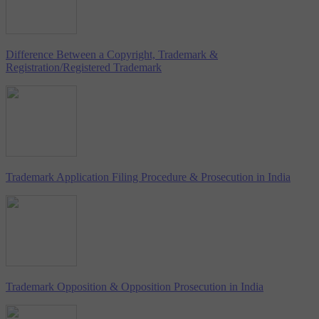
Difference Between a Copyright, Trademark &
Registration/Registered Trademark
Trademark Application Filing Procedure & Prosecution in India
Trademark Opposition & Opposition Prosecution in India