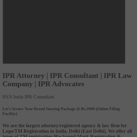
IPR Attorney | IPR Consultant | IPR Law
Company | IPR Advocates
PAN India IPR Consultant
Let’s Secure Your Brand Starting Package @ Rs.2000 (Online Filing
Facility)
We are the largest attorney/registered agency & law firm for
Logo/TM Registration in India, Delhi (East Delhi). We offer all
types of TM registration like Sound Mark Registration &