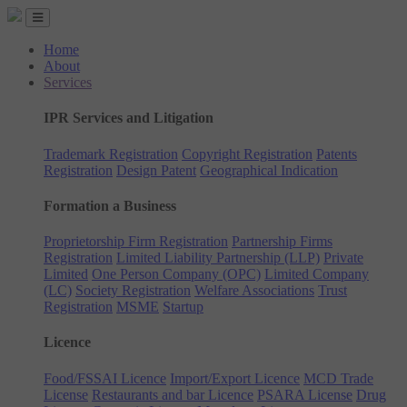
Home
About
Services
IPR Services and Litigation
Trademark Registration
Copyright Registration
Patents
Registration
Design Patent
Geographical Indication
Formation a Business
Proprietorship Firm Registration
Partnership Firms
Registration
Limited Liability Partnership (LLP)
Private
Limited
One Person Company (OPC)
Limited Company
(LC)
Society Registration
Welfare Associations
Trust
Registration
MSME
Startup
Licence
Food/FSSAI Licence
Import/Export Licence
MCD Trade
License
Restaurants and bar Licence
PSARA License
Drug