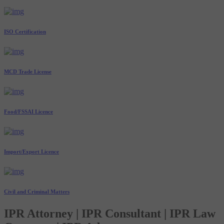
ISO Certification
MCD Trade License
Food/FSSAI Licence
Import/Export Licence
Civil and Criminal Matters
IPR Attorney | IPR Consultant | IPR Law