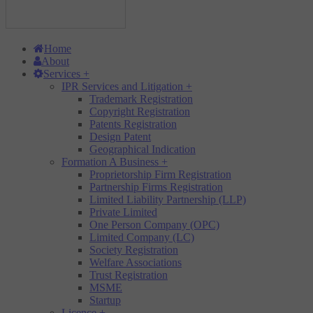
Home
About
Services
+
IPR Services and Litigation
+
Trademark Registration
Copyright Registration
Patents Registration
Design Patent
Geographical Indication
Formation A Business
+
Proprietorship Firm Registration
Partnership Firms Registration
Limited Liability Partnership (LLP)
Private Limited
One Person Company (OPC)
Limited Company (LC)
Society Registration
Welfare Associations
Trust Registration
MSME
Startup
Licence
+