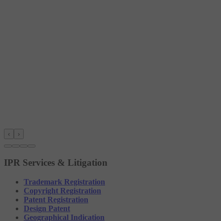
‹
›
IPR Services & Litigation
Trademark Registration
Copyright Registration
Patent Registration
Design Patent
Geographical Indication