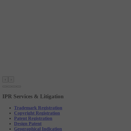
‹
›
IPR Services & Litigation
Trademark Registration
Copyright Registration
Patent Registration
Design Patent
Geographical Indication