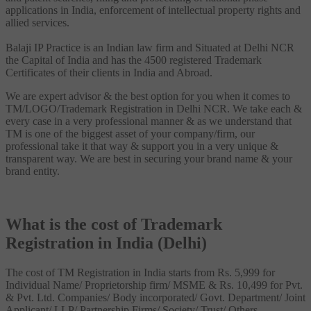
applications in India, enforcement of intellectual property rights and
allied services.
Balaji IP Practice is an Indian law firm and Situated at Delhi NCR
the Capital of India and has the 4500 registered Trademark
Certificates of their clients in India and Abroad.
We are expert advisor & the best option for you when it comes to
TM/LOGO/Trademark Registration in Delhi NCR. We take each &
every case in a very professional manner & as we understand that
TM is one of the biggest asset of your company/firm, our
professional take it that way & support you in a very unique &
transparent way. We are best in securing your brand name & your
brand entity.
What is the cost of Trademark
Registration in India (Delhi)
The cost of TM Registration in India starts from Rs. 5,999 for
Individual Name/ Proprietorship firm/ MSME & Rs. 10,499 for Pvt.
& Pvt. Ltd. Companies/ Body incorporated/ Govt. Department/ Joint
Applicant/ LLP/ Partnership Firms/ Society/ Trust/ Others.