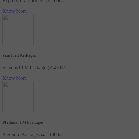
Express TM Package @ 2000/-
Know More
Standard Packages
Standard TM Package @ 4500/-
Know More
Platinum TM Packages
Premium Packages @ 11000/-