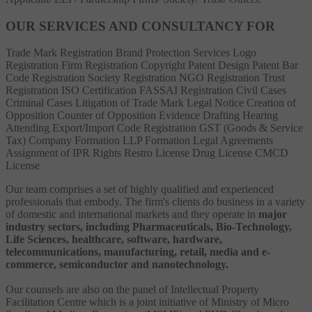
OUR SERVICES AND CONSULTANCY FOR
Trade Mark Registration
Brand Protection Services
Logo
Registration
Firm Registration
Copyright
Patent
Design Patent
Bar
Code Registration
Society Registration
NGO Registration
Trust
Registration
ISO Certification
FASSAI Registration
Civil Cases
Criminal Cases
Litigation of Trade Mark
Legal Notice
Creation of
Opposition
Counter of Opposition
Evidence Drafting
Hearing
Attending
Export/Import Code Registration
GST (Goods & Service
Tax)
Company Formation
LLP Formation
Legal Agreements
Assignment of IPR Rights
Restro License
Drug License
CMCD
License
Our team comprises a set of highly qualified and experienced
professionals that embody. The firm's clients do business in a variety
of domestic and international markets and they operate in
major
industry sectors, including Pharmaceuticals, Bio-Technology,
Life Sciences, healthcare, software, hardware,
telecommunications, manufacturing, retail, media and e-
commerce, semiconductor and nanotechnology.
Our counsels are also on the panel of Intellectual Property
Facilitation Centre which is a joint initiative of Ministry of Micro