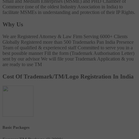
Small and Medium Enterprises (MSME) and PHD Chamber of
Commerce (one of the oldest Industry Association in India) to
facilitate MSMEs in understanding and protection of their IP Rights.
Why Us
We are Registered Attorney & Law Firm
Serving 6000+ Clients
Globally
Registered more than 500 Trademarks
Pan India Presence
Team of qualified & experienced staff
Committed to serve you in a
best possible manner
Fill the form (Trademark Authorisation Letter)
sent by our advisor
We will file your Trademark Application & you
are ready to use TM
Cost Of Trademark/TM/Logo Registration In India
Basic Packages