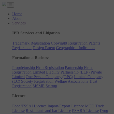
Home
About
Services
IPR Services and Litigation
Trademark Registration
Copyright Registration
Patents
Registration
Design Patent
Geographical Indication
Formation a Business
Proprietorship Firm Registration
Partnership Firms
Registration
Limited Liability Partnership (LLP)
Private
Limited
One Person Company (OPC)
Limited Company
(LC)
Society Registration
Welfare Associations
Trust
Registration
MSME
Startup
Licence
Food/FSSAI Licence
Import/Export Licence
MCD Trade
License
Restaurants and bar Licence
PSARA License
Drug