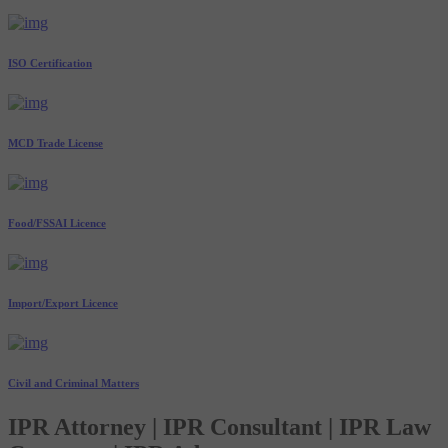
ISO Certification
MCD Trade License
Food/FSSAI Licence
Import/Export Licence
Civil and Criminal Matters
IPR Attorney | IPR Consultant | IPR Law