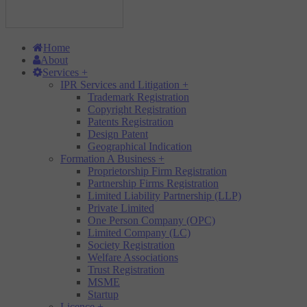
Home
About
Services
+
IPR Services and Litigation
+
Trademark Registration
Copyright Registration
Patents Registration
Design Patent
Geographical Indication
Formation A Business
+
Proprietorship Firm Registration
Partnership Firms Registration
Limited Liability Partnership (LLP)
Private Limited
One Person Company (OPC)
Limited Company (LC)
Society Registration
Welfare Associations
Trust Registration
MSME
Startup
Licence
+