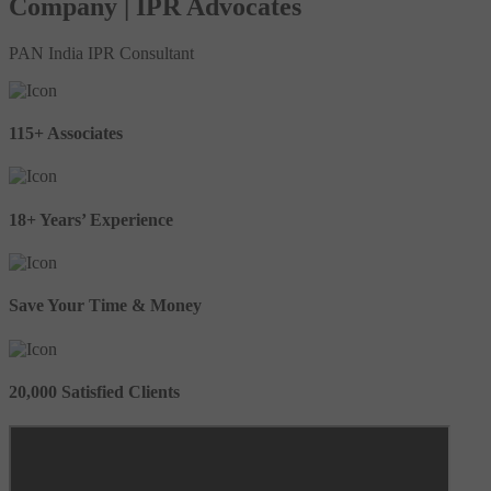
Company | IPR Advocates
PAN India IPR Consultant
115+ Associates
18+ Years’ Experience
Save Your Time & Money
20,000 Satisfied Clients