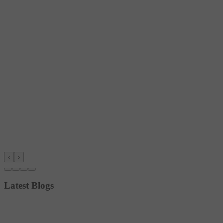
‹
›
Latest Blogs