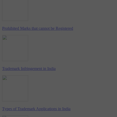
Prohibited Marks that cannot be Registered
Trademark Infringement in India
Types of Trademark Applications in India