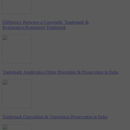
Difference Between a Copyright, Trademark &
Registration/Registered Trademark
Trademark Application Filing Procedure & Prosecution in India
Trademark Opposition & Opposition Prosecution in India