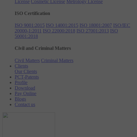
License
Cosmetic License
Metrology License
ISO Certification
ISO 9001:2015
ISO 14001:2015
ISO 18001:2007
ISO/IEC
20000-1:2011
ISO 22000:2018
ISO 27001:2013
ISO
50001:2018
Civil and Criminal Matters
Civil Matters
Criminal Matters
Clients
Our Clients
PCT-Patents
Profile
Download
Pay Online
Blogs
Contact us