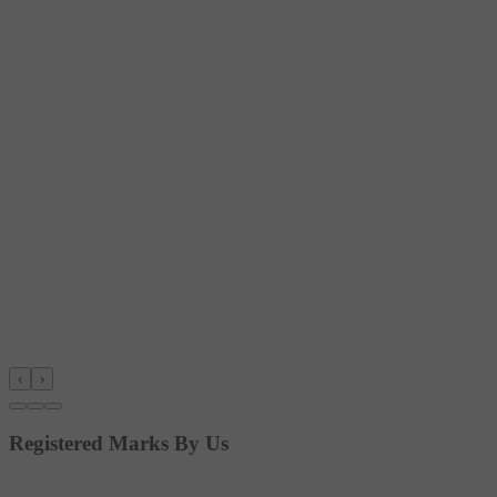
‹
›
Registered Marks By Us