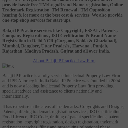
provide hassle free TM/Logo/Brand Name registration, Online
Trademark Registration, TM Renewal , TM Opposition
hearing & lot more at the best cost & services. We also provide
one-stop-shop services for start-ups.
Balaji IP Practice services like Copyright , FSSAI , Patents ,
Company Registrations , ISO Certification & Brand Name
Registration in Delhi NCR (Gurgaon, Noida & Ghaziabad),
Mumbai, Banglore, Uttar Pradesh , Haryana , Punjab,
Rajasthan, Madhya Pradesh, Gujrat and all over India.
About Balaji IP Practice Law Firm
Balaji IP Practice is a fully service Intellectual Property Law Firm
and IPR Attorney in India Balaji IP Practice was founded in 2004
and is now a leading Intellectual Property Law firm providing
specialist advice and assistance to clients nationally and
internationally.
It has expertise in the areas of Trademarks, Copyrights and Designs,
Patents, offering trademark registration services, ISO Certification,
Food Licence, IEC Code, drafting of patent specifications, patent
registration, copyright registration, design registration, trademark
and patent searches, filing and prosecuting of national phase