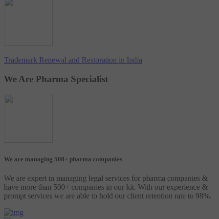
Trademark Renewal and Restoration in India
We Are Pharma Specialist
We are managing 500+ pharma companies
We are expert in managing legal services for pharma companies &
have more than 500+ companies in our kit. With our experience &
prompt services we are able to hold our client retention rate to 98%.