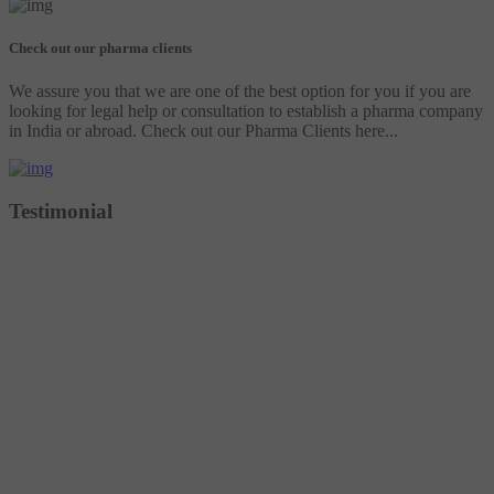
Check out our pharma clients
We assure you that we are one of the best option for you if you are
looking for legal help or consultation to establish a pharma company
in India or abroad. Check out our Pharma Clients here...
Testimonial