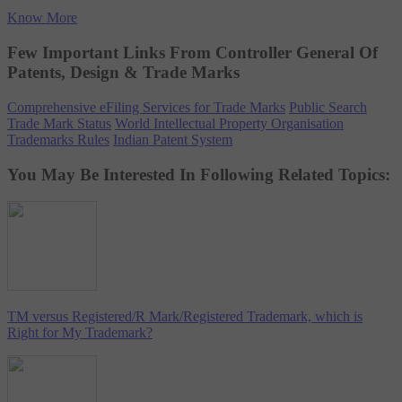
Know More
Few Important Links From Controller General Of
Patents, Design & Trade Marks
Comprehensive eFiling Services for Trade Marks
Public Search
Trade Mark Status
World Intellectual Property Organisation
Trademarks Rules
Indian Patent System
You May Be Interested In Following Related Topics:
TM versus Registered/R Mark/Registered Trademark, which is
Right for My Trademark?