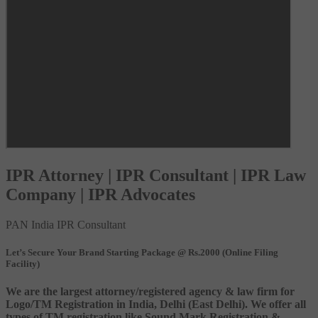
IPR Attorney | IPR Consultant | IPR Law
Company | IPR Advocates
PAN India IPR Consultant
Let’s Secure Your Brand Starting Package @ Rs.2000 (Online Filing
Facility)
We are the largest attorney/registered agency & law firm for
Logo/TM Registration in India, Delhi (East Delhi). We offer all
types of TM registration like Sound Mark Registration &