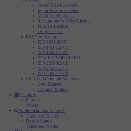
Food/FSSAI Licence
Import/Export Licence
MCD Trade License
Restaurants And Bar Licence
PSARA License
Drug License
ISO Certification
+
ISO 9001:2015
ISO 14001:2015
ISO 18001:2007
ISO/IEC 20000-1:2011
ISO 22000:2018
ISO 27001:2013
ISO 50001:2018
Civil And Criminal Matters
+
Civil Matters
Criminal Matters
Clients
+
Pharma
Others
Public Search & Status
+
Trademark Search
Design Status
Trademark Status