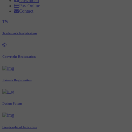
Download
Pay Online
Contact
Trademark Registration
Copyright Registration
Patents Registration
Design Patent
Geographical Indication