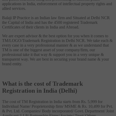
applications in India, enforcement of intellectual property rights and
allied services.
Balaji IP Practice is an Indian law firm and Situated at Delhi NCR
the Capital of India and has the 4500 registered Trademark
Certificates of their clients in India and Abroad.
We are expert advisor & the best option for you when it comes to
TM/LOGO/Trademark Registration in Delhi NCR. We take each &
every case in a very professional manner & as we understand that
TM is one of the biggest asset of your company/firm, our
professional take it that way & support you in a very unique &
transparent way. We are best in securing your brand name & your
brand entity.
What is the cost of Trademark
Registration in India (Delhi)
The cost of TM Registration in India starts from Rs. 5,999 for
Individual Name/ Proprietorship firm/ MSME & Rs. 10,499 for Pvt.
& Pvt. Ltd. Companies/ Body incorporated/ Govt. Department/ Joint
Applicant/ LLP/ Partnership Firms/ Society/ Trust/ Others.