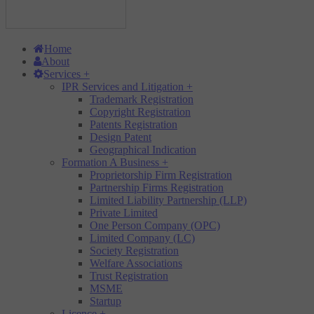
Home
About
Services
+
IPR Services and Litigation
+
Trademark Registration
Copyright Registration
Patents Registration
Design Patent
Geographical Indication
Formation A Business
+
Proprietorship Firm Registration
Partnership Firms Registration
Limited Liability Partnership (LLP)
Private Limited
One Person Company (OPC)
Limited Company (LC)
Society Registration
Welfare Associations
Trust Registration
MSME
Startup
Licence
+