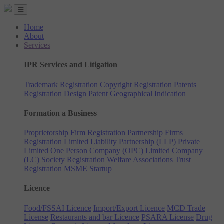
Home
About
Services
IPR Services and Litigation
Trademark Registration
Copyright Registration
Patents
Registration
Design Patent
Geographical Indication
Formation a Business
Proprietorship Firm Registration
Partnership Firms
Registration
Limited Liability Partnership (LLP)
Private
Limited
One Person Company (OPC)
Limited Company
(LC)
Society Registration
Welfare Associations
Trust
Registration
MSME
Startup
Licence
Food/FSSAI Licence
Import/Export Licence
MCD Trade
License
Restaurants and bar Licence
PSARA License
Drug