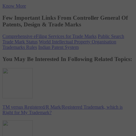
Know More
Few Important Links From Controller General Of
Patents, Design & Trade Marks
Comprehensive eFiling Services for Trade Marks
Public Search
Trade Mark Status
World Intellectual Property Organisation
Trademarks Rules
Indian Patent System
You May Be Interested In Following Related Topics:
TM versus Registered/R Mark/Registered Trademark, which is
Right for My Trademark?