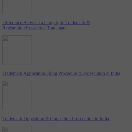
Difference Between a Copyright, Trademark &
Registration/Registered Trademark
Trademark Application Filing Procedure & Prosecution in India
Trademark Opposition & Opposition Prosecution in India