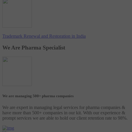
Trademark Renewal and Restoration in India
We Are Pharma Specialist
We are managing 500+ pharma companies
We are expert in managing legal services for pharma companies &
have more than 500+ companies in our kit. With our experience &
prompt services we are able to hold our client retention rate to 98%.