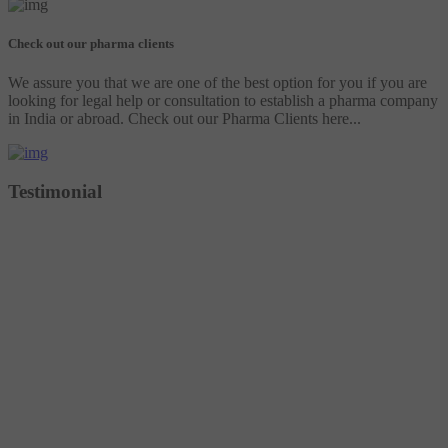
Check out our pharma clients
We assure you that we are one of the best option for you if you are
looking for legal help or consultation to establish a pharma company
in India or abroad. Check out our Pharma Clients here...
Testimonial