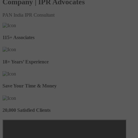
Company | IPR Advocates
PAN India IPR Consultant
115+ Associates
18+ Years’ Experience
Save Your Time & Money
20,000 Satisfied Clients