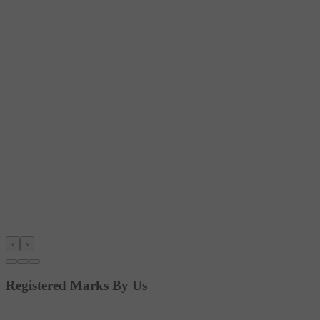
‹
›
Registered Marks By Us