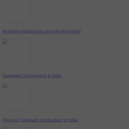
Prohibited Marks that cannot be Registered
Trademark Infringement in India
Types of Trademark Applications in India