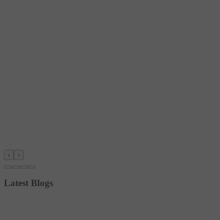
‹
›
Latest Blogs