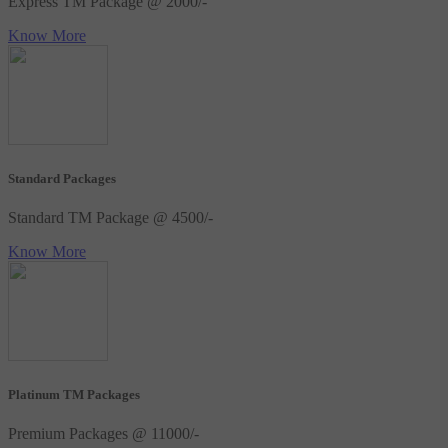
Express TM Package @ 2000/-
Know More
Standard Packages
Standard TM Package @ 4500/-
Know More
Platinum TM Packages
Premium Packages @ 11000/-