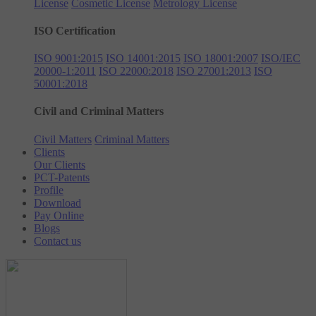
License
Cosmetic License
Metrology License
ISO Certification
ISO 9001:2015
ISO 14001:2015
ISO 18001:2007
ISO/IEC
20000-1:2011
ISO 22000:2018
ISO 27001:2013
ISO
50001:2018
Civil and Criminal Matters
Civil Matters
Criminal Matters
Clients
Our Clients
PCT-Patents
Profile
Download
Pay Online
Blogs
Contact us