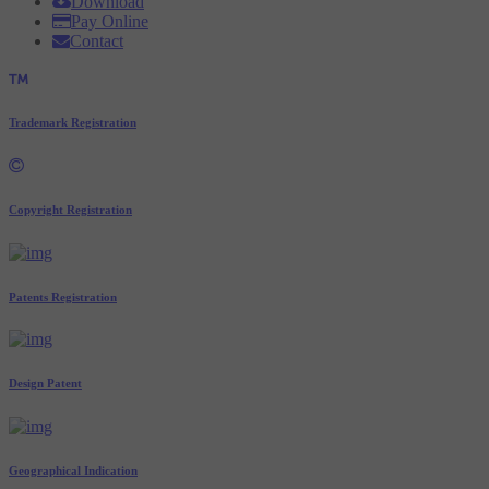
Download
Pay Online
Contact
Trademark Registration
Copyright Registration
Patents Registration
Design Patent
Geographical Indication