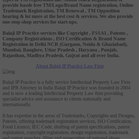
provide hassle free TM/Logo/Brand Name registration, Online
Trademark Registration, TM Renewal , TM Opposition
hearing & lot more at the best cost & services. We also provide
one-stop-shop services for start-ups.
Balaji IP Practice services like Copyright , FSSAI , Patents ,
Company Registrations , ISO Certification & Brand Name
Registration in Delhi NCR (Gurgaon, Noida & Ghaziabad),
Mumbai, Banglore, Uttar Pradesh , Haryana , Punjab,
Rajasthan, Madhya Pradesh, Gujrat and all over India.
About Balaji IP Practice Law Firm
Balaji IP Practice is a fully service Intellectual Property Law Firm
and IPR Attorney in India Balaji IP Practice was founded in 2004
and is now a leading Intellectual Property Law firm providing
specialist advice and assistance to clients nationally and
internationally.
It has expertise in the areas of Trademarks, Copyrights and Designs,
Patents, offering trademark registration services, ISO Certification,
Food Licence, IEC Code, drafting of patent specifications, patent
registration, copyright registration, design registration, trademark
and patent searches, filing and prosecuting of national phase