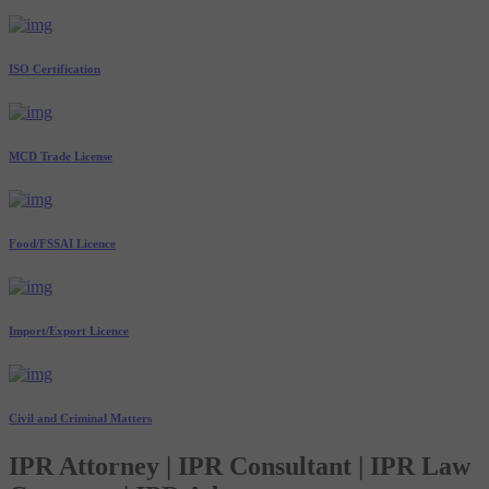
ISO Certification
MCD Trade License
Food/FSSAI Licence
Import/Export Licence
Civil and Criminal Matters
IPR Attorney | IPR Consultant | IPR Law