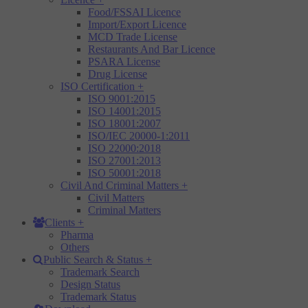
Food/FSSAI Licence
Import/Export Licence
MCD Trade License
Restaurants And Bar Licence
PSARA License
Drug License
ISO Certification
+
ISO 9001:2015
ISO 14001:2015
ISO 18001:2007
ISO/IEC 20000-1:2011
ISO 22000:2018
ISO 27001:2013
ISO 50001:2018
Civil And Criminal Matters
+
Civil Matters
Criminal Matters
Clients
+
Pharma
Others
Public Search & Status
+
Trademark Search
Design Status
Trademark Status