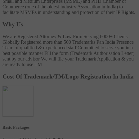
Small and Medium Enterprises (MSME) and PHD Chamber of
Commerce (one of the oldest Industry Association in India) to
facilitate MSMEs in understanding and protection of their IP Rights.
Why Us
We are Registered Attorney & Law Firm
Serving 6000+ Clients
Globally
Registered more than 500 Trademarks
Pan India Presence
Team of qualified & experienced staff
Committed to serve you in a
best possible manner
Fill the form (Trademark Authorisation Letter)
sent by our advisor
We will file your Trademark Application & you
are ready to use TM
Cost Of Trademark/TM/Logo Registration In India
Basic Packages