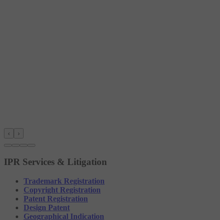
‹
›
IPR Services & Litigation
Trademark Registration
Copyright Registration
Patent Registration
Design Patent
Geographical Indication