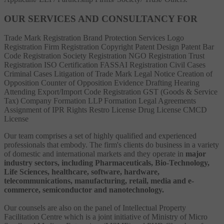
OUR SERVICES AND CONSULTANCY FOR
Trade Mark Registration
Brand Protection Services
Logo
Registration
Firm Registration
Copyright
Patent
Design Patent
Bar
Code Registration
Society Registration
NGO Registration
Trust
Registration
ISO Certification
FASSAI Registration
Civil Cases
Criminal Cases
Litigation of Trade Mark
Legal Notice
Creation of
Opposition
Counter of Opposition
Evidence Drafting
Hearing
Attending
Export/Import Code Registration
GST (Goods & Service
Tax)
Company Formation
LLP Formation
Legal Agreements
Assignment of IPR Rights
Restro License
Drug License
CMCD
License
Our team comprises a set of highly qualified and experienced
professionals that embody. The firm's clients do business in a variety
of domestic and international markets and they operate in
major
industry sectors, including Pharmaceuticals, Bio-Technology,
Life Sciences, healthcare, software, hardware,
telecommunications, manufacturing, retail, media and e-
commerce, semiconductor and nanotechnology.
Our counsels are also on the panel of Intellectual Property
Facilitation Centre which is a joint initiative of Ministry of Micro