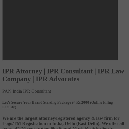
IPR Attorney | IPR Consultant | IPR Law
Company | IPR Advocates
PAN India IPR Consultant
Let’s Secure Your Brand Starting Package @ Rs.2000 (Online Filing
Facility)
We are the largest attorney/registered agency & law firm for
Logo/TM Registration in India, Delhi (East Delhi). We offer all
types of TM registration like Sound Mark Registration &