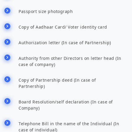
Passport size photograph
Copy of Aadhaar Card/ Voter identity card
Authorization letter (In case of Partnership)
Authority from other Directors on letter head (In
case of company)
Copy of Partnership deed (In case of
Partnership)
Board Resolution/self declaration (In case of
Company)
Telephone Bill in the name of the Individual (In
case of individual)