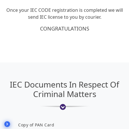
Once your IEC CODE registration is completed we will
send IEC license to you by courier.
CONGRATULATIONS
IEC Documents In Respect Of
Criminal Matters
Copy of PAN Card