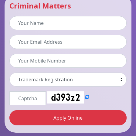
Criminal Matters
Apply Online