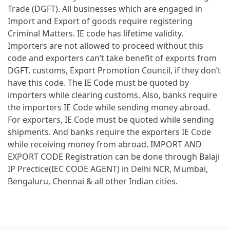
Trade (DGFT). All businesses which are engaged in
Import and Export of goods require registering
Criminal Matters. IE code has lifetime validity.
Importers are not allowed to proceed without this
code and exporters can’t take benefit of exports from
DGFT, customs, Export Promotion Council, if they don’t
have this code. The IE Code must be quoted by
importers while clearing customs. Also, banks require
the importers IE Code while sending money abroad.
For exporters, IE Code must be quoted while sending
shipments. And banks require the exporters IE Code
while receiving money from abroad. IMPORT AND
EXPORT CODE Registration can be done through Balaji
IP Prectice(IEC CODE AGENT) in Delhi NCR, Mumbai,
Bengaluru, Chennai & all other Indian cities.