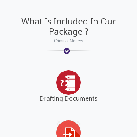
What Is Included In Our
Package ?
Criminal Matters
Drafting Documents