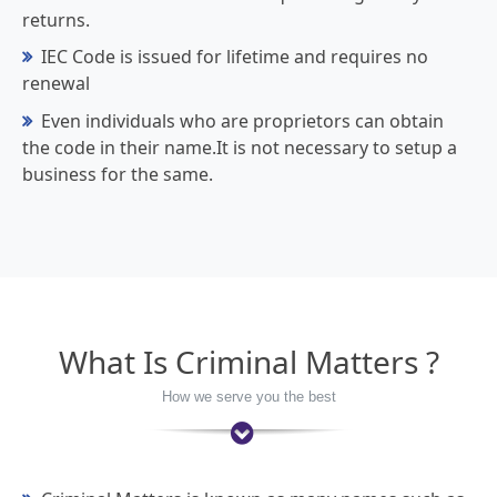
returns.
IEC Code is issued for lifetime and requires no
renewal
Even individuals who are proprietors can obtain
the code in their name.It is not necessary to setup a
business for the same.
What Is Criminal Matters ?
How we serve you the best