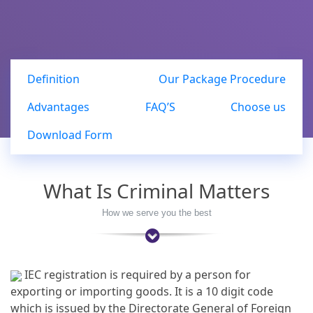
Definition
Our Package Procedure
Advantages
FAQ’S
Choose us
Download Form
What Is Criminal Matters
How we serve you the best
IEC registration is required by a person for
exporting or importing goods. It is a 10 digit code
which is issued by the Directorate General of Foreign