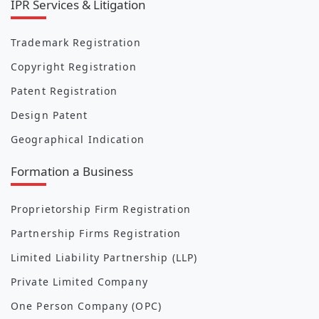
IPR Services & Litigation
Trademark Registration
Copyright Registration
Patent Registration
Design Patent
Geographical Indication
Formation a Business
Proprietorship Firm Registration
Partnership Firms Registration
Limited Liability Partnership (LLP)
Private Limited Company
One Person Company (OPC)