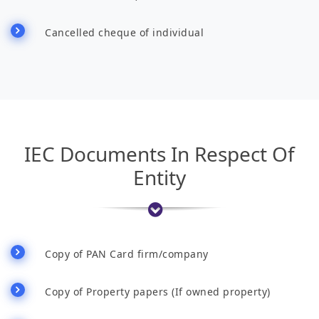
Cancelled cheque of individual
IEC Documents In Respect Of
Entity
Copy of PAN Card firm/company
Copy of Property papers (If owned property)