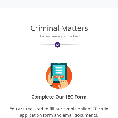
Criminal Matters
How we serve you the best
Complete Our IEC Form
You are required to fill our simple online IEC code
application form and email documents.