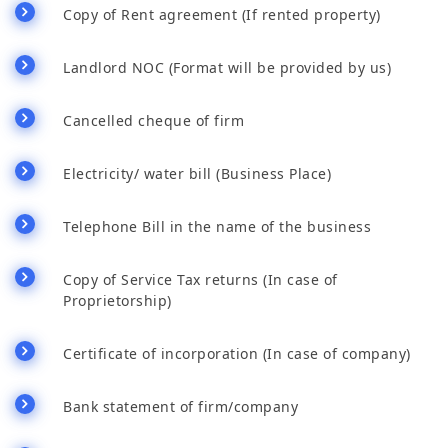
Copy of Rent agreement (If rented property)
Landlord NOC (Format will be provided by us)
Cancelled cheque of firm
Electricity/ water bill (Business Place)
Telephone Bill in the name of the business
Copy of Service Tax returns (In case of
Proprietorship)
Certificate of incorporation (In case of company)
Bank statement of firm/company