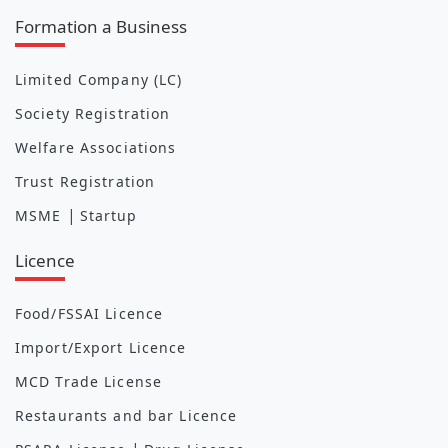
Formation a Business
Limited Company (LC)
Society Registration
Welfare Associations
Trust Registration
|
MSME
Startup
Licence
Food/FSSAI Licence
Import/Export Licence
MCD Trade License
Restaurants and bar Licence