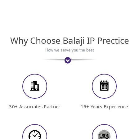
Why Choose Balaji IP Prectice
How we serve you the best
30+ Associates Partner
16+ Years Experience