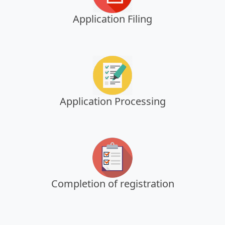
Application Filing
Application Processing
Completion of registration