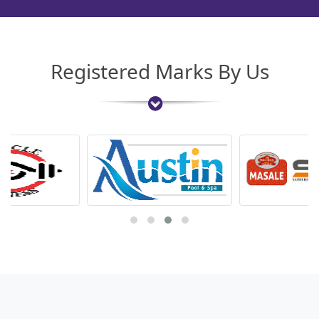
Registered Marks By Us