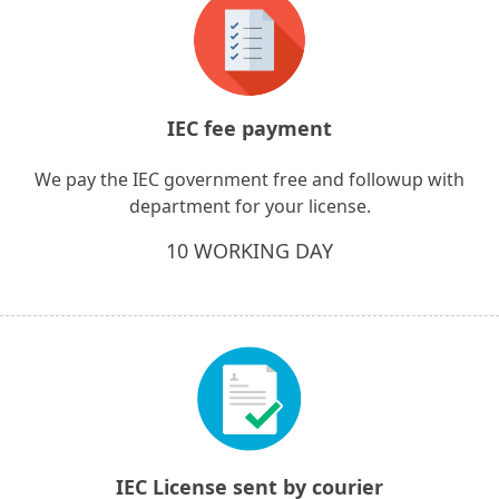
IEC fee payment
We pay the IEC government free and followup with
department for your license.
10 WORKING DAY
IEC License sent by courier