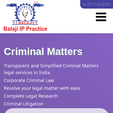
9211404600
Criminal Matters
Transparent and Simplified Criminal Matters
legal services in India.
Corporate Criminal Law
Resolve your legal matter with ease
Complete Legal Research
Criminal Litigation