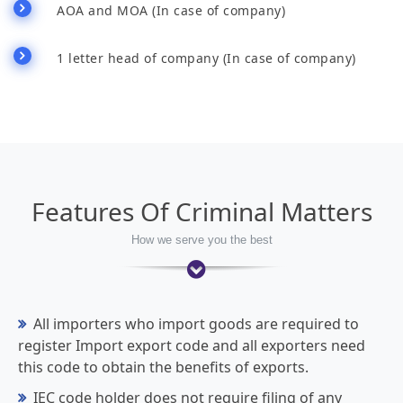
AOA and MOA (In case of company)
1 letter head of company (In case of company)
Features Of Criminal Matters
How we serve you the best
All importers who import goods are required to
register Import export code and all exporters need
this code to obtain the benefits of exports.
IEC code holder does not require filing of any