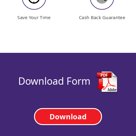
Save Your Time
Cash Back Guarantee
Download Form
Download