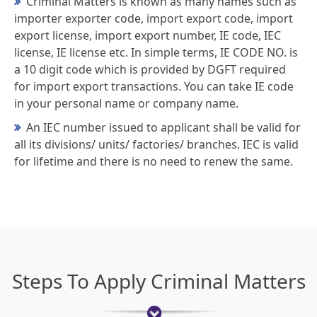
Criminal Matters is known as many names such as
importer exporter code, import export code, import
export license, import export number, IE code, IEC
license, IE license etc. In simple terms, IE CODE NO. is
a 10 digit code which is provided by DGFT required
for import export transactions. You can take IE code
in your personal name or company name.
An IEC number issued to applicant shall be valid for
all its divisions/ units/ factories/ branches. IEC is valid
for lifetime and there is no need to renew the same.
Steps To Apply Criminal Matters