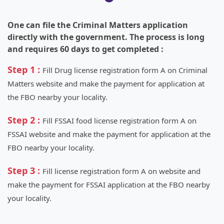
One can file the Criminal Matters application
directly with the government. The process is long
and requires 60 days to get completed :
Step 1 :
Fill Drug license registration form A on Criminal
Matters website and make the payment for application at
the FBO nearby your locality.
Step 2 :
Fill FSSAI food license registration form A on
FSSAI website and make the payment for application at the
FBO nearby your locality.
Step 3 :
Fill license registration form A on website and
make the payment for FSSAI application at the FBO nearby
your locality.