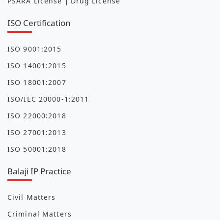
|
PSARA License
Drug License
ISO Certification
ISO 9001:2015
ISO 14001:2015
ISO 18001:2007
ISO/IEC 20000-1:2011
ISO 22000:2018
ISO 27001:2013
ISO 50001:2018
Balaji IP Practice
Civil Matters
Criminal Matters