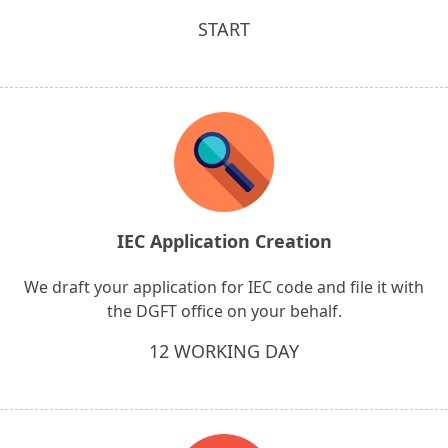
START
IEC Application Creation
We draft your application for IEC code and file it with
the DGFT office on your behalf.
12 WORKING DAY