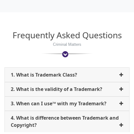
Frequently Asked Questions
Criminal Matters
1. What is Trademark Class?
2. What is the validity of a Trademark?
3. When can I use™ with my Trademark?
4. What is difference between Trademark and
Copyright?