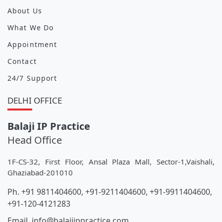
About Us
What We Do
Appointment
Contact
24/7 Support
DELHI OFFICE
Balaji IP Practice
Head Office
1F-CS-32, First Floor, Ansal Plaza Mall, Sector-1,Vaishali,
Ghaziabad-201010
Ph. +91 9811404600, +91-9211404600, +91-9911404600,
+91-120-4121283
Email. info@balajiippractice.com