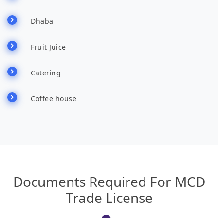
Dhaba
Fruit Juice
Catering
Coffee house
Documents Required For MCD
Trade License