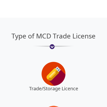
Type of MCD Trade License
Trade/Storage Licence