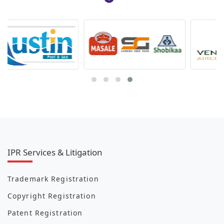
IPR Services & Litigation
Trademark Registration
Copyright Registration
Patent Registration