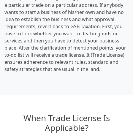
a particular trade on a particular address. If anybody
wants to start a business of his/her own and have no
idea to establish the business and what approval
requirements, revert back to GSB Taxation. First, you
have to look whether you want to deal in goods or
services and then you have to detect your business
place. After the clarification of mentioned points, your
to-do list will receive a trade license. It (Trade License)
ensures adherence to relevant rules, standard and
safety strategies that are usual in the land.
When Trade License Is
Applicable?