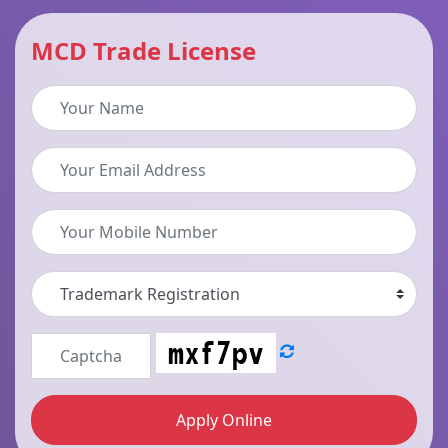
MCD Trade License
Apply Online