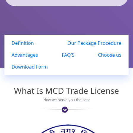
Definition
Our Package Procedure
Advantages
FAQ’S
Choose us
Download Form
What Is MCD Trade License
How we serve you the best