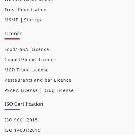
Trust Registration
|
MSME
Startup
Licence
Food/FSSAI Licence
Import/Export Licence
MCD Trade License
Restaurants and bar Licence
|
PSARA License
Drug License
ISO Certification
ISO 9001:2015
ISO 14001:2015