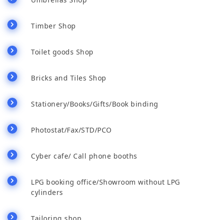
Timber Shop
Toilet goods Shop
Bricks and Tiles Shop
Stationery/Books/Gifts/Book binding
Photostat/Fax/STD/PCO
Cyber cafe/ Call phone booths
LPG booking office/Showroom without LPG
cylinders
Tailoring shop