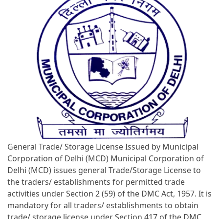
General Trade/ Storage License Issued by Municipal
Corporation of Delhi (MCD) Municipal Corporation of
Delhi (MCD) issues general Trade/Storage License to
the traders/ establishments for permitted trade
activities under Section 2 (59) of the DMC Act, 1957. It is
mandatory for all traders/ establishments to obtain
trade/ storage license under Section 417 of the DMC