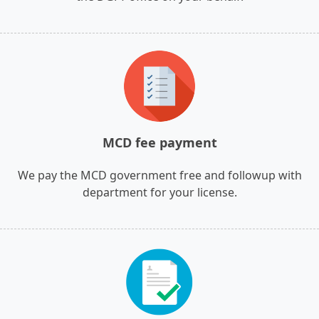
MCD fee payment
We pay the MCD government free and followup with
department for your license.