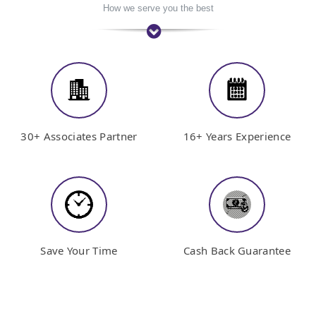
How we serve you the best
30+ Associates Partner
16+ Years Experience
Save Your Time
Cash Back Guarantee