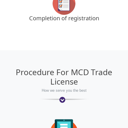
Completion of registration
Procedure For MCD Trade
License
How we serve you the best