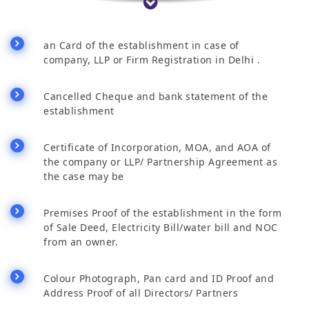
an Card of the establishment in case of
company, LLP or Firm Registration in Delhi .
Cancelled Cheque and bank statement of the
establishment
Certificate of Incorporation, MOA, and AOA of
the company or LLP/ Partnership Agreement as
the case may be
Premises Proof of the establishment in the form
of Sale Deed, Electricity Bill/water bill and NOC
from an owner.
Colour Photograph, Pan card and ID Proof and
Address Proof of all Directors/ Partners