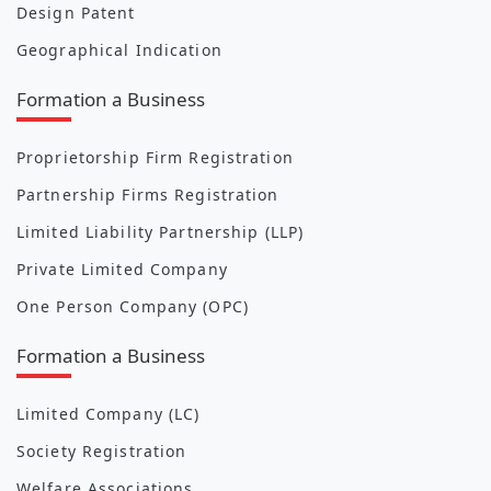
Design Patent
Geographical Indication
Formation a Business
Proprietorship Firm Registration
Partnership Firms Registration
Limited Liability Partnership (LLP)
Private Limited Company
One Person Company (OPC)
Formation a Business
Limited Company (LC)
Society Registration
Welfare Associations