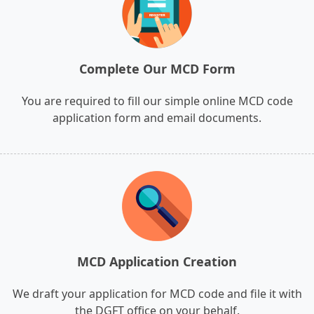
Complete Our MCD Form
You are required to fill our simple online MCD code
application form and email documents.
MCD Application Creation
We draft your application for MCD code and file it with
the DGFT office on your behalf.