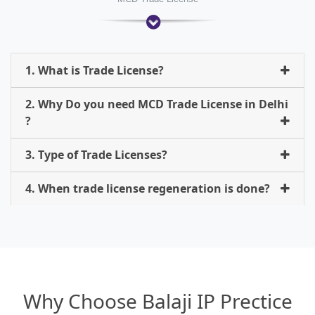
1. What is Trade License?
2. Why Do you need MCD Trade License in Delhi
?
3. Type of Trade Licenses?
4. When trade license regeneration is done?
Why Choose Balaji IP Prectice