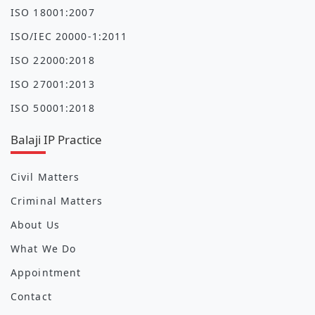
ISO 18001:2007
ISO/IEC 20000-1:2011
ISO 22000:2018
ISO 27001:2013
ISO 50001:2018
Balaji IP Practice
Civil Matters
Criminal Matters
About Us
What We Do
Appointment
Contact