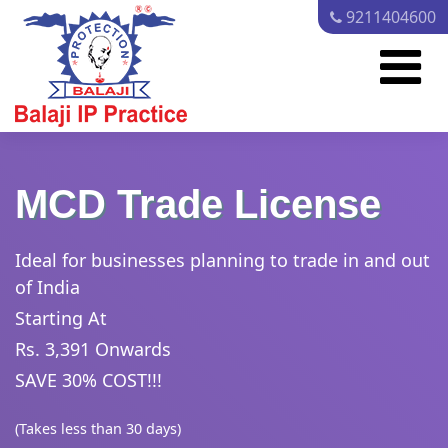
9211404600
MCD Trade License
Ideal for businesses planning to trade in and out
of India
Starting At
Rs. 3,391 Onwards
SAVE 30% COST!!!
(Takes less than 30 days)