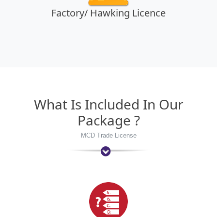
Factory/ Hawking Licence
What Is Included In Our
Package ?
MCD Trade License