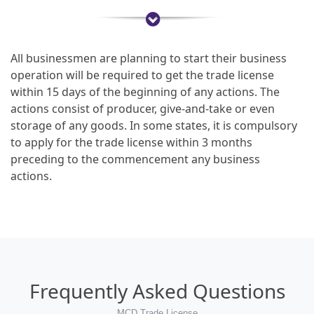
All businessmen are planning to start their business
operation will be required to get the trade license
within 15 days of the beginning of any actions. The
actions consist of producer, give-and-take or even
storage of any goods. In some states, it is compulsory
to apply for the trade license within 3 months
preceding to the commencement any business
actions.
Frequently Asked Questions
MCD Trade License