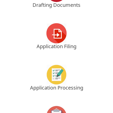
Drafting Documents
Application Filing
Application Processing