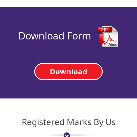
Download Form
Download
Registered Marks By Us