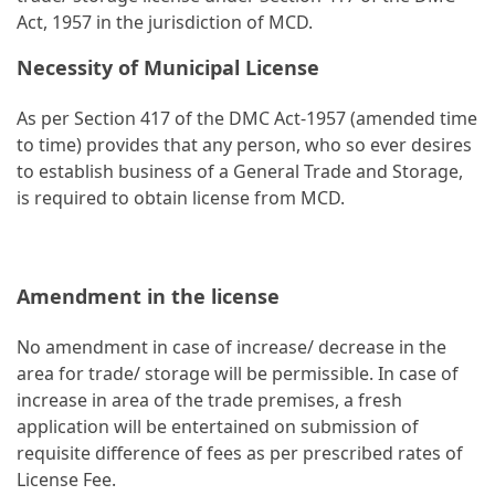
Act, 1957 in the jurisdiction of MCD.
Necessity of Municipal License
As per Section 417 of the DMC Act-1957 (amended time
to time) provides that any person, who so ever desires
to establish business of a General Trade and Storage,
is required to obtain license from MCD.
Amendment in the license
No amendment in case of increase/ decrease in the
area for trade/ storage will be permissible. In case of
increase in area of the trade premises, a fresh
application will be entertained on submission of
requisite difference of fees as per prescribed rates of
License Fee.