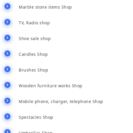
Marble stone items Shop
TV, Radio shop
Shoe sale shop
Candles Shop
Brushes Shop
Wooden furniture works Shop
Mobile phone, charger, telephone Shop
Spectacles Shop
Umbrellas Shop