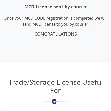
MCD License sent by courier
Once your MCD CODE registration is completed we will
send MCD license to you by courier.
CONGRATULATIONS
Trade/Storage License Useful
For