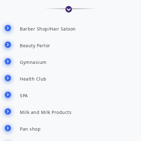
Barber Shop/Hair Saloon
Beauty Parlor
Gymnasium
Health Club
SPA
Milk and Milk Products
Pan shop