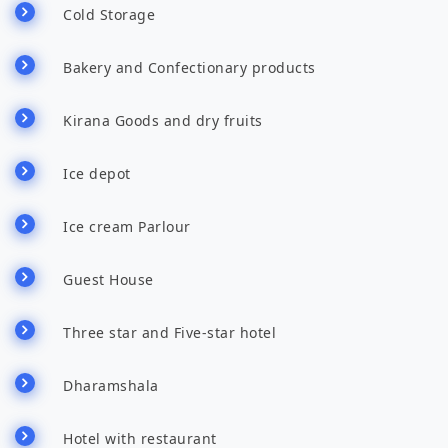
Cold Storage
Bakery and Confectionary products
Kirana Goods and dry fruits
Ice depot
Ice cream Parlour
Guest House
Three star and Five-star hotel
Dharamshala
Hotel with restaurant