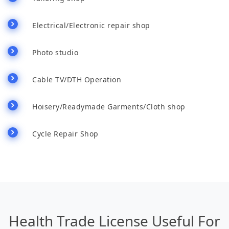
Electrical/Electronic repair shop
Photo studio
Cable TV/DTH Operation
Hoisery/Readymade Garments/Cloth shop
Cycle Repair Shop
Health Trade License Useful For