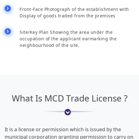
Front-Face Photograph of the establishment with
Display of goods traded from the premises
Site/Key Plan Showing the area under the
occupation of the applicant earmarking the
neighbourhood of the site.
What Is MCD Trade License ?
It is a license or permission which is issued by the
municipal corporation granting permission to carry on