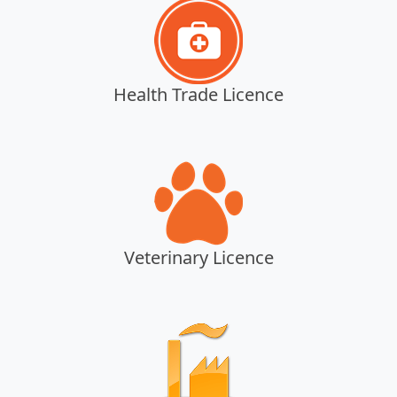
Health Trade Licence
Veterinary Licence