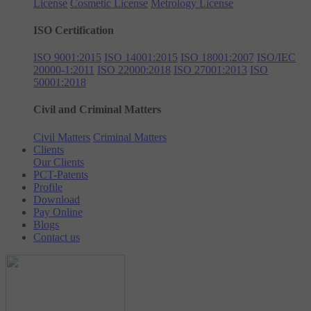
License
Cosmetic License
Metrology License
ISO Certification
ISO 9001:2015
ISO 14001:2015
ISO 18001:2007
ISO/IEC
20000-1:2011
ISO 22000:2018
ISO 27001:2013
ISO
50001:2018
Civil and Criminal Matters
Civil Matters
Criminal Matters
Clients
Our Clients
PCT-Patents
Profile
Download
Pay Online
Blogs
Contact us