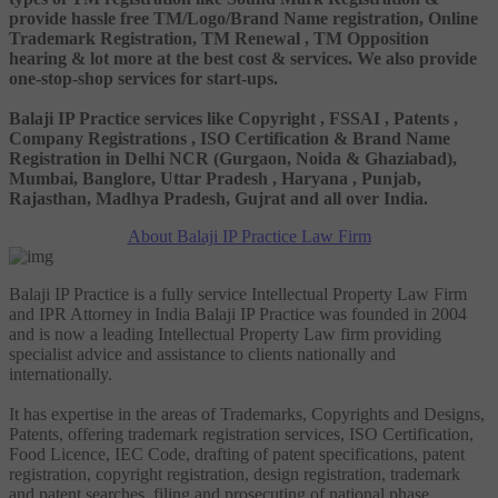
provide hassle free TM/Logo/Brand Name registration, Online
Trademark Registration, TM Renewal , TM Opposition
hearing & lot more at the best cost & services. We also provide
one-stop-shop services for start-ups.
Balaji IP Practice services like Copyright , FSSAI , Patents ,
Company Registrations , ISO Certification & Brand Name
Registration in Delhi NCR (Gurgaon, Noida & Ghaziabad),
Mumbai, Banglore, Uttar Pradesh , Haryana , Punjab,
Rajasthan, Madhya Pradesh, Gujrat and all over India.
About Balaji IP Practice Law Firm
Balaji IP Practice is a fully service Intellectual Property Law Firm
and IPR Attorney in India Balaji IP Practice was founded in 2004
and is now a leading Intellectual Property Law firm providing
specialist advice and assistance to clients nationally and
internationally.
It has expertise in the areas of Trademarks, Copyrights and Designs,
Patents, offering trademark registration services, ISO Certification,
Food Licence, IEC Code, drafting of patent specifications, patent
registration, copyright registration, design registration, trademark
and patent searches, filing and prosecuting of national phase