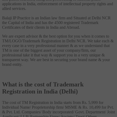
applications in India, enforcement of intellectual property rights and
allied services.
Balaji IP Practice is an Indian law firm and Situated at Delhi NCR
the Capital of India and has the 4500 registered Trademark
Certificates of their clients in India and Abroad.
We are expert advisor & the best option for you when it comes to
TM/LOGO/Trademark Registration in Delhi NCR. We take each &
every case in a very professional manner & as we understand that
TM is one of the biggest asset of your company/firm, our
professional take it that way & support you in a very unique &
transparent way. We are best in securing your brand name & your
brand entity.
What is the cost of Trademark
Registration in India (Delhi)
The cost of TM Registration in India starts from Rs. 5,999 for
Individual Name/ Proprietorship firm/ MSME & Rs. 10,499 for Pvt.
& Pvt. Ltd. Companies/ Body incorporated/ Govt. Department/ Joint
Applicant/ LLP/ Partnership Firms/ Society/ Trust/ Others.