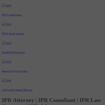
ISO Certification
MCD Trade License
Food/FSSAI Licence
Import/Export Licence
Civil and Criminal Matters
IPR Attorney | IPR Consultant | IPR Law