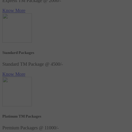
Express TM Package @ 2000/-
Know More
Standard Packages
Standard TM Package @ 4500/-
Know More
Platinum TM Packages
Premium Packages @ 11000/-