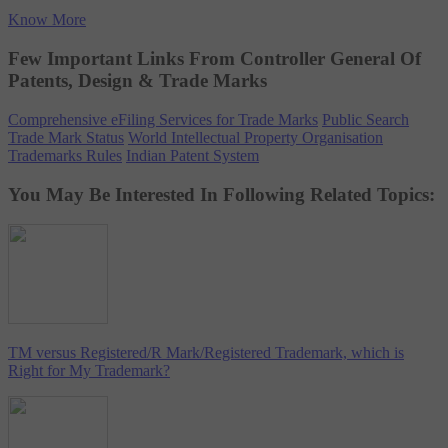
Know More
Few Important Links From Controller General Of
Patents, Design & Trade Marks
Comprehensive eFiling Services for Trade Marks
Public Search
Trade Mark Status
World Intellectual Property Organisation
Trademarks Rules
Indian Patent System
You May Be Interested In Following Related Topics:
TM versus Registered/R Mark/Registered Trademark, which is
Right for My Trademark?