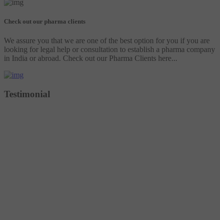
Check out our pharma clients
We assure you that we are one of the best option for you if you are
looking for legal help or consultation to establish a pharma company
in India or abroad. Check out our Pharma Clients here...
Testimonial