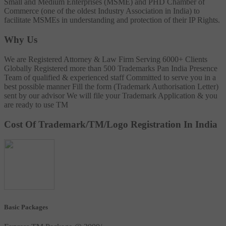
Small and Medium Enterprises (MSME) and PHD Chamber of
Commerce (one of the oldest Industry Association in India) to
facilitate MSMEs in understanding and protection of their IP Rights.
Why Us
We are Registered Attorney & Law Firm
Serving 6000+ Clients
Globally
Registered more than 500 Trademarks
Pan India Presence
Team of qualified & experienced staff
Committed to serve you in a
best possible manner
Fill the form (Trademark Authorisation Letter)
sent by our advisor
We will file your Trademark Application & you
are ready to use TM
Cost Of Trademark/TM/Logo Registration In India
Basic Packages