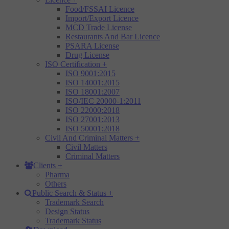
Food/FSSAI Licence
Import/Export Licence
MCD Trade License
Restaurants And Bar Licence
PSARA License
Drug License
ISO Certification
+
ISO 9001:2015
ISO 14001:2015
ISO 18001:2007
ISO/IEC 20000-1:2011
ISO 22000:2018
ISO 27001:2013
ISO 50001:2018
Civil And Criminal Matters
+
Civil Matters
Criminal Matters
Clients
+
Pharma
Others
Public Search & Status
+
Trademark Search
Design Status
Trademark Status