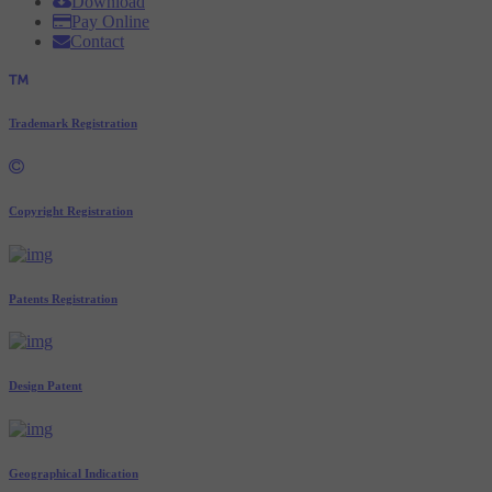
Download
Pay Online
Contact
Trademark Registration
Copyright Registration
Patents Registration
Design Patent
Geographical Indication