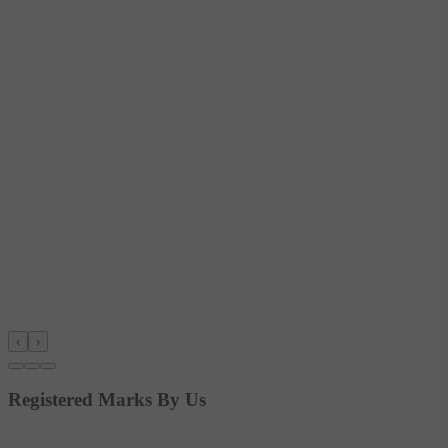
‹
›
Registered Marks By Us