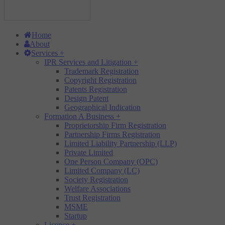
Home
About
Services
+
IPR Services and Litigation
+
Trademark Registration
Copyright Registration
Patents Registration
Design Patent
Geographical Indication
Formation A Business
+
Proprietorship Firm Registration
Partnership Firms Registration
Limited Liability Partnership (LLP)
Private Limited
One Person Company (OPC)
Limited Company (LC)
Society Registration
Welfare Associations
Trust Registration
MSME
Startup
Licence
+