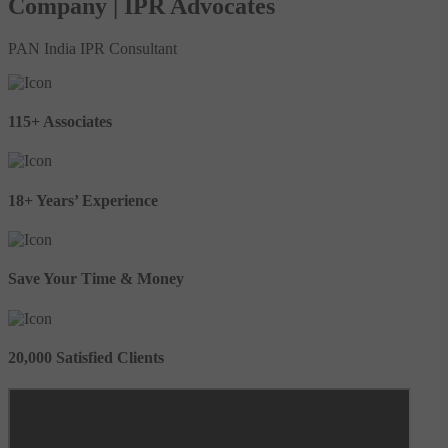
Company | IPR Advocates
PAN India IPR Consultant
115+ Associates
18+ Years’ Experience
Save Your Time & Money
20,000 Satisfied Clients