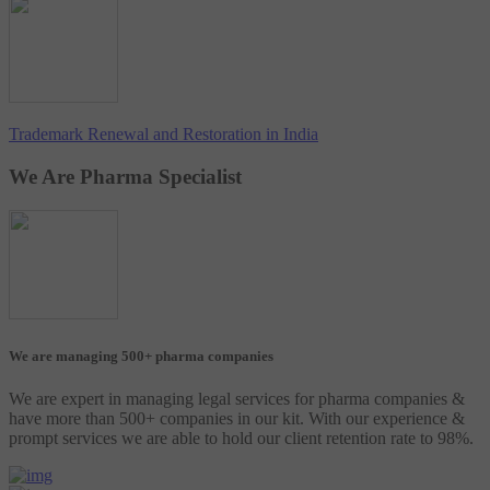
Trademark Renewal and Restoration in India
We Are Pharma Specialist
We are managing 500+ pharma companies
We are expert in managing legal services for pharma companies &
have more than 500+ companies in our kit. With our experience &
prompt services we are able to hold our client retention rate to 98%.