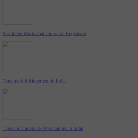
Prohibited Marks that cannot be Registered
Trademark Infringement in India
Types of Trademark Applications in India