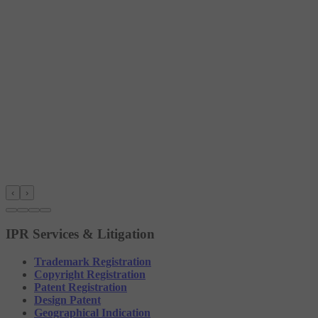
‹
›
IPR Services & Litigation
Trademark Registration
Copyright Registration
Patent Registration
Design Patent
Geographical Indication