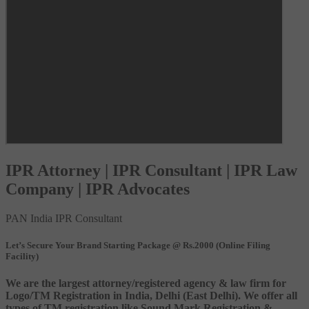
IPR Attorney | IPR Consultant | IPR Law
Company | IPR Advocates
PAN India IPR Consultant
Let’s Secure Your Brand Starting Package @ Rs.2000 (Online Filing
Facility)
We are the largest attorney/registered agency & law firm for
Logo/TM Registration in India, Delhi (East Delhi). We offer all
types of TM registration like Sound Mark Registration &