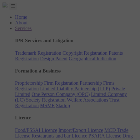
Home
About
Services
IPR Services and Litigation
Trademark Registration
Copyright Registration
Patents
Registration
Design Patent
Geographical Indication
Formation a Business
Proprietorship Firm Registration
Partnership Firms
Registration
Limited Liability Partnership (LLP)
Private
Limited
One Person Company (OPC)
Limited Company
(LC)
Society Registration
Welfare Associations
Trust
Registration
MSME
Startup
Licence
Food/FSSAI Licence
Import/Export Licence
MCD Trade
License
Restaurants and bar Licence
PSARA License
Drug