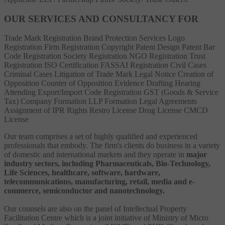
OUR SERVICES AND CONSULTANCY FOR
Trade Mark Registration
Brand Protection Services
Logo
Registration
Firm Registration
Copyright
Patent
Design Patent
Bar
Code Registration
Society Registration
NGO Registration
Trust
Registration
ISO Certification
FASSAI Registration
Civil Cases
Criminal Cases
Litigation of Trade Mark
Legal Notice
Creation of
Opposition
Counter of Opposition
Evidence Drafting
Hearing
Attending
Export/Import Code Registration
GST (Goods & Service
Tax)
Company Formation
LLP Formation
Legal Agreements
Assignment of IPR Rights
Restro License
Drug License
CMCD
License
Our team comprises a set of highly qualified and experienced
professionals that embody. The firm's clients do business in a variety
of domestic and international markets and they operate in
major
industry sectors, including Pharmaceuticals, Bio-Technology,
Life Sciences, healthcare, software, hardware,
telecommunications, manufacturing, retail, media and e-
commerce, semiconductor and nanotechnology.
Our counsels are also on the panel of Intellectual Property
Facilitation Centre which is a joint initiative of Ministry of Micro