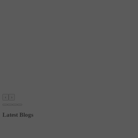
‹
›
Latest Blogs