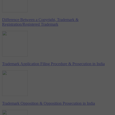
Difference Between a Copyright, Trademark &
Registration/Registered Trademark
Trademark Application Filing Procedure & Prosecution in India
Trademark Opposition & Opposition Prosecution in India